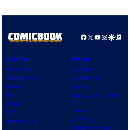
Fuji
TV
/
Crunchyroll
Facebook
X
YouTube
Instagra
Google Disco
Google Top Pos
Comics
Movies
Comic News
Movie News
Comic Reviews
Movie Reviews
Marvel
Supergirl
DC
Spider-Man: Brand New
Day
Image
Clayface
IDW
Dune: Part 3
BOOM! Studios
Avengers: Doomsday