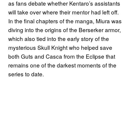
as fans debate whether Kentaro’s assistants
will take over where their mentor had left off.
In the final chapters of the manga, Miura was
diving into the origins of the Berserker armor,
which also tied into the early story of the
mysterious Skull Knight who helped save
both Guts and Casca from the Eclipse that
remains one of the darkest moments of the
series to date.