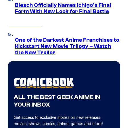
Bleach Officially Names Ichigo’s Final
Form With New Look for Final Battle
One of the Darkest Anime Franchises to
Kickstart New Movie Trilogy – Watch
the New Trailer
ALL THE BEST GEEK ANIME IN
YOUR INBOX
Get access to exclusive stories on new releases,
movies, shows, comics, anime, games and more!