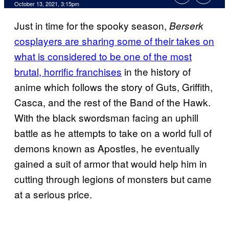
October 13, 2021, 3:15pm
Just in time for the spooky season,
Berserk
cosplayers are sharing some of their takes on
what is considered to be one of the most
brutal, horrific franchises
in the history of
anime which follows the story of Guts, Griffith,
Casca, and the rest of the Band of the Hawk.
With the black swordsman facing an uphill
battle as he attempts to take on a world full of
demons known as Apostles, he eventually
gained a suit of armor that would help him in
cutting through legions of monsters but came
at a serious price.