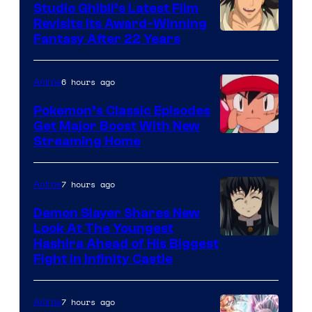
Studio Ghibli’s Latest Film
Revisits Its Award-Winning
image
Fantasy After 22 Years
courtesy
of
6 hours ago
Anime
Studio
Pokemon’s Classic Episodes
Ghibli
Get Major Boost With New
Courtesy
Streaming Home
of
The
7 hours ago
Anime
Pokemon
Demon Slayer Shares New
Company
Look At The Youngest
Image
Hashira Ahead of His Biggest
Fight in Infinity Castle
Courtesy
of
7 hours ago
Anime
Ufotable