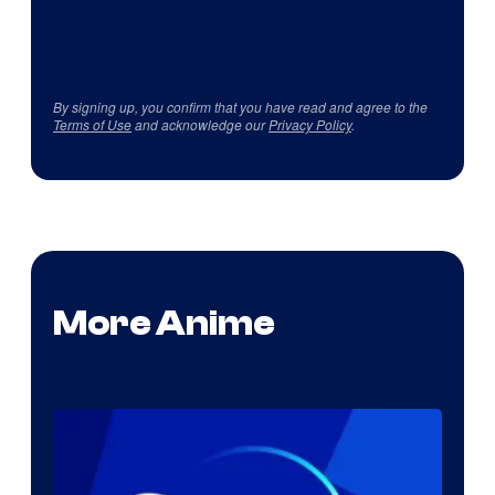
By signing up, you confirm that you have read and agree to the
Terms of Use
and acknowledge our
Privacy Policy
.
More Anime