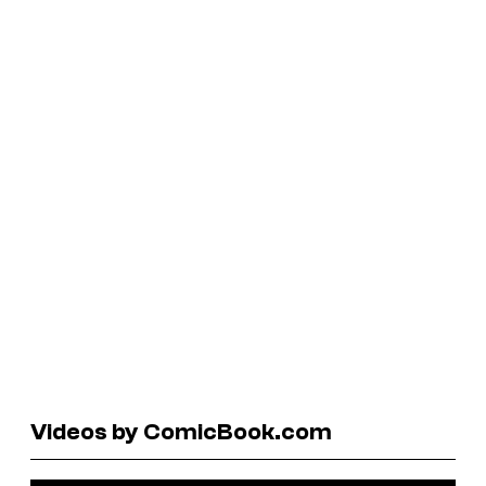
Videos by ComicBook.com