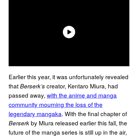
Earlier this year, it was unfortunately revealed
that
creator, Kentaro Miura, had
Berserk’s
passed away,
with the anime and manga
community mourning the loss of the
legendary mangaka
. With the final chapter of
by Miura released earlier this fall, the
Berserk
future of the manga series is still up in the air,