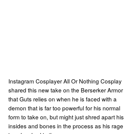
Instagram Cosplayer All Or Nothing Cosplay
shared this new take on the Berserker Armor
that Guts relies on when he is faced with a
demon that is far too powerful for his normal
form to take on, but might just shred apart his
insides and bones in the process as his rage