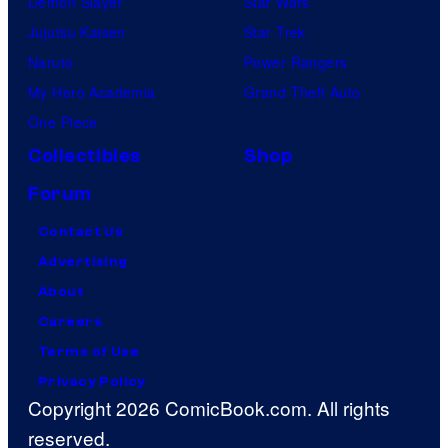
Demon Slayer
Star Wars
Jujutsu Kaisen
Star Trek
Naruto
Power Rangers
My Hero Academia
Grand Theft Auto
One Piece
Collectibles
Shop
Forum
Contact Us
Advertising
About
Careers
Terms of Use
Privacy Policy
Copyright 2026 ComicBook.com. All rights
reserved.