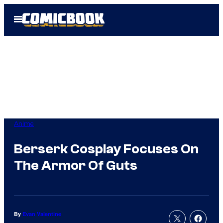
Skip
Open
to
Menu
content
Anime
Berserk Cosplay Focuses On
The Armor Of Guts
By
Evan Valentine