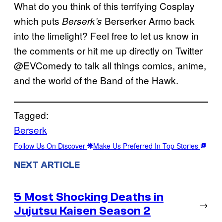
What do you think of this terrifying Cosplay
which puts
Berserker Armo back
Berserk’s
into the limelight? Feel free to let us know in
the comments or hit me up directly on Twitter
@EVComedy to talk all things comics, anime,
and the world of the Band of the Hawk.
Tagged:
Berserk
Follow Us On Discover
Make Us Preferred In Top Stories
NEXT ARTICLE
5 Most Shocking Deaths in
→
Jujutsu Kaisen Season 2