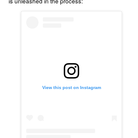
is unleashed in the process:
View this post on Instagram