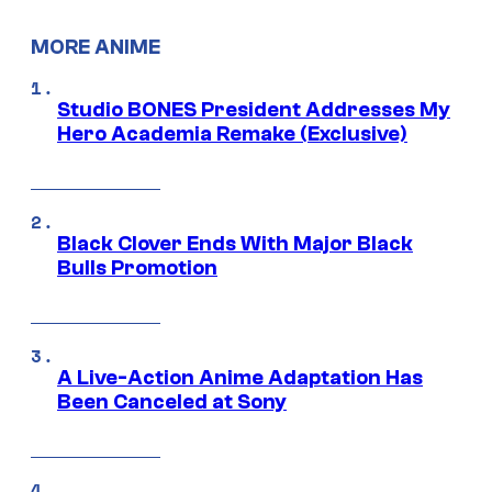
MORE ANIME
Studio BONES President Addresses My
Hero Academia Remake (Exclusive)
Black Clover Ends With Major Black
Bulls Promotion
A Live-Action Anime Adaptation Has
Been Canceled at Sony