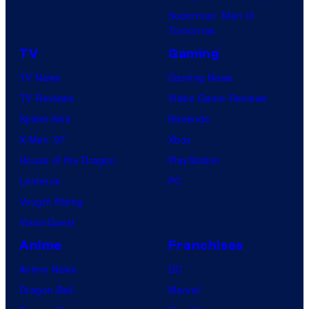
Superman: Man of
Tomorrow
TV
Gaming
TV News
Gaming News
TV Reviews
Video Game Reviews
Spider-Noir
Nintendo
X-Men ’97
Xbox
House of the Dragon
PlayStation
Lanterns
PC
Vought Rising
VisionQuest
Anime
Franchises
Anime News
DC
Dragon Ball
Marvel