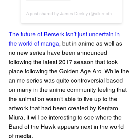
A post shared by James Deeley (@allornothingcosplay)
The future of Berserk isn’t just uncertain in
the world of manga
, but in anime as well as
no new series have been announced
following the latest 2017 season that took
place following the Golden Age Arc. While the
anime series was quite controversial based
on many in the anime community feeling that
the animation wasn’t able to live up to the
artwork that had been created by Kentaro
Miura, it will be interesting to see where the
Band of the Hawk appears next in the world
of media.