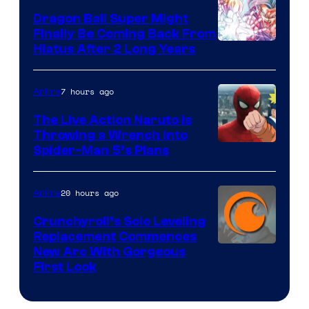
Dragon Ball Super Might
Finally Be Coming Back From
Shueisha
Hiatus After 2 Long Years
7 hours ago
Anime
The Live Action Naruto is
Throwing a Wrench Into
Sony
Spider-Man 5’s Plans
&
Pierrot
20 hours ago
Anime
Crunchyroll’s Solo Leveling
Replacement Commences
Image
New Arc With Gorgeous
First Look
Courtesy
of