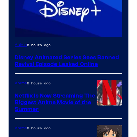
5 hours ago
Anime
Disney Animated Series Sees Banned
Revival Episode Leaked Online
6 hours ago
Anime
Netflix Is Now Streaming The
Biggest Anime Movie of the
Courtesy
Summer
of
Netflix
6 hours ago
Anime