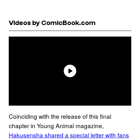
Videos by ComicBook.com
Coinciding with the release of this final
chapter in Young Animal magazine,
Hakusensha shared a special letter with fans