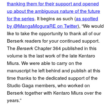
thanking them for their support and opened
up about the ambiguous nature of the future
for the series
. It begins as such (
as spotted
by @MangaMoguraRE on Twitter
), “We would
like to take the opportunity to thank all of our
Berserk readers for your continued support.
The
Chapter 364 published in this
Berserk
volume is the last work of the late Kentaro
Miura. We were able to carry on the
manuscript he left behind and publish at this
time thanks to the dedicated support of the
Studio Gaga members, who worked on
Berserk together with Kentaro Miura over the
years.”