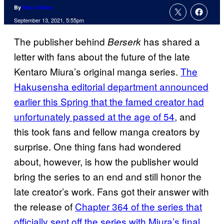
By
Nick Valdez
September 13, 2021, 5:55pm
The publisher behind
has shared a
Berserk
letter with fans about the future of the late
Kentaro Miura’s original manga series.
The
Hakusensha editorial department announced
earlier this Spring that the famed creator had
unfortunately passed at the age of 54
, and
this took fans and fellow manga creators by
surprise. One thing fans had wondered
about, however, is how the publisher would
bring the series to an end and still honor the
late creator’s work. Fans got their answer with
the release of
Chapter 364 of the series that
officially sent off the series with Miura’s final