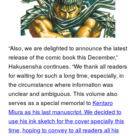
“Also, we are delighted to announce the latest
release of the comic book this December,”
Hakusensha continues. “We thank all readers
for waiting for such a long time, especially, in
the circumstance where information was
unclear and ambiguous. This volume also
serves as a special memorial to
Kentaro
Miura as his last manuscript. We decided to
use his ink sketch for the cover specially this
time, hoping to convey to all readers all his