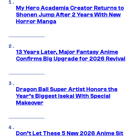
My Hero Academia Creator Returns to
Shonen Jump After 2 Years With New
Horror Manga
13 Years Later, Major Fantasy Anime
Confirms Big Upgrade for 2026 Revival
Dragon Ball Super Artist Honors the
Year’s Biggest Isekai With Special
Makeover
Don’t Let These 5 New 2026 Anime Sit