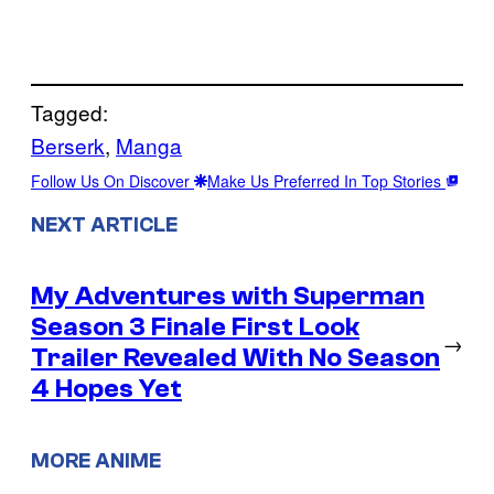
Tagged:
Berserk
, 
Manga
Follow Us On Discover
Make Us Preferred In Top Stories
NEXT ARTICLE
My Adventures with Superman
Season 3 Finale First Look
→
Trailer Revealed With No Season
4 Hopes Yet
MORE ANIME