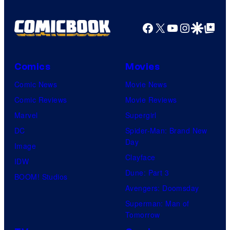
Facebook
X
YouTube
Instagra
Google Disco
Google Top Pos
Comics
Movies
Comic News
Movie News
Comic Reviews
Movie Reviews
Marvel
Supergirl
DC
Spider-Man: Brand New
Day
Image
Clayface
IDW
Dune: Part 3
BOOM! Studios
Avengers: Doomsday
Superman: Man of
Tomorrow