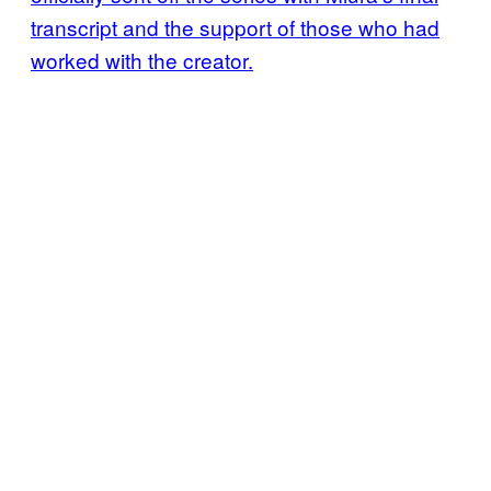
transcript and the support of those who had
worked with the creator.