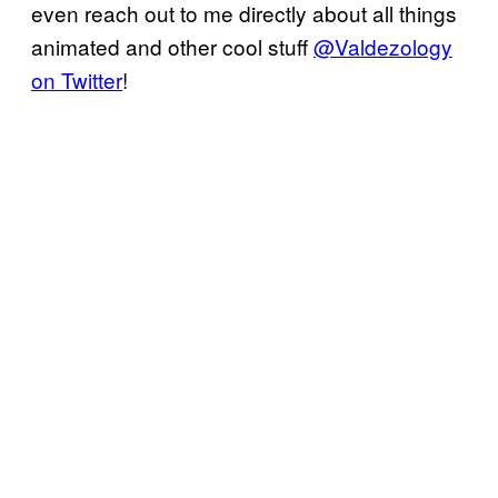
even reach out to me directly about all things
animated and other cool stuff
@Valdezology
on Twitter
!