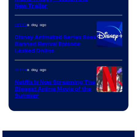
New Trailer
of
Kinema
a day ago
Anime
Citrus
Disney Animated Series Sees
Banned Revival Episode
Leaked Online
a day ago
Anime
Netflix Is Now Streaming The
Biggest Anime Movie of the
Courtesy
Summer
of
Netflix