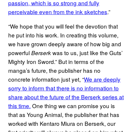
passion, which is so strong and fully
perceivable even from the ink sketches
.”
“We hope that you will feel the devotion that
he put into his work. In creating this volume,
we have grown deeply aware of how big and
powerful
was to us, just like the Guts’
Berserk
Mighty Iron Sword.” But in terms of the
manga’s future, the publisher has no
concrete information just yet, “
We are deeply
sorry to inform that there is no information to
share about the future of the Berserk series at
this time.
One thing we can promise you is
that as Young Animal, the publisher that has
worked with Kentaro Miura on Berserk, our