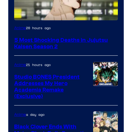
Image
20 hours ago
Anime
courtesy
5 Most Shocking Deaths in Jujutsu
of
Kaisen Season 2
MAPPA
21 hours ago
Anime
Studio BONES President
Addresses My Hero
Studio
Academia Remake
(Exclusive)
BONES
a day ago
Anime
Black Clover Ends With