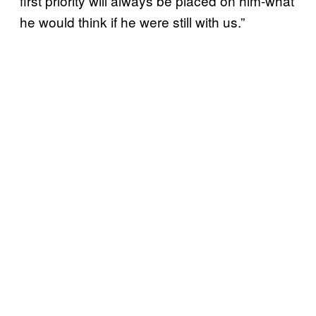
first priority will always be placed on him-what
he would think if he were still with us.”