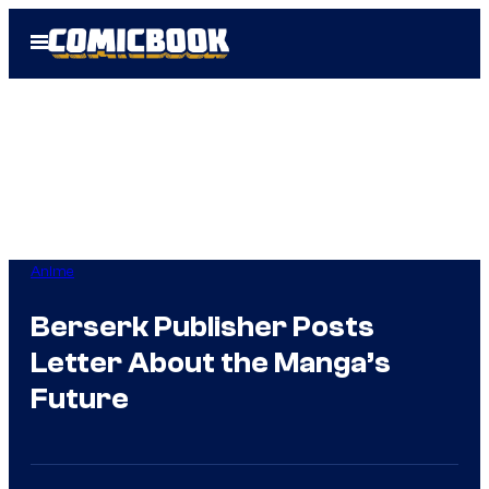
Skip
Open
to
Menu
content
Anime
Berserk Publisher Posts
Letter About the Manga’s
Future