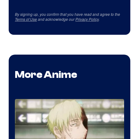
By signing up, you confirm that you have read and agree to the
Terms of Use
and acknowledge our
Privacy Policy
.
More Anime