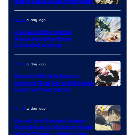
Major Black Bulls Promotion
Shueisha
a day ago
Anime
A Live-Action Anime
Adaptation Has Been
Canceled at Sony
a day ago
Anime
Bleach Officially Names
Ichigo’s Final Form With New
Courtesy
Look for Final Battle
of
Viz
a day ago
Anime
Media
One of the Darkest Anime
Franchises to Kickstart New
Courtesy
Movie Trilogy – Watch the