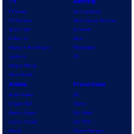
TV
Gaming
TV News
Gaming News
TV Reviews
Video Game Reviews
Spider-Noir
Nintendo
X-Men ’97
Xbox
House of the Dragon
PlayStation
Lanterns
PC
Vought Rising
VisionQuest
Anime
Franchises
Anime News
DC
Dragon Ball
Marvel
Demon Slayer
Star Wars
Jujutsu Kaisen
Star Trek
Naruto
Power Rangers