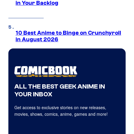
in Your Backlog
10 Best Anime to Binge on Crunchyroll
in August 2026
ALL THE BEST GEEK ANIME IN
YOUR INBOX
Get access to exclusive stories on new releases,
movies, shows, comics, anime, games and more!