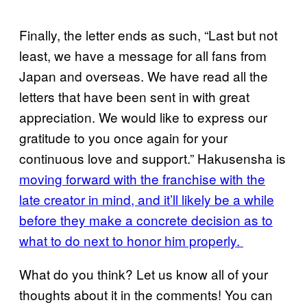
Finally, the letter ends as such, “Last but not
least, we have a message for all fans from
Japan and overseas. We have read all the
letters that have been sent in with great
appreciation. We would like to express our
gratitude to you once again for your
continuous love and support.” Hakusensha is
moving forward with the franchise with the
late creator in mind, and it’ll likely be a while
before they make a concrete decision as to
what to do next to honor him properly.
What do you think? Let us know all of your
thoughts about it in the comments! You can