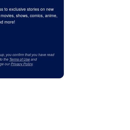
s to exclusive stories on new
 movies, shows, comics, anime,
d more!
 up, you confirm that you have read
to the
Terms of Use
and
ge our
Privacy Policy
.