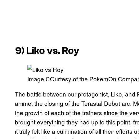
9) Liko vs. Roy
Image COurtesy of the PokemOn Compa
The battle between our protagonist, Liko, and
anime, the closing of the Terastal Debut arc. Mo
the growth of each of the trainers since the ve
brought everything they had up to this point, from
it truly felt like a culmination of all their effort