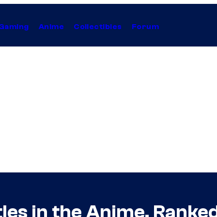
Gaming
Anime
Collectibles
Forum
les in the Anime, Ranke