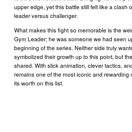
upper edge, yet this battle still felt like a clas
leader versus challenger.
What makes this fight so memorable is the weig
Gym Leader; he was someone we had seen up 
beginning of the series. Neither side truly want
symbolized their growth up to this point, but t
shared. With slick animation, clever tactics, a
remains one of the most iconic and rewarding 
its worth on this list.