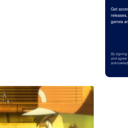
Get acces
releases,
games an
By signing
and agree 
acknowled