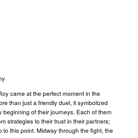
ny
 Roy came at the perfect moment in the
re than just a friendly duel, it symbolized
ry beginning of their journeys. Each of them
 strategies to their trust in their partners;
s up to this point. Midway through the fight, the