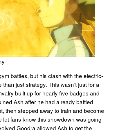
ny
m battles, but his clash with the electric-
han just strategy. This wasn’t just for a
rivalry built up for nearly five badges and
oined Ash after he had already battled
st, then stepped away to train and become
ne let fans know this showdown was going
evolved Goodra allowed Ash to get the