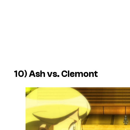
10) Ash vs. Clemont