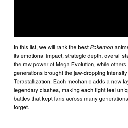
In this list, we will rank the best
anime
Pokemon
its emotional impact, strategic depth, overall s
the raw power of Mega Evolution, while others
generations brought the jaw-dropping intensity
Terastallization. Each mechanic adds a new lay
legendary clashes, making each fight feel uni
battles that kept fans across many generations 
forget.