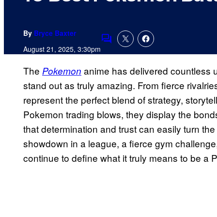
By
Bryce Baxter
Comments
August 21, 2025, 3:30pm
The
anime has delivered countless un
Pokemon
stand out as truly amazing. From fierce rivalri
represent the perfect blend of strategy, storyte
Pokemon trading blows, they display the bond
that determination and trust can easily turn the
showdown in a league, a fierce gym challenge, o
continue to define what it truly means to be 