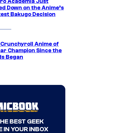
ro Academia Just
ed Down on the Anime’s
est Bakugo Decision
 Crunchyroll Anime of
ear Champion Since the
s Began
THE BEST GEEK
 IN YOUR INBOX