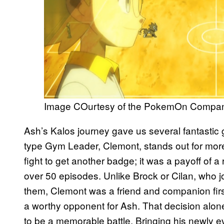
Image COurtesy of the PokemOn Compa
Ash’s Kalos journey gave us several fantastic gy
type Gym Leader, Clemont, stands out for more t
fight to get another badge; it was a payoff of a 
over 50 episodes. Unlike Brock or Cilan, who j
them, Clemont was a friend and companion fir
a worthy opponent for Ash. That decision alo
to be a memorable battle. Bringing his newly 