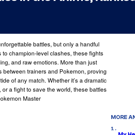
forgettable battles, but only a handful
es to champion-level clashes, these fights
lling, and raw emotions. More than just
s between trainers and Pokemon, proving
 tide of any match. Whether it’s a dramatic
r a fight to save the world, these battles
a Pokemon Master
MORE A
My He