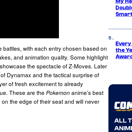
My He
Doubl
Smart
Every
 battles, with each entry chosen based on
the Y
takes, and animation quality. Some highlight
Award
 showcase the spectacle of Z-Moves. Later
 of Dynamax and the tactical surprise of
er of fresh excitement to already
que. These are the
anime’s best
Pokemon
on the edge of their seat and will never
ALL 
ANIME