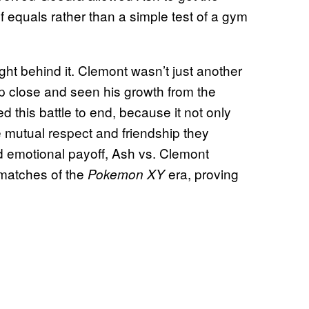
h of equals rather than a simple test of a gym
ht behind it. Clemont wasn’t just another
close and seen his growth from the
ed this battle to end, because it not only
he mutual respect and friendship they
nd emotional payoff, Ash vs. Clemont
matches of the
era, proving
Pokemon XY