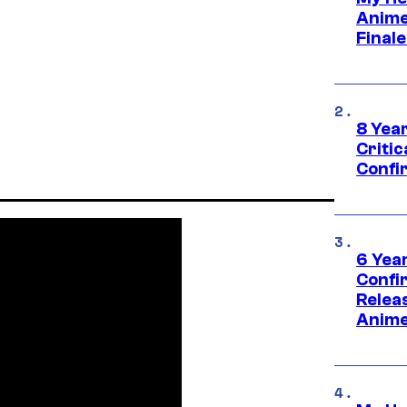
Anime
Final
8 Year
Critic
Confi
6 Year
Confi
Relea
Anime