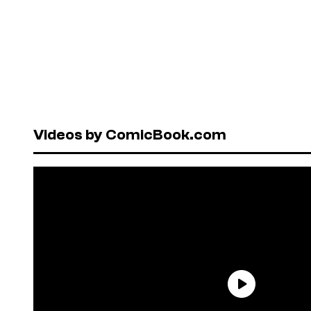
Videos by ComicBook.com