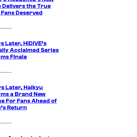
 Delivers the True
e Fans Deserved
s Later, HIDIVE’s
ally Acclaimed Series
rms Finale
s Later, Haikyu
rms a Brand New
se For Fans Ahead of
’s Return