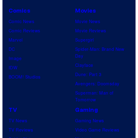
Comics
Movies
Comic News
Movie News
Comic Reviews
Movie Reviews
Marvel
Supergirl
DC
Spider-Man: Brand New
Day
Image
Clayface
IDW
Dune: Part 3
BOOM! Studios
Avengers: Doomsday
Superman: Man of
Tomorrow
TV
Gaming
TV News
Gaming News
TV Reviews
Video Game Reviews