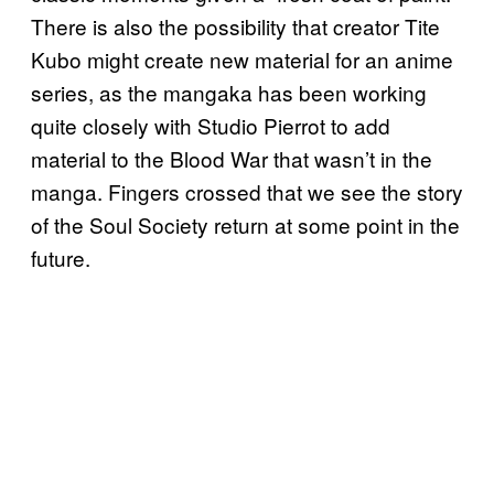
There is also the possibility that creator Tite
Kubo might create new material for an anime
series, as the mangaka has been working
quite closely with Studio Pierrot to add
material to the Blood War that wasn’t in the
manga. Fingers crossed that we see the story
of the Soul Society return at some point in the
future.