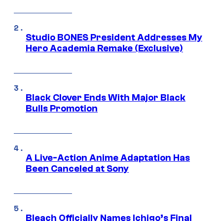
Studio BONES President Addresses My
Hero Academia Remake (Exclusive)
Black Clover Ends With Major Black
Bulls Promotion
A Live-Action Anime Adaptation Has
Been Canceled at Sony
Bleach Officially Names Ichigo’s Final