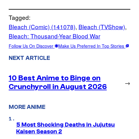
Tagged:
Bleach (Comic) (141078)
, 
Bleach (TVShow)
, 
Bleach: Thousand-Year Blood War
Follow Us On Discover
Make Us Preferred In Top Stories
NEXT ARTICLE
10 Best Anime to Binge on
→
Crunchyroll in August 2026
MORE ANIME
5 Most Shocking Deaths in Jujutsu
Kaisen Season 2