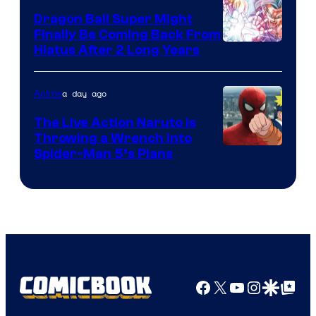
Dragon Ball Super Might
Finally Be Coming Back From
Shueisha
Hiatus After 2 Long Years
a day ago
Anime
The Live Action Naruto is
Throwing a Wrench Into
Sony
Spider-Man 5’s Plans
&
Pierrot
Facebook
X
YouTube
Instagra
Google Disco
Google Top Pos