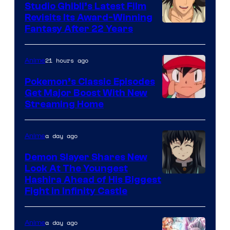
Studio Ghibli’s Latest Film
Revisits Its Award-Winning
image
Fantasy After 22 Years
courtesy
of
21 hours ago
Anime
Studio
Pokemon’s Classic Episodes
Ghibli
Get Major Boost With New
Courtesy
Streaming Home
of
The
a day ago
Anime
Pokemon
Demon Slayer Shares New
Company
Look At The Youngest
Image
Hashira Ahead of His Biggest
Fight in Infinity Castle
Courtesy
of
a day ago
Anime
Ufotable