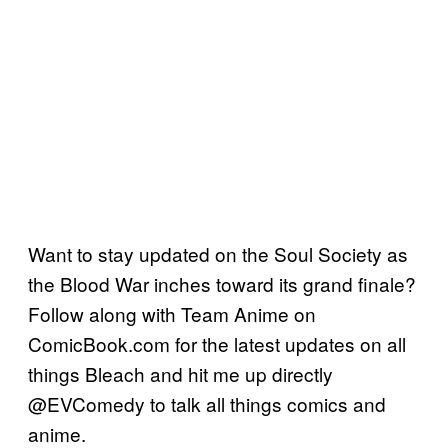
Want to stay updated on the Soul Society as
the Blood War inches toward its grand finale?
Follow along with Team Anime on
ComicBook.com for the latest updates on all
things Bleach and hit me up directly
@EVComedy to talk all things comics and
anime.