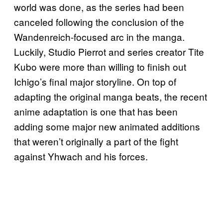
world was done, as the series had been
canceled following the conclusion of the
Wandenreich-focused arc in the manga.
Luckily, Studio Pierrot and series creator Tite
Kubo were more than willing to finish out
Ichigo’s final major storyline. On top of
adapting the original manga beats, the recent
anime adaptation is one that has been
adding some major new animated additions
that weren’t originally a part of the fight
against Yhwach and his forces.