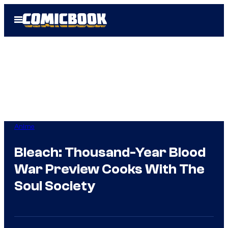
Skip
Open
to
Menu
content
Anime
Bleach: Thousand-Year Blood
War Preview Cooks With The
Soul Society