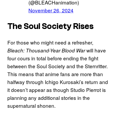
(@BLEACHanimation)
November 26, 2024
The Soul Society Rises
For those who might need a refresher,
will have
Bleach: Thousand-Year Blood War
four cours in total before ending the fight
between the Soul Society and the Sternritter.
This means that anime fans are more than
halfway through Ichigo Kurosaki’s return and
it doesn’t appear as though Studio Pierrot is
planning any additional stories in the
supernatural shonen.