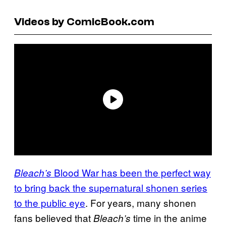
Videos by ComicBook.com
Blood War has been the perfect way
Bleach’s
to bring back the supernatural shonen series
to the public eye
. For years, many shonen
fans believed that
time in the anime
Bleach’s