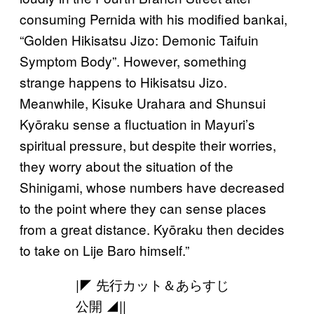
consuming Pernida with his modified bankai,
“Golden Hikisatsu Jizo: Demonic Taifuin
Symptom Body”. However, something
strange happens to Hikisatsu Jizo.
Meanwhile, Kisuke Urahara and Shunsui
Kyōraku sense a fluctuation in Mayuri’s
spiritual pressure, but despite their worries,
they worry about the situation of the
Shinigami, whose numbers have decreased
to the point where they can sense places
from a great distance. Kyōraku then decides
to take on Lije Baro himself.”
|◤ 先行カット＆あらすじ
公開 ◢||