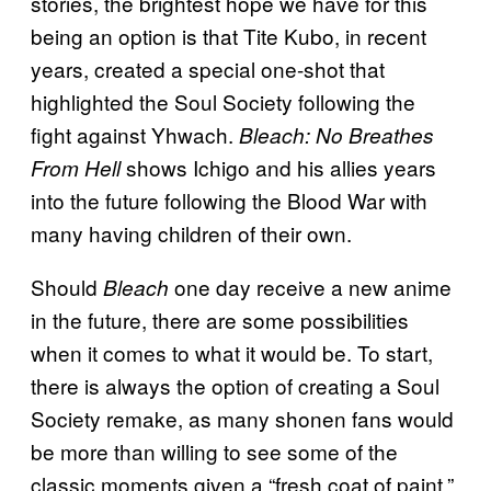
stories, the brightest hope we have for this
being an option is that Tite Kubo, in recent
years, created a special one-shot that
highlighted the Soul Society following the
fight against Yhwach.
Bleach: No Breathes
shows Ichigo and his allies years
From Hell
into the future following the Blood War with
many having children of their own.
Should
one day receive a new anime
Bleach
in the future, there are some possibilities
when it comes to what it would be. To start,
there is always the option of creating a Soul
Society remake, as many shonen fans would
be more than willing to see some of the
classic moments given a “fresh coat of paint.”