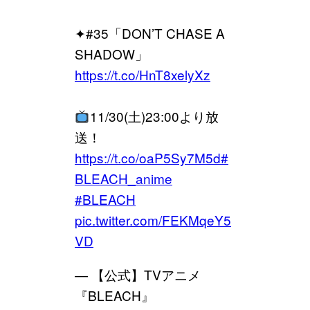
✦#35「DON’T CHASE A
SHADOW」
https://t.co/HnT8xelyXz
11/30(土)23:00より放
送！
https://t.co/oaP5Sy7M5d
#
BLEACH_anime
#BLEACH
pic.twitter.com/FEKMqeY5
VD
— 【公式】TVアニメ
『BLEACH』