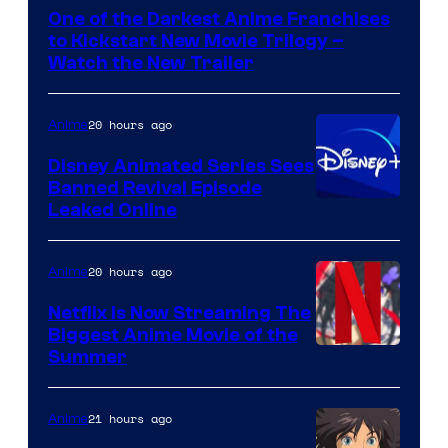
of
One of the Darkest Anime Franchises
Kinema
to Kickstart New Movie Trilogy –
Citrus
Watch the New Trailer
20 hours ago
Anime
Disney Animated Series Sees
Banned Revival Episode
Leaked Online
20 hours ago
Anime
Netflix Is Now Streaming The
Biggest Anime Movie of the
Courtesy
Summer
of
Netflix
21 hours ago
Anime