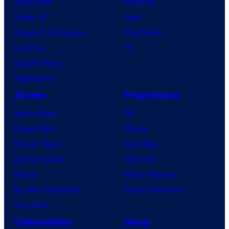
Spider-Noir
Nintendo
X-Men ’97
Xbox
House of the Dragon
PlayStation
Lanterns
PC
Vought Rising
VisionQuest
Anime
Franchises
Anime News
DC
Dragon Ball
Marvel
Demon Slayer
Star Wars
Jujutsu Kaisen
Star Trek
Naruto
Power Rangers
My Hero Academia
Grand Theft Auto
One Piece
Collectibles
Shop