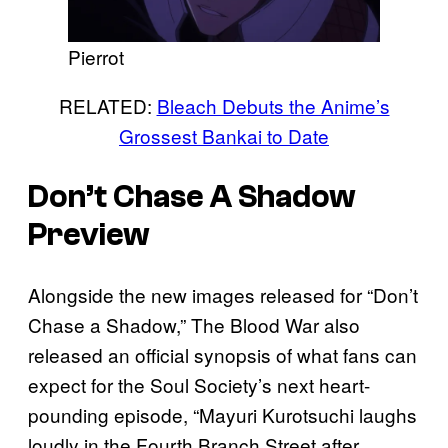
Pierrot
RELATED:
Bleach Debuts the Anime’s
Grossest Bankai to Date
Don’t Chase A Shadow
Preview
Alongside the new images released for “Don’t
Chase a Shadow,” The Blood War also
released an official synopsis of what fans can
expect for the Soul Society’s next heart-
pounding episode, “Mayuri Kurotsuchi laughs
loudly in the Fourth Branch Street after