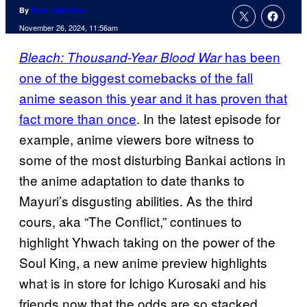
By
Evan Valentine
November 26, 2024, 11:56am
has been
Bleach: Thousand-Year Blood War
one of the biggest comebacks of the fall
anime season this year and it has proven that
fact more than once
. In the latest episode for
example, anime viewers bore witness to
some of the most disturbing Bankai actions in
the anime adaptation to date thanks to
Mayuri’s disgusting abilities. As the third
cours, aka “The Conflict,” continues to
highlight Yhwach taking on the power of the
Soul King, a new anime preview highlights
what is in store for Ichigo Kurosaki and his
friends now that the odds are so stacked