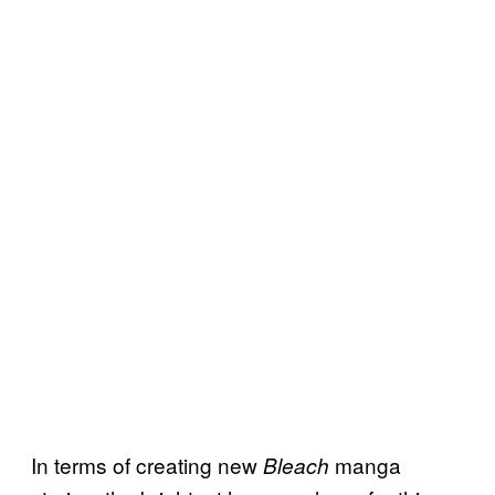
In terms of creating new
manga
Bleach