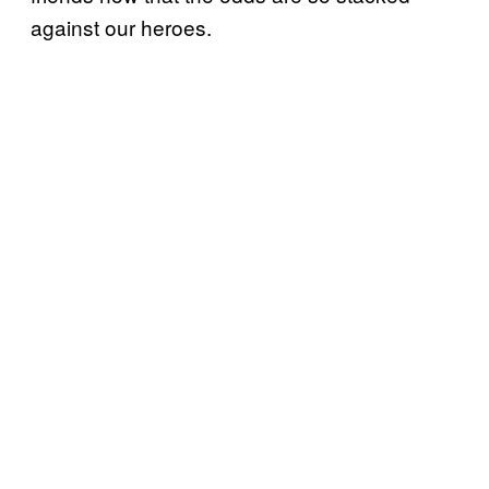
against our heroes.