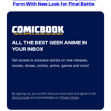
Form With New Look for Final Battle
ALL THE BEST GEEK ANIME IN
YOUR INBOX
Get access to exclusive stories on new releases,
movies, shows, comics, anime, games and more!
By signing up, you confirm that you have read and agree to the
Terms of Use
and acknowledge our
Privacy Policy
.