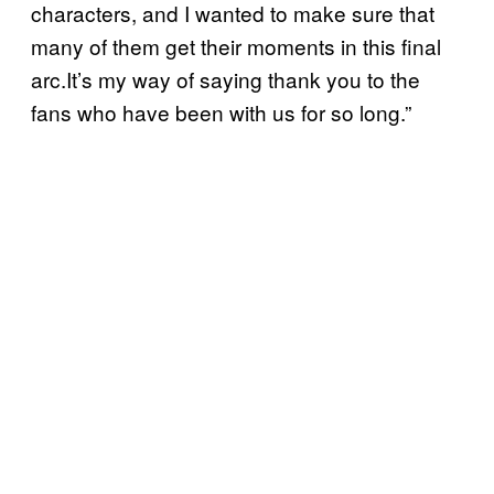
characters, and I wanted to make sure that
many of them get their moments in this final
arc.It’s my way of saying thank you to the
fans who have been with us for so long.”