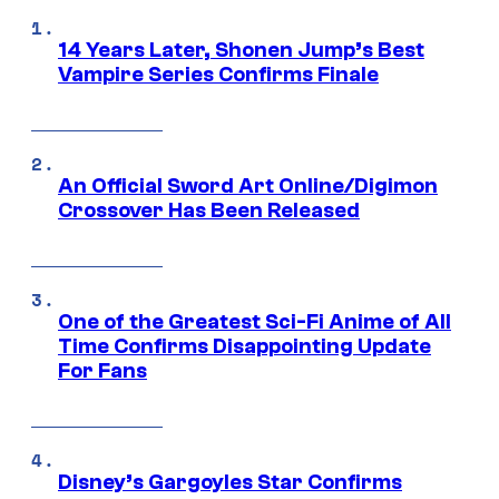
14 Years Later, Shonen Jump’s Best
Vampire Series Confirms Finale
An Official Sword Art Online/Digimon
Crossover Has Been Released
One of the Greatest Sci-Fi Anime of All
Time Confirms Disappointing Update
For Fans
Disney’s Gargoyles Star Confirms