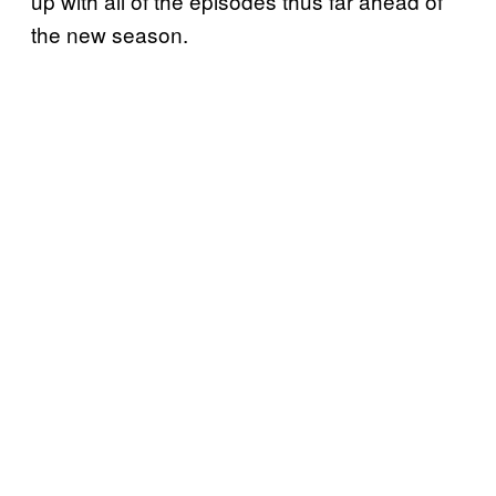
up with all of the episodes thus far ahead of
the new season.