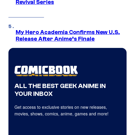
Revival Series
My Hero Academia Confirms New U.S.
Release After Anime’s Finale
ALL THE BEST GEEK ANIME IN
YOUR INBOX
Get access to exclusive stories on new releases,
movies, shows, comics, anime, games and more!