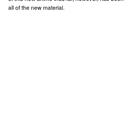
all of the new material.