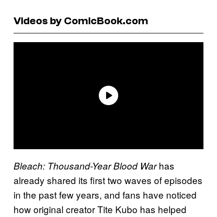
Videos by ComicBook.com
has
Bleach: Thousand-Year Blood War
already shared its first two waves of episodes
in the past few years, and fans have noticed
how original creator Tite Kubo has helped