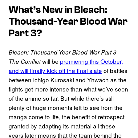
What’s New in Bleach:
Thousand-Year Blood War
Part 3?
Bleach: Thousand-Year Blood War Part 3 –
will be
premiering this October,
The Conflict
and will finally kick off the final slate
of battles
between Ichigo Kurosaki and Yhwach as the
fights get more intense than what we’ve seen
of the anime so far. But while there’s still
plenty of huge moments left to see from the
manga come to life, the benefit of retrospect
granted by adapting its material all these
years later means that the team behind the