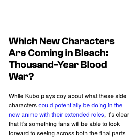
Which New Characters
Are Coming in Bleach:
Thousand-Year Blood
War?
While Kubo plays coy about what these side
characters
could potentially be doing in the
new anime with their extended roles
, it’s clear
that it’s something fans will be able to look
forward to seeing across both the final parts