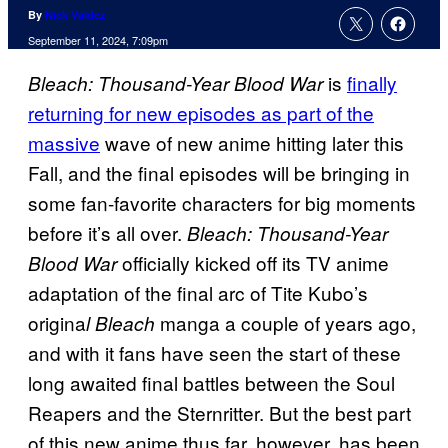
By
Nick Valdez
September 11, 2024, 7:09pm
is
finally
Bleach: Thousand-Year Blood War
returning for new episodes as part of the
massive
wave of new anime hitting later this
Fall, and the final episodes will be bringing in
some fan-favorite characters for big moments
before it’s all over.
Bleach: Thousand-Year
officially kicked off its TV anime
Blood War
adaptation of the final arc of Tite Kubo’s
origina
manga a couple of years ago,
l Bleach
and with it fans have seen the start of these
long awaited final battles between the Soul
Reapers and the Sternritter. But the best part
of this new anime thus far, however, has been