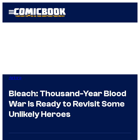
Skip
Open
to
Menu
content
Anime
Bleach: Thousand-Year Blood
War Is Ready to Revisit Some
Unlikely Heroes