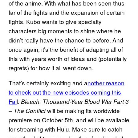
of the anime. With what has been seen thus
far of the fights and the expansion of certain
fights, Kubo wants to give specialty
characters big moments to shine where he
didn’t really have the chance to before. And
once again, it’s the benefit of adapting all of
this with years worth of ideas and (potentially
regrets) for how it all went down.
That’s certainly exciting and a
nother reason
to check out the new episodes coming this
Fal
l.
Bleach: Thousand-Year Blood War Part 3
will be making its worldwide
– The Conflict
premiere on October 5th, and will be available
for streaming with Hulu. Make sure to catch