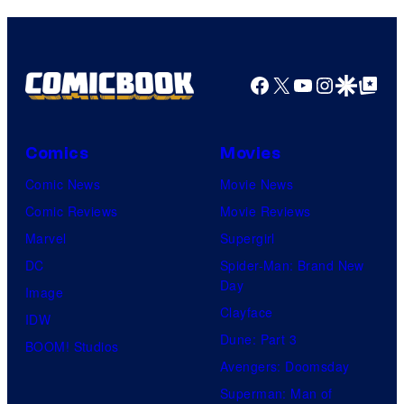
Facebook
X
YouTube
Instagra
Google Disco
Google Top Pos
Comics
Movies
Comic News
Movie News
Comic Reviews
Movie Reviews
Marvel
Supergirl
DC
Spider-Man: Brand New
Day
Image
Clayface
IDW
Dune: Part 3
BOOM! Studios
Avengers: Doomsday
Superman: Man of