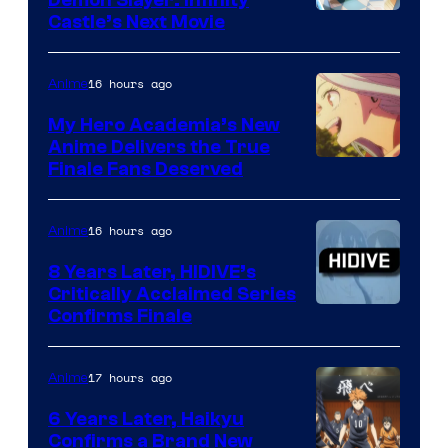
Demon Slayer: Infinity
Image
Castle’s Next Movie
Courtesy
of
16 hours ago
Anime
Ufotable
My Hero Academia’s New
Anime Delivers the True
Courtesy
Finale Fans Deserved
of
TOHO
16 hours ago
Anime
Animation
8 Years Later, HIDIVE’s
Critically Acclaimed Series
Image
Confirms Finale
Courtesy
of
17 hours ago
Anime
Shin-
6 Years Later, Haikyu
Ei
Confirms a Brand New