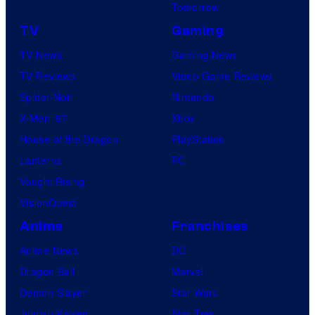
Tomorrow
TV
Gaming
TV News
Gaming News
TV Reviews
Video Game Reviews
Spider-Noir
Nintendo
X-Men ’97
Xbox
House of the Dragon
PlayStation
Lanterns
PC
Vought Rising
VisionQuest
Anime
Franchises
Anime News
DC
Dragon Ball
Marvel
Demon Slayer
Star Wars
Jujutsu Kaisen
Star Trek