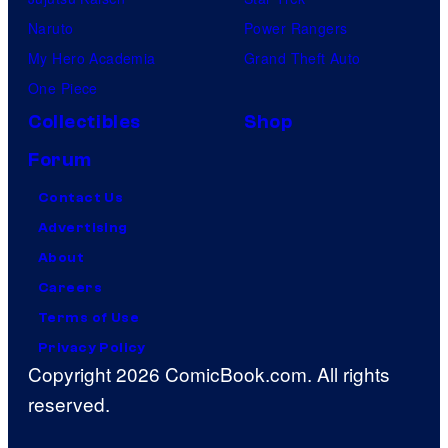
Naruto
Power Rangers
My Hero Academia
Grand Theft Auto
One Piece
Collectibles
Shop
Forum
Contact Us
Advertising
About
Careers
Terms of Use
Privacy Policy
Copyright 2026 ComicBook.com. All rights
reserved.