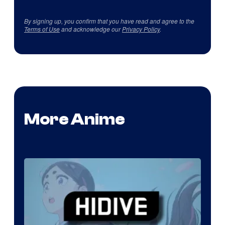
By signing up, you confirm that you have read and agree to the
Terms of Use
and acknowledge our
Privacy Policy
.
More Anime