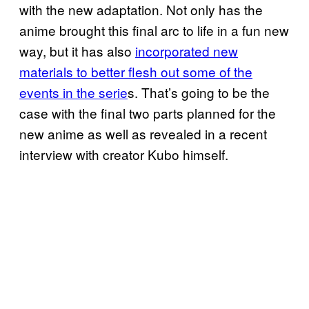
with the new adaptation. Not only has the
anime brought this final arc to life in a fun new
way, but it has also
incorporated new
materials to better flesh out some of the
events in the serie
s. That’s going to be the
case with the final two parts planned for the
new anime as well as revealed in a recent
interview with creator Kubo himself.