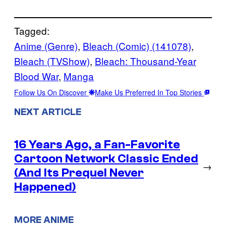
Tagged:
Anime (Genre)
, 
Bleach (Comic) (141078)
, 
Bleach (TVShow)
, 
Bleach: Thousand-Year
Blood War
, 
Manga
Follow Us On Discover
Make Us Preferred In Top Stories
NEXT ARTICLE
16 Years Ago, a Fan-Favorite
Cartoon Network Classic Ended
→
(And Its Prequel Never
Happened)
MORE ANIME