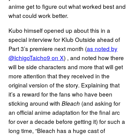
anime get to figure out what worked best and
what could work better.
Kubo himself opened up about this in a
special interview for Klub Outside ahead of
Part 3’s premiere next month (
as noted by
@IchigoTaicho9 on X
) , and noted how there
will be side characters and more that will get
more attention that they received in the
original version of the story. Explaining that
it’s a reward for the fans who have been
sticking around with
(and asking for
Bleach
an official anime adaptation for the final arc
for over a decade before getting it) for such a
long time, “Bleach has a huge cast of