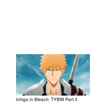
Ichigo in Bleach: TYBW Part 3