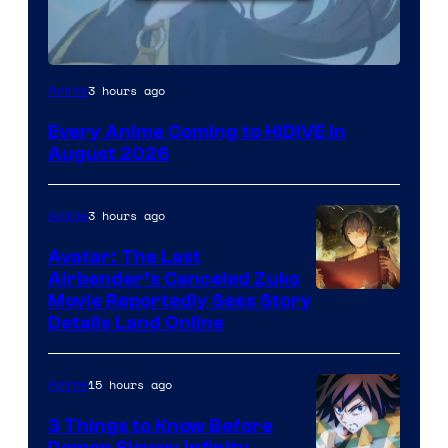
Image
3 hours ago
Anime
Courtesy
Every Anime Coming to HIDIVE in
of
August 2026
HIDIVE
3 hours ago
Anime
Avatar: The Last
Airbender’s Canceled Zuko
Paramount
Movie Reportedly Sees Story
Details Land Online
15 hours ago
Anime
3 Things to Know Before