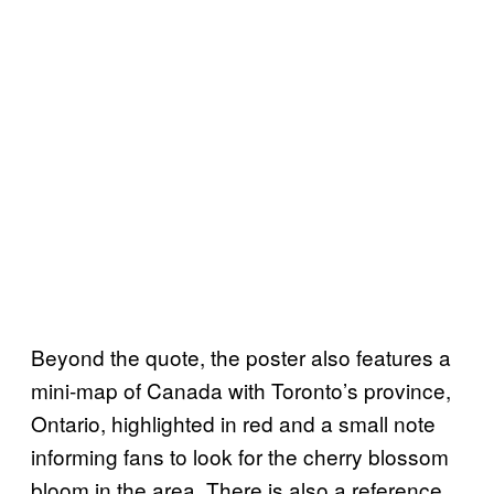
Beyond the quote, the poster also features a
mini-map of Canada with Toronto’s province,
Ontario, highlighted in red and a small note
informing fans to look for the cherry blossom
bloom in the area. There is also a reference