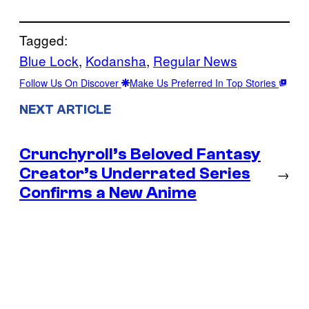
Tagged:
Blue Lock
, 
Kodansha
, 
Regular News
Follow Us On Discover
Make Us Preferred In Top Stories
NEXT ARTICLE
Crunchyroll’s Beloved Fantasy
Creator’s Underrated Series
→
Confirms a New Anime