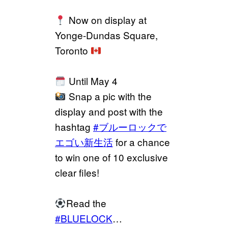
Now on display at
Yonge-Dundas Square,
Toronto
Until May 4
Snap a pic with the
display and post with the
hashtag
#ブルーロックで
エゴい新生活
for a chance
to win one of 10 exclusive
clear files!
Read the
#BLUELOCK
…