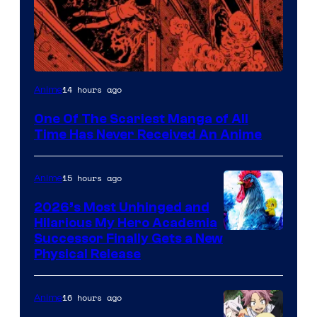
Viz
14 hours ago
Anime
Media
One Of The Scariest Manga of All
Time Has Never Received An Anime
15 hours ago
Anime
2026’s Most Unhinged and
Hilarious My Hero Academia
Successor Finally Gets a New
Physical Release
16 hours ago
Anime