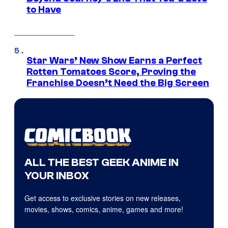
to Have
Star Wars’ New Show Earns a Perfect
Rotten Tomatoes Score, Proving the
Franchise Doesn’t Need the Big Screen
ALL THE BEST GEEK ANIME IN
YOUR INBOX
Get access to exclusive stories on new releases,
movies, shows, comics, anime, games and more!