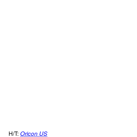
H/T:
Oricon US