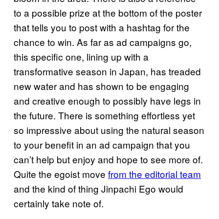
to a possible prize at the bottom of the poster
that tells you to post with a hashtag for the
chance to win. As far as ad campaigns go,
this specific one, lining up with a
transformative season in Japan, has treaded
new water and has shown to be engaging
and creative enough to possibly have legs in
the future. There is something effortless yet
so impressive about using the natural season
to your benefit in an ad campaign that you
can’t help but enjoy and hope to see more of.
Quite the egoist move
from the editorial team
and the kind of thing Jinpachi Ego would
certainly take note of.