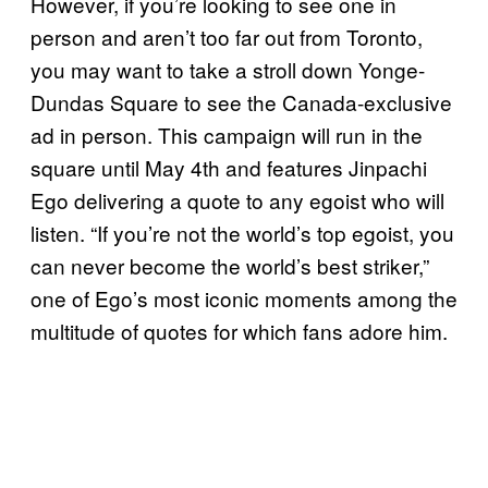
However, if you’re looking to see one in
person and aren’t too far out from Toronto,
you may want to take a stroll down Yonge-
Dundas Square to see the Canada-exclusive
ad in person. This campaign will run in the
square until May 4th and features Jinpachi
Ego delivering a quote to any egoist who will
listen. “If you’re not the world’s top egoist, you
can never become the world’s best striker,”
one of Ego’s most iconic moments among the
multitude of quotes for which fans adore him.