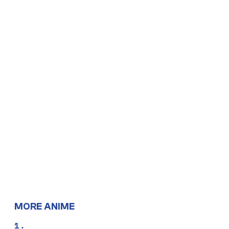
MORE ANIME