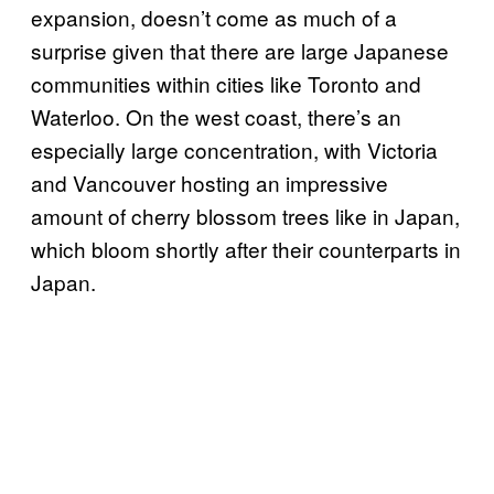
expansion, doesn’t come as much of a
surprise given that there are large Japanese
communities within cities like Toronto and
Waterloo. On the west coast, there’s an
especially large concentration, with Victoria
and Vancouver hosting an impressive
amount of cherry blossom trees like in Japan,
which bloom shortly after their counterparts in
Japan.