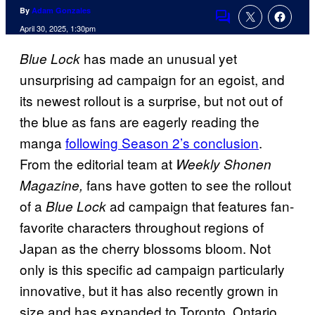
By
Adam Gonzales
Comments
April 30, 2025, 1:30pm
has made an unusual yet
Blue Lock
unsurprising ad campaign for an egoist, and
its newest rollout is a surprise, but not out of
the blue as fans are eagerly reading the
manga
following Season 2’s conclusion
.
From the editorial team at
Weekly Shonen
fans have gotten to see the rollout
Magazine,
of a
ad campaign that features fan-
Blue Lock
favorite characters throughout regions of
Japan as the cherry blossoms bloom. Not
only is this specific ad campaign particularly
innovative, but it has also recently grown in
size and has expanded to Toronto, Ontario,