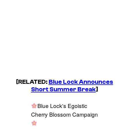
[RELATED:
Blue Lock
Announces
Short Summer Break
]
Blue Lock's Egoistic
Cherry Blossom Campaign