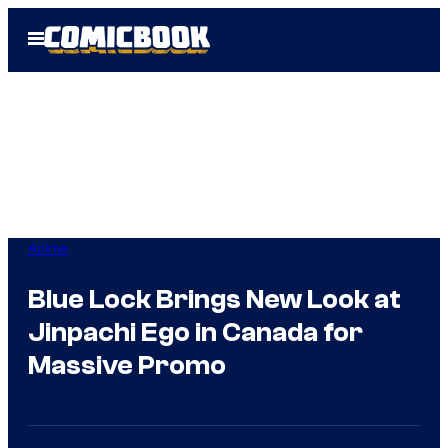
Skip
Open
to
Menu
content
Anime
Blue Lock Brings New Look at
Jinpachi Ego in Canada for
Massive Promo