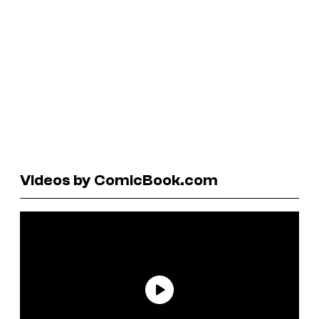
Videos by ComicBook.com