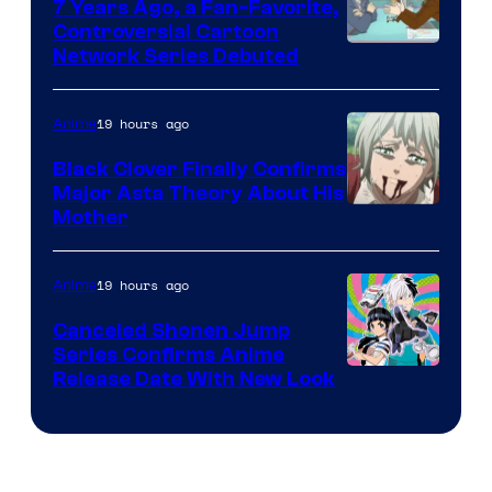
7 Years Ago, a Fan-Favorite,
Controversial Cartoon
Cartoon
Network Series Debuted
Network
19 hours ago
Anime
Black Clover Finally Confirms
Major Asta Theory About His
Courtesy
Mother
of
Pierrot
19 hours ago
Anime
Canceled Shonen Jump
Series Confirms Anime
Shonen
Release Date With New Look
Jump