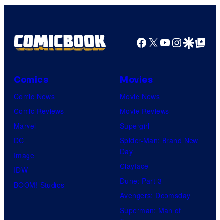
Facebook
X
YouTube
Instagra
Google Disco
Google Top Pos
Comics
Movies
Comic News
Movie News
Comic Reviews
Movie Reviews
Marvel
Supergirl
DC
Spider-Man: Brand New
Day
Image
Clayface
IDW
Dune: Part 3
BOOM! Studios
Avengers: Doomsday
Superman: Man of