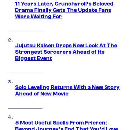
11 Years Later, Crunchyroll’s Beloved
Drama Finally Gets The Update Fans
Were Waiting For
Jujutsu Kaisen Drops New Look At The
Strongest Sorcerers Ahead of Its
Biggest Event
Solo Leveling Returns With a New Story
Ahead of New Movie
5 Most Useful Spells From Frieren:
Beyond Journey’s End That You’d Love