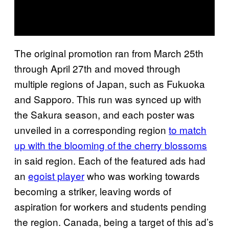
The original promotion ran from March 25th
through April 27th and moved through
multiple regions of Japan, such as Fukuoka
and Sapporo. This run was synced up with
the Sakura season, and each poster was
unveiled in a corresponding region
to match
up with the blooming of the cherry blossoms
in said region. Each of the featured ads had
an
egoist player
who was working towards
becoming a striker, leaving words of
aspiration for workers and students pending
the region. Canada, being a target of this ad’s