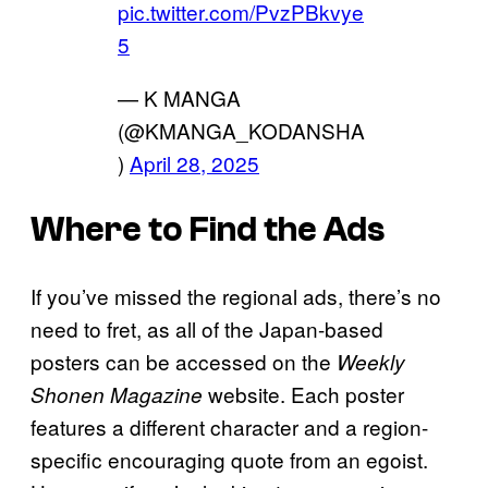
pic.twitter.com/PvzPBkvye
5
— K MANGA
(@KMANGA_KODANSHA
)
April 28, 2025
Where to Find the Ads
If you’ve missed the regional ads, there’s no
need to fret, as all of the Japan-based
posters can be accessed on the
Weekly
website. Each poster
Shonen Magazine
features a different character and a region-
specific encouraging quote from an egoist.