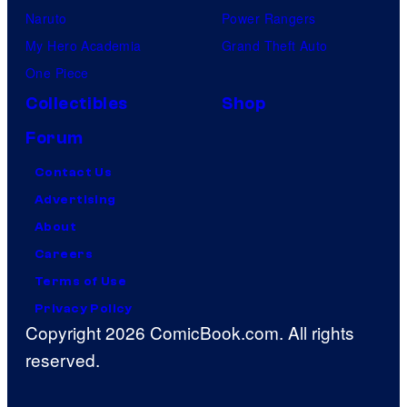
Naruto
Power Rangers
My Hero Academia
Grand Theft Auto
One Piece
Collectibles
Shop
Forum
Contact Us
Advertising
About
Careers
Terms of Use
Privacy Policy
Copyright 2026 ComicBook.com. All rights
reserved.