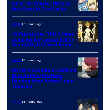
Fairy Tail Creator Hints at
New Story in The Works
A-
1
17 hours ago
Anime
Pictures
10 Years Later, This Shonen
Jump Series’ Legacy Is Still
Courtesy
Tainted By Its Failed Anime
of
CloverWorks
18 hours ago
Anime
My Hero Academia Confirms
Shoto’s Final Pro Hero
Courtesy
Ranking After Anime Finale
Timeskip
of
TOHO
18 hours ago
Anime
Animation