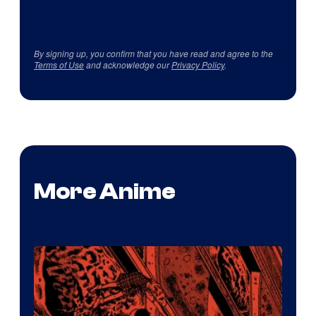
By signing up, you confirm that you have read and agree to the
Terms of Use
and acknowledge our
Privacy Policy
.
More Anime