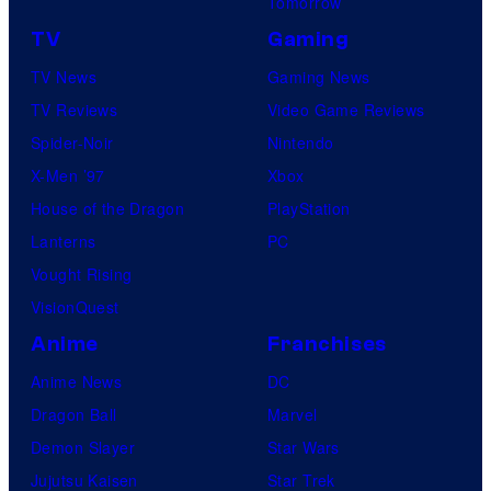
Tomorrow
TV
Gaming
TV News
Gaming News
TV Reviews
Video Game Reviews
Spider-Noir
Nintendo
X-Men ’97
Xbox
House of the Dragon
PlayStation
Lanterns
PC
Vought Rising
VisionQuest
Anime
Franchises
Anime News
DC
Dragon Ball
Marvel
Demon Slayer
Star Wars
Jujutsu Kaisen
Star Trek