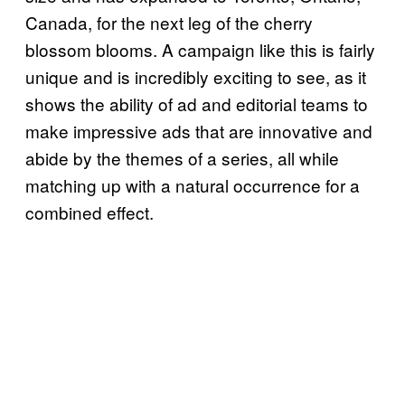
Canada, for the next leg of the cherry
blossom blooms. A campaign like this is fairly
unique and is incredibly exciting to see, as it
shows the ability of ad and editorial teams to
make impressive ads that are innovative and
abide by the themes of a series, all while
matching up with a natural occurrence for a
combined effect.