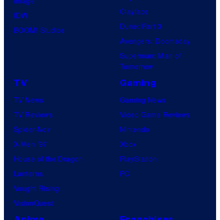
Image
Clayface
IDW
Dune: Part 3
BOOM! Studios
Avengers: Doomsday
Superman: Man of
Tomorrow
TV
Gaming
TV News
Gaming News
TV Reviews
Video Game Reviews
Spider-Noir
Nintendo
X-Men ’97
Xbox
House of the Dragon
PlayStation
Lanterns
PC
Vought Rising
VisionQuest
Anime
Franchises