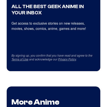
ALL THE BEST GEEK ANIME IN
YOUR INBOX
Get access to exclusive stories on new releases,
movies, shows, comics, anime, games and more!
By signing up, you confirm that you have read and agree to the
Terms of Use
and acknowledge our
Privacy Policy
.
More Anime