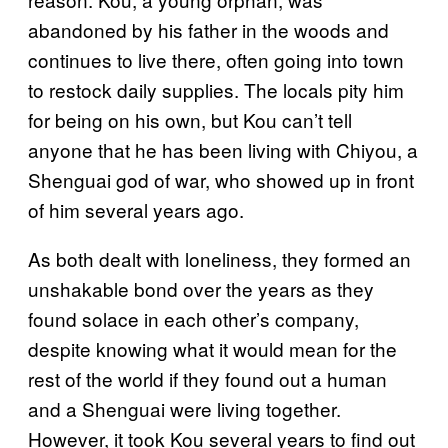
abandoned by his father in the woods and
continues to live there, often going into town
to restock daily supplies. The locals pity him
for being on his own, but Kou can’t tell
anyone that he has been living with Chiyou, a
Shenguai god of war, who showed up in front
of him several years ago.
As both dealt with loneliness, they formed an
unshakable bond over the years as they
found solace in each other’s company,
despite knowing what it would mean for the
rest of the world if they found out a human
and a Shenguai were living together.
However, it took Kou several years to find out