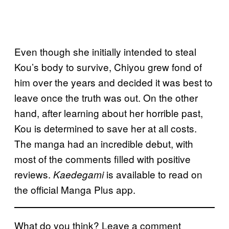
Even though she initially intended to steal
Kou’s body to survive, Chiyou grew fond of
him over the years and decided it was best to
leave once the truth was out. On the other
hand, after learning about her horrible past,
Kou is determined to save her at all costs.
The manga had an incredible debut, with
most of the comments filled with positive
reviews.
is available to read on
Kaedegami
the official Manga Plus app.
What do you think? Leave a comment