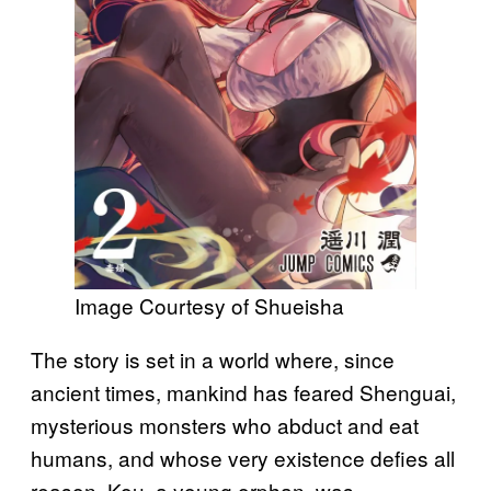
Image Courtesy of Shueisha
The story is set in a world where, since
ancient times, mankind has feared Shenguai,
mysterious monsters who abduct and eat
humans, and whose very existence defies all
reason. Kou, a young orphan, was