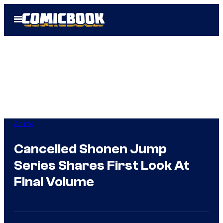
Skip
Open
to
Menu
content
Anime
Cancelled Shonen Jump
Series Shares First Look At
Final Volume