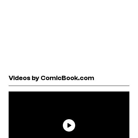
Videos by ComicBook.com