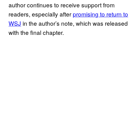
author continues to receive support from
readers, especially after
promising to return to
WSJ
in the author’s note, which was released
with the final chapter.