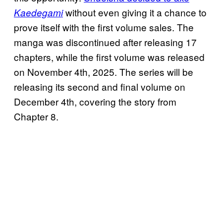
without even giving it a chance to
Kaedegami
prove itself with the first volume sales. The
manga was discontinued after releasing 17
chapters, while the first volume was released
on November 4th, 2025. The series will be
releasing its second and final volume on
December 4th, covering the story from
Chapter 8.