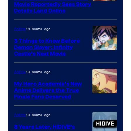
Paramount
Movie Reportedly Sees Story
Details Land Online
18 hours ago
Anime
3 Things to Know Before
Demon Slayer: Infinity
Image
Castle’s Next Movie
Courtesy
of
19 hours ago
Anime
Ufotable
My Hero Academia’s New
Anime Delivers the True
Courtesy
Finale Fans Deserved
of
TOHO
19 hours ago
Anime
Animation
8 Years Later, HIDIVE’s