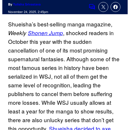
By
Tulisha Srivastava
Comments
November 24, 2025, 2:45pm
Shueisha’s best-selling manga magazine,
, shocked readers in
Weekly
Shonen Jump
October this year with the sudden
cancellation of one of its most promising
supernatural fantasies. Although some of the
most famous series in history have been
serialized in WSJ, not all of them get the
same level of recognition, leading the
publishers to cancel them before suffering
more losses. While WSJ usually allows at
least a year for the manga to show results,
there are also unlucky series that don’t get
this opportunity.
Shueisha decided to axe