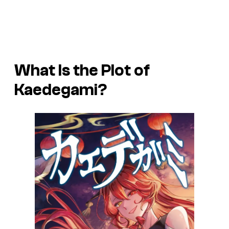
What Is the Plot of
Kaedegami
?