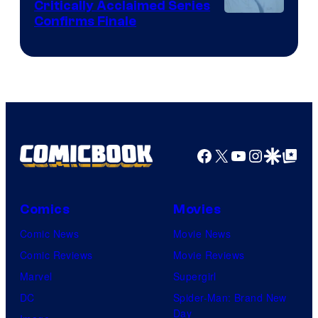
Critically Acclaimed Series
Image
Confirms Finale
Courtesy
of
Shin-
Ei
Animation
/
Facebook
X
YouTube
Instagra
Google Disco
Google Top Pos
HIDIVE
Comics
Movies
Comic News
Movie News
Comic Reviews
Movie Reviews
Marvel
Supergirl
DC
Spider-Man: Brand New
Day