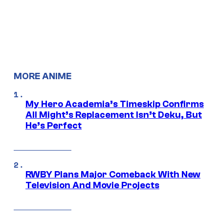
MORE ANIME
My Hero Academia’s Timeskip Confirms
All Might’s Replacement Isn’t Deku, But
He’s Perfect
RWBY Plans Major Comeback With New
Television And Movie Projects