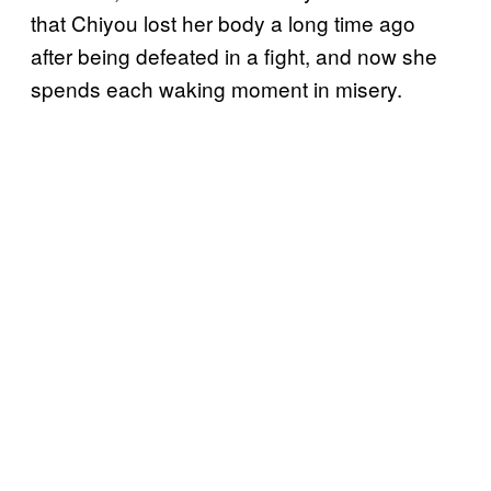
that Chiyou lost her body a long time ago
after being defeated in a fight, and now she
spends each waking moment in misery.