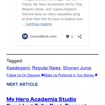
Tagged:
Kaedegami
, 
Regular News
, 
Shonen Jump
Follow Us On Discover
Make Us Preferred In Top Stories
NEXT ARTICLE
My Hero Academia Studio