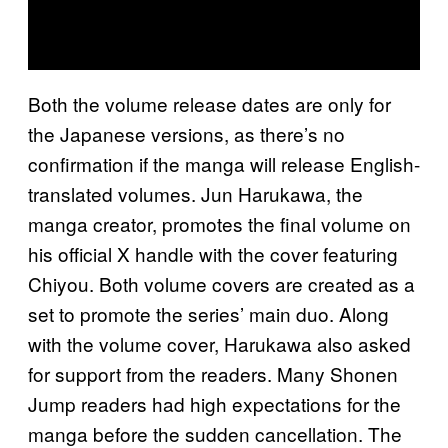
Both the volume release dates are only for
the Japanese versions, as there’s no
confirmation if the manga will release English-
translated volumes. Jun Harukawa, the
manga creator, promotes the final volume on
his official X handle with the cover featuring
Chiyou. Both volume covers are created as a
set to promote the series’ main duo. Along
with the volume cover, Harukawa also asked
for support from the readers. Many Shonen
Jump readers had high expectations for the
manga before the sudden cancellation. The