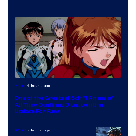
Image
4 hours ago
Anime
Courtesy
One of the Greatest Sci-Fi Anime of
of
All Time Confirms Disappointing
Studio
Update For Fans
Khara
5 hours ago
Anime