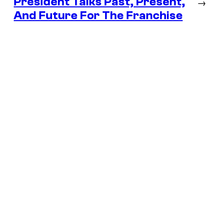
President Talks Past, Present,
→
And Future For The Franchise