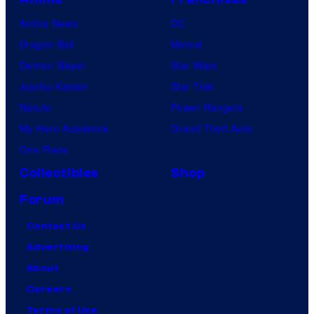
Anime News
DC
Dragon Ball
Marvel
Demon Slayer
Star Wars
Jujutsu Kaisen
Star Trek
Naruto
Power Rangers
My Hero Academia
Grand Theft Auto
One Piece
Collectibles
Shop
Forum
Contact Us
Advertising
About
Careers
Terms of Use