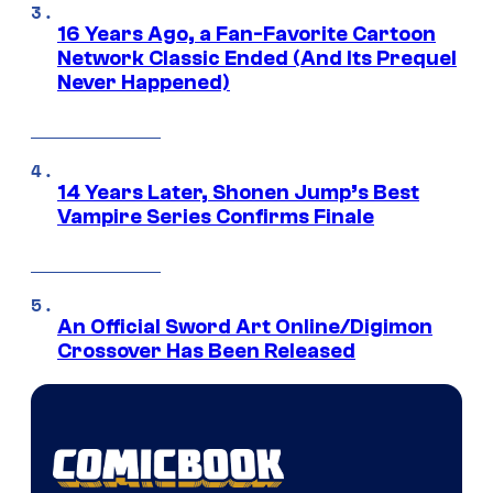
16 Years Ago, a Fan-Favorite Cartoon
Network Classic Ended (And Its Prequel
Never Happened)
14 Years Later, Shonen Jump’s Best
Vampire Series Confirms Finale
An Official Sword Art Online/Digimon
Crossover Has Been Released