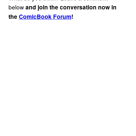
below
and join the conversation now in
the
ComicBook Forum
!