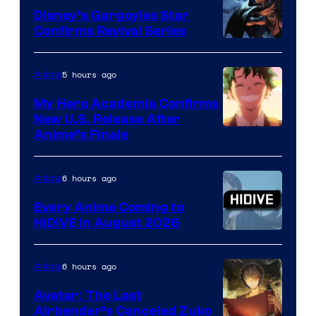
Disney’s Gargoyles Star
Confirms Revival Series
Disney
5 hours ago
Anime
My Hero Academia Confirms
New U.S. Release After
Courtesy
Anime’s Finale
of
TOHO
6 hours ago
Anime
Animation
Every Anime Coming to
HIDIVE in August 2026
Image
Courtesy
6 hours ago
Anime
of
Avatar: The Last
HIDIVE
Airbender’s Canceled Zuko