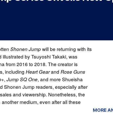
gotten
will be returning with its
Shonen Jump
d illustrated by Tsuyoshi Takaki, was
a from 2016 to 2018. The creator is
s, including
and
Heart Gear
Rose Guns
,
, and more Shueisha
p+
Jump SQ One
Shonen Jump readers, especially after
sales and viewership. Nonetheless, the
n another medium, even after all these
MORE A