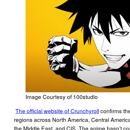
Image Courtesy of 100studio
The official website of Crunchyroll
confirms the
regions across North America, Central America
the Middle East, and CIS. The anime hasn’t con