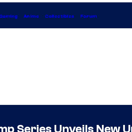
Gaming
Anime
Collectibles
Forum
mp Series Unveils New U