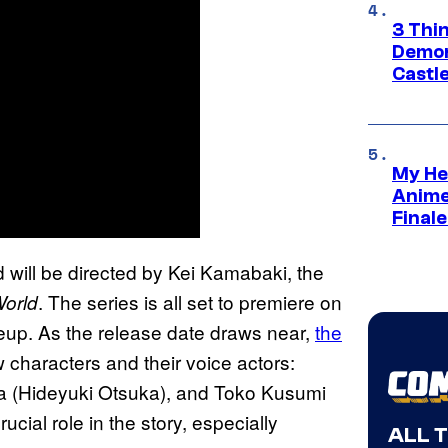
3 Thi
Demon 
Castle
My He
Anime
Final
will be directed by Kei Kamabaki, the
. The series is all set to premiere on
World
neup. As the release date draws near,
the
 characters and their voice actors:
a (Hideyuki Otsuka), and Toko Kusumi
ucial role in the story, especially
ALL 