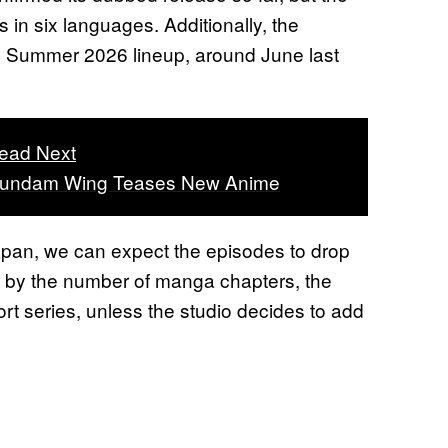
s in six languages. Additionally, the
’s Summer 2026 lineup, around June last
ead Next
undam Wing Teases New Anime
Japan, we can expect the episodes to drop
g by the number of manga chapters, the
rt series, unless the studio decides to add