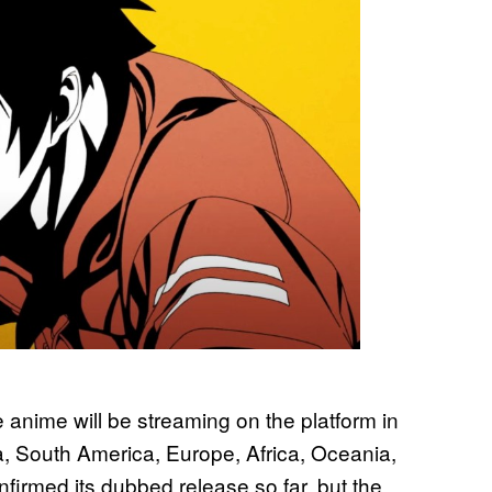
 anime will be streaming on the platform in
, South America, Europe, Africa, Oceania,
firmed its dubbed release so far, but the