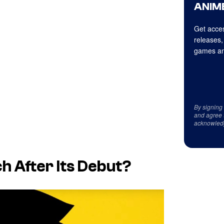
ANIME
Get acces
releases,
games an
By signing
and agree 
acknowled
ch
After Its Debut?