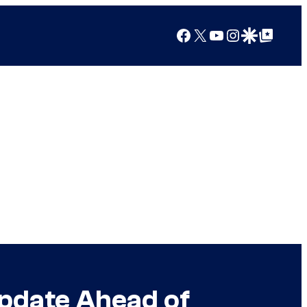
Facebook
X
YouTube
Instagram
Google Discover
Google Top Posts
pdate Ahead of