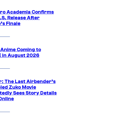
ro Academia Confirms
.S. Release After
’s Finale
 Anime Coming to
E in August 2026
r: The Last Airbender’s
led Zuko Movie
tedly Sees Story Details
Online