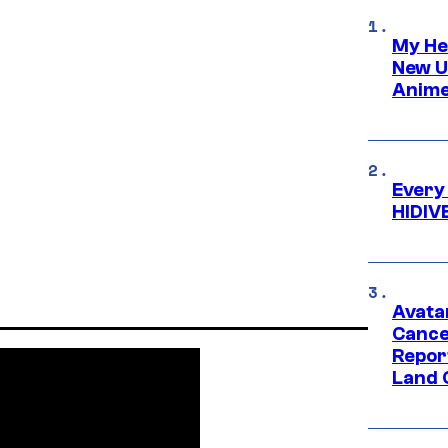
My He
New U
Anime
Every
HIDIV
Avata
Cance
Repor
Land 