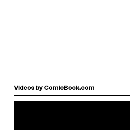
Videos by ComicBook.com