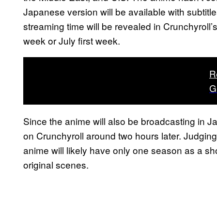
Japanese version will be available with subtitle
streaming time will be revealed in Crunchyroll
week or July first week.
R
G
Since the anime will also be broadcasting in 
on Crunchyroll around two hours later. Judgin
anime will likely have only one season as a sho
original scenes.