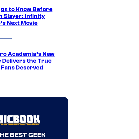
ngs to Know Before
Slayer: Infinity
’s Next Movie
ro Academia’s New
 Delivers the True
e Fans Deserved
THE BEST GEEK