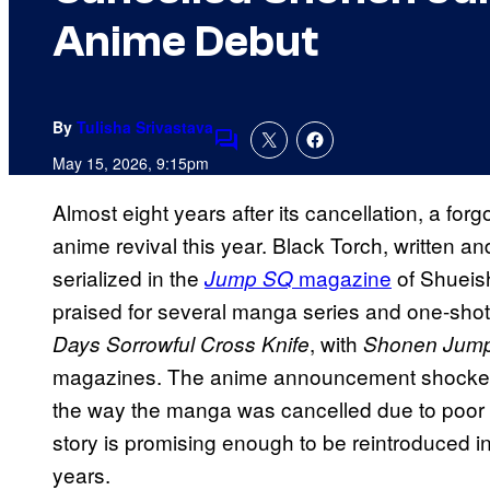
Anime Debut
By
Tulisha Srivastava
Comments
May 15, 2026, 9:15pm
Almost eight years after its cancellation, a for
anime revival this year. Black Torch, written an
serialized in the
magazine
of Shueish
Jump SQ
praised for several manga series and one-shot
, with
Days Sorrowful Cross Knife
Shonen Jum
magazines. The anime announcement shocked 
the way the manga was cancelled due to poor 
story is promising enough to be reintroduced i
years.