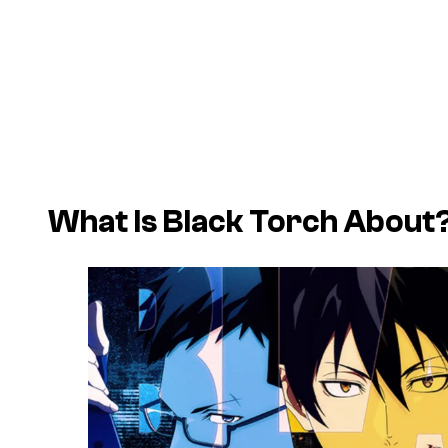
What Is
Black Torch
About