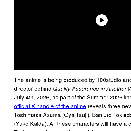
The anime is being produced by 100studio and 
director behind
Quality Assurance in Another 
July 4th, 2026, as part of the Summer 2026 li
official X handle of the anime
reveals three new
Toshimasa Azuma (Oya Tsuji), Banjuro Tokied
(Yuko Kaida). All these characters will have a cr