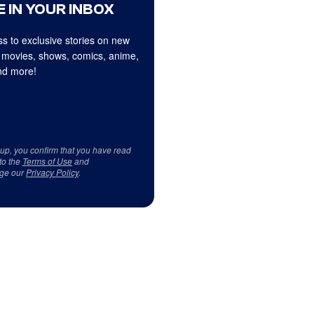
 IN YOUR INBOX
s to exclusive stories on new
 movies, shows, comics, anime,
d more!
 up, you confirm that you have read
to the
Terms of Use
and
ge our
Privacy Policy
.