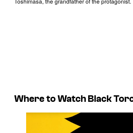
Toshimasa, the grandfather of the protagonist.
Where to Watch
Black Tor