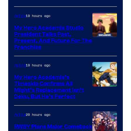
19 hours ago
Anime
My Hero Academia Studio
President Talks Past,
Studio
Present, And Future For The
Franchise
BONES
19 hours ago
Anime
My Hero Academia’s
Timeskip Confirms All
Courtesy
Might’s Replacement Isn’t
Deku, But He’s Perfect
of
Toho
20 hours ago
Anime
Animation
RWBY Plans Major Comeback