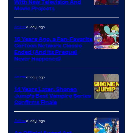
With New Television And
Rooster
Movie Projects
Teeth
a day ago
Anime
16 Years Ago, a Fan-Favorite
Cartoon Network Classic
Cartoon
Ended (And Its Prequel
Never Happened)
network
a day ago
Anime
14 Years Later, Shonen
Jump’s Best Vampire Series
Image
Confirms Finale
Courtesy
of
a day ago
Anime
Wit
An Official Sword Art