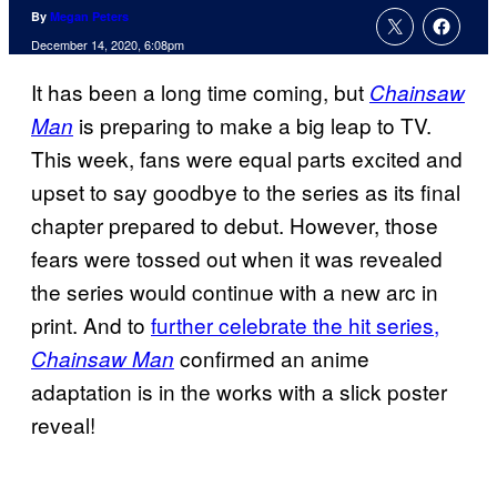
By
Megan Peters
December 14, 2020, 6:08pm
It has been a long time coming, but
Chainsaw
is preparing to make a big leap to TV.
Man
This week, fans were equal parts excited and
upset to say goodbye to the series as its final
chapter prepared to debut. However, those
fears were tossed out when it was revealed
the series would continue with a new arc in
print. And to
further celebrate the hit series,
confirmed an anime
Chainsaw
Man
adaptation is in the works with a slick poster
reveal!