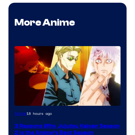
More Anime
18 hours ago
Anime
3 Reasons Why Jujutsu Kaisen Season
2 Is the Anime’s Best Season