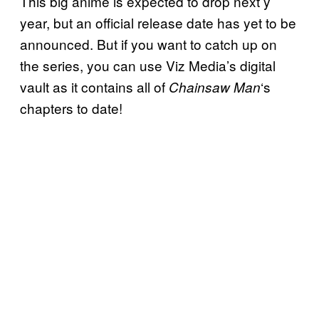
This big anime is expected to drop next y
year, but an official release date has yet to be
announced. But if you want to catch up on
the series, you can use Viz Media’s digital
vault as it contains all of
‘s
Chainsaw Man
chapters to date!