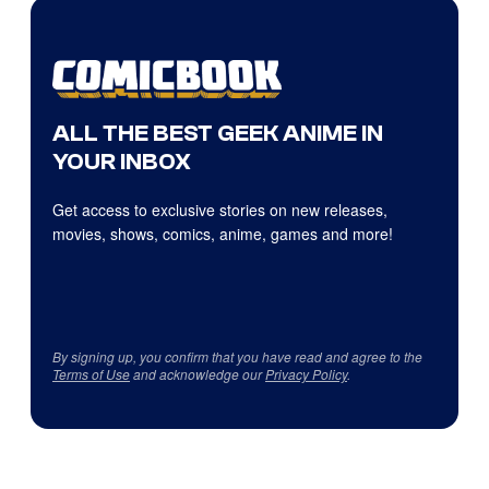
ALL THE BEST GEEK ANIME IN
YOUR INBOX
Get access to exclusive stories on new releases,
movies, shows, comics, anime, games and more!
By signing up, you confirm that you have read and agree to the
Terms of Use
and acknowledge our
Privacy Policy
.