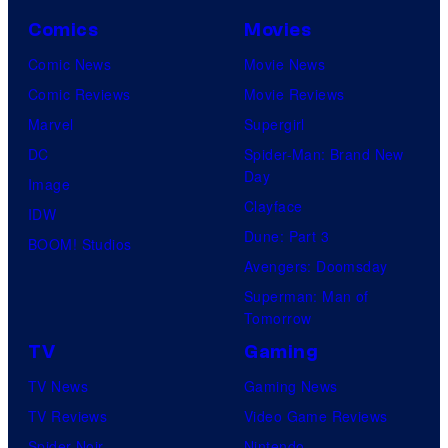
Comics
Movies
Comic News
Movie News
Comic Reviews
Movie Reviews
Marvel
Supergirl
DC
Spider-Man: Brand New
Day
Image
Clayface
IDW
Dune: Part 3
BOOM! Studios
Avengers: Doomsday
Superman: Man of
Tomorrow
TV
Gaming
TV News
Gaming News
TV Reviews
Video Game Reviews
Spider-Noir
Nintendo