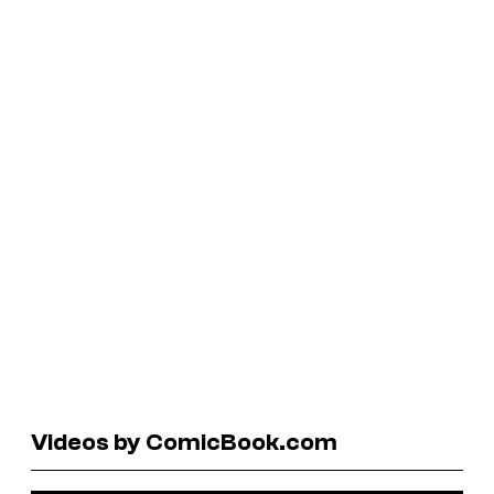
Videos by ComicBook.com