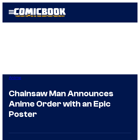
Skip
Open
to
Menu
content
Anime
Chainsaw Man Announces
Anime Order with an Epic
Poster