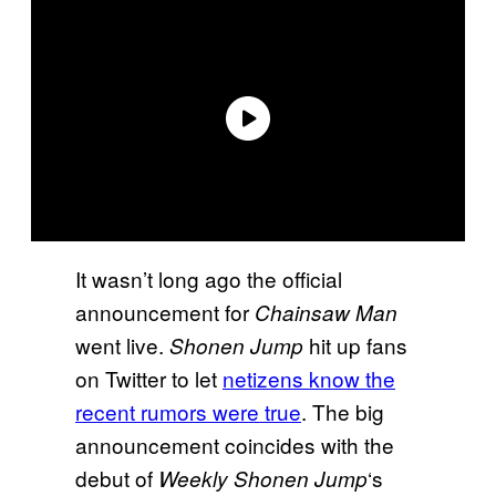
It wasn’t long ago the official
announcement for
Chainsaw Man
went live.
hit up fans
Shonen Jump
on Twitter to let
netizens know the
recent rumors were true
. The big
announcement coincides with the
debut of
‘s
Weekly Shonen Jump