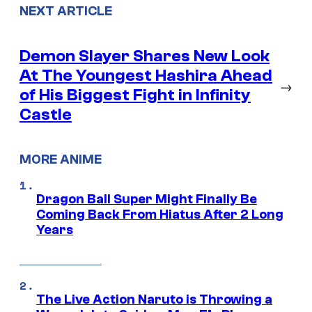
NEXT ARTICLE
Demon Slayer Shares New Look
At The Youngest Hashira Ahead
→
of His Biggest Fight in Infinity
Castle
MORE ANIME
Dragon Ball Super Might Finally Be
Coming Back From Hiatus After 2 Long
Years
The Live Action Naruto is Throwing a