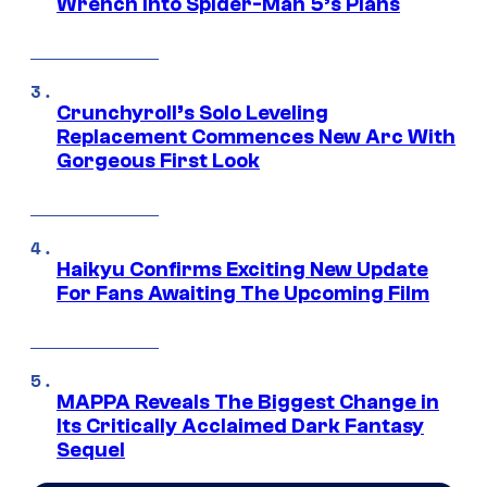
Wrench Into Spider-Man 5’s Plans
Crunchyroll’s Solo Leveling
Replacement Commences New Arc With
Gorgeous First Look
Haikyu Confirms Exciting New Update
For Fans Awaiting The Upcoming Film
MAPPA Reveals The Biggest Change in
Its Critically Acclaimed Dark Fantasy
Sequel