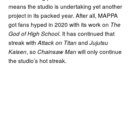
means the studio is undertaking yet another
project in its packed year. After all, MAPPA
got fans hyped in 2020 with its work on
The
. It has continued that
God of High School
streak with
and
Attack on Titan
Jujutsu
, so
will only continue
Kaisen
Chainsaw Man
the studio’s hot streak.