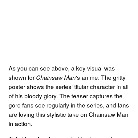
As you can see above, a key visual was
shown for
‘s anime. The gritty
Chainsaw Man
poster shows the series’ titular character in all
of his bloody glory. The teaser captures the
gore fans see regularly in the series, and fans
are loving this stylistic take on Chainsaw Man
in action.