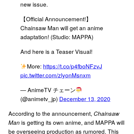
new issue.
【Official Announcement!】
Chainsaw Man will get an anime
adaptation! (Studio: MAPPA)
And here is a Teaser Visual!
More:
https://t.co/p4fboNFzvJ
pic.twitter.com/zlyonMsnxm
— AnimeTV チェーン
(@animetv_jp)
December 13, 2020
According to the announcement,
Chainsaw
is getting its own anime, and MAPPA will
Man
be overseeing production as rumored. This