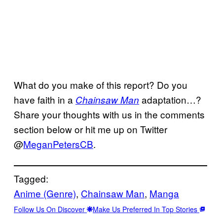
What do you make of this report? Do you
have faith in a
adaptation…?
Chainsaw Man
Share your thoughts with us in the comments
section below or hit me up on Twitter
@
MeganPetersCB
.
Tagged:
Anime (Genre)
, 
Chainsaw Man
, 
Manga
Follow Us On Discover
Make Us Preferred In Top Stories