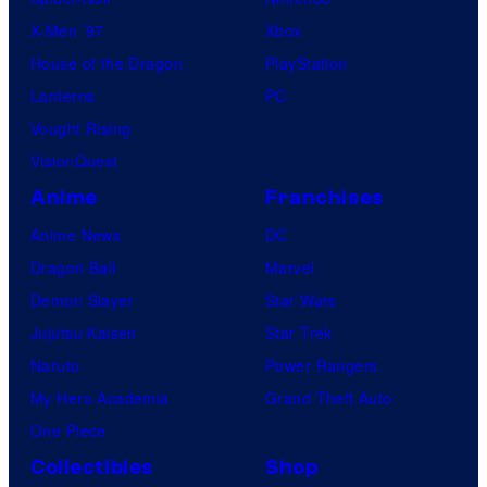
X-Men ’97
Xbox
House of the Dragon
PlayStation
Lanterns
PC
Vought Rising
VisionQuest
Anime
Franchises
Anime News
DC
Dragon Ball
Marvel
Demon Slayer
Star Wars
Jujutsu Kaisen
Star Trek
Naruto
Power Rangers
My Hero Academia
Grand Theft Auto
One Piece
Collectibles
Shop