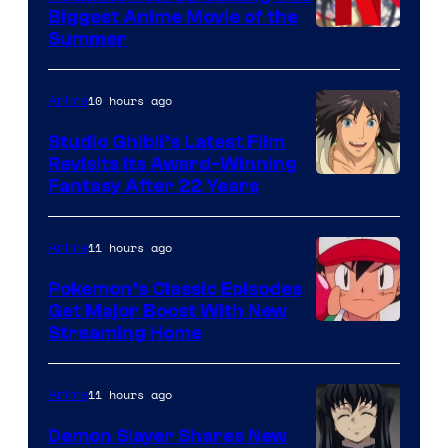
Biggest Anime Movie of the
Courtesy
Summer
of
Netflix
10 hours ago
Anime
Studio Ghibli’s Latest Film
Revisits Its Award-Winning
image
Fantasy After 22 Years
courtesy
of
11 hours ago
Anime
Studio
Pokemon’s Classic Episodes
Ghibli
Get Major Boost With New
Courtesy
Streaming Home
of
The
11 hours ago
Anime
Pokemon
Demon Slayer Shares New