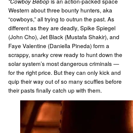
is an action-packed space
“Cowboy Bebop
Western about three bounty hunters, aka
“cowboys,” all trying to outrun the past. As
different as they are deadly, Spike Spiegel
(John Cho), Jet Black (Mustafa Shakir), and
Faye Valentine (Daniella Pineda) form a
scrappy, snarky crew ready to hunt down the
solar system’s most dangerous criminals —
for the right price. But they can only kick and
quip their way out of so many scuffles before
their pasts finally catch up with them.