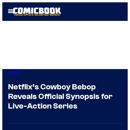
Skip
Open
to
Menu
content
Anime
Netflix’s Cowboy Bebop
Reveals Official Synopsis for
Live-Action Series