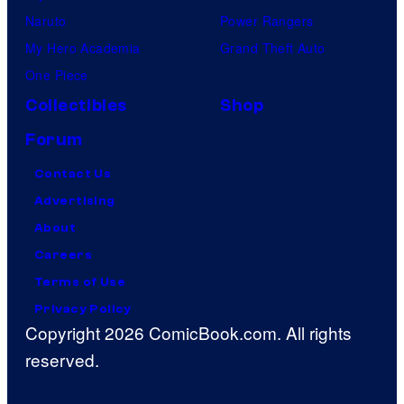
Naruto
Power Rangers
My Hero Academia
Grand Theft Auto
One Piece
Collectibles
Shop
Forum
Contact Us
Advertising
About
Careers
Terms of Use
Privacy Policy
Copyright 2026 ComicBook.com. All rights
reserved.