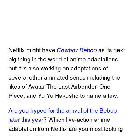
Netflix might have
as its next
Cowboy Bebop
big thing in the world of anime adaptations,
but it is also working on adaptations of
several other animated series including the
likes of Avatar The Last Airbender, One
Piece, and Yu Yu Hakusho to name a few.
Are you hyped for the arrival of the Bebop
later this year
? Which live-action anime
adaptation from Netflix are you most looking