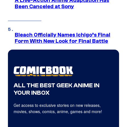
A Live-Action Anime Adaptation Has
Been Canceled at Sony
Bleach Officially Names Ichigo’s Final
Form With New Look for Final Battle
ALL THE BEST GEEK ANIME IN
YOUR INBOX
Get access to exclusive stories on new releases,
movies, shows, comics, anime, games and more!