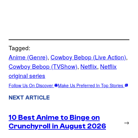
Tagged:
Anime (Genre)
, 
Cowboy Bebop (Live Action)
, 
Cowboy Bebop (TVShow)
, 
Netflix
, 
Netflix
original series
Follow Us On Discover
Make Us Preferred In Top Stories
NEXT ARTICLE
10 Best Anime to Binge on
→
Crunchyroll in August 2026