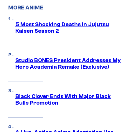
MORE ANIME
5 Most Shocking Deaths in Jujutsu
Kaisen Season 2
Studio BONES President Addresses My
Hero Academia Remake (Exclusive)
Black Clover Ends With Major Black
Bulls Promotion