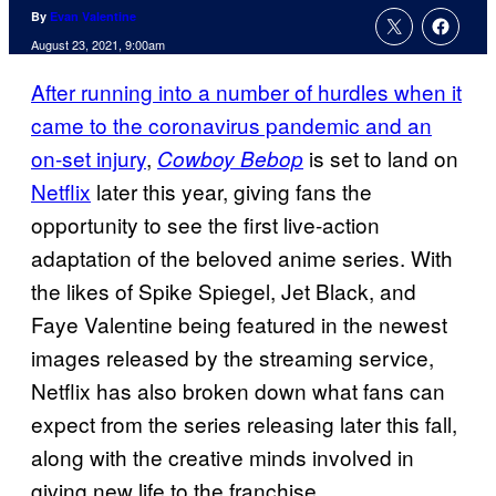
By
Evan Valentine
August 23, 2021, 9:00am
After running into a number of hurdles when it
came to the coronavirus pandemic and an
on-set injury
,
is set to land on
Cowboy Bebop
Netflix
later this year, giving fans the
opportunity to see the first live-action
adaptation of the beloved anime series. With
the likes of Spike Spiegel, Jet Black, and
Faye Valentine being featured in the newest
images released by the streaming service,
Netflix has also broken down what fans can
expect from the series releasing later this fall,
along with the creative minds involved in
giving new life to the franchise.