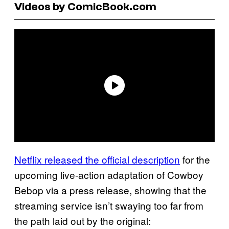
Videos by ComicBook.com
Netflix released the official description
for the
upcoming live-action adaptation of Cowboy
Bebop via a press release, showing that the
streaming service isn’t swaying too far from
the path laid out by the original: