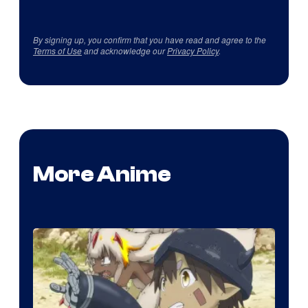
By signing up, you confirm that you have read and agree to the
Terms of Use
and acknowledge our
Privacy Policy
.
More Anime