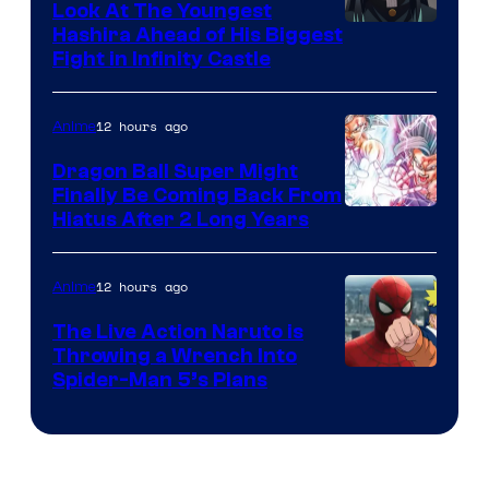
Company
Look At The Youngest
Image
Hashira Ahead of His Biggest
Fight in Infinity Castle
Courtesy
of
12 hours ago
Anime
Ufotable
Dragon Ball Super Might
Finally Be Coming Back From
Shueisha
Hiatus After 2 Long Years
12 hours ago
Anime
The Live Action Naruto is
Throwing a Wrench Into
Sony
Spider-Man 5’s Plans
&
Pierrot