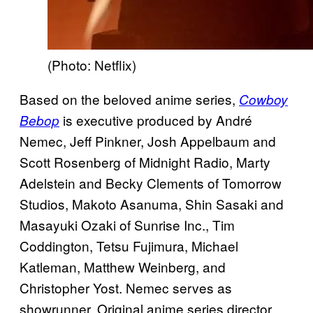
(Photo: Netflix)
Based on the beloved anime series,
Cowboy
is executive produced by André
Bebop
Nemec, Jeff Pinkner, Josh Appelbaum and
Scott Rosenberg of Midnight Radio, Marty
Adelstein and Becky Clements of Tomorrow
Studios, Makoto Asanuma, Shin Sasaki and
Masayuki Ozaki of Sunrise Inc., Tim
Coddington, Tetsu Fujimura, Michael
Katleman, Matthew Weinberg, and
Christopher Yost. Nemec serves as
showrunner. Original anime series director