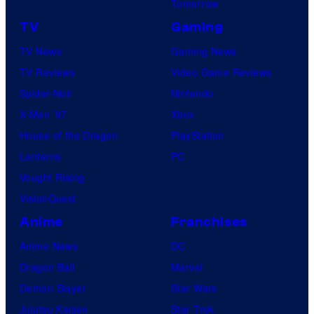
Tomorrow
TV
Gaming
TV News
Gaming News
TV Reviews
Video Game Reviews
Spider-Noir
Nintendo
X-Men ’97
Xbox
House of the Dragon
PlayStation
Lanterns
PC
Vought Rising
VisionQuest
Anime
Franchises
Anime News
DC
Dragon Ball
Marvel
Demon Slayer
Star Wars
Jujutsu Kaisen
Star Trek