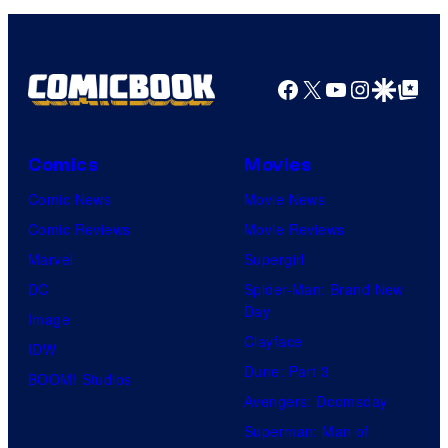
Facebook
X
YouTube
Instagra
Google Disco
Google Top Pos
Comics
Movies
Comic News
Movie News
Comic Reviews
Movie Reviews
Marvel
Supergirl
DC
Spider-Man: Brand New
Day
Image
Clayface
IDW
Dune: Part 3
BOOM! Studios
Avengers: Doomsday
Superman: Man of