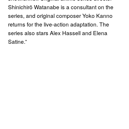
Shinichirō Watanabe is a consultant on the
series, and original composer Yoko Kanno
returns for the live-action adaptation. The
series also stars Alex Hassell and Elena
Satine.”