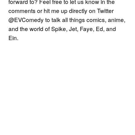
forward to? Feel free to let us know in the
comments or hit me up directly on Twitter
@EVComedy to talk all things comics, anime,
and the world of Spike, Jet, Faye, Ed, and
Ein.