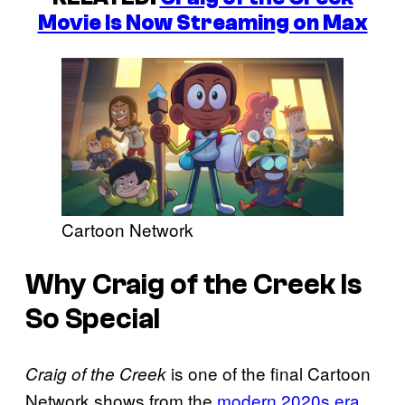
Movie Is Now Streaming on Max
Cartoon Network
Why Craig of the Creek Is
So Special
is one of the final Cartoon
Craig of the Creek
Network shows from the
modern 2020s era