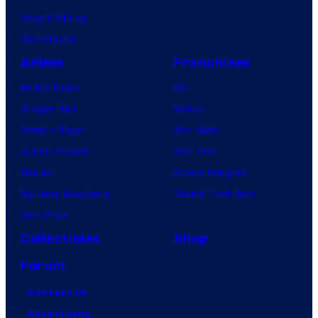
Vought Rising
VisionQuest
Anime
Franchises
Anime News
DC
Dragon Ball
Marvel
Demon Slayer
Star Wars
Jujutsu Kaisen
Star Trek
Naruto
Power Rangers
My Hero Academia
Grand Theft Auto
One Piece
Collectibles
Shop
Forum
Contact Us
Advertising