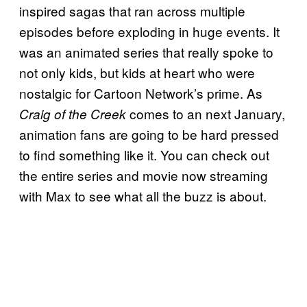
inspired sagas that ran across multiple
episodes before exploding in huge events. It
was an animated series that really spoke to
not only kids, but kids at heart who were
nostalgic for Cartoon Network’s prime. As
comes to an next January,
Craig of the Creek
animation fans are going to be hard pressed
to find something like it. You can check out
the entire series and movie now streaming
with Max to see what all the buzz is about.