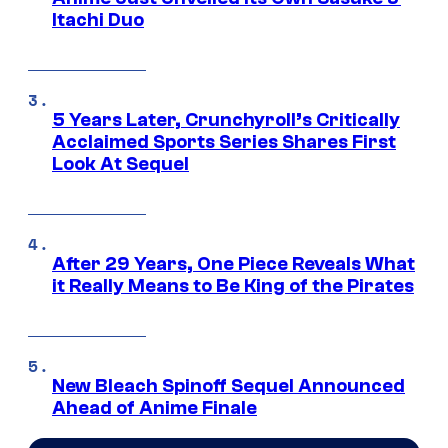
Itachi Duo
5 Years Later, Crunchyroll’s Critically
Acclaimed Sports Series Shares First
Look At Sequel
After 29 Years, One Piece Reveals What
it Really Means to Be King of the Pirates
New Bleach Spinoff Sequel Announced
Ahead of Anime Finale