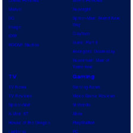
Marvel
Supergirl
DC
Spider-Man: Brand New
Day
Image
Clayface
IDW
Dune: Part 3
BOOM! Studios
Avengers: Doomsday
Superman: Man of
Tomorrow
TV
Gaming
TV News
Gaming News
TV Reviews
Video Game Reviews
Spider-Noir
Nintendo
X-Men ’97
Xbox
House of the Dragon
PlayStation
Lanterns
PC