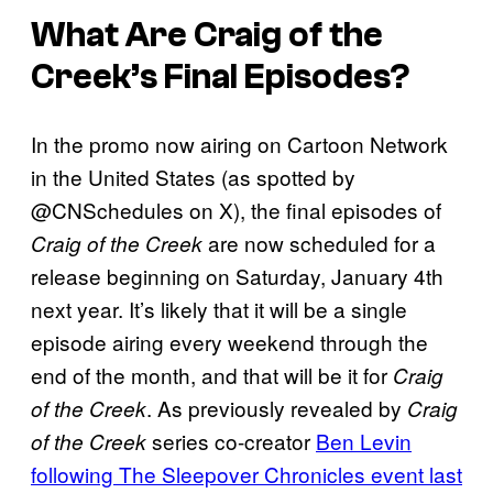
What Are Craig of the
Creek’s Final Episodes?
In the promo now airing on Cartoon Network
in the United States (as spotted by
@CNSchedules on X), the final episodes of
are now scheduled for a
Craig of the Creek
release beginning on Saturday, January 4th
next year. It’s likely that it will be a single
episode airing every weekend through the
end of the month, and that will be it for
Craig
. As previously revealed by
of the Creek
Craig
series co-creator
Ben Levin
of the Creek
following The Sleepover Chronicles event last