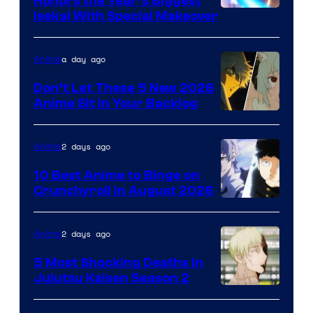
Honors the Year’s Biggest
Courtesy
Isekai With Special Makeover
of
Eight
a day ago
Anime
Bit
Don’t Let These 5 New 2026
Anime Sit in Your Backlog
2 days ago
Anime
10 Best Anime to Binge on
Crunchyroll in August 2026
Image
Courtesy
2 days ago
Anime
of
5 Most Shocking Deaths in
Studio
Jujutsu Kaisen Season 2
Bones
Image