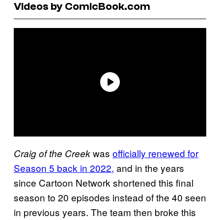
Videos by ComicBook.com
was
officially renewed for
Craig of the Creek
Season 5 back in 2022,
and in the years
since Cartoon Network shortened this final
season to 20 episodes instead of the 40 seen
in previous years. The team then broke this