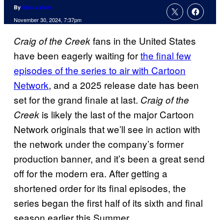
By
Nick Valdez
November 30, 2024, 7:37pm
fans in the United States
Craig of the Creek
have been eagerly waiting for
the final few
episodes of the series to air with Cartoon
Network
, and a 2025 release date has been
set for the grand finale at last.
Craig of the
is likely the last of the major Cartoon
Creek
Network originals that we’ll see in action with
the network under the company’s former
production banner, and it’s been a great send
off for the modern era. After getting a
shortened order for its final episodes, the
series began the first half of its sixth and final
season earlier this Summer.