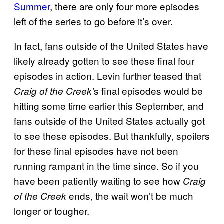
Summer
, there are only four more episodes
left of the series to go before it’s over.
In fact, fans outside of the United States have
likely already gotten to see these final four
episodes in action. Levin further teased that
s final episodes would be
Craig of the Creek’
hitting some time earlier this September, and
fans outside of the United States actually got
to see these episodes. But thankfully, spoilers
for these final episodes have not been
running rampant in the time since. So if you
have been patiently waiting to see how
Craig
ends, the wait won’t be much
of the Creek
longer or tougher.