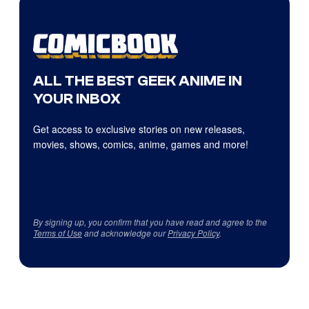
ALL THE BEST GEEK ANIME IN
YOUR INBOX
Get access to exclusive stories on new releases,
movies, shows, comics, anime, games and more!
By signing up, you confirm that you have read and agree to the
Terms of Use
and acknowledge our
Privacy Policy
.