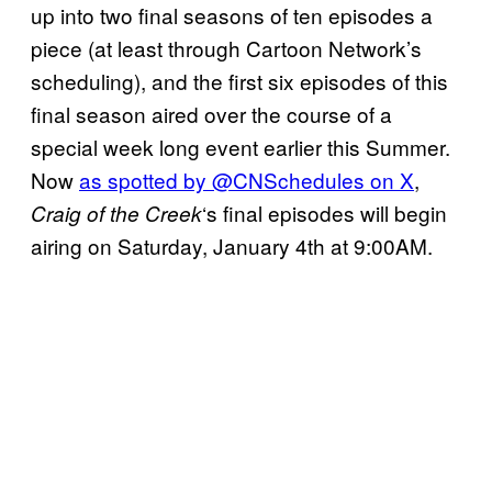
up into two final seasons of ten episodes a
piece (at least through Cartoon Network’s
scheduling), and the first six episodes of this
final season aired over the course of a
special week long event earlier this Summer.
Now
as spotted by @CNSchedules on X
,
‘s final episodes will begin
Craig of the Creek
airing on Saturday, January 4th at 9:00AM.