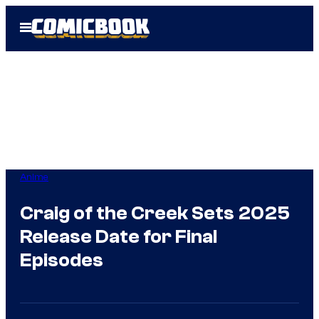
Skip
Open
to
Menu
content
Anime
Craig of the Creek Sets 2025
Release Date for Final
Episodes