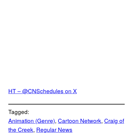
HT – @CNSchedules on X
Tagged:
Animation (Genre)
, 
Cartoon Network
, 
Craig of
the Creek
, 
Regular News