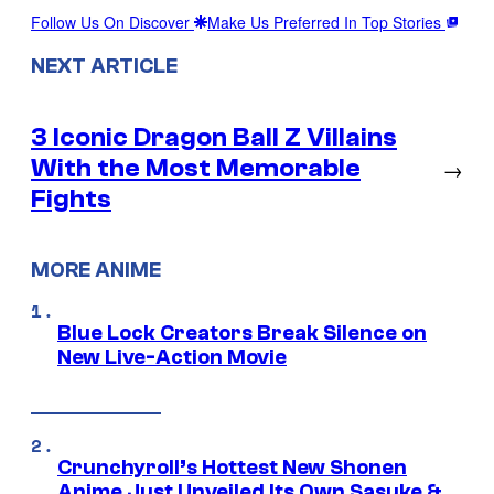
Follow Us On Discover
Make Us Preferred In Top Stories
NEXT ARTICLE
3 Iconic Dragon Ball Z Villains
With the Most Memorable
→
Fights
MORE ANIME
Blue Lock Creators Break Silence on
New Live-Action Movie
Crunchyroll’s Hottest New Shonen
Anime Just Unveiled Its Own Sasuke &