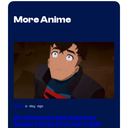
More Anime
Courtesy
a day ago
Anime
of
My Adventures with Superman
Adult
Season 3 Finale First Look Trailer