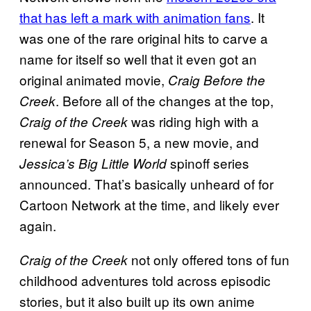
that has left a mark with animation fans
. It
was one of the rare original hits to carve a
name for itself so well that it even got an
original animated movie,
Craig Before the
. Before all of the changes at the top,
Creek
was riding high with a
Craig of the Creek
renewal for Season 5, a new movie, and
spinoff series
Jessica’s Big Little World
announced. That’s basically unheard of for
Cartoon Network at the time, and likely ever
again.
not only offered tons of fun
Craig of the Creek
childhood adventures told across episodic
stories, but it also built up its own anime