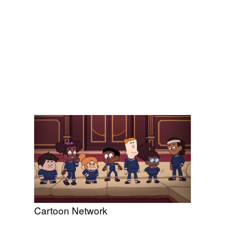
Cartoon Network