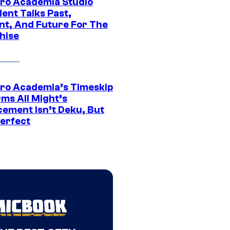
ro Academia Studio
ent Talks Past,
nt, And Future For The
hise
ro Academia’s Timeskip
rms All Might’s
cement Isn’t Deku, But
Perfect