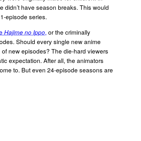
e didn’t have season breaks. This would
1-episode series.
me
,
or the criminally
Hajime no Ippo
sodes. Should every single new anime
e of new episodes? The die-hard viewers
tic expectation. After all, the animators
t home to. But even 24-episode seasons are