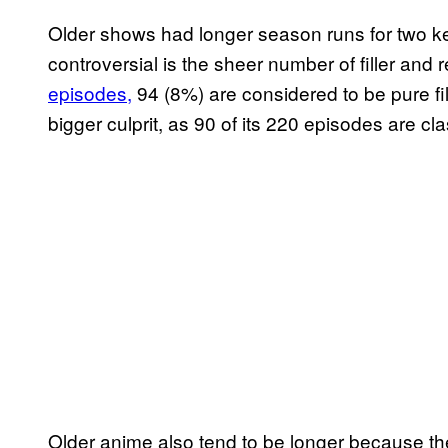
Older shows had longer season runs for two ke
controversial is the sheer number of filler and
episodes,
94 (8%) are considered to be pure fil
bigger culprit, as 90 of its 220 episodes are cl
Older anime also tend to be longer because the