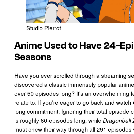
Studio Pierrot
Anime Used to Have 24-Epi
Seasons
Have you ever scrolled through a streaming ser
discovered a classic immensely popular anime,
over 50 episodes long? It’s an overwhelming 
relate to. If you’re eager to go back and watch
long commitment. Ignoring their total episode 
is roughly 60-episodes long, while
Dragonball 
must chew their way through all 291 episodes w