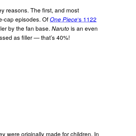
y reasons. The first, and most
 re-cap episodes. Of
‘s 1122
One Piece
ler by the fan base.
is an even
Naruto
assed as filler — that’s 40%!
y were originally made for children. In