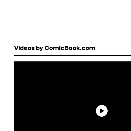
Videos by ComicBook.com