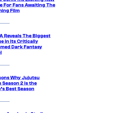
e For Fans Awaiting The
ing Film
 Reveals The Biggest
 in Its Critically
imed Dark Fantasy
l
sons Why Jujutsu
 Season 2 Is the
’s Best Season