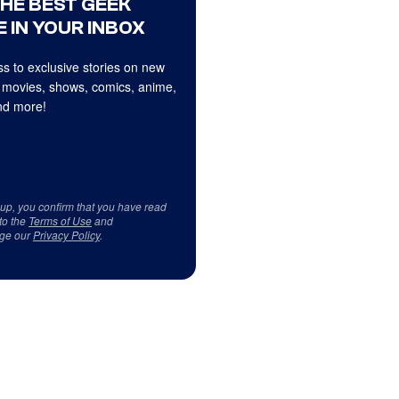
THE BEST GEEK
 IN YOUR INBOX
s to exclusive stories on new
 movies, shows, comics, anime,
d more!
 up, you confirm that you have read
to the
Terms of Use
and
ge our
Privacy Policy
.