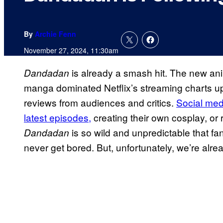
By
Archie Fenn
November 27, 2024, 11:30am
is already a smash hit. The new ani
Dandadan
manga dominated Netflix’s streaming charts up
reviews from audiences and critics.
Social med
latest episodes,
creating their own cosplay, or 
is so wild and unpredictable that f
Dandadan
never get bored. But, unfortunately, we’re alr