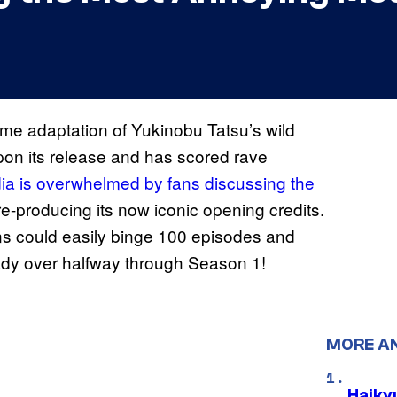
me adaptation of Yukinobu Tatsu’s wild
on its release and has scored rave
ia is overwhelmed by fans discussing the
re-producing its now iconic opening credits.
ans could easily binge 100 episodes and
eady over halfway through Season 1!
MORE A
Haiky