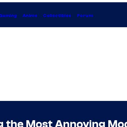
Gaming
Anime
Collectibles
Forum
ng the Most Annoying M