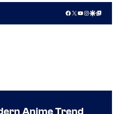
Facebook
X
YouTube
Instagram
Google Discover
Google Top Posts
odern Anime Trend