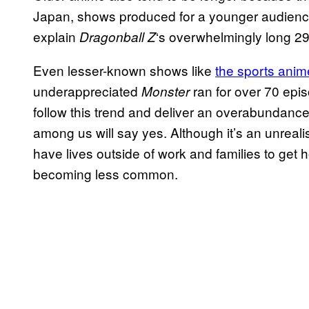
Japan, shows produced for a younger audienc
explain
‘s overwhelmingly long 29
Dragonball Z
Even lesser-known shows like
the sports ani
underappreciated
ran for over 70 epi
Monster
follow this trend and deliver an overabundanc
among us will say yes. Although it’s an unrealis
have lives outside of work and families to ge
becoming less common.