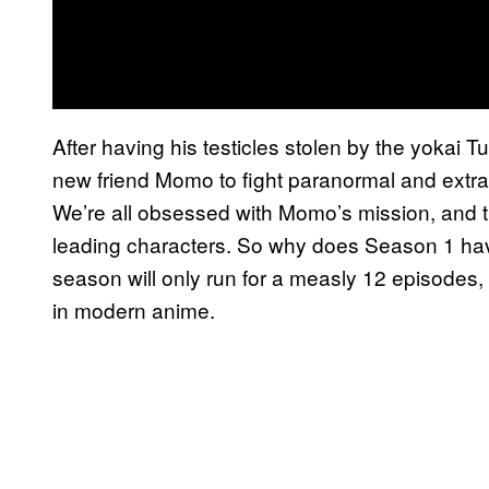
After having his testicles stolen by the yokai T
new friend Momo to fight paranormal and extra-t
We’re all obsessed with Momo’s mission, and
leading characters. So why does Season 1 hav
season will only run for a measly 12 episodes, 
in modern anime.