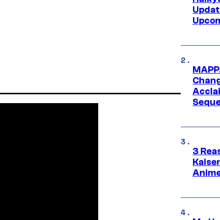
Updat
Upcom
MAPPA
Change
Accla
Seque
3 Rea
Kaisen
Anime