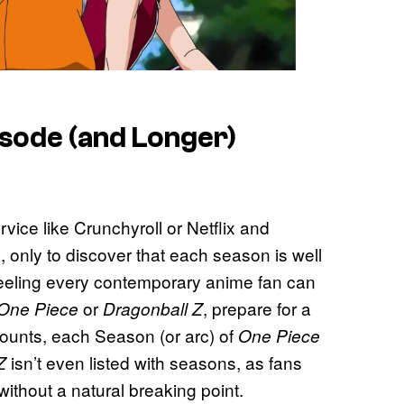
sode (and Longer)
vice like Crunchyroll or Netflix and
 only to discover that each season is well
feeling every contemporary anime fan can
or
, prepare for a
One Piece
Dragonball Z
counts, each Season (or arc) of
One Piece
isn’t even listed with seasons, as fans
Z
ithout a natural breaking point.