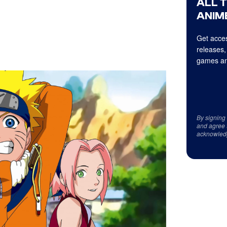
ALL 
ANIME
Get acces
releases,
games an
By signing
and agree 
acknowled