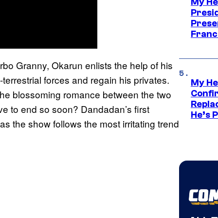
My He
Presid
Prese
Franc
urbo Granny, Okarun enlists the help of his
errestrial forces and regain his privates.
My He
 the blossoming romance between the two
Confi
Repla
e to end so soon? Dandadan’s first
He’s 
as the show follows the most irritating trend