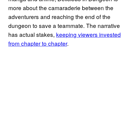
more about the camaraderie between the
adventurers and reaching the end of the
dungeon to save a teammate. The narrative
has actual stakes,
keeping viewers invested
from chapter to chapter
.