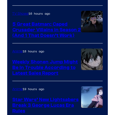
16 hours ago
TV Shows
5 Great Batman: Caped
Crusader Villains in Season 2
Amazon
(And 1 That Doesn’t Work)
Prime
Video
18 hours ago
Anime
Weekly Shonen Jump Might
Be In Trouble According to
Studio
Latest Sales Report
BONES
19 hours ago
Anime
Star Wars’ New Lightsabers
Break 3 George Lucas Era
Rules