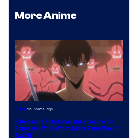
More Anime
Yen
15 hours ago
Anime
Press
3 Reasons Solo Leveling Became So
Popular (#1 Is What Most Fans Won’t
Admit)