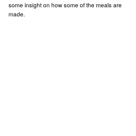
some insight on how some of the meals are
made.