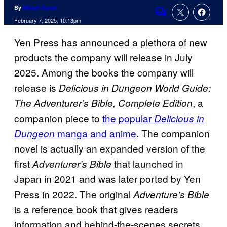
By
Misael Duran
Comments
February 7, 2025, 10:13pm
Yen Press has announced a plethora of new
products the company will release in July
2025. Among the books the company will
release is
Delicious in Dungeon World Guide:
, a
The Adventurer’s Bible, Complete Edition
companion piece to
the popular
Delicious in
manga and anime
. The companion
Dungeon
novel is actually an expanded version of the
first
that launched in
Adventurer’s Bible
Japan in 2021 and was later ported by Yen
Press in 2022. The original
Adventure’s Bible
is a reference book that gives readers
information and behind-the-scenes secrets