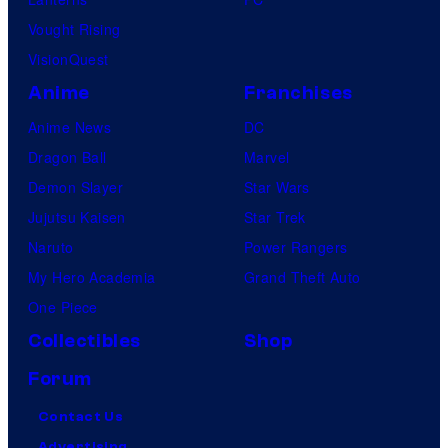
Vought Rising
VisionQuest
Anime
Franchises
Anime News
DC
Dragon Ball
Marvel
Demon Slayer
Star Wars
Jujutsu Kaisen
Star Trek
Naruto
Power Rangers
My Hero Academia
Grand Theft Auto
One Piece
Collectibles
Shop
Forum
Contact Us
Advertising