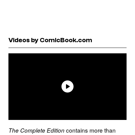
Videos by ComicBook.com
contains more than
The Complete Edition