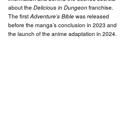
about the
franchise.
Delicious in Dungeon
The first
was released
Adventure’s Bible
before the manga’s conclusion in 2023 and
the launch of the anime adaptation in 2024.