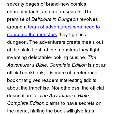
seventy pages of brand-new comics,
character facts, and menu secrets. The
premise of
revolves
Delicious in Dungeon
around a
team of adventurers who need to
consume the monsters
they fight in a
dungeon. The adventurers create meals out
of the slain flesh of the monsters they fight,
inventing delectable-looking cuisine.
The
is not an
Adventurer’s Bible, Complete Edition
official cookbook, it is more of a reference
book that gives readers interesting tidbits
about the franchise. Nonetheless, the official
description for
The Adventurer’s Bible,
claims to have secrets on
Complete Edition
the menu, hinting the book will give fans