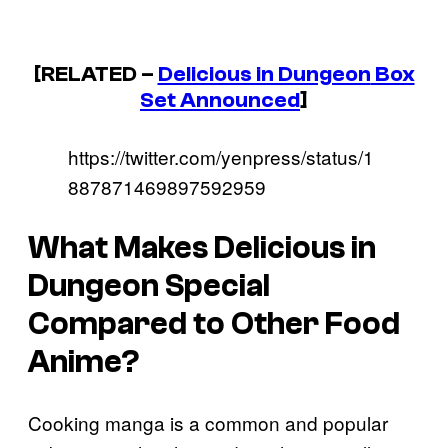
[RELATED –
Delicious in Dungeon
Box
Set Announced
]
https://twitter.com/yenpress/status/1
887871469897592959
What Makes
Delicious in
Dungeon
Special
Compared to Other Food
Anime?
Cooking manga is a common and popular