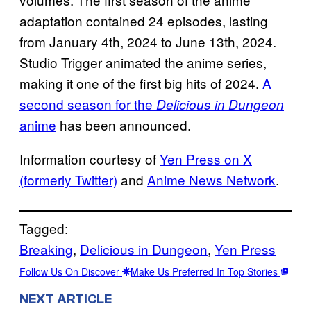
adaptation contained 24 episodes, lasting
from January 4th, 2024 to June 13th, 2024.
Studio Trigger animated the anime series,
making it one of the first big hits of 2024.
A
second season for the
Delicious in Dungeon
anime
has been announced.
Information courtesy of
Yen Press on X
(formerly Twitter)
and
Anime News Network
.
Tagged:
Breaking
, 
Delicious in Dungeon
, 
Yen Press
Follow Us On Discover
Make Us Preferred In Top Stories
NEXT ARTICLE