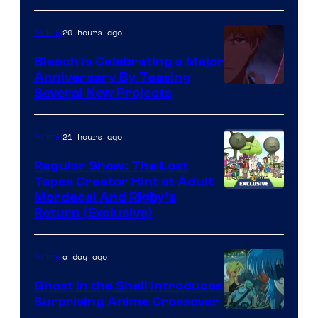
20 hours ago
Anime
Bleach is Celebrating a Major
Anniversary By Teasing
Pierrot
Several New Projects
21 hours ago
Anime
Regular Show: The Lost
Tapes Creator Hint at Adult
Cartoon
Mordecai And Rigby’s
Return (Exclusive)
Network
a day ago
Anime
Ghost in the Shell Introduces
Surprising Anime Crossover