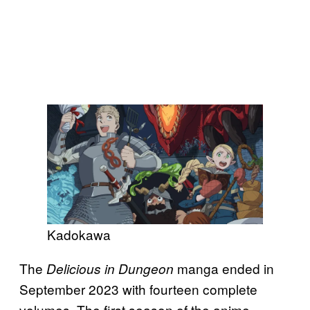
Kadokawa
The
manga ended in
Delicious in Dungeon
September 2023 with fourteen complete
volumes. The first season of the anime