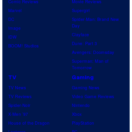
Comic Reviews
Movie Reviews
Marvel
Supergirl
DC
Spider-Man: Brand New
Day
Image
Clayface
IDW
Dune: Part 3
BOOM! Studios
Avengers: Doomsday
Superman: Man of
Tomorrow
TV
Gaming
TV News
Gaming News
TV Reviews
Video Game Reviews
Spider-Noir
Nintendo
X-Men ’97
Xbox
House of the Dragon
PlayStation
Lanterns
PC