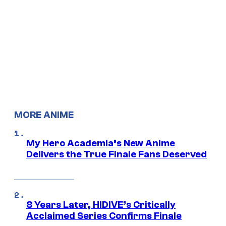
MORE ANIME
My Hero Academia’s New Anime
Delivers the True Finale Fans Deserved
8 Years Later, HIDIVE’s Critically
Acclaimed Series Confirms Finale