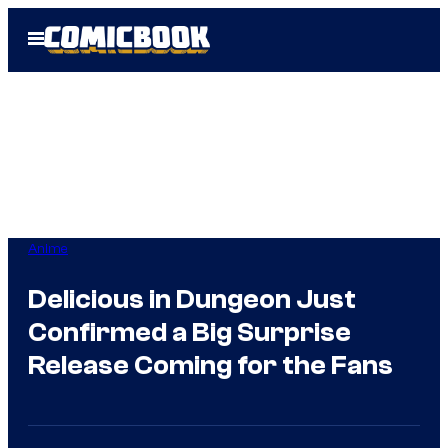
Skip
Open
to
Menu
content
Anime
Delicious in Dungeon Just
Confirmed a Big Surprise
Release Coming for the Fans