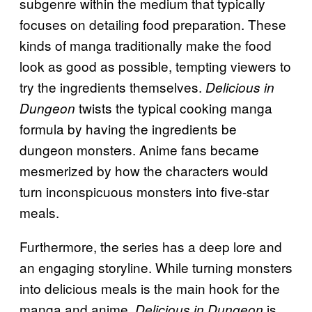
subgenre within the medium that typically
focuses on detailing food preparation. These
kinds of manga traditionally make the food
look as good as possible, tempting viewers to
try the ingredients themselves.
Delicious in
twists the typical cooking manga
Dungeon
formula by having the ingredients be
dungeon monsters. Anime fans became
mesmerized by how the characters would
turn inconspicuous monsters into five-star
meals.
Furthermore, the series has a deep lore and
an engaging storyline. While turning monsters
into delicious meals is the main hook for the
manga and anime,
is
Delicious in Dungeon