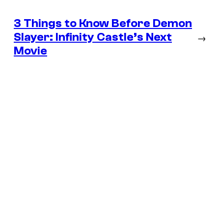
3 Things to Know Before Demon
Slayer: Infinity Castle’s Next
→
Movie