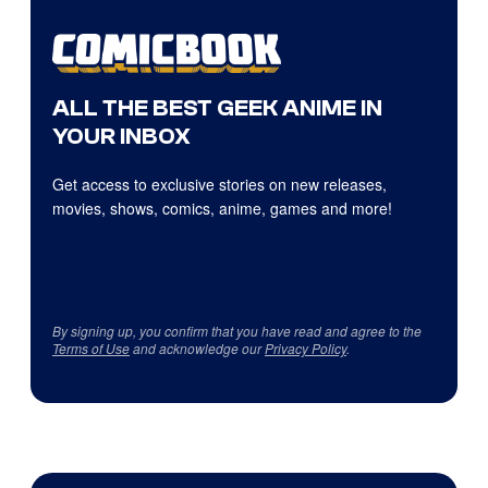
ALL THE BEST GEEK ANIME IN
YOUR INBOX
Get access to exclusive stories on new releases,
movies, shows, comics, anime, games and more!
By signing up, you confirm that you have read and agree to the
Terms of Use
and acknowledge our
Privacy Policy
.