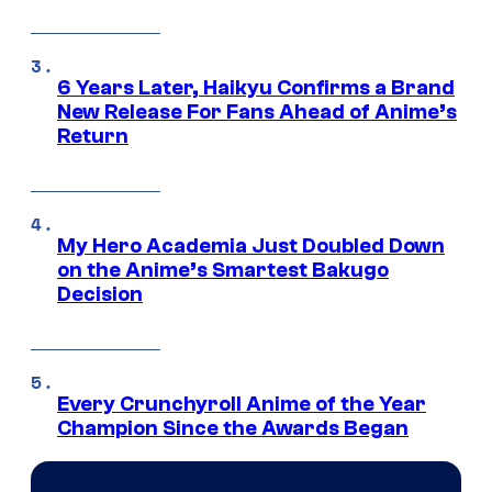
6 Years Later, Haikyu Confirms a Brand
New Release For Fans Ahead of Anime’s
Return
My Hero Academia Just Doubled Down
on the Anime’s Smartest Bakugo
Decision
Every Crunchyroll Anime of the Year
Champion Since the Awards Began