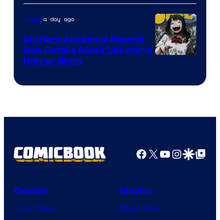
Science
SARU
a day ago
Anime
My Hero Academia Reveals
New Details About Upcoming
Shueisha
Horror Story
Facebook
X
YouTube
Instagra
Google Disco
Google Top Pos
Comics
Movies
Comic News
Movie News