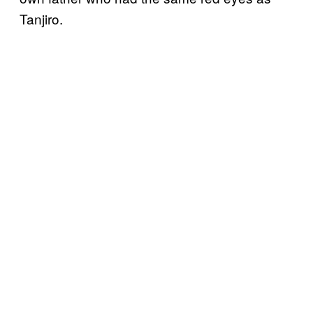
Tanjiro.