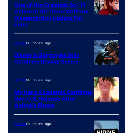
A-
One of the Greatest Sci-Fi
1
Anime of All Time Confirms
Image
Disappointing Update For
Pictures
Fans
Courtesy
of
20 hours ago
Anime
Studio
Khara
Disney’s Gargoyles Star
Confirms Revival Series
Disney
20 hours ago
Anime
My Hero Academia Confirms
New U.S. Release After
Courtesy
Anime’s Finale
of
TOHO
21 hours ago
Anime
Animation