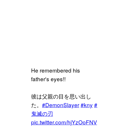
He remembered his
father's eyes!!
彼は父親の目を思い出し
た。
#DemonSlayer
#kny
#
鬼滅の刃
pic.twitter.com/hjYzOoFNV