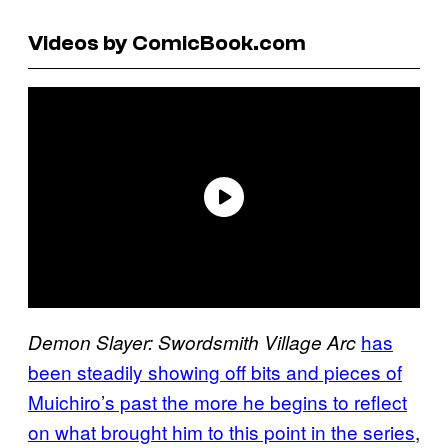
Videos by ComicBook.com
has
Demon Slayer: Swordsmith Village Arc
been steadily showing off bits and pieces of
Muichiro’s past the more he begins to reflect
on what brought him to this point in the series
,