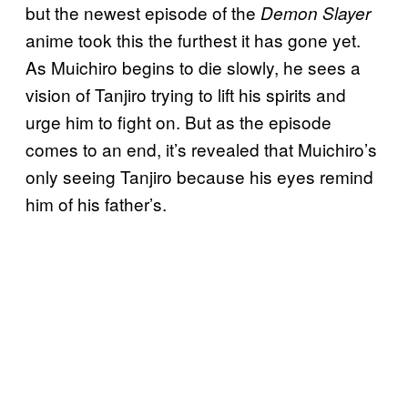
but the newest episode of the
Demon Slayer
anime took this the furthest it has gone yet.
As Muichiro begins to die slowly, he sees a
vision of Tanjiro trying to lift his spirits and
urge him to fight on. But as the episode
comes to an end, it’s revealed that Muichiro’s
only seeing Tanjiro because his eyes remind
him of his father’s.