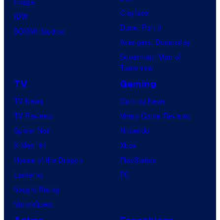
Image
Clayface
IDW
Dune: Part 3
BOOM! Studios
Avengers: Doomsday
Superman: Man of
Tomorrow
TV
Gaming
TV News
Gaming News
TV Reviews
Video Game Reviews
Spider-Noir
Nintendo
X-Men ’97
Xbox
House of the Dragon
PlayStation
Lanterns
PC
Vought Rising
VisionQuest