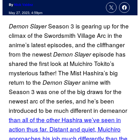
By
Nick Valdez
May 27, 2023, 4:59pm
Season 3 is gearing up for the
Demon Slayer
climax of the Swordsmith Village Arc in the
anime’s latest episodes, and the cliffhanger
from the newest
episode has
Demon Slayer
shared the first look at Muichiro Tokito’s
mysterious father! The Mist Hashira’s big
return to the
anime with
Demon Slayer
Season 3 was one of the big draws for the
newest arc of the series, and he’s been
introduced to be much different in demeanor
than all of the other Hashira we’ve seen in
action thus far. Distant and quiet, Muichiro
approaches his job much differently than the