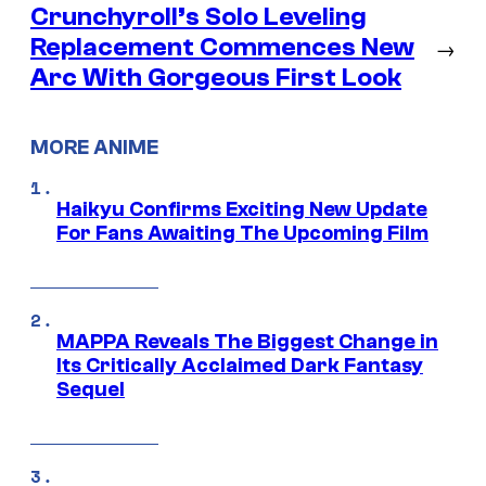
Crunchyroll’s Solo Leveling
Replacement Commences New
→
Arc With Gorgeous First Look
MORE ANIME
Haikyu Confirms Exciting New Update
For Fans Awaiting The Upcoming Film
MAPPA Reveals The Biggest Change in
Its Critically Acclaimed Dark Fantasy
Sequel