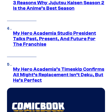
3 Reasons Why Jujutsu Kaisen Season 2
Is the Anime’s Best Season
My Hero Academia Studio President
Talks Past, Present, And Future For
The Franchise
My Hero Academia’s Timeskip Confirms
All Might’s Replacement Isn’t Deku, But
He’s Perfect