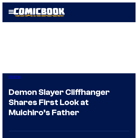
Skip
Open
to
Menu
content
Anime
Demon Slayer Cliffhanger
Shares First Look at
Muichiro’s Father