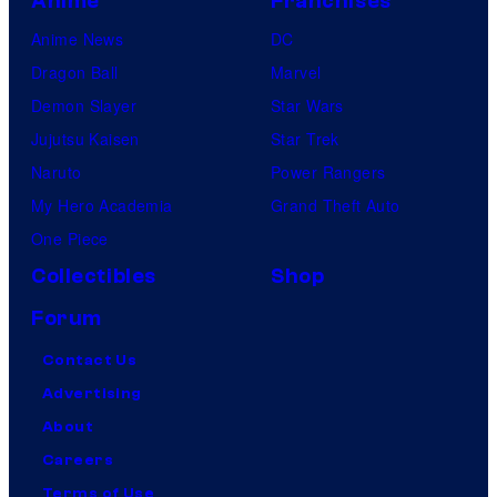
Anime
Franchises
Anime News
DC
Dragon Ball
Marvel
Demon Slayer
Star Wars
Jujutsu Kaisen
Star Trek
Naruto
Power Rangers
My Hero Academia
Grand Theft Auto
One Piece
Collectibles
Shop
Forum
Contact Us
Advertising
About
Careers
Terms of Use