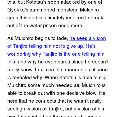
this, but Kotetsu’s soon attacked by one of
Gyokko’s summoned monsters. Muichiro
sees this and is ultimately inspired to break
out of the water prison once more.
As Muichiro begins to fade,
he sees a vision
of Tanjiro telling him not to give up. He’s
wondering why Tanjiro is the one telling him
this,
and why he even cares since he doesn’t
really know Tanjiro in that manner, but it soon
is revealed why. When Kotetsu is able to slip
Muichiro some much needed air, Muichiro is
able to break out with one decisive blow. It’s
here that he connects that he wasn’t really
seeing a vision of Tanjiro, but a vision of his
own father who had the same red eyes as