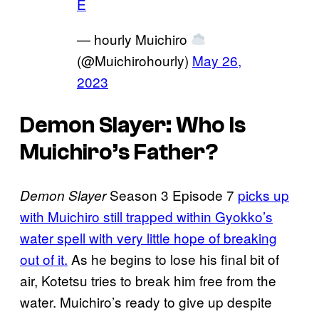
E
— hourly Muichiro
(@Muichirohourly)
May 26,
2023
Demon Slayer: Who Is
Muichiro’s Father?
Season 3 Episode 7
picks up
Demon Slayer
with Muichiro still trapped within Gyokko’s
water spell with very little hope of breaking
out of it.
As he begins to lose his final bit of
air, Kotetsu tries to break him free from the
water. Muichiro’s ready to give up despite