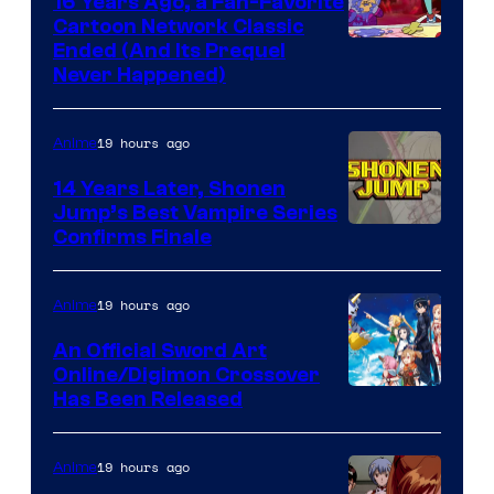
16 Years Ago, a Fan-Favorite
Cartoon Network Classic
Cartoon
Ended (And Its Prequel
Never Happened)
network
19 hours ago
Anime
14 Years Later, Shonen
Jump’s Best Vampire Series
Image
Confirms Finale
Courtesy
of
19 hours ago
Anime
Wit
An Official Sword Art
Studio
Online/Digimon Crossover
Toei
Has Been Released
/
Animation
Shueisha
&
19 hours ago
Anime