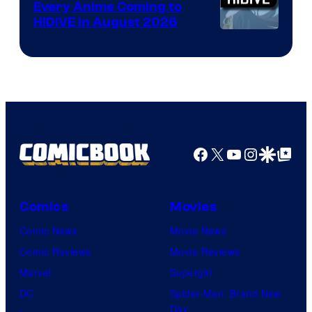
Every Anime Coming to
HIDIVE in August 2026
Image
Courtesy
of
HIDIVE
Facebook
X
YouTube
Instagra
Google Disco
Google Top Pos
Comics
Movies
Comic News
Movie News
Comic Reviews
Movie Reviews
Marvel
Supergirl
DC
Spider-Man: Brand New
Day