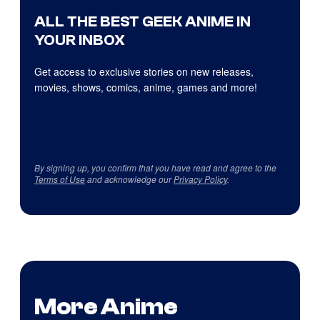
ALL THE BEST GEEK ANIME IN
YOUR INBOX
Get access to exclusive stories on new releases,
movies, shows, comics, anime, games and more!
By signing up, you confirm that you have read and agree to the
Terms of Use
and acknowledge our
Privacy Policy
.
More Anime