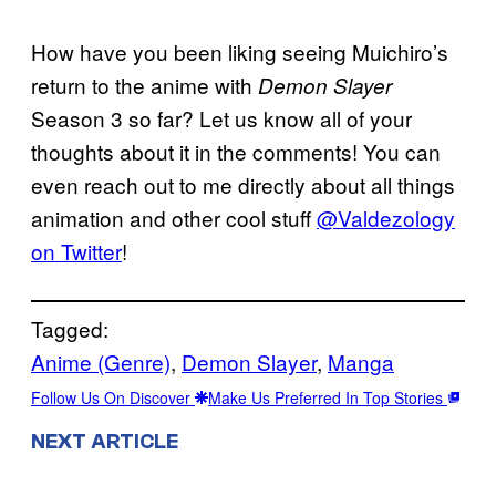
How have you been liking seeing Muichiro’s
return to the anime with
Demon Slayer
Season 3 so far? Let us know all of your
thoughts about it in the comments! You can
even reach out to me directly about all things
animation and other cool stuff
@Valdezology
on Twitter
!
Tagged:
Anime (Genre)
, 
Demon Slayer
, 
Manga
Follow Us On Discover
Make Us Preferred In Top Stories
NEXT ARTICLE