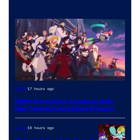
Rooster
17 hours ago
Anime
Teeth
RWBY Plans Major Comeback With
New Television And Movie Projects
19 hours ago
Anime