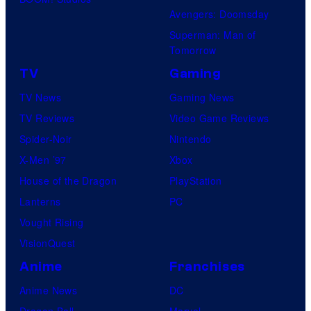
Avengers: Doomsday
Superman: Man of
Tomorrow
TV
Gaming
TV News
Gaming News
TV Reviews
Video Game Reviews
Spider-Noir
Nintendo
X-Men ’97
Xbox
House of the Dragon
PlayStation
Lanterns
PC
Vought Rising
VisionQuest
Anime
Franchises
Anime News
DC