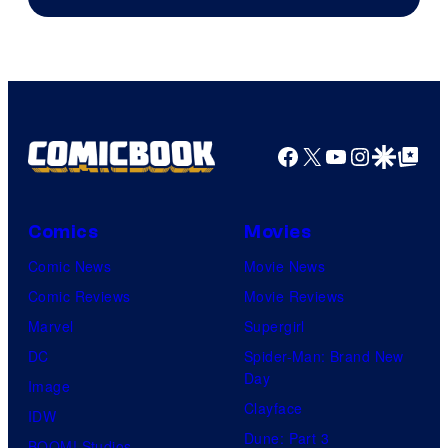
Courtesy
of
HIDIVE
Facebook
X
YouTube
Instagra
Google Disco
Google Top Pos
Comics
Movies
Comic News
Movie News
Comic Reviews
Movie Reviews
Marvel
Supergirl
DC
Spider-Man: Brand New
Day
Image
Clayface
IDW
Dune: Part 3
BOOM! Studios