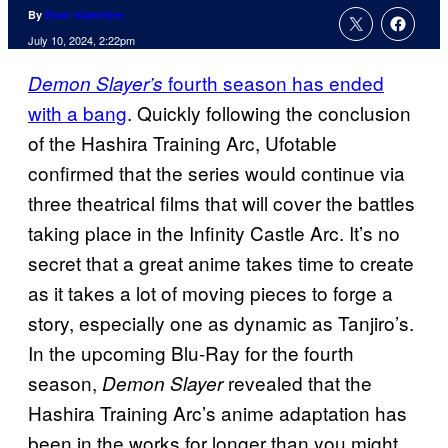
By
Evan Valentine
July 10, 2024, 2:22pm
fourth season has ended
Demon Slayer’s
with a bang
. Quickly following the conclusion
of the Hashira Training Arc, Ufotable
confirmed that the series would continue via
three theatrical films that will cover the battles
taking place in the Infinity Castle Arc. It’s no
secret that a great anime takes time to create
as it takes a lot of moving pieces to forge a
story, especially one as dynamic as Tanjiro’s.
In the upcoming Blu-Ray for the fourth
season,
revealed that the
Demon Slayer
Hashira Training Arc’s anime adaptation has
been in the works for longer than you might