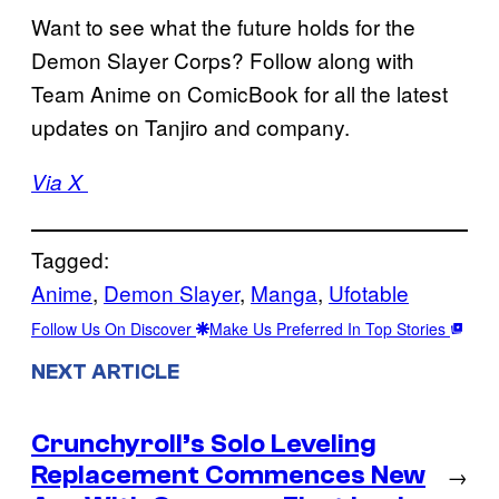
Want to see what the future holds for the
Demon Slayer Corps? Follow along with
Team Anime on ComicBook for all the latest
updates on Tanjiro and company.
Via X
Tagged:
Anime
, 
Demon Slayer
, 
Manga
, 
Ufotable
Follow Us On Discover
Make Us Preferred In Top Stories
NEXT ARTICLE
Crunchyroll’s Solo Leveling
Replacement Commences New
→