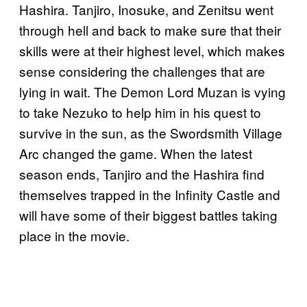
Hashira. Tanjiro, Inosuke, and Zenitsu went
through hell and back to make sure that their
skills were at their highest level, which makes
sense considering the challenges that are
lying in wait. The Demon Lord Muzan is vying
to take Nezuko to help him in his quest to
survive in the sun, as the Swordsmith Village
Arc changed the game. When the latest
season ends, Tanjiro and the Hashira find
themselves trapped in the Infinity Castle and
will have some of their biggest battles taking
place in the movie.