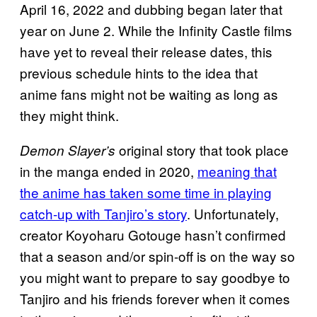
April 16, 2022 and dubbing began later that
year on June 2. While the Infinity Castle films
have yet to reveal their release dates, this
previous schedule hints to the idea that
anime fans might not be waiting as long as
they might think.
original story that took place
Demon Slayer’s
in the manga ended in 2020,
meaning that
the anime has taken some time in playing
catch-up with Tanjiro’s story
. Unfortunately,
creator Koyoharu Gotouge hasn’t confirmed
that a season and/or spin-off is on the way so
you might want to prepare to say goodbye to
Tanjiro and his friends forever when it comes