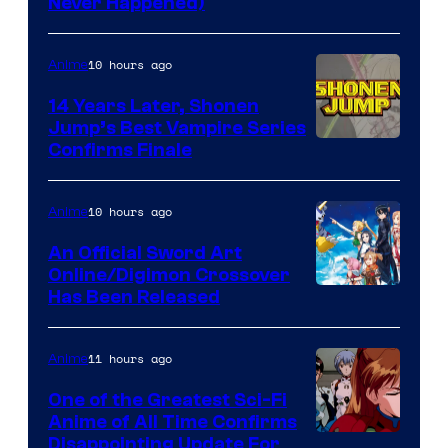
Never Happened)
network
10 hours ago
Anime
14 Years Later, Shonen
Jump’s Best Vampire Series
Image
Confirms Finale
Courtesy
of
10 hours ago
Anime
Wit
An Official Sword Art
Studio
Online/Digimon Crossover
Toei
Has Been Released
/
Animation
Shueisha
&
11 hours ago
Anime
A-
One of the Greatest Sci-Fi
1
Anime of All Time Confirms
Image
Disappointing Update For