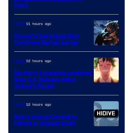
Pictures
Fans
Courtesy
of
11 hours ago
Anime
Studio
Khara
Disney’s Gargoyles Star
Confirms Revival Series
Disney
12 hours ago
Anime
My Hero Academia Confirms
New U.S. Release After
Courtesy
Anime’s Finale
of
TOHO
12 hours ago
Anime
Animation
Every Anime Coming to
HIDIVE in August 2026
Image