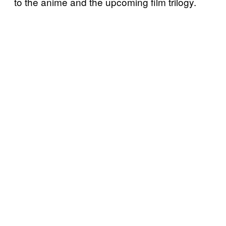
to the anime and the upcoming film trilogy.