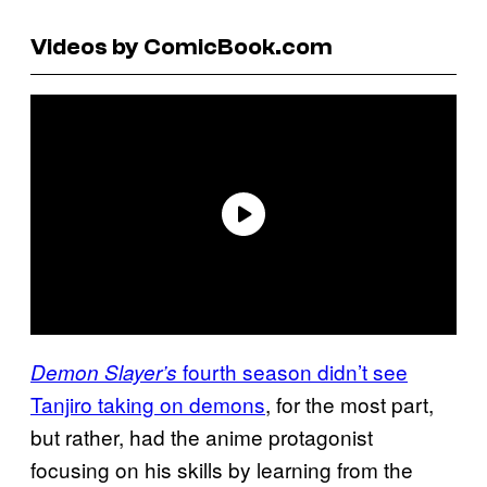
Videos by ComicBook.com
fourth season didn’t see
Demon Slayer’s
Tanjiro taking on demons
, for the most part,
but rather, had the anime protagonist
focusing on his skills by learning from the