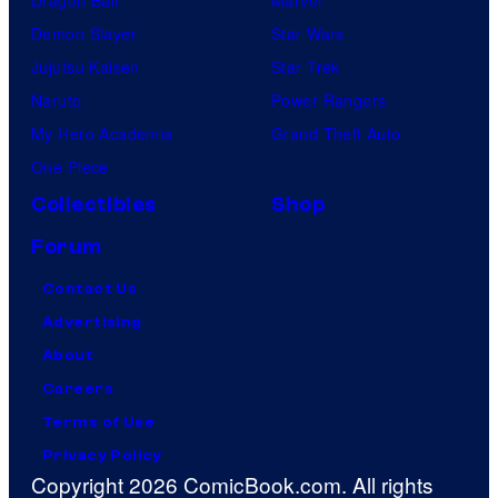
Dragon Ball
Marvel
Demon Slayer
Star Wars
Jujutsu Kaisen
Star Trek
Naruto
Power Rangers
My Hero Academia
Grand Theft Auto
One Piece
Collectibles
Shop
Forum
Contact Us
Advertising
About
Careers
Terms of Use
Privacy Policy
Copyright 2026 ComicBook.com. All rights