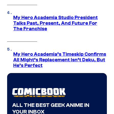
My Hero Academia Studio President
Talks Past, Present, And Future For
The Franchise
My Hero Academia’s Timeskip Confirms
All Might’s Replacement Isn’t Deku, But
He’s Perfect
ALL THE BEST GEEK ANIME IN
YOUR INBOX