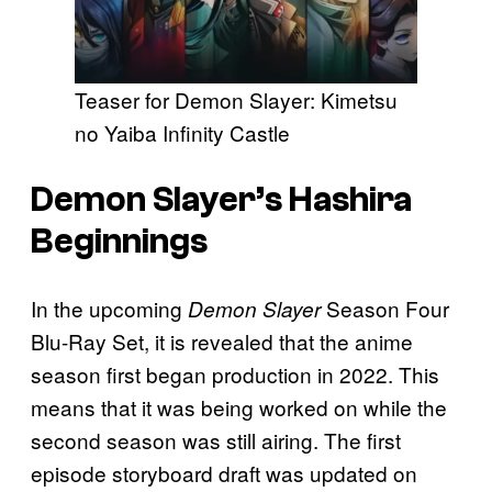
Teaser for Demon Slayer: Kimetsu
no Yaiba Infinity Castle
Demon Slayer’s Hashira
Beginnings
In the upcoming
Season Four
Demon Slayer
Blu-Ray Set, it is revealed that the anime
season first began production in 2022. This
means that it was being worked on while the
second season was still airing. The first
episode storyboard draft was updated on