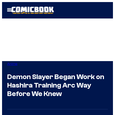
Skip
Open
to
Menu
content
Anime
Demon Slayer Began Work on
Hashira Training Arc Way
Before We Knew