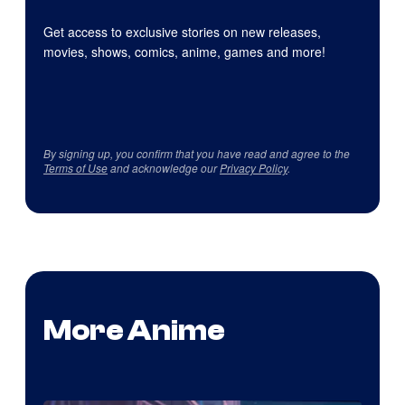
Get access to exclusive stories on new releases,
movies, shows, comics, anime, games and more!
By signing up, you confirm that you have read and agree to the
Terms of Use
and acknowledge our
Privacy Policy
.
More Anime