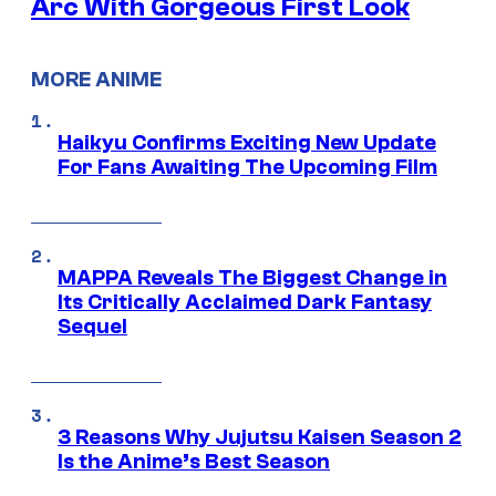
Arc With Gorgeous First Look
MORE ANIME
Haikyu Confirms Exciting New Update
For Fans Awaiting The Upcoming Film
MAPPA Reveals The Biggest Change in
Its Critically Acclaimed Dark Fantasy
Sequel
3 Reasons Why Jujutsu Kaisen Season 2
Is the Anime’s Best Season