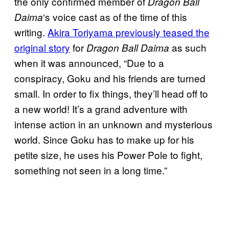
the only confirmed member of
Dragon Ball
‘s voice cast as of the time of this
Daima
writing.
Akira Toriyama previously teased the
original story
for
as such
Dragon Ball Daima
when it was announced, “Due to a
conspiracy, Goku and his friends are turned
small. In order to fix things, they’ll head off to
a new world! It’s a grand adventure with
intense action in an unknown and mysterious
world. Since Goku has to make up for his
petite size, he uses his Power Pole to fight,
something not seen in a long time.”