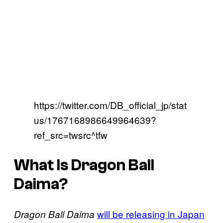
https://twitter.com/DB_official_jp/stat
us/1767168986649964639?
ref_src=twsrc^tfw
What Is Dragon Ball
Daima?
will be releasing in Japan
Dragon Ball Daima