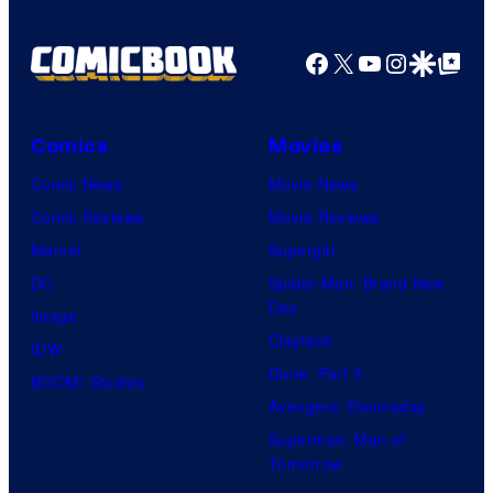
Facebook
X
YouTube
Instagra
Google Disco
Google Top Pos
Comics
Movies
Comic News
Movie News
Comic Reviews
Movie Reviews
Marvel
Supergirl
DC
Spider-Man: Brand New
Day
Image
Clayface
IDW
Dune: Part 3
BOOM! Studios
Avengers: Doomsday
Superman: Man of
Tomorrow