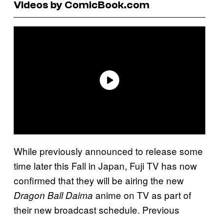
Videos by ComicBook.com
While previously announced to release some
time later this Fall in Japan, Fuji TV has now
confirmed that they will be airing the new
anime on TV as part of
Dragon Ball Daima
their new broadcast schedule. Previous