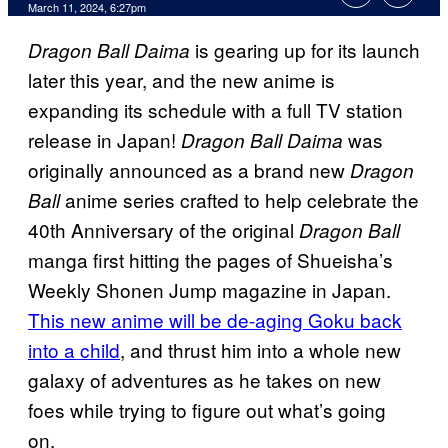
March 11, 2024, 6:27pm
is gearing up for its launch
Dragon Ball Daima
later this year, and the new anime is
expanding its schedule with a full TV station
release in Japan!
was
Dragon Ball Daima
originally announced as a brand new
Dragon
anime series crafted to help celebrate the
Ball
40th Anniversary of the original
Dragon Ball
manga first hitting the pages of Shueisha’s
Weekly Shonen Jump magazine in Japan.
This new anime will be de-aging Goku back
into a child
, and thrust him into a whole new
galaxy of adventures as he takes on new
foes while trying to figure out what’s going
on.