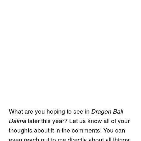
What are you hoping to see in
Dragon Ball
later this year? Let us know all of your
Daima
thoughts about it in the comments! You can
even reach out to me directly about all things