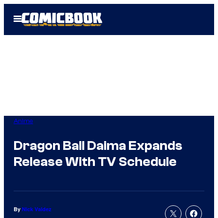
Skip
Open
to
Menu
content
Anime
Dragon Ball Daima Expands
Release With TV Schedule
By
Nick Valdez