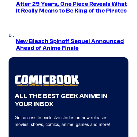
After 29 Years, One Piece Reveals What
it Really Means to Be King of the Pirates
New Bleach Spinoff Sequel Announced
Ahead of Anime Finale
ALL THE BEST GEEK ANIME IN
YOUR INBOX
Get access to exclusive stories on new releases,
movies, shows, comics, anime, games and more!