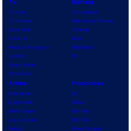
TV
Gaming
TV News
Gaming News
TV Reviews
Video Game Reviews
Spider-Noir
Nintendo
X-Men ’97
Xbox
House of the Dragon
PlayStation
Lanterns
PC
Vought Rising
VisionQuest
Anime
Franchises
Anime News
DC
Dragon Ball
Marvel
Demon Slayer
Star Wars
Jujutsu Kaisen
Star Trek
Naruto
Power Rangers