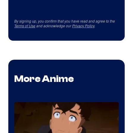
By signing up, you confirm that you have read and agree to the
Terms of Use
and acknowledge our
Privacy Policy
.
More Anime