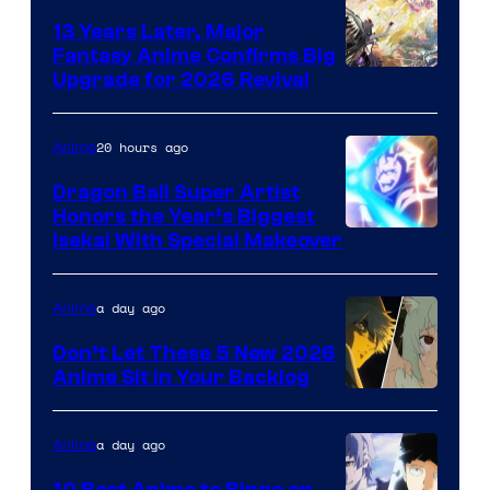
13 Years Later, Major
Fantasy Anime Confirms Big
SHAFT
Upgrade for 2026 Revival
20 hours ago
Anime
Dragon Ball Super Artist
Honors the Year’s Biggest
Courtesy
Isekai With Special Makeover
of
Eight
a day ago
Anime
Bit
Don’t Let These 5 New 2026
Anime Sit in Your Backlog
a day ago
Anime
10 Best Anime to Binge on