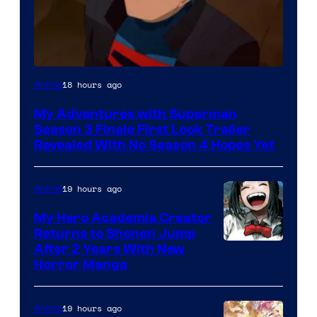
Courtesy
18 hours ago
Anime
of
My Adventures with Superman
Adult
Season 3 Finale First Look Trailer
Swim
Revealed With No Season 4 Hopes Yet
19 hours ago
Anime
My Hero Academia Creator
Returns to Shonen Jump
Courtesy
After 2 Years With New
Horror Manga
of
Shueisha
19 hours ago
Anime