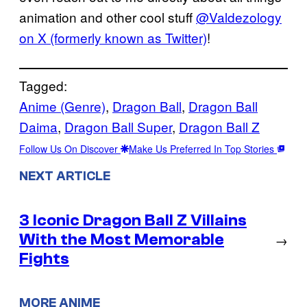
animation and other cool stuff
@Valdezology
on X (formerly known as Twitter)
!
Tagged:
Anime (Genre)
, 
Dragon Ball
, 
Dragon Ball
Daima
, 
Dragon Ball Super
, 
Dragon Ball Z
Follow Us On Discover
Make Us Preferred In Top Stories
NEXT ARTICLE
3 Iconic Dragon Ball Z Villains
With the Most Memorable
→
Fights
MORE ANIME