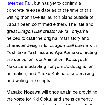
later this Fall
, but has yet to confirm a
concrete release date as of the time of this
writing (nor have its launch plans outside of
Japan been confirmed either). The late and
great
creator Akira Toriyama
Dragon Ball
helped to craft the original main story and
character designs for
with
Dragon Ball Daima
Yoshitaka Yashima and Aya Komaki directing
the series for Toei Animation, Katsuyoshi
Nakatsuru adapting Toriyama’s designs for
animation, and Yuuko Kakihara supervising
and writing the scripts.
Masako Nozawa will once again be providing
the voice for Kid Goku, and she is currently