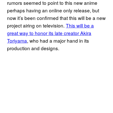
rumors seemed to point to this new anime
perhaps having an online only release, but
now it’s been confirmed that this will be a new
project airing on television.
This will be a
great way to honor its late creator Akira
Toriyama
, who had a major hand in its
production and designs.