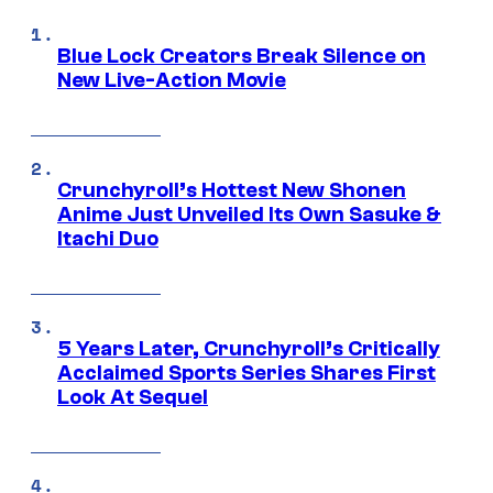
Blue Lock Creators Break Silence on
New Live-Action Movie
Crunchyroll’s Hottest New Shonen
Anime Just Unveiled Its Own Sasuke &
Itachi Duo
5 Years Later, Crunchyroll’s Critically
Acclaimed Sports Series Shares First
Look At Sequel