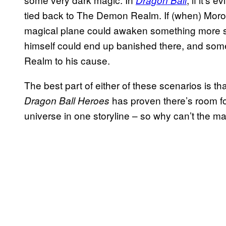
Dragon Ball
tied back to The Demon Realm. If (when) Moro i
magical plane could awaken something more s
himself could end up banished there, and som
Realm to his cause.
The best part of either of these scenarios is th
has proven there’s room f
Dragon Ball Heroes
universe in one storyline – so why can’t the 