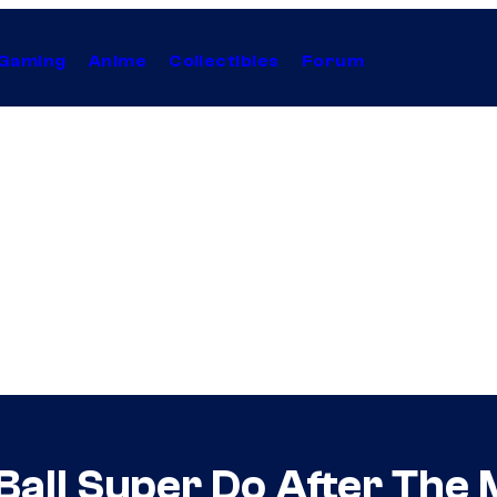
Gaming
Anime
Collectibles
Forum
all Super Do After The