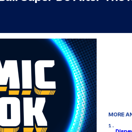
MORE A
Disne