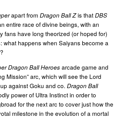
apart from
is that
uper
Dragon Ball Z
DBS
 entire race of divine beings, with an
y fans have long theorized (or hoped for)
focus: what happens when Saiyans become a
s?
arcade game and
er Dragon Ball Heroes
g Mission” arc, which will see the Lord
e up against Goku and co.
Dragon Ball
ly power of Ultra Instinct in order to
broad for the next arc to cover just how the
tal milestone in the evolution of a mortal