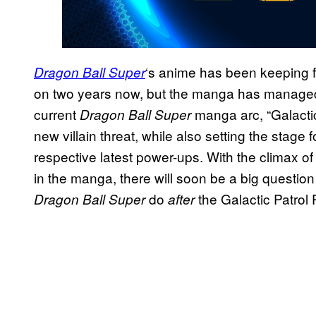
‘s anime has been keeping fa
Dragon Ball Super
on two years now, but the manga has managed t
current
manga arc, “Galacti
Dragon Ball Super
new villain threat, while also setting the stage
respective latest power-ups. With the climax of
in the manga, there will soon be a big questio
do
the Galactic Patrol
Dragon Ball Super
after