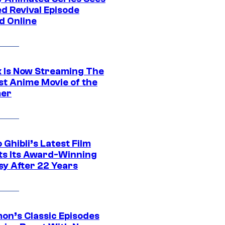
d Revival Episode
d Online
ix Is Now Streaming The
st Anime Movie of the
er
 Ghibli’s Latest Film
its Its Award-Winning
sy After 22 Years
on’s Classic Episodes