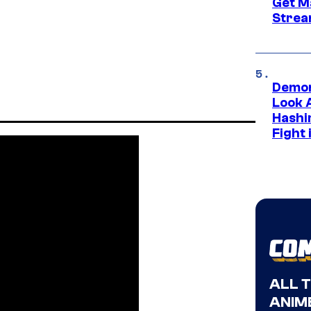
Get M
Strea
Demon
Look 
Hashi
Fight 
ALL 
ANIME