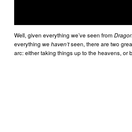
Well, given everything we’ve seen from
Dragon
everything we
seen, there are two great
haven’t
arc: either taking things up to the heavens, or 