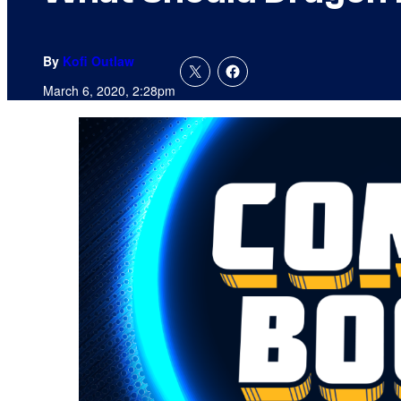
By
Kofi Outlaw
March 6, 2020, 2:28pm