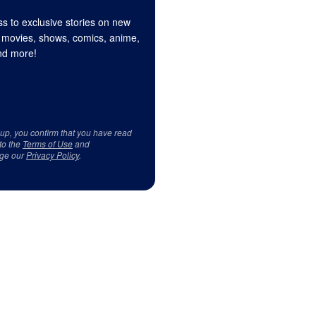
s to exclusive stories on new
 movies, shows, comics, anime,
d more!
 up, you confirm that you have read
to the
Terms of Use
and
ge our
Privacy Policy
.