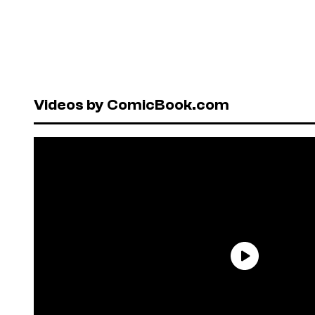
Videos by ComicBook.com