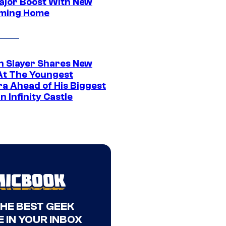
ajor Boost With New
ming Home
 Slayer Shares New
At The Youngest
ra Ahead of His Biggest
in Infinity Castle
THE BEST GEEK
 IN YOUR INBOX