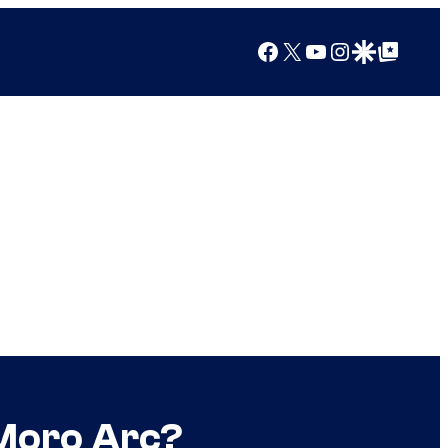
Facebook
X
YouTube
Instagram
Google Discover
Google Top Posts
 Moro Arc?