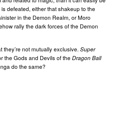
s defeated, either that shakeup to the
inister in the Demon Realm, or Moro
ehow rally the dark forces of the Demon
at they’re not mutually exclusive.
Super
or the Gods and Devils of the
Dragon Ball
manga do the same?