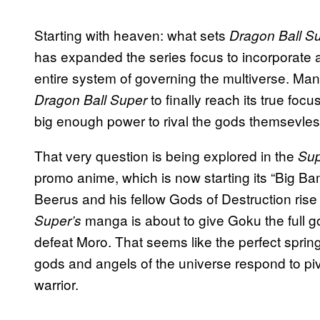
Starting with heaven: what sets
Dragon Ball S
has expanded the series focus to incorporate an
entire system of governing the multiverse. Man
to finally reach its true 
Dragon Ball Super
big enough power to rival the gods themsevle
That very question is being explored in the
Sup
promo anime, which is now starting its “Big Ban
Beerus and his fellow Gods of Destruction ris
manga is about to give Goku the full god
Super’s
defeat Moro. That seems like the perfect spring
gods and angels of the universe respond to pivo
warrior.