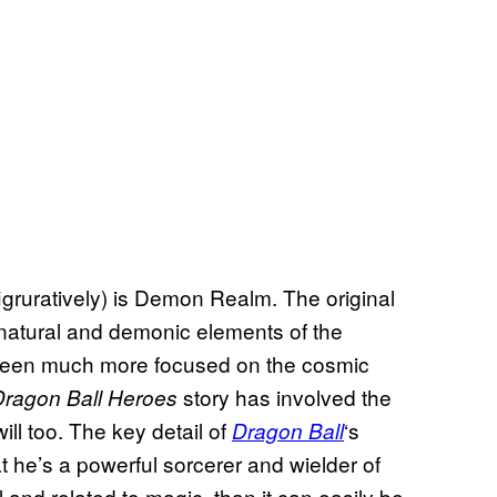
 figruratively) is Demon Realm. The original
rnatural and demonic elements of the
 been much more focused on the cosmic
story has involved the
Dragon Ball Heroes
ll too. The key detail of
‘s
Dragon Ball
t he’s a powerful sorcerer and wielder of
evil and related to magic, than it can easily be