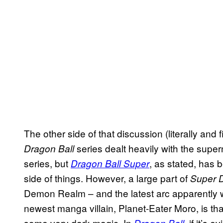
The other side of that discussion (literally and
series dealt heavily with the supe
Dragon Ball
series, but
, as stated, has
Dragon Ball Super
side of things. However, a large part of
Super 
Demon Realm – and the latest arc apparently wi
newest manga villain, Planet-Eater Moro, is tha
some very dark magic. In
, if it’s 