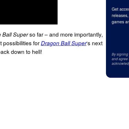
Get acces
releases,
games an
so far – and more importantly,
 Ball Super
 possibilities for
‘s next
Dragon Ball Super
back down to hell!
By signing
and agree 
acknowled