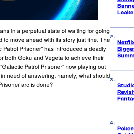
Banne
Leake
ns in a perpetual state of waiting for going
o move ahead with its story just fine. The
Netfl
c Patrol Prisoner” has introduced a deadly
Bigge
Summ
 for both Goku and Vegeta to achieve their
 “Galactic Patrol Prisoner” now playing out
n in need of answering: namely, what should
 Prisoner arc is done?
Studio
Revis
Fanta
Pokem