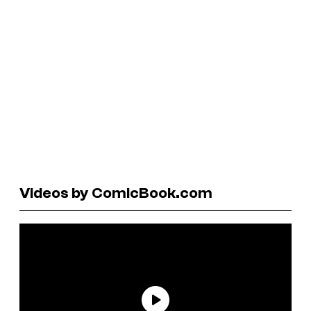
Videos by ComicBook.com