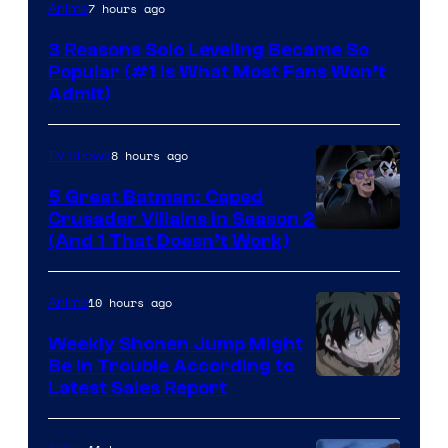
Yen
7 hours ago
Anime
Press
3 Reasons Solo Leveling Became So
Popular (#1 Is What Most Fans Won’t
Admit)
8 hours ago
TV Shows
5 Great Batman: Caped
Crusader Villains in Season 2
Amazon
(And 1 That Doesn’t Work)
Prime
Video
10 hours ago
Anime
Weekly Shonen Jump Might
Be In Trouble According to
Studio
Latest Sales Report
BONES