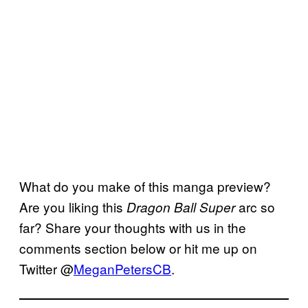
What do you make of this manga preview?
Are you liking this
arc so
Dragon Ball Super
far? Share your thoughts with us in the
comments section below or hit me up on
Twitter @
MeganPetersCB
.