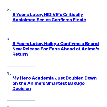
8 Years Later, HIDIVE’s Critically
Acclaimed Series Confirms Finale
6 Years Later, Haikyu Confirms a Brand
New Release For Fans Ahead of Anime’s
Return
My Hero Academia Just Doubled Down
on the Anime’s Smartest Bakugo
Decision