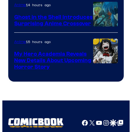
14 hours ago
Anime
Ghost in the Shell Introduces
Surprising Anime Crossover
Science
SARU
15 hours ago
Anime
My Hero Academia Reveals
New Details About Upcoming
Shueisha
Horror Story
Facebook
X
YouTube
Instagra
Google Disco
Google Top Pos