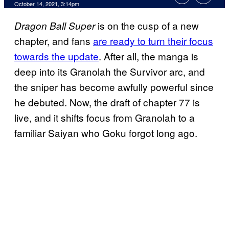
October 14, 2021, 3:14pm
is on the cusp of a new
Dragon Ball Super
chapter, and fans
are ready to turn their focus
towards the update
. After all, the manga is
deep into its Granolah the Survivor arc, and
the sniper has become awfully powerful since
he debuted. Now, the draft of chapter 77 is
live, and it shifts focus from Granolah to a
familiar Saiyan who Goku forgot long ago.