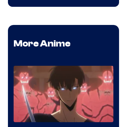
More Anime