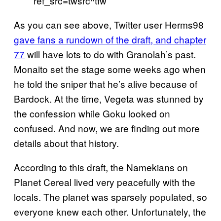
ref_src=twsrc^tfw
As you can see above, Twitter user Herms98
gave fans a rundown of the draft, and chapter
77
will have lots to do with Granolah’s past.
Monaito set the stage some weeks ago when
he told the sniper that he’s alive because of
Bardock. At the time, Vegeta was stunned by
the confession while Goku looked on
confused. And now, we are finding out more
details about that history.
According to this draft, the Namekians on
Planet Cereal lived very peacefully with the
locals. The planet was sparsely populated, so
everyone knew each other. Unfortunately, the