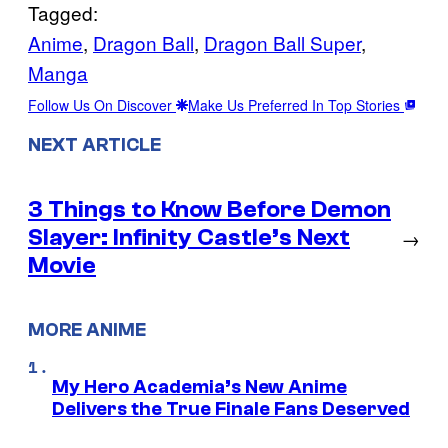
Tagged:
Anime
, 
Dragon Ball
, 
Dragon Ball Super
, 
Manga
Follow Us On Discover
Make Us Preferred In Top Stories
NEXT ARTICLE
3 Things to Know Before Demon
Slayer: Infinity Castle’s Next
→
Movie
MORE ANIME
My Hero Academia’s New Anime
Delivers the True Finale Fans Deserved