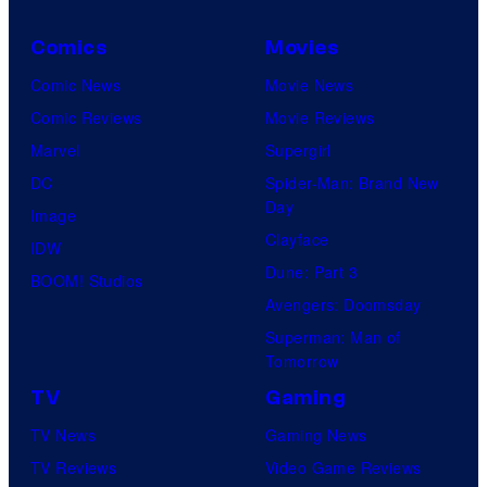
Comics
Movies
Comic News
Movie News
Comic Reviews
Movie Reviews
Marvel
Supergirl
DC
Spider-Man: Brand New
Day
Image
Clayface
IDW
Dune: Part 3
BOOM! Studios
Avengers: Doomsday
Superman: Man of
Tomorrow
TV
Gaming
TV News
Gaming News
TV Reviews
Video Game Reviews