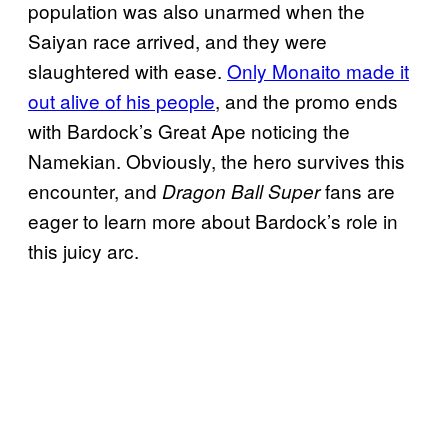
population was also unarmed when the
Saiyan race arrived, and they were
slaughtered with ease.
Only Monaito made it
out alive of his people
, and the promo ends
with Bardock’s Great Ape noticing the
Namekian. Obviously, the hero survives this
encounter, and
fans are
Dragon Ball Super
eager to learn more about Bardock’s role in
this juicy arc.