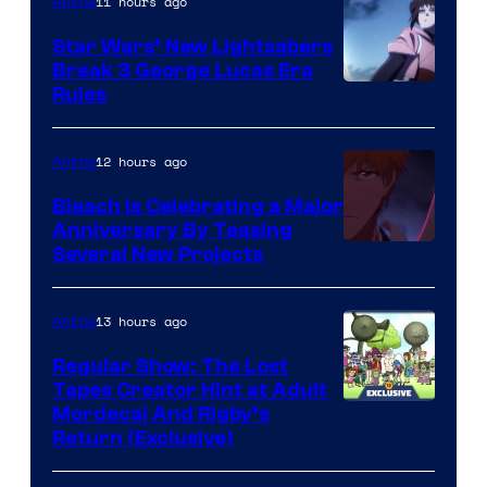
11 hours ago
Anime
Star Wars’ New Lightsabers
Break 3 George Lucas Era
Rules
12 hours ago
Anime
Bleach is Celebrating a Major
Anniversary By Teasing
Pierrot
Several New Projects
13 hours ago
Anime
Regular Show: The Lost
Tapes Creator Hint at Adult
Cartoon
Mordecai And Rigby’s
Return (Exclusive)
Network