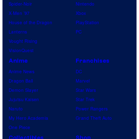
Spider-Noir
Nintendo
X-Men ’97
Xbox
House of the Dragon
PlayStation
Lanterns
PC
Vought Rising
VisionQuest
Anime
Franchises
Anime News
DC
Dragon Ball
Marvel
Demon Slayer
Star Wars
Jujutsu Kaisen
Star Trek
Naruto
Power Rangers
My Hero Academia
Grand Theft Auto
One Piece
Collectibles
Shop