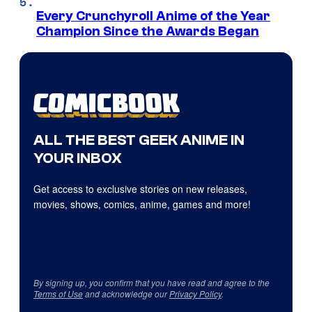
Every Crunchyroll Anime of the Year
Champion Since the Awards Began
ALL THE BEST GEEK ANIME IN
YOUR INBOX
Get access to exclusive stories on new releases,
movies, shows, comics, anime, games and more!
By signing up, you confirm that you have read and agree to the
Terms of Use
and acknowledge our
Privacy Policy
.