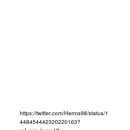
https://twitter.com/Herms98/status/1
448454442320220163?