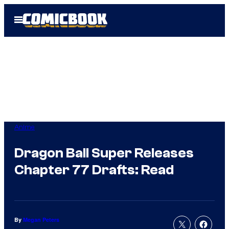
Skip
Open
to
Menu
content
Anime
Dragon Ball Super Releases
Chapter 77 Drafts: Read
By
Megan Peters