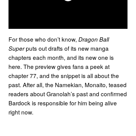
For those who don’t know,
Dragon Ball
puts out drafts of its new manga
Super
chapters each month, and its new one is
here. The preview gives fans a peek at
chapter 77, and the snippet is all about the
past. After all, the Namekian, Monaito, teased
readers about Granolah’s past and confirmed
Bardock is responsible for him being alive
right now.