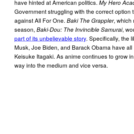
have hinted at American politics.
My Hero Aca
Government struggling with the correct option 
against All For One.
, which 
Baki The Grappler
season,
, wo
Baki-Dou: The Invincible Samurai
part of its unbelievable story
. Specifically, the 
Musk, Joe Biden, and Barack Obama have all 
Keisuke Itagaki. As anime continues to grow in p
way into the medium and vice versa.