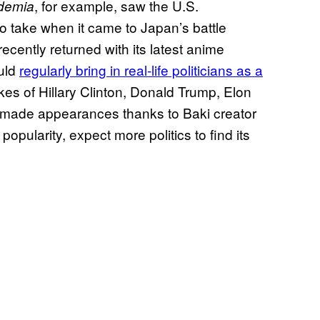
, for example, saw the U.S.
demia
to take when it came to Japan’s battle
recently returned with its latest anime
uld
regularly bring in real-life politicians as a
likes of Hillary Clinton, Donald Trump, Elon
made appearances thanks to Baki creator
opularity, expect more politics to find its