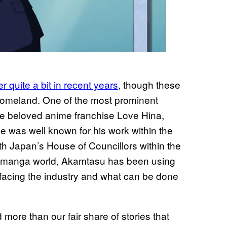
 quite a bit in recent years
, though these
homeland. One of the most prominent
e beloved anime franchise Love Hina,
 he was well known for his work within the
th Japan’s House of Councillors within the
he manga world, Akamtasu has been using
s facing the industry and what can be done
more than our fair share of stories that