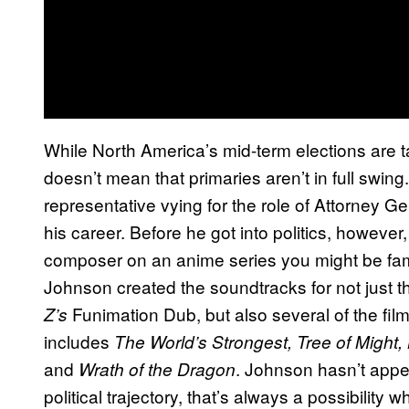
While North America’s mid-term elections are tak
doesn’t mean that primaries aren’t in full swi
representative vying for the role of Attorney Ge
his career. Before he got into politics, howev
composer on an anime series you might be fami
Johnson created the soundtracks for not just th
Funimation Dub, but also several of the film
Z’s
includes
The World’s Strongest, Tree of Might
and
. Johnson hasn’t appe
Wrath of the Dragon
political trajectory, that’s always a possibility