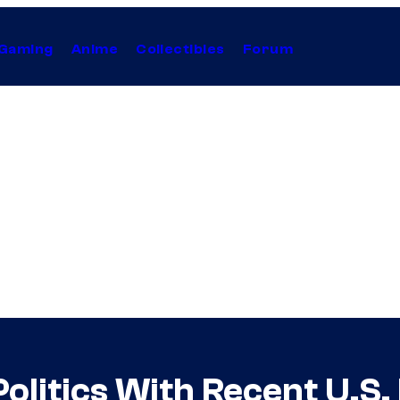
Gaming
Anime
Collectibles
Forum
olitics With Recent U.S.