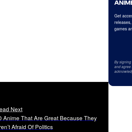
ANIME
Get acces
releases,
games an
By signing
and agree 
acknowled
ead Next
0 Anime That Are Great Because They
en’t Afraid Of Politics