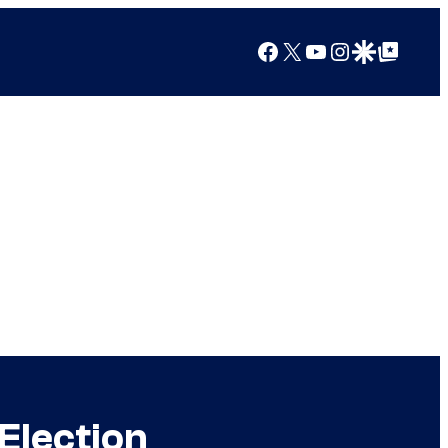
Facebook
X
YouTube
Instagram
Google Discover
Google Top Posts
 Election