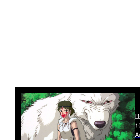
R
1
Ar