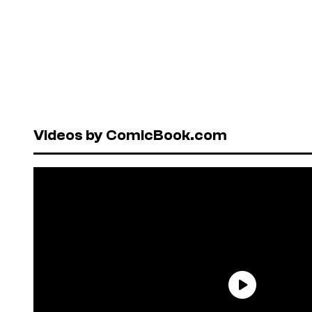
Videos by ComicBook.com