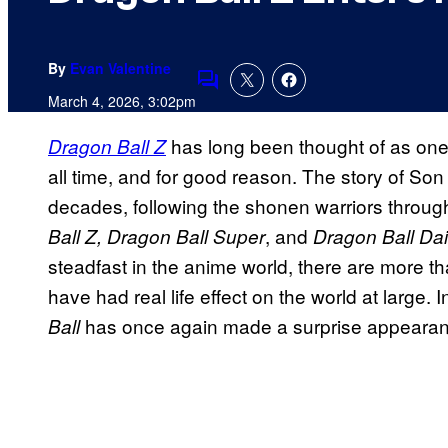
By
Evan Valentine
Comments
March 4, 2026, 3:02pm
has long been thought of as one 
Dragon Ball Z
all time, and for good reason. The story of S
decades, following the shonen warriors throu
, and
Ball Z, Dragon Ball Super
Dragon Ball Da
steadfast in the anime world, there are more t
have had real life effect on the world at large.
has once again made a surprise appeara
Ball