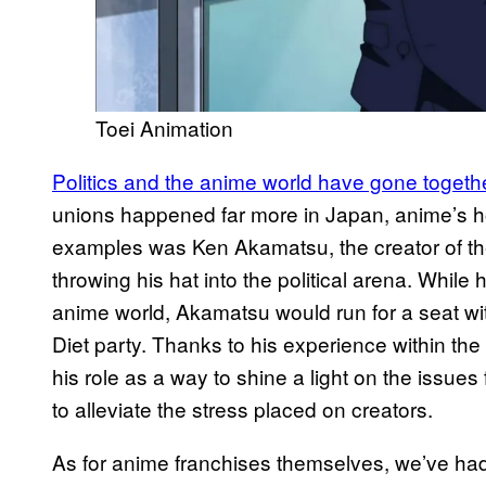
Toei Animation
Politics and the anime world have gone together
unions happened far more in Japan, anime’s 
examples was Ken Akamatsu, the creator of th
throwing his hat into the political arena. While
anime world, Akamatsu would run for a seat wi
Diet party. Thanks to his experience within t
his role as a way to shine a light on the issue
to alleviate the stress placed on creators.
As for anime franchises themselves, we’ve had 