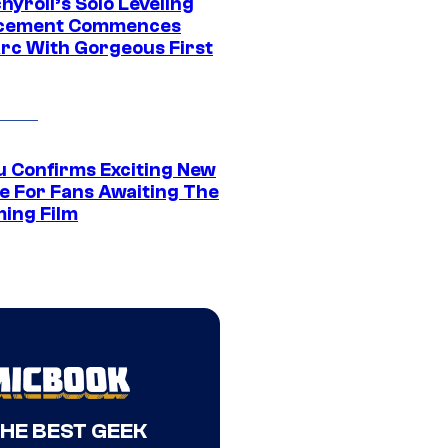
yroll’s Solo Leveling
acement Commences
rc With Gorgeous First
u Confirms Exciting New
e For Fans Awaiting The
ing Film
THE BEST GEEK