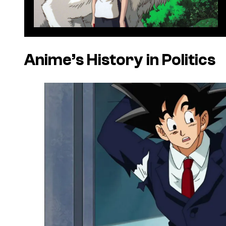
Anime’s History in Politics