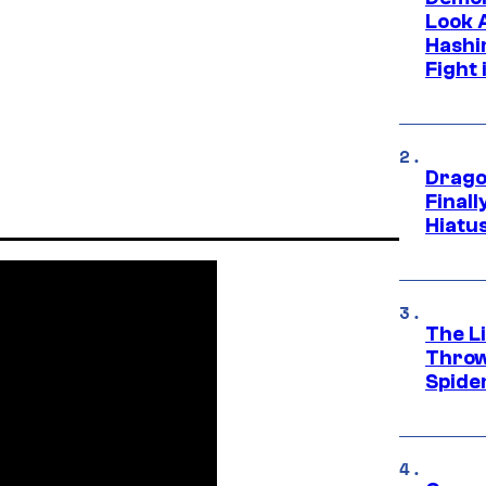
Look 
Hashi
Fight 
Drago
Final
Hiatu
The Li
Throw
Spide