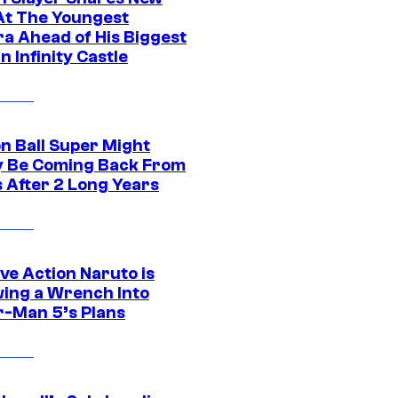
At The Youngest
ra Ahead of His Biggest
in Infinity Castle
n Ball Super Might
ly Be Coming Back From
s After 2 Long Years
ve Action Naruto is
ing a Wrench Into
r-Man 5’s Plans