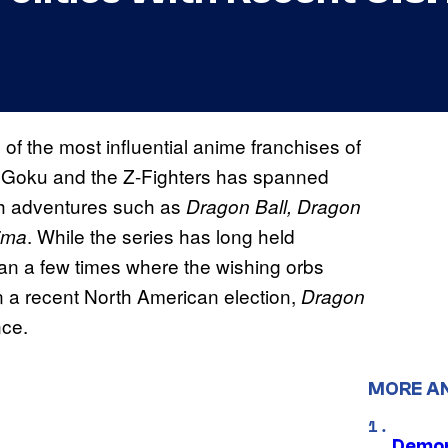
of the most influential anime franchises of
on Goku and the Z-Fighters has spanned
gh adventures such as
Dragon Ball, Dragon
. While the series has long held
ima
han a few times where the wishing orbs
 In a recent North American election,
Dragon
nce.
MORE A
Demon