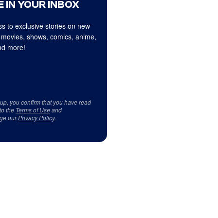
 IN YOUR INBOX
s to exclusive stories on new
 movies, shows, comics, anime,
d more!
 up, you confirm that you have read
to the
Terms of Use
and
ge our
Privacy Policy
.