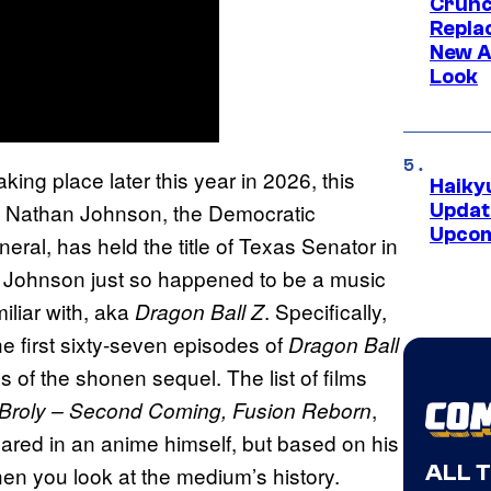
Crunch
Repl
New A
Look
ing place later this year in 2026, this
Haiky
ng. Nathan Johnson, the Democratic
Updat
Upcom
neral, has held the title of Texas Senator in
er, Johnson just so happened to be a music
liar with, aka
. Specifically,
Dragon Ball Z
e first sixty-seven episodes of
Dragon Ball
s of the shonen sequel. The list of films
,
, Broly – Second Coming, Fusion Reborn
ared in an anime himself, but based on his
ALL 
 when you look at the medium’s history.