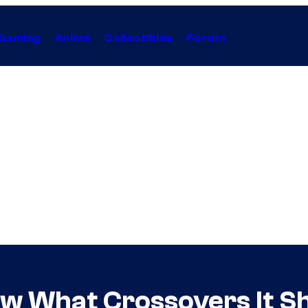
Gaming
Anime
Collectibles
Forum
ow What Crossovers It S