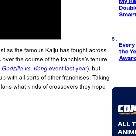
My He
Doubl
Smart
Every
ast as the famous Kaiju has fought across
the Y
ver the course of the franchise’s tenure
Award
event last year
), but
 Godzilla vs. Kong
t up with all sorts of other franchises. Taking
ng fans what kinds of crossovers they hope
ALL 
ANIME