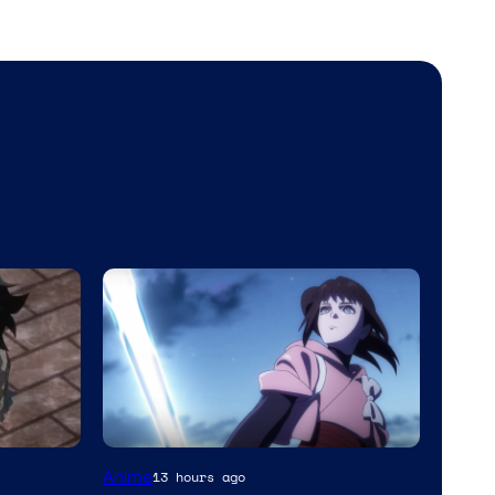
Anime
13 hours ago