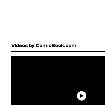
Videos by ComicBook.com