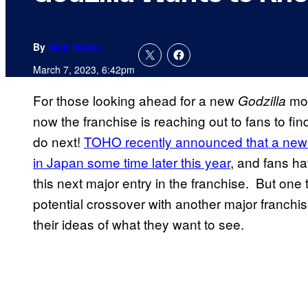
By
Nick Valdez
March 7, 2023, 6:42pm
For those looking ahead for a new
mov
Godzilla
now the franchise is reaching out to fans to fi
do next!
TOHO recently announced that a new fe
in Japan some time later this year
, and fans h
this next major entry in the franchise. But one 
potential crossover with another major franchi
their ideas of what they want to see.