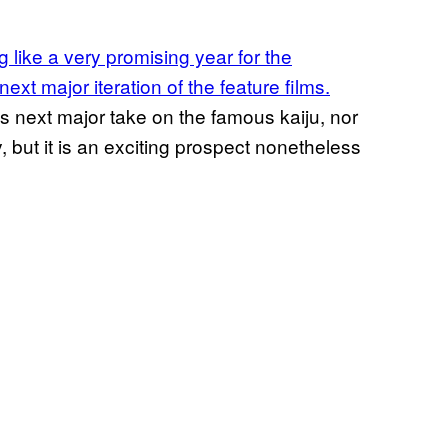
 like a very promising year for the
xt major iteration of the feature films.
is next major take on the famous kaiju, nor
ly, but it is an exciting prospect nonetheless