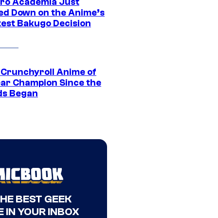
ro Academia Just
ed Down on the Anime’s
est Bakugo Decision
 Crunchyroll Anime of
ear Champion Since the
s Began
THE BEST GEEK
 IN YOUR INBOX