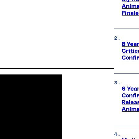
Anime
Final
8 Year
Critic
Confi
6 Year
Confi
Relea
Anime