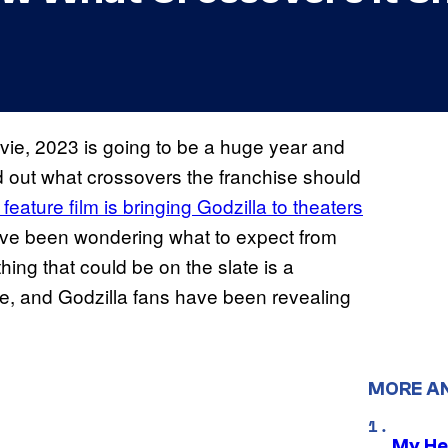
ie, 2023 is going to be a huge year and
nd out what crossovers the franchise should
ature film is bringing Godzilla to theaters
ave been wondering what to expect from
thing that could be on the slate is a
se, and Godzilla fans have been revealing
MORE A
My He