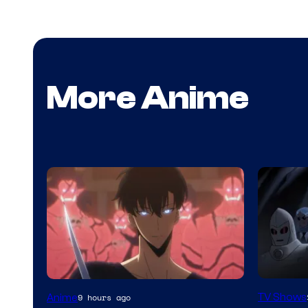
More Anime
Amazon
Yen
TV Shows
Anime
9 hours ago