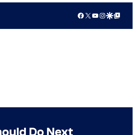
Facebook
X
YouTube
Instagram
Google Discover
Google Top Posts
hould Do Next