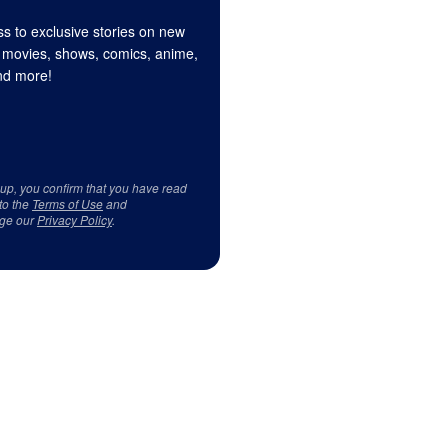
s to exclusive stories on new
 movies, shows, comics, anime,
d more!
 up, you confirm that you have read
to the
Terms of Use
and
ge our
Privacy Policy
.