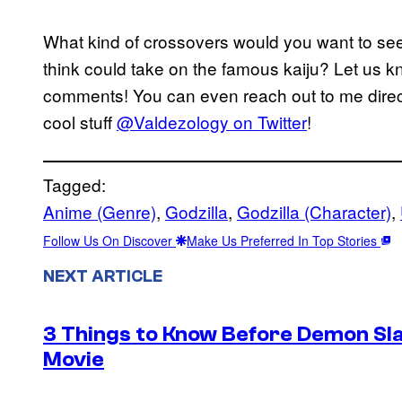
What kind of crossovers would you want to see
think could take on the famous kaiju? Let us kno
comments! You can even reach out to me direct
cool stuff
@Valdezology on Twitter
!
Tagged:
Anime (Genre)
, 
Godzilla
, 
Godzilla (Character)
, 
Follow Us On Discover
Make Us Preferred In Top Stories
NEXT ARTICLE
3 Things to Know Before Demon Slay
Movie