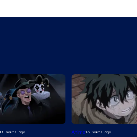
Studio
Anime
11 hours ago
13 hours ago