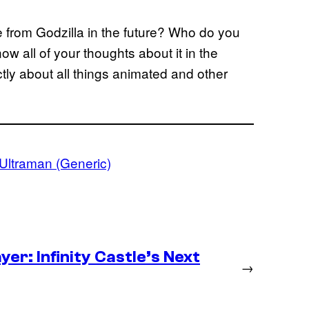
 from Godzilla in the future? Who do you
w all of your thoughts about it in the
ly about all things animated and other
Ultraman (Generic)
er: Infinity Castle’s Next
→