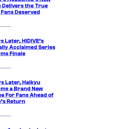
 Delivers the True
e Fans Deserved
s Later, HIDIVE’s
ally Acclaimed Series
rms Finale
s Later, Haikyu
rms a Brand New
se For Fans Ahead of
’s Return