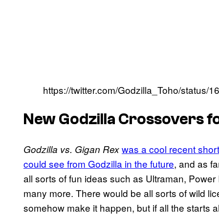
https://twitter.com/Godzilla_Toho/stat
New Godzilla Crossovers 
was a cool recent short
Godzilla vs. Gigan Rex
could see from Godzilla in the future
, and as f
all sorts of fun ideas such as Ultraman, Powe
many more. There would be all sorts of wild l
somehow make it happen, but if all the starts 