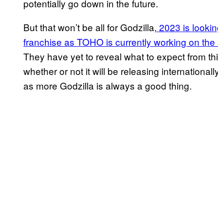
potentially go down in the future.
But that won’t be all for Godzilla,
2023 is looking
franchise as TOHO is currently working on the ne
They have yet to reveal what to expect from th
whether or not it will be releasing international
as more Godzilla is always a good thing.