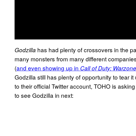
has had plenty of crossovers in the p
Godzilla
many monsters from many different companies o
(
and even showing up in
Call of Duty: Warzone
Godzilla still has plenty of opportunity to tear i
to their official Twitter account, TOHO is aski
to see Godzilla in next: