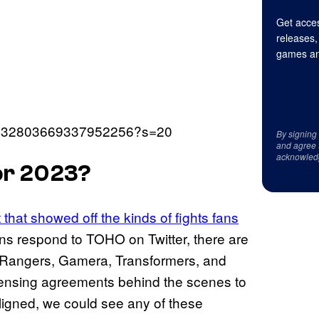
Get acces
releases,
games an
us/1632803669337952256?s=20
By signing
and agree 
acknowled
for 2023?
 that showed off the kinds of fights fans
ans respond to TOHO on Twitter, there are
r Rangers, Gamera, Transformers, and
icensing agreements behind the scenes to
aligned, we could see any of these