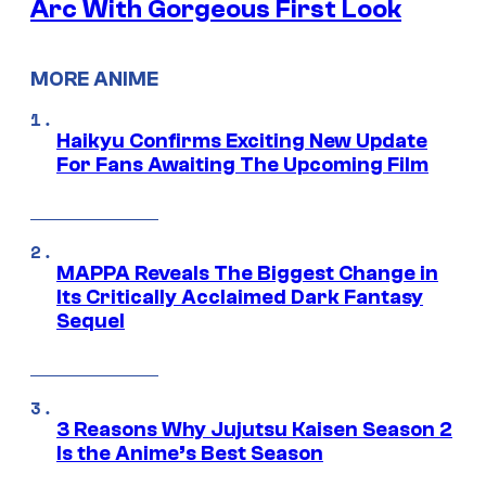
Arc With Gorgeous First Look
MORE ANIME
Haikyu Confirms Exciting New Update
For Fans Awaiting The Upcoming Film
MAPPA Reveals The Biggest Change in
Its Critically Acclaimed Dark Fantasy
Sequel
3 Reasons Why Jujutsu Kaisen Season 2
Is the Anime’s Best Season