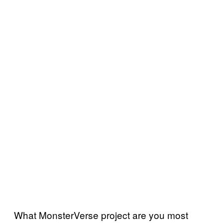
What MonsterVerse project are you most