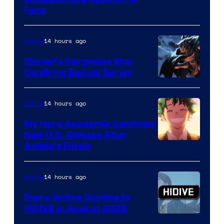
Pictures
Fans
Courtesy
of
14 hours ago
Anime
Studio
Khara
Disney’s Gargoyles Star
Confirms Revival Series
Disney
14 hours ago
Anime
My Hero Academia Confirms
New U.S. Release After
Courtesy
Anime’s Finale
of
TOHO
14 hours ago
Anime
Animation
Every Anime Coming to
HIDIVE in August 2026
Image