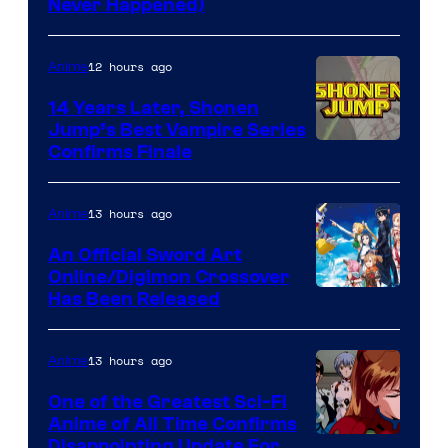
Never Happened)
network
12 hours ago
Anime
14 Years Later, Shonen
Jump’s Best Vampire Series
Image
Confirms Finale
Courtesy
of
13 hours ago
Anime
Wit
An Official Sword Art
Studio
Online/Digimon Crossover
Toei
Has Been Released
/
Animation
Shueisha
&
13 hours ago
Anime
A-
One of the Greatest Sci-Fi
1
Anime of All Time Confirms
Image
Disappointing Update For