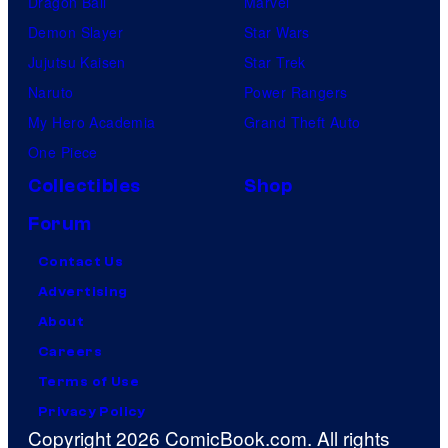
Dragon Ball
Marvel
Demon Slayer
Star Wars
Jujutsu Kaisen
Star Trek
Naruto
Power Rangers
My Hero Academia
Grand Theft Auto
One Piece
Collectibles
Shop
Forum
Contact Us
Advertising
About
Careers
Terms of Use
Privacy Policy
Copyright 2026 ComicBook.com. All rights