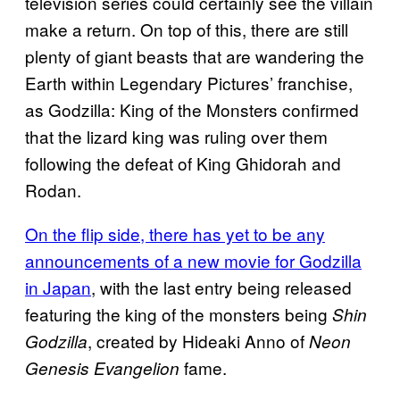
television series could certainly see the villain
make a return. On top of this, there are still
plenty of giant beasts that are wandering the
Earth within Legendary Pictures’ franchise,
as Godzilla: King of the Monsters confirmed
that the lizard king was ruling over them
following the defeat of King Ghidorah and
Rodan.
On the flip side, there has yet to be any
announcements of a new movie for Godzilla
in Japan
, with the last entry being released
featuring the king of the monsters being
Shin
, created by Hideaki Anno of
Godzilla
Neon
fame.
Genesis Evangelion