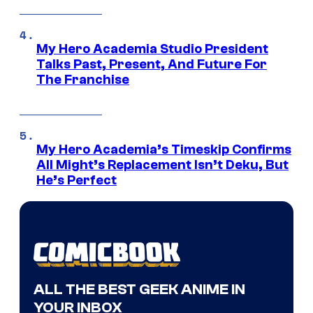
My Hero Academia Studio President
Talks Past, Present, And Future For
The Franchise
My Hero Academia’s Timeskip Confirms
All Might’s Replacement Isn’t Deku, But
He’s Perfect
ALL THE BEST GEEK ANIME IN
YOUR INBOX