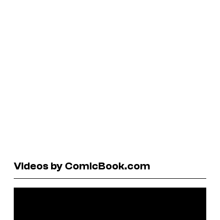
Videos by ComicBook.com