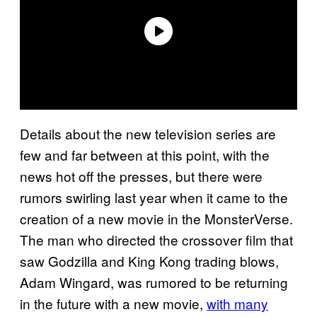
Details about the new television series are
few and far between at this point, with the
news hot off the presses, but there were
rumors swirling last year when it came to the
creation of a new movie in the MonsterVerse.
The man who directed the crossover film that
saw Godzilla and King Kong trading blows,
Adam Wingard, was rumored to be returning
in the future with a new movie,
with many