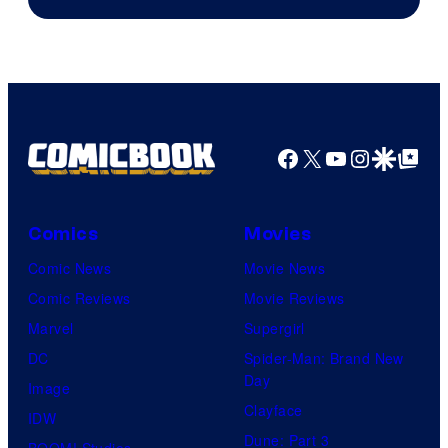
Courtesy
of
HIDIVE
Facebook
X
YouTube
Instagra
Google Disco
Google Top Pos
Comics
Movies
Comic News
Movie News
Comic Reviews
Movie Reviews
Marvel
Supergirl
DC
Spider-Man: Brand New
Day
Image
Clayface
IDW
Dune: Part 3
BOOM! Studios