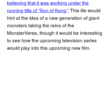
believing that it was working under the
running title of “Son of Kong,”
This tile would
hint at the idea of a new generation of giant
monsters taking the reins of the
MonsterVerse, though it would be interesting
to see how the upcoming television series
would play into this upcoming new film.