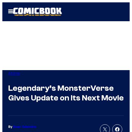
Skip
Open
to
Menu
content
Anime
Legendary’s MonsterVerse
Gives Update on Its Next Movie
By
Evan Valentine