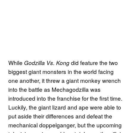
While
did feature the two
Godzilla Vs. Kong
biggest giant monsters in the world facing
one another, it threw a giant monkey wrench
into the battle as Mechagodzilla was
introduced into the franchise for the first time.
Luckily, the giant lizard and ape were able to
put aside their differences and defeat the
mechanical doppelganger, but the upcoming