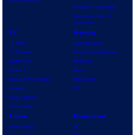
Avengers: Doomsday
Superman: Man of
Tomorrow
TV
Gaming
TV News
Gaming News
TV Reviews
Video Game Reviews
Spider-Noir
Nintendo
X-Men ’97
Xbox
House of the Dragon
PlayStation
Lanterns
PC
Vought Rising
VisionQuest
Anime
Franchises
Anime News
DC