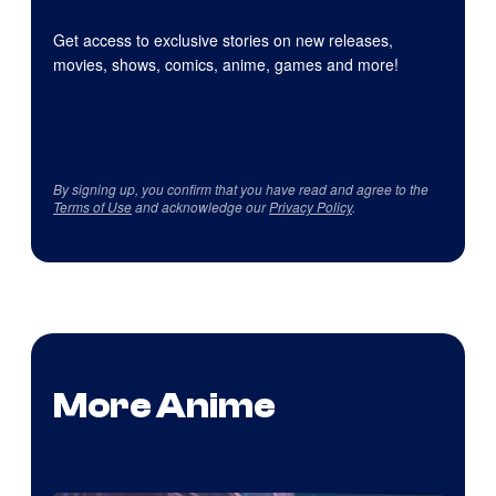
Get access to exclusive stories on new releases,
movies, shows, comics, anime, games and more!
By signing up, you confirm that you have read and agree to the
Terms of Use
and acknowledge our
Privacy Policy
.
More Anime