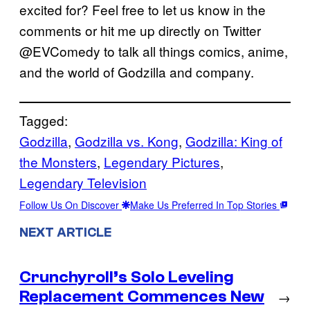
excited for? Feel free to let us know in the
comments or hit me up directly on Twitter
@EVComedy to talk all things comics, anime,
and the world of Godzilla and company.
Tagged:
Godzilla
, 
Godzilla vs. Kong
, 
Godzilla: King of
the Monsters
, 
Legendary Pictures
, 
Legendary Television
Follow Us On Discover
Make Us Preferred In Top Stories
NEXT ARTICLE
Crunchyroll’s Solo Leveling
Replacement Commences New
→