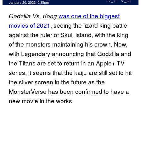
January 20, 2022, 5:35pm
was one of the biggest
Godzilla Vs. Kong
movies of 2021
, seeing the lizard king battle
against the ruler of Skull Island, with the king
of the monsters maintaining his crown. Now,
with Legendary announcing that Godzilla and
the Titans are set to return in an Apple+ TV
series, it seems that the kaiju are still set to hit
the silver screen in the future as the
MonsterVerse has been confirmed to have a
new movie in the works.