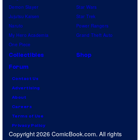
Demon Slayer
Star Wars
Jujutsu Kaisen
Star Trek
Naruto
Power Rangers
My Hero Academia
Grand Theft Auto
One Piece
Collectibles
Shop
Forum
Contact Us
Advertising
About
Careers
Terms of Use
Privacy Policy
Copyright 2026 ComicBook.com. All rights