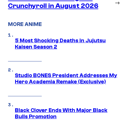
→
Crunchyroll in August 2026
MORE ANIME
5 Most Shocking Deaths in Jujutsu
Kaisen Season 2
Studio BONES President Addresses My
Hero Academia Remake (Exclusive)
Black Clover Ends With Major Black
Bulls Promotion