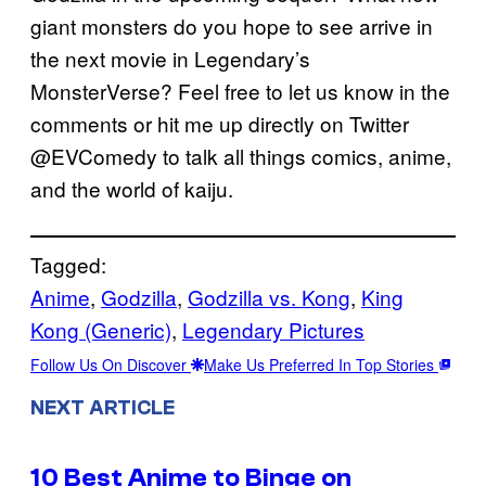
giant monsters do you hope to see arrive in
the next movie in Legendary’s
MonsterVerse? Feel free to let us know in the
comments or hit me up directly on Twitter
@EVComedy to talk all things comics, anime,
and the world of kaiju.
Tagged:
Anime
, 
Godzilla
, 
Godzilla vs. Kong
, 
King
Kong (Generic)
, 
Legendary Pictures
Follow Us On Discover
Make Us Preferred In Top Stories
NEXT ARTICLE
10 Best Anime to Binge on