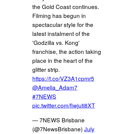
the Gold Coast continues.
Filming has begun in
spectacular style for the
latest instalment of the
'Godzilla vs. Kong'
franchise, the action taking
place in the heart of the
glitter strip.
https://t.co/VZ3A1cpmr5
@Amelia_Adam7
#7NEWS
pic.twitter.com/fiwjuti8XT
— 7NEWS Brisbane
(@7NewsBrisbane)
July