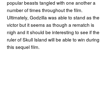
popular beasts tangled with one another a
number of times throughout the film.
Ultimately, Godzilla was able to stand as the
victor but it seems as though a rematch is
nigh and it should be interesting to see if the
ruler of Skull Island will be able to win during
this sequel film.