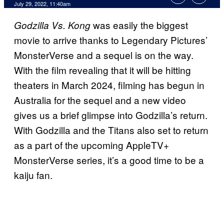
July 29, 2022, 11:40am
was easily the biggest
Godzilla Vs. Kong
movie to arrive thanks to Legendary Pictures’
MonsterVerse and a sequel is on the way.
With the film revealing that it will be hitting
theaters in March 2024, filming has begun in
Australia for the sequel and a new video
gives us a brief glimpse into Godzilla’s return.
With Godzilla and the Titans also set to return
as a part of the upcoming AppleTV+
MonsterVerse series, it’s a good time to be a
kaiju fan.