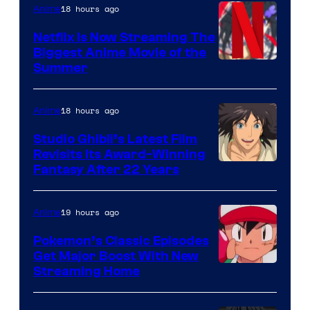
18 hours ago
Anime
Netflix Is Now Streaming The
Biggest Anime Movie of the
Courtesy
Summer
of
Netflix
18 hours ago
Anime
Studio Ghibli’s Latest Film
Revisits Its Award-Winning
image
Fantasy After 22 Years
courtesy
of
19 hours ago
Anime
Studio
Pokemon’s Classic Episodes
Ghibli
Get Major Boost With New
Courtesy
Streaming Home
of