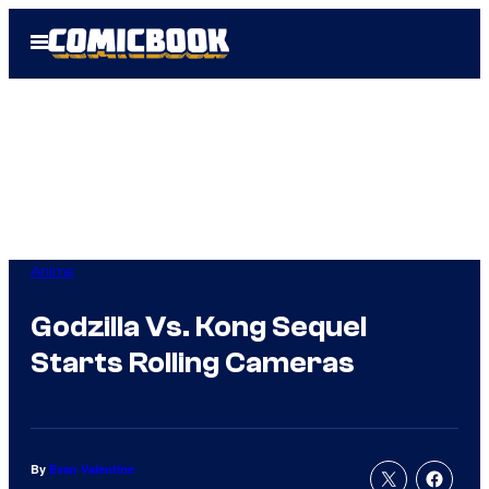
Skip
Open
to
Menu
content
Anime
Godzilla Vs. Kong Sequel
Starts Rolling Cameras
By
Evan Valentine