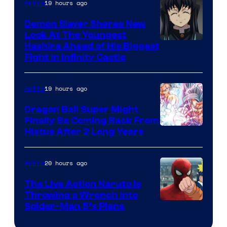
The
19 hours ago
Anime
Pokemon
Demon Slayer Shares New
Company
Look At The Youngest
Image
Hashira Ahead of His Biggest
Fight in Infinity Castle
Courtesy
of
19 hours ago
Anime
Ufotable
Dragon Ball Super Might
Finally Be Coming Back From
Shueisha
Hiatus After 2 Long Years
20 hours ago
Anime
The Live Action Naruto is
Throwing a Wrench Into
Sony
Spider-Man 5’s Plans
&