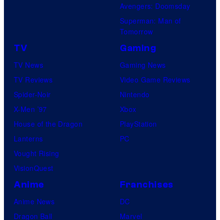
Avengers: Doomsday
Superman: Man of
Tomorrow
TV
Gaming
TV News
Gaming News
TV Reviews
Video Game Reviews
Spider-Noir
Nintendo
X-Men ’97
Xbox
House of the Dragon
PlayStation
Lanterns
PC
Vought Rising
VisionQuest
Anime
Franchises
Anime News
DC
Dragon Ball
Marvel