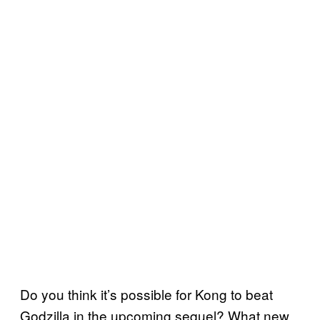
Do you think it’s possible for Kong to beat
Godzilla in the upcoming sequel? What new