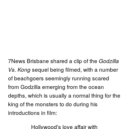
7News Brisbane shared a clip of the
Godzilla
sequel being filmed, with a number
Vs. Kong
of beachgoers seemingly running scared
from Godzilla emerging from the ocean
depths, which is usually a normal thing for the
king of the monsters to do during his
introductions in film:
Hollywood's love affair with