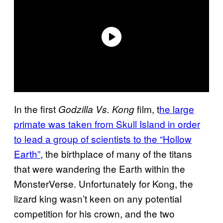
In the first
film, t
he large
Godzilla Vs. Kong
primate was taken from Skull Island in order
to lead a group of scientists to the “Hollow
Earth”
, the birthplace of many of the titans
that were wandering the Earth within the
MonsterVerse. Unfortunately for Kong, the
lizard king wasn’t keen on any potential
competition for his crown, and the two