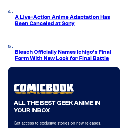
A Live-Action Anime Adaptation Has
Been Canceled at Sony
Bleach Officially Names Ichigo’s Final
Form With New Look for Final Battle
ALL THE BEST GEEK ANIME IN
YOUR INBOX
Get access to exclusive stories on new releases,