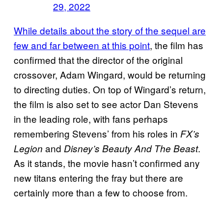
29, 2022
While details about the story of the sequel are
few and far between at this point
, the film has
confirmed that the director of the original
crossover, Adam Wingard, would be returning
to directing duties. On top of Wingard’s return,
the film is also set to see actor Dan Stevens
in the leading role, with fans perhaps
remembering Stevens’ from his roles in
FX’s
and
.
Legion
Disney’s Beauty And The Beast
As it stands, the movie hasn’t confirmed any
new titans entering the fray but there are
certainly more than a few to choose from.