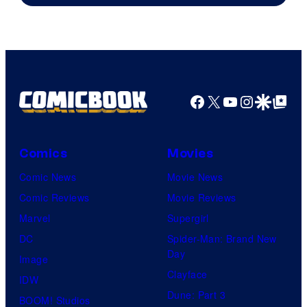
Pierrot
Facebook
X
YouTube
Instagra
Google Disco
Google Top Pos
Comics
Movies
Comic News
Movie News
Comic Reviews
Movie Reviews
Marvel
Supergirl
DC
Spider-Man: Brand New
Day
Image
Clayface
IDW
Dune: Part 3
BOOM! Studios