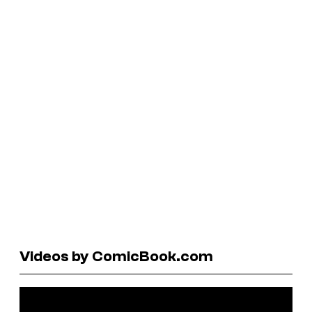
Videos by ComicBook.com