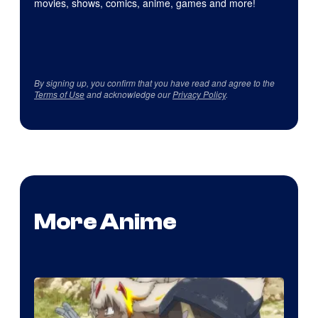
movies, shows, comics, anime, games and more!
By signing up, you confirm that you have read and agree to the
Terms of Use
and acknowledge our
Privacy Policy
.
More Anime