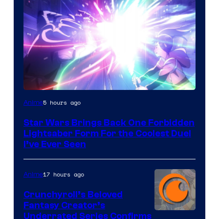
5 hours ago
Anime
Star Wars Brings Back One Forbidden
Lightsaber Form For the Coolest Duel
I’ve Ever Seen
17 hours ago
Anime
Crunchyroll’s Beloved
Fantasy Creator’s
Image
Underrated Series Confirms