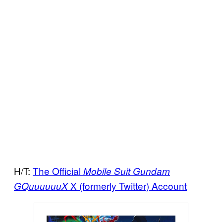
H/T:
The Official
Mobile Suit Gundam
X (formerly Twitter) Account
GQuuuuuuX