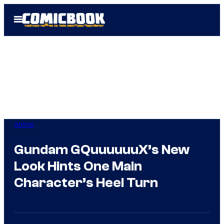
Skip
Open
to
Menu
content
Anime
Gundam GQuuuuuuX’s New
Look Hints One Main
Character’s Heel Turn