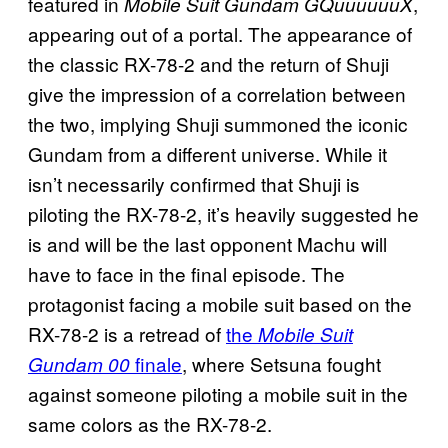
featured in
,
Mobile Suit Gundam GQuuuuuuX
appearing out of a portal. The appearance of
the classic RX-78-2 and the return of Shuji
give the impression of a correlation between
the two, implying Shuji summoned the iconic
Gundam from a different universe. While it
isn’t necessarily confirmed that Shuji is
piloting the RX-78-2, it’s heavily suggested he
is and will be the last opponent Machu will
have to face in the final episode. The
protagonist facing a mobile suit based on the
RX-78-2 is a retread of
the
Mobile Suit
finale
, where Setsuna fought
Gundam 00
against someone piloting a mobile suit in the
same colors as the RX-78-2.