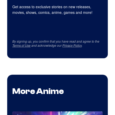
Get access to exclusive stories on new releases,
movies, shows, comics, anime, games and more!
By signing up, you confirm that you have read and agree to the
Terms of Use
and acknowledge our
Privacy Policy
.
More Anime