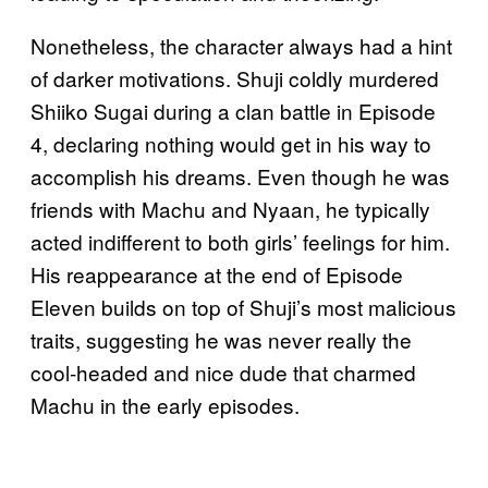
Nonetheless, the character always had a hint
of darker motivations. Shuji coldly murdered
Shiiko Sugai during a clan battle in Episode
4, declaring nothing would get in his way to
accomplish his dreams. Even though he was
friends with Machu and Nyaan, he typically
acted indifferent to both girls’ feelings for him.
His reappearance at the end of Episode
Eleven builds on top of Shuji’s most malicious
traits, suggesting he was never really the
cool-headed and nice dude that charmed
Machu in the early episodes.