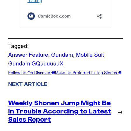
Tagged:
Answer Feature
, 
Gundam
, 
Mobile Suit
Gundam GQuuuuuuX
Follow Us On Discover
Make Us Preferred In Top Stories
NEXT ARTICLE
Weekly Shonen Jump Might Be
In Trouble According to Latest
→
Sales Report