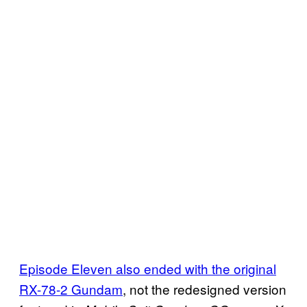
Episode Eleven also ended with the original
RX-78-2 Gundam
, not the redesigned version