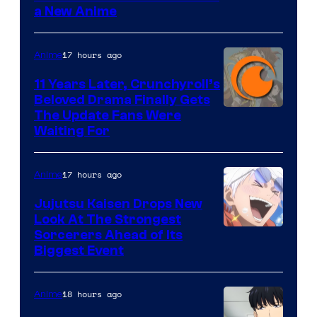
a New Anime
Courtesy
of
17 hours ago
Anime
Studio
KAI
11 Years Later, Crunchyroll’s
Beloved Drama Finally Gets
/
Image
The Update Fans Were
Crunchyroll
Waiting For
Courtesy
of
17 hours ago
Anime
Kyoto
Animation
Jujutsu Kaisen Drops New
Look At The Strongest
/
Image
Sorcerers Ahead of Its
Crunchyroll
Biggest Event
Courtesy
of
18 hours ago
Anime
MAPPA