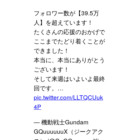
フォロワー数が【39.5万
人】を超えています！
たくさんの応援のおかげで
ここまでたどり着くことが
できました！
本当に、本当にありがとう
ございます！
そして来週はいよいよ最終
回です。…
pic.twitter.com/LLTQCUuk
4P
— 機動戦士Gundam
GQuuuuuuX（ジークアク