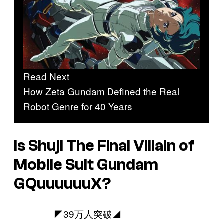
Read Next
How Zeta Gundam Defined the Real
Robot Genre for 40 Years
Is Shuji The Final Villain of
Mobile Suit Gundam
GQuuuuuuX
?
◤39万人突破◢