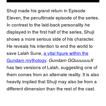
Shuji made his grand return in Episode
Eleven, the penultimate episode of the series.
In contrast to the laid-back personality he
displayed in the first half of the series, Shuji
shows a more serious side of his character.
He reveals his intention to end the world to
save Lalah Sune,
a vital figure within the
Gundam mythology
.
Gundam GQuuuuuuX
has two versions of Lalah, suggesting one of
them comes from an alternate reality. It is also
heavily implied that Shuji may also be from a
different dimension than the rest of the cast.