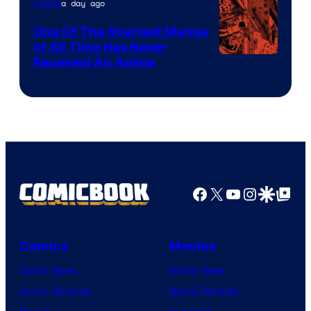
a day ago
Anime
One Of The Scariest Manga
of All Time Has Never
Viz
Received An Anime
Media
Facebook
X
YouTube
Instagra
Google Disco
Google Top Pos
Comics
Movies
Comic News
Movie News
Comic Reviews
Movie Reviews