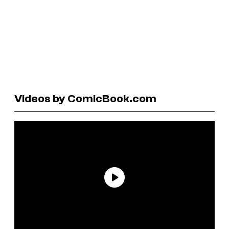
Videos by ComicBook.com