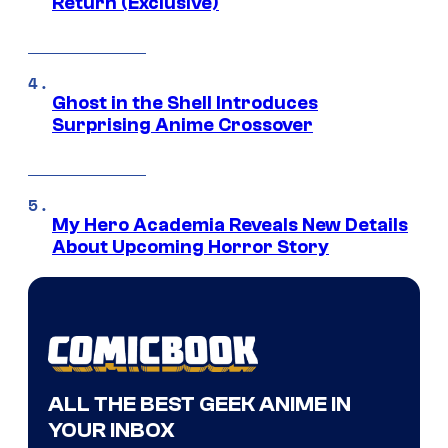
Return (Exclusive)
Ghost in the Shell Introduces
Surprising Anime Crossover
My Hero Academia Reveals New Details
About Upcoming Horror Story
ALL THE BEST GEEK ANIME IN
YOUR INBOX