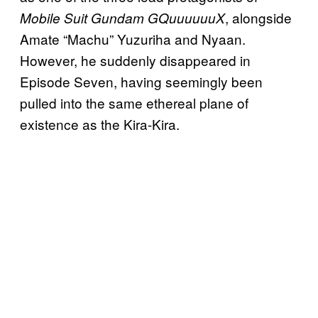
, alongside
Mobile Suit Gundam GQuuuuuuX
Amate “Machu” Yuzuriha and Nyaan.
However, he suddenly disappeared in
Episode Seven, having seemingly been
pulled into the same ethereal plane of
existence as the Kira-Kira.