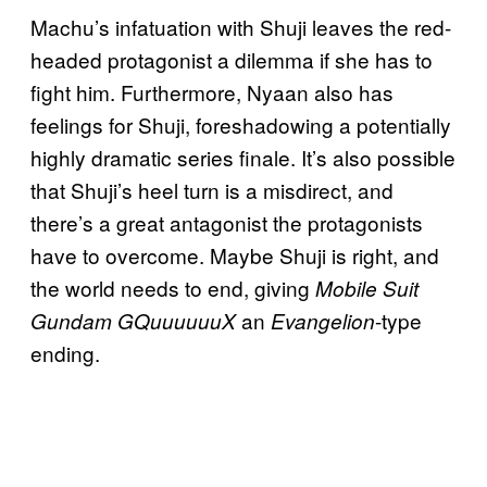
Machu’s infatuation with Shuji leaves the red-
headed protagonist a dilemma if she has to
fight him. Furthermore, Nyaan also has
feelings for Shuji, foreshadowing a potentially
highly dramatic series finale. It’s also possible
that Shuji’s heel turn is a misdirect, and
there’s a great antagonist the protagonists
have to overcome. Maybe Shuji is right, and
the world needs to end, giving
Mobile Suit
an
-type
Gundam GQuuuuuuX
Evangelion
ending.