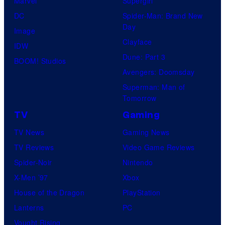
Marvel
Supergirl
DC
Spider-Man: Brand New
Day
Image
Clayface
IDW
Dune: Part 3
BOOM! Studios
Avengers: Doomsday
Superman: Man of
Tomorrow
TV
Gaming
TV News
Gaming News
TV Reviews
Video Game Reviews
Spider-Noir
Nintendo
X-Men ’97
Xbox
House of the Dragon
PlayStation
Lanterns
PC
Vought Rising