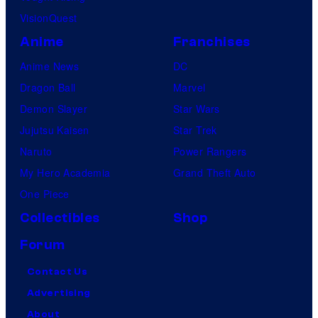
VisionQuest
Anime
Franchises
Anime News
DC
Dragon Ball
Marvel
Demon Slayer
Star Wars
Jujutsu Kaisen
Star Trek
Naruto
Power Rangers
My Hero Academia
Grand Theft Auto
One Piece
Collectibles
Shop
Forum
Contact Us
Advertising
About