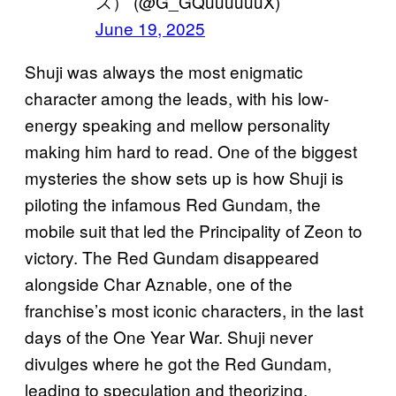
ス） (@G_GQuuuuuuX)
June 19, 2025
Shuji was always the most enigmatic
character among the leads, with his low-
energy speaking and mellow personality
making him hard to read. One of the biggest
mysteries the show sets up is how Shuji is
piloting the infamous Red Gundam, the
mobile suit that led the Principality of Zeon to
victory. The Red Gundam disappeared
alongside Char Aznable, one of the
franchise’s most iconic characters, in the last
days of the One Year War. Shuji never
divulges where he got the Red Gundam,
leading to speculation and theorizing.