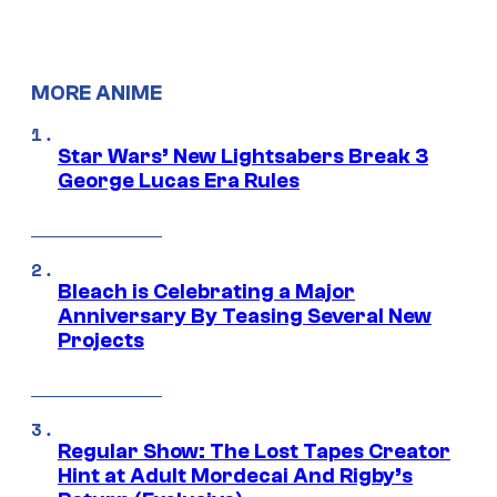
MORE ANIME
Star Wars’ New Lightsabers Break 3
George Lucas Era Rules
Bleach is Celebrating a Major
Anniversary By Teasing Several New
Projects
Regular Show: The Lost Tapes Creator
Hint at Adult Mordecai And Rigby’s