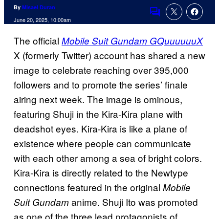
By
Misael Duran
Comments
June 20, 2025, 10:00am
The official
Mobile Suit Gundam GQuuuuuuX
X (formerly Twitter) account has shared a new
image to celebrate reaching over 395,000
followers and to promote the series’ finale
airing next week. The image is ominous,
featuring Shuji in the Kira-Kira plane with
deadshot eyes. Kira-Kira is like a plane of
existence where people can communicate
with each other among a sea of bright colors.
Kira-Kira is directly related to the Newtype
connections featured in the original
Mobile
anime. Shuji Ito was promoted
Suit Gundam
as one of the three lead protagonists of