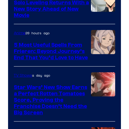
Solo Leveling Returns With a
New Story Ahead of New
Image
Movie
Courtesy
of
20 hours ago
Anime
A-
5 Most Useful Spells From
1
Frieren: Beyond Journey’s
Image
End That You’d Love to Have
Pictures
Courtesy
of
a day ago
TV Shows
Madhouse
Star Wars’ New Show Earns
a Perfect Rotten Tomatoes
Courtesy
Score, Proving the
Franchise Doesn’t Need the
of
Big Screen
Disney