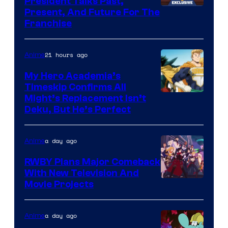
President Talks Past,
Studio
Present, And Future For The
Franchise
BONES
21 hours ago
Anime
My Hero Academia’s
Timeskip Confirms All
Courtesy
Might’s Replacement Isn’t
Deku, But He’s Perfect
of
Toho
a day ago
Anime
Animation
RWBY Plans Major Comeback
With New Television And
Rooster
Movie Projects
Teeth
a day ago
Anime