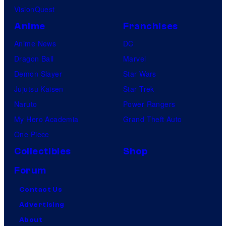
VisionQuest
Anime
Franchises
Anime News
DC
Dragon Ball
Marvel
Demon Slayer
Star Wars
Jujutsu Kaisen
Star Trek
Naruto
Power Rangers
My Hero Academia
Grand Theft Auto
One Piece
Collectibles
Shop
Forum
Contact Us
Advertising
About