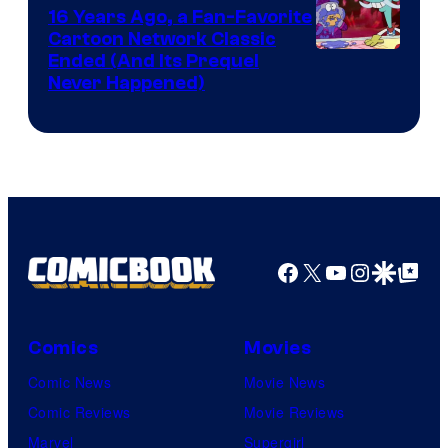
16 Years Ago, a Fan-Favorite
Cartoon Network Classic
Cartoon
Ended (And Its Prequel
Never Happened)
network
Facebook
X
YouTube
Instagra
Google Disco
Google Top Pos
Comics
Movies
Comic News
Movie News
Comic Reviews
Movie Reviews
Marvel
Supergirl