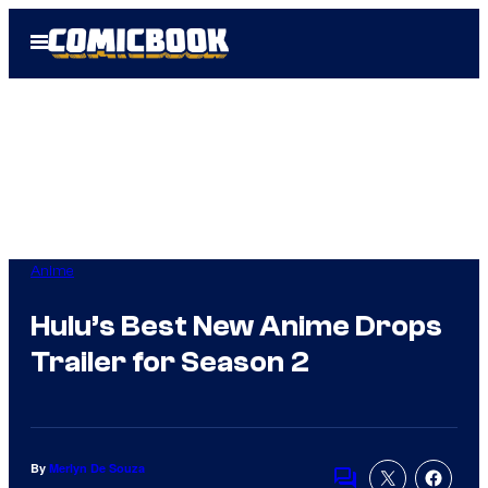
Skip
Open
to
Menu
content
Anime
Hulu’s Best New Anime Drops
Trailer for Season 2
By
Merlyn De Souza