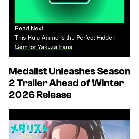
Read Next
This Hulu Anime Is the Perfect Hidden
Gem for Yakuza Fans
Medalist
Unleashes Season
2 Trailer Ahead of Winter
2026 Release
P
l
a
y
v
i
d