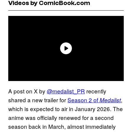
Videos by ComicBook.com
A post on X by
@medalist_PR
recently
shared a new trailer for
Season 2 of
,
Medalist
which is expected to air in January 2026. The
anime was officially renewed for a second
season back in March, almost immediately