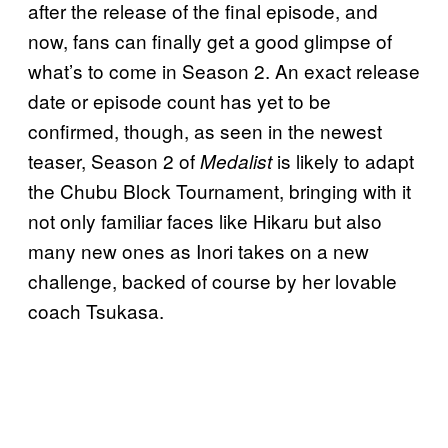
after the release of the final episode, and
now, fans can finally get a good glimpse of
what’s to come in Season 2. An exact release
date or episode count has yet to be
confirmed, though, as seen in the newest
teaser, Season 2 of
is likely to adapt
Medalist
the Chubu Block Tournament, bringing with it
not only familiar faces like Hikaru but also
many new ones as Inori takes on a new
challenge, backed of course by her lovable
coach Tsukasa.