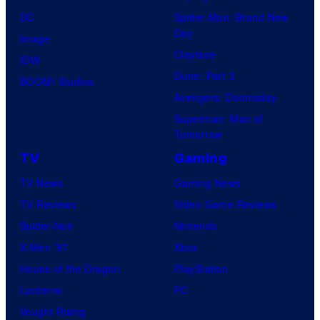
DC
Spider-Man: Brand New
Day
Image
Clayface
IDW
Dune: Part 3
BOOM! Studios
Avengers: Doomsday
Superman: Man of
Tomorrow
TV
Gaming
TV News
Gaming News
TV Reviews
Video Game Reviews
Spider-Noir
Nintendo
X-Men ’97
Xbox
House of the Dragon
PlayStation
Lanterns
PC
Vought Rising