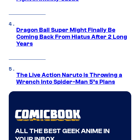
Dragon Ball Super Might Finally Be
Coming Back From Hiatus After 2 Long
Years
The Live Action Naruto is Throwing a
Wrench Into Spider-Man 5’s Plans
ALL THE BEST GEEK ANIME IN
YOUR INBOX