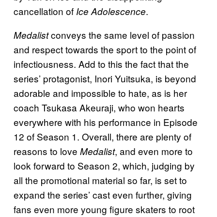
cancellation of
.
Ice Adolescence
conveys the same level of passion
Medalist
and respect towards the sport to the point of
infectiousness. Add to this the fact that the
series’ protagonist, Inori Yuitsuka, is beyond
adorable and impossible to hate, as is her
coach Tsukasa Akeuraji, who won hearts
everywhere with his performance in Episode
12 of Season 1. Overall, there are plenty of
reasons to love
, and even more to
Medalist
look forward to Season 2, which, judging by
all the promotional material so far, is set to
expand the series’ cast even further, giving
fans even more young figure skaters to root