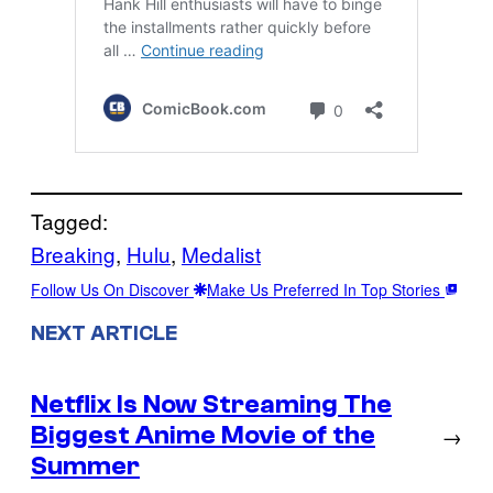
Tagged:
Breaking
, 
Hulu
, 
Medalist
Follow Us On Discover
Make Us Preferred In Top Stories
NEXT ARTICLE
Netflix Is Now Streaming The
Biggest Anime Movie of the
→
Summer