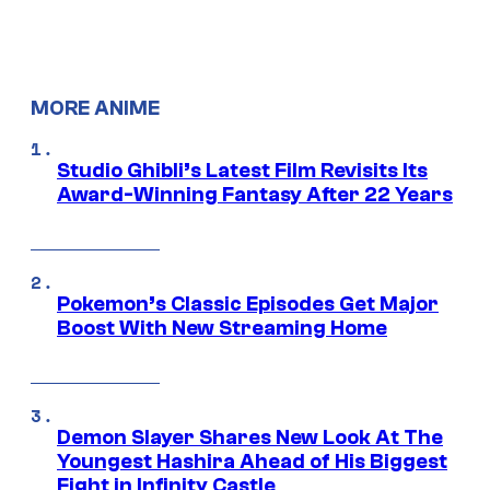
MORE ANIME
Studio Ghibli’s Latest Film Revisits Its
Award-Winning Fantasy After 22 Years
Pokemon’s Classic Episodes Get Major
Boost With New Streaming Home
Demon Slayer Shares New Look At The
Youngest Hashira Ahead of His Biggest
Fight in Infinity Castle