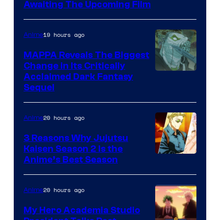
Image
Awaiting The Upcoming Film
Courtesy
of
19 hours ago
Anime
Production
MAPPA Reveals The Biggest
I.G.
Change in Its Critically
Image
Acclaimed Dark Fantasy
Sequel
Courtesy
of
20 hours ago
Anime
MAPPA
3 Reasons Why Jujutsu
Kaisen Season 2 Is the
Anime’s Best Season
20 hours ago
Anime
My Hero Academia Studio