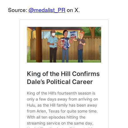
Source:
@medalist_PR
on X.