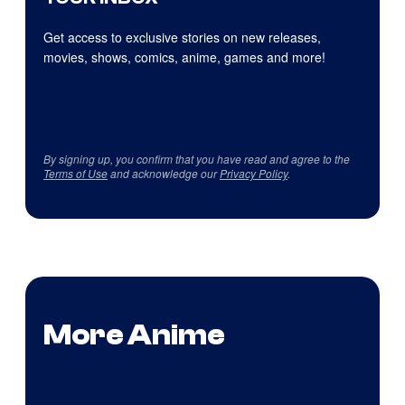
Get access to exclusive stories on new releases,
movies, shows, comics, anime, games and more!
By signing up, you confirm that you have read and agree to the
Terms of Use
and acknowledge our
Privacy Policy
.
More Anime