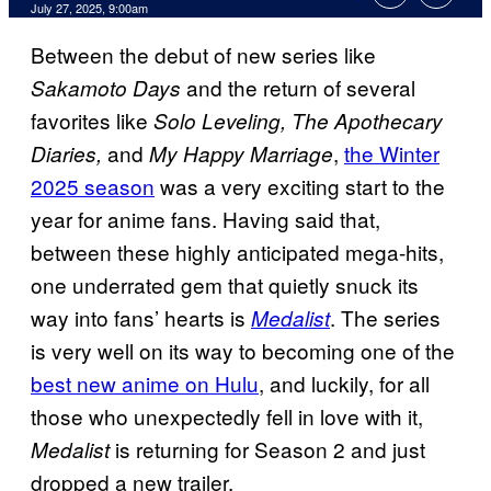
Comments
July 27, 2025, 9:00am
Between the debut of new series like
and the return of several
Sakamoto Days
favorites like
Solo Leveling, The Apothecary
and
,
the Winter
Diaries,
My Happy Marriage
2025 season
was a very exciting start to the
year for anime fans. Having said that,
between these highly anticipated mega-hits,
one underrated gem that quietly snuck its
way into fans’ hearts is
. The series
Medalist
is very well on its way to becoming one of the
best new anime on Hulu
, and luckily, for all
those who unexpectedly fell in love with it,
is returning for Season 2 and just
Medalist
dropped a new trailer.