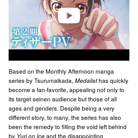
e
o
Based on the Monthly Afternoon manga
series by Tsurumaikada,
has quickly
Medalist
become a fan-favorite, appealing not only to
its target seinen audience but those of all
ages and genders. Despite being a very
different story, to many, the series has also
been the remedy to filling the void left behind
by
and the disappointing
Yuri on Ice