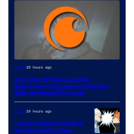
Image
15 hours ago
Anime
Courtesy
Crunchyroll’s Solo Leveling
of
Replacement Commences New Arc
Fuji
With Gorgeous First Look
TV
/
16 hours ago
Anime
Crunchyroll
Haikyu Confirms Exciting
New Update For Fans