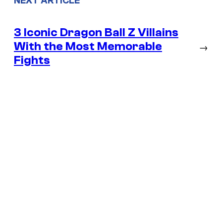
NEXT ARTICLE
3 Iconic Dragon Ball Z Villains
With the Most Memorable
→
Fights