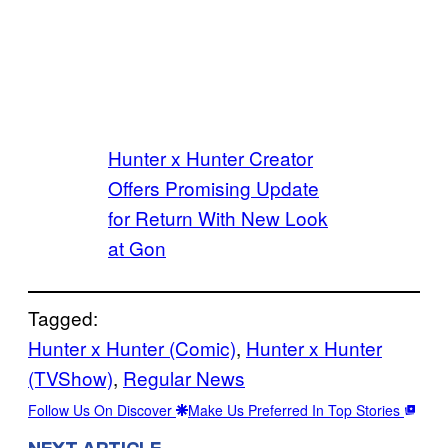
Hunter x Hunter Creator
Offers Promising Update
for Return With New Look
at Gon
Tagged:
Hunter x Hunter (Comic)
, 
Hunter x Hunter
(TVShow)
, 
Regular News
Follow Us On Discover
Make Us Preferred In Top Stories