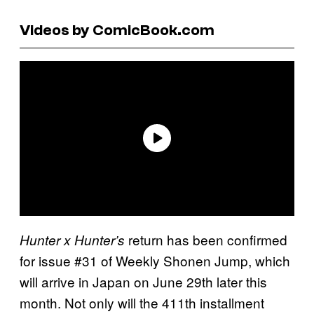
Videos by ComicBook.com
return has been confirmed
Hunter x Hunter’s
for issue #31 of Weekly Shonen Jump, which
will arrive in Japan on June 29th later this
month. Not only will the 411th installment