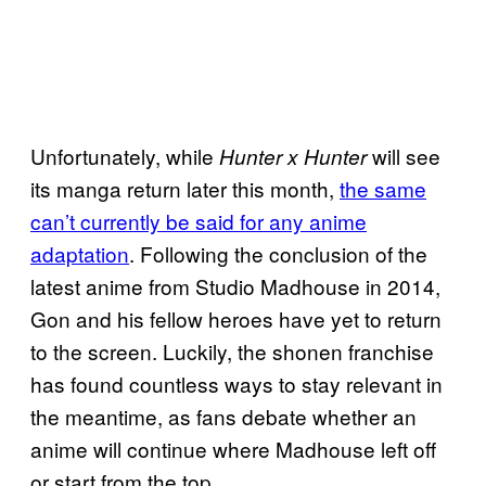
Unfortunately, while
will see
Hunter x Hunter
its manga return later this month,
the same
can’t currently be said for any anime
adaptation
. Following the conclusion of the
latest anime from Studio Madhouse in 2014,
Gon and his fellow heroes have yet to return
to the screen. Luckily, the shonen franchise
has found countless ways to stay relevant in
the meantime, as fans debate whether an
anime will continue where Madhouse left off
or start from the top.