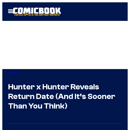
Skip
Open
to
Menu
content
Anime
Hunter x Hunter Reveals
Return Date (And It’s Sooner
Than You Think)