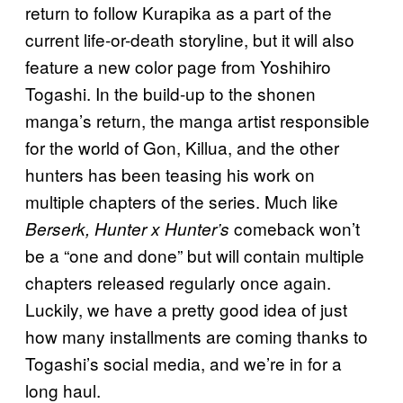
return to follow Kurapika as a part of the
current life-or-death storyline, but it will also
feature a new color page from Yoshihiro
Togashi. In the build-up to the shonen
manga’s return, the manga artist responsible
for the world of Gon, Killua, and the other
hunters has been teasing his work on
multiple chapters of the series. Much like
comeback won’t
Berserk, Hunter x Hunter’s
be a “one and done” but will contain multiple
chapters released regularly once again.
Luckily, we have a pretty good idea of just
how many installments are coming thanks to
Togashi’s social media, and we’re in for a
long haul.