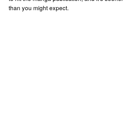
than you might expect.