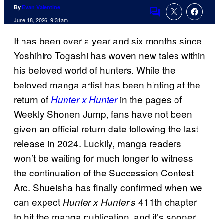
By
Evan Valentine
Comments
June 18, 2026, 9:31am
It has been over a year and six months since
Yoshihiro Togashi has woven new tales within
his beloved world of hunters. While the
beloved manga artist has been hinting at the
return of
in the pages of
Hunter x Hunter
Weekly Shonen Jump, fans have not been
given an official return date following the last
release in 2024. Luckily, manga readers
won’t be waiting for much longer to witness
the continuation of the Succession Contest
Arc. Shueisha has finally confirmed when we
can expect
411th chapter
Hunter x Hunter’s
to hit the manga publication, and it’s sooner