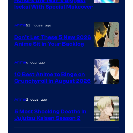
Honors the Year’s Biggest
Courtesy
Isekai With Special Makeover
of
Eight
21 hours ago
Anime
Bit
Don’t Let These 5 New 2026
Anime Sit in Your Backlog
a day ago
Anime
10 Best Anime to Binge on
Crunchyroll in August 2026
Image
Courtesy
2 days ago
Anime
of
5 Most Shocking Deaths in
Studio
Jujutsu Kaisen Season 2
Bones
Image