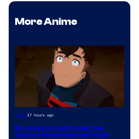
More Anime
Courtesy
17 hours ago
Anime
of
My Adventures with Superman
Adult
Season 3 Finale First Look Trailer