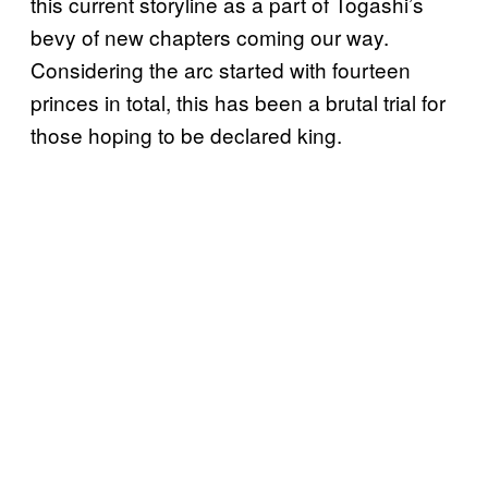
this current storyline as a part of Togashi’s
bevy of new chapters coming our way.
Considering the arc started with fourteen
princes in total, this has been a brutal trial for
those hoping to be declared king.