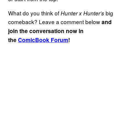
What do you think of
big
Hunter x Hunter’s
comeback? Leave a comment below
and
join the conversation now in
the
ComicBook Forum
!