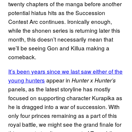
twenty chapters of the manga before another
potential hiatus hits as the Succession
Contest Arc continues. Ironically enough,
while the shonen series is returning later this
month, this doesn’t necessarily mean that
we’ll be seeing Gon and Killua making a
comeback.
It’s been years since we last saw either of the
young hunters
appear in
Hunter x Hunter’s
panels, as the latest storyline has mostly
focused on supporting character Kurapika as
he is dragged into a war of succession. With
only four princes remaining as a part of this
royal battle, we might see the grand finale for