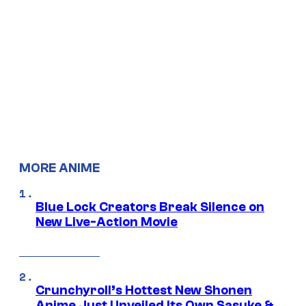
MORE ANIME
Blue Lock Creators Break Silence on
New Live-Action Movie
Crunchyroll’s Hottest New Shonen
Anime Just Unveiled Its Own Sasuke &