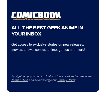
ALL THE BEST GEEK ANIME IN
YOUR INBOX
Get access to exclusive stories on new releases,
movies, shows, comics, anime, games and more!
By signing up, you confirm that you have read and agree to the
Terms of Use
and acknowledge our
Privacy Policy
.