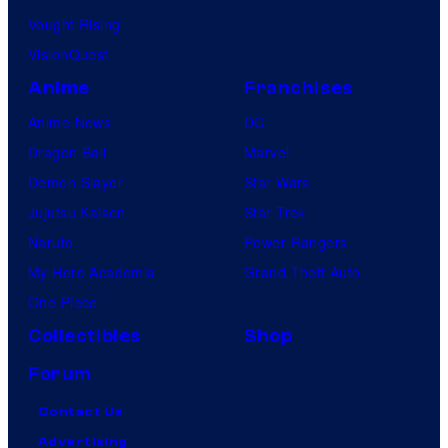
Vought Rising
VisionQuest
Anime
Franchises
Anime News
DC
Dragon Ball
Marvel
Demon Slayer
Star Wars
Jujutsu Kaisen
Star Trek
Naruto
Power Rangers
My Hero Academia
Grand Theft Auto
One Piece
Collectibles
Shop
Forum
Contact Us
Advertising