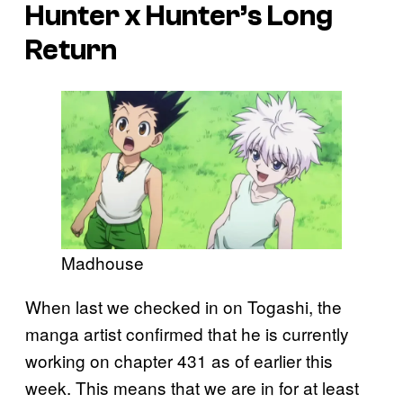
Hunter x Hunter’s
Long
Return
Madhouse
When last we checked in on Togashi, the
manga artist confirmed that he is currently
working on chapter 431 as of earlier this
week. This means that we are in for at least