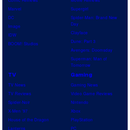
Comic Reviews
Movie Reviews
Marvel
Supergirl
DC
Spider-Man: Brand New
Day
Image
Clayface
IDW
Dune: Part 3
BOOM! Studios
Avengers: Doomsday
Superman: Man of
Tomorrow
TV
Gaming
TV News
Gaming News
TV Reviews
Video Game Reviews
Spider-Noir
Nintendo
X-Men ’97
Xbox
House of the Dragon
PlayStation
Lanterns
PC