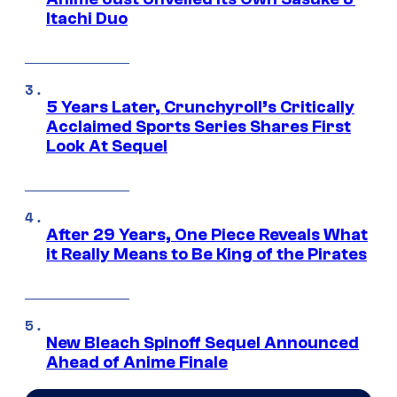
Itachi Duo
5 Years Later, Crunchyroll’s Critically
Acclaimed Sports Series Shares First
Look At Sequel
After 29 Years, One Piece Reveals What
it Really Means to Be King of the Pirates
New Bleach Spinoff Sequel Announced
Ahead of Anime Finale