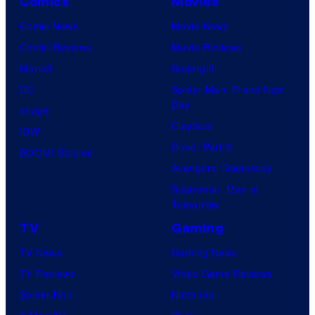
Comics
Movies
Comic News
Movie News
Comic Reviews
Movie Reviews
Marvel
Supergirl
DC
Spider-Man: Brand New
Day
Image
Clayface
IDW
Dune: Part 3
BOOM! Studios
Avengers: Doomsday
Superman: Man of
Tomorrow
TV
Gaming
TV News
Gaming News
TV Reviews
Video Game Reviews
Spider-Noir
Nintendo