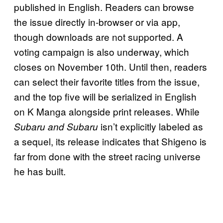
published in English. Readers can browse
the issue directly in-browser or via app,
though downloads are not supported. A
voting campaign is also underway, which
closes on November 10th. Until then, readers
can select their favorite titles from the issue,
and the top five will be serialized in English
on K Manga alongside print releases. While
isn’t explicitly labeled as
Subaru and Subaru
a sequel, its release indicates that Shigeno is
far from done with the street racing universe
he has built.