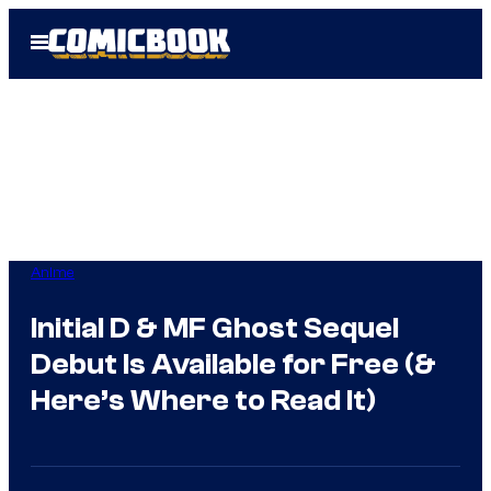
Skip
Open
to
Menu
content
Anime
Initial D & MF Ghost Sequel
Debut Is Available for Free (&
Here’s Where to Read It)