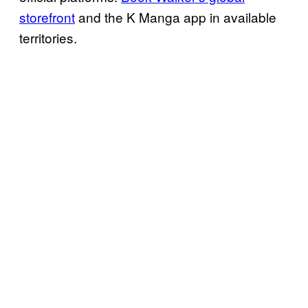
storefront
and the K Manga app in available
territories.