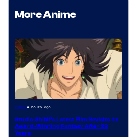
More Anime
image
4 hours ago
Anime
courtesy
Studio Ghibli’s Latest Film Revisits Its
of
Award-Winning Fantasy After 22
Studio
Years