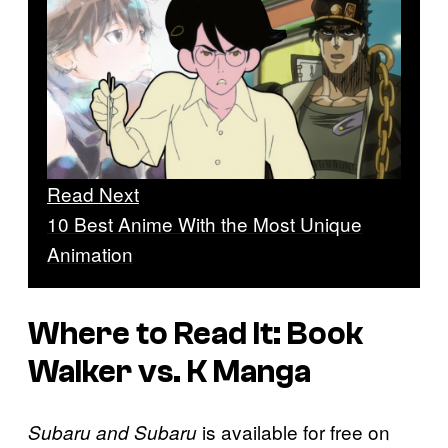
Read Next
10 Best Anime With the Most Unique
Animation
Where to Read It: Book
Walker vs. K Manga
is available for free on
Subaru and Subaru