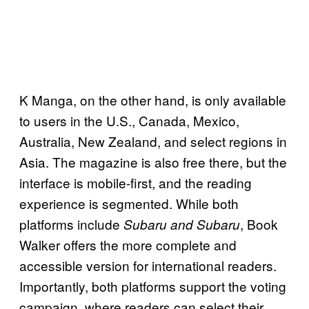
K Manga, on the other hand, is only available
to users in the U.S., Canada, Mexico,
Australia, New Zealand, and select regions in
Asia. The magazine is also free there, but the
interface is mobile-first, and the reading
experience is segmented. While both
platforms include
, Book
Subaru and Subaru
Walker offers the more complete and
accessible version for international readers.
Importantly, both platforms support the voting
campaign, where readers can select their