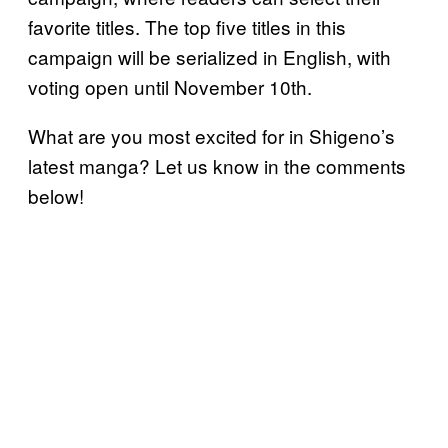
favorite titles. The top five titles in this
campaign will be serialized in English, with
voting open until November 10th.
What are you most excited for in Shigeno’s
latest manga? Let us know in the comments
below!