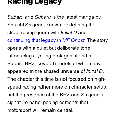
Racing Legacy
is the latest manga by
Subaru and Subaru
Shuichi Shigeno, known for defining the
street-racing genre with
and
Initial D
continuing that legacy in
. The story
MF Ghost
opens with a quiet but deliberate tone,
introducing a young protagonist and a
Subaru BRZ, several models of which have
appeared in the shared universe of
.
Initial D
The chapter this time is not focused on high-
speed racing rather more on character setup,
but the presence of the BRZ and Shigeno’s
signature panel pacing cements that
motorsport will remain central.