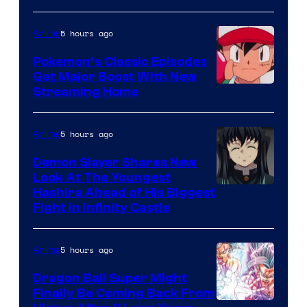
Ghibli
5 hours ago
Anime
Pokemon’s Classic Episodes
Get Major Boost With New
Courtesy
Streaming Home
of
The
5 hours ago
Anime
Pokemon
Demon Slayer Shares New
Company
Look At The Youngest
Image
Hashira Ahead of His Biggest
Fight in Infinity Castle
Courtesy
of
5 hours ago
Anime
Ufotable
Dragon Ball Super Might
Finally Be Coming Back From