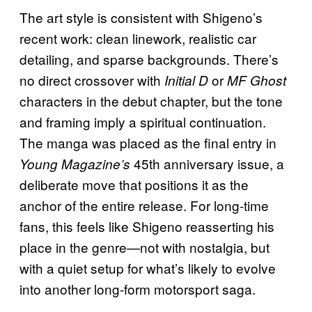
The art style is consistent with Shigeno’s
recent work: clean linework, realistic car
detailing, and sparse backgrounds. There’s
no direct crossover with
or
Initial D
MF Ghost
characters in the debut chapter, but the tone
and framing imply a spiritual continuation.
The manga was placed as the final entry in
45th anniversary issue, a
Young Magazine’s
deliberate move that positions it as the
anchor of the entire release. For long-time
fans, this feels like Shigeno reasserting his
place in the genre—not with nostalgia, but
with a quiet setup for what’s likely to evolve
into another long-form motorsport saga.