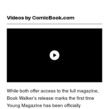
Videos by ComicBook.com
While both offer access to the full magazine,
Book Walker’s release marks the first time
Young Magazine has been officially