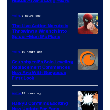
Shueisha
Hiatus After 2 Long Years
6 hours ago
Anime
The Live Action Naruto is
Throwing a Wrench Into
Sony
Spider-Man 5’s Plans
&
Pierrot
19 hours ago
Anime
Crunchyroll’s Solo Leveling
Replacement Commences
Image
New Arc With Gorgeous
First Look
Courtesy
of
19 hours ago
Anime
Fuji
TV
Haikyu Confirms Exciting
New Update For Fans
/