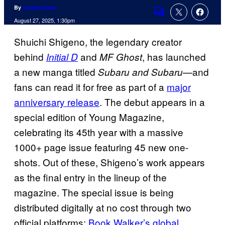
By
Areeba Khan
Comments
August 27, 2025, 1:30pm
Shuichi Shigeno, the legendary creator
behind
and
, has launched
Initial D
MF Ghost
a new manga titled
—and
Subaru and Subaru
fans can read it for free as part of a
major
anniversary release
. The debut appears in a
special edition of Young Magazine,
celebrating its 45th year with a massive
1000+ page issue featuring 45 new one-
shots. Out of these, Shigeno’s work appears
as the final entry in the lineup of the
magazine. The special issue is being
distributed digitally at no cost through two
official platforms:
Book Walker’s global