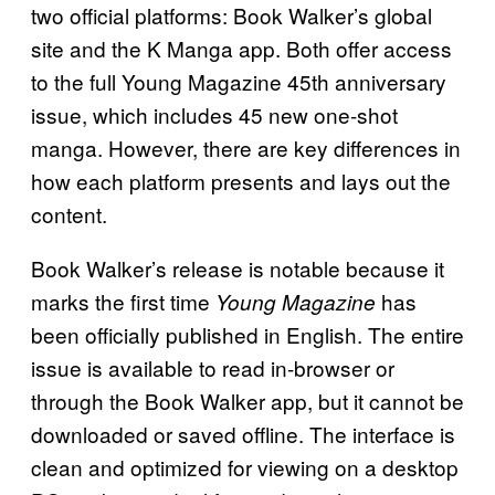
two official platforms: Book Walker’s global
site and the K Manga app. Both offer access
to the full Young Magazine 45th anniversary
issue, which includes 45 new one-shot
manga. However, there are key differences in
how each platform presents and lays out the
content.
Book Walker’s release is notable because it
marks the first time
has
Young Magazine
been officially published in English. The entire
issue is available to read in-browser or
through the Book Walker app, but it cannot be
downloaded or saved offline. The interface is
clean and optimized for viewing on a desktop