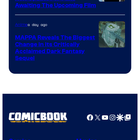
Image
Awaiting The Upcoming Film
Crunchyroll
Courtesy
of
a day ago
Anime
Production
MAPPA Reveals The Biggest
I.G.
Change in Its Critically
Image
Acclaimed Dark Fantasy
Sequel
Courtesy
of
MAPPA
Facebook
X
YouTube
Instagra
Google Disco
Google Top Pos