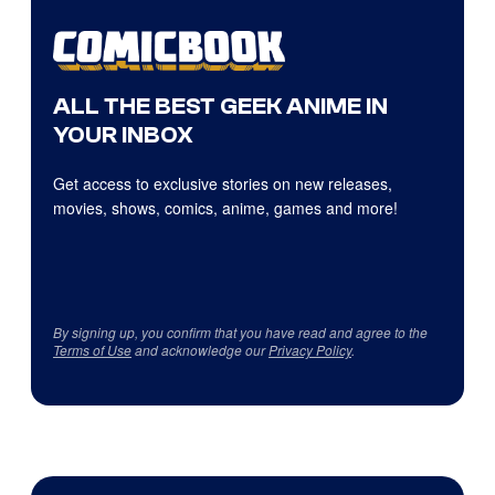
ALL THE BEST GEEK ANIME IN
YOUR INBOX
Get access to exclusive stories on new releases,
movies, shows, comics, anime, games and more!
By signing up, you confirm that you have read and agree to the
Terms of Use
and acknowledge our
Privacy Policy
.