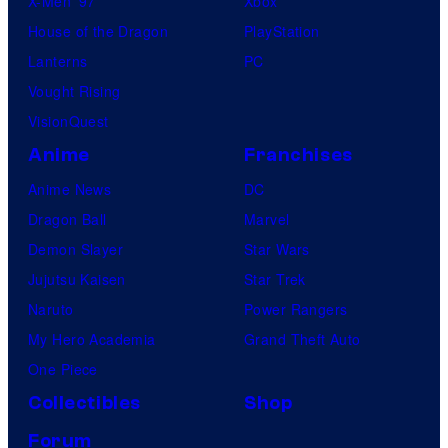
X-Men ’97
Xbox
House of the Dragon
PlayStation
Lanterns
PC
Vought Rising
VisionQuest
Anime
Franchises
Anime News
DC
Dragon Ball
Marvel
Demon Slayer
Star Wars
Jujutsu Kaisen
Star Trek
Naruto
Power Rangers
My Hero Academia
Grand Theft Auto
One Piece
Collectibles
Shop
Forum