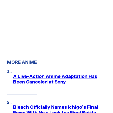
MORE ANIME
A Live-Action Anime Adaptation Has
Been Canceled at Sony
Bleach Officially Names Ichigo’s Final
Form With New Look for Final Battle