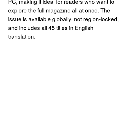
PC, making it ideal for readers who want to
explore the full magazine all at once. The
issue is available globally, not region-locked,
and includes all 45 titles in English
translation.