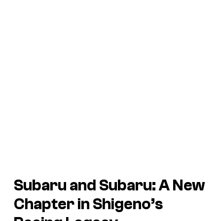
Subaru and Subaru:
A New
Chapter in Shigeno’s