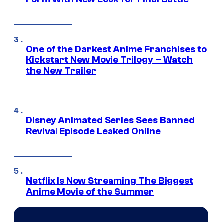
One of the Darkest Anime Franchises to
Kickstart New Movie Trilogy – Watch
the New Trailer
Disney Animated Series Sees Banned
Revival Episode Leaked Online
Netflix Is Now Streaming The Biggest
Anime Movie of the Summer