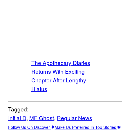
The Apothecary Diaries
Returns With Exciting
Chapter After Lengthy
Hiatus
Tagged:
Initial D
, 
MF Ghost
, 
Regular News
Follow Us On Discover
Make Us Preferred In Top Stories