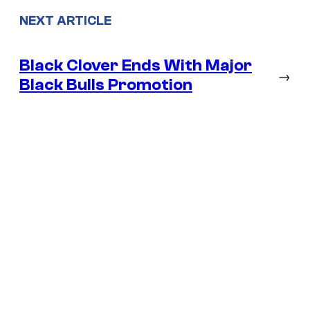
NEXT ARTICLE
Black Clover Ends With Major
→
Black Bulls Promotion