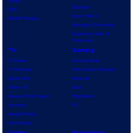
Image
Clayface
IDW
Dune: Part 3
BOOM! Studios
Avengers: Doomsday
Superman: Man of
Tomorrow
TV
Gaming
TV News
Gaming News
TV Reviews
Video Game Reviews
Spider-Noir
Nintendo
X-Men ’97
Xbox
House of the Dragon
PlayStation
Lanterns
PC
Vought Rising
VisionQuest
Anime
Franchises