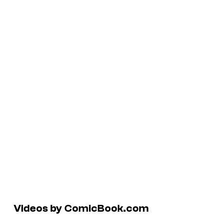
Videos by ComicBook.com