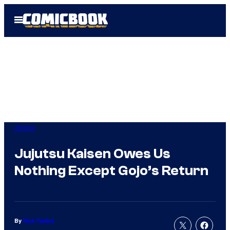
Skip
Open
to
Menu
content
Anime
Jujutsu Kaisen Owes Us
Nothing Except Gojo’s Return
By
Nick Valdez