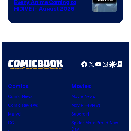
Every Anime Coming to
HIDIVE in August 2026
Image
Courtesy
of
HIDIVE
Facebook
X
YouTube
Instagra
Google Disco
Google Top Pos
Comics
Movies
Comic News
Movie News
Comic Reviews
Movie Reviews
Marvel
Supergirl
DC
Spider-Man: Brand New
Day