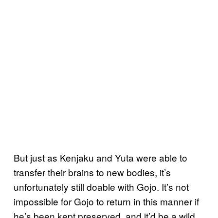
But just as Kenjaku and Yuta were able to
transfer their brains to new bodies, it’s
unfortunately still doable with Gojo. It’s not
impossible for Gojo to return in this manner if
he’s been kept preserved, and it’d be a wild