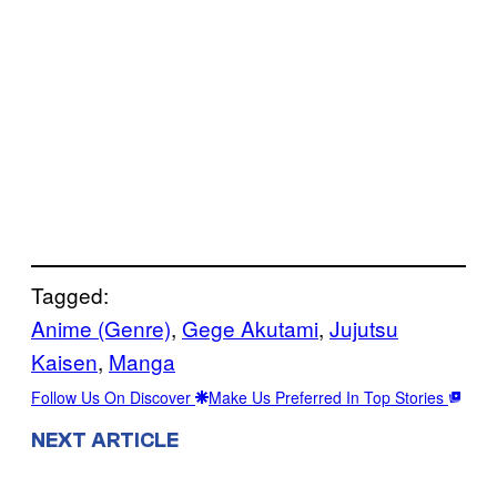
Tagged:
Anime (Genre)
, 
Gege Akutami
, 
Jujutsu
Kaisen
, 
Manga
Follow Us On Discover
Make Us Preferred In Top Stories
NEXT ARTICLE