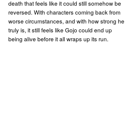
death that feels like it could still somehow be
reversed. With characters coming back from
worse circumstances, and with how strong he
truly is, it still feels like Gojo could end up
being alive before it all wraps up its run.