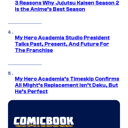
3 Reasons Why Jujutsu Kaisen Season 2
Is the Anime’s Best Season
My Hero Academia Studio President
Talks Past, Present, And Future For
The Franchise
My Hero Academia’s Timeskip Confirms
All Might’s Replacement Isn’t Deku, But
He’s Perfect