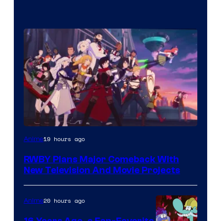
Rooster
19 hours ago
Anime
Teeth
RWBY Plans Major Comeback With
New Television And Movie Projects
20 hours ago
Anime