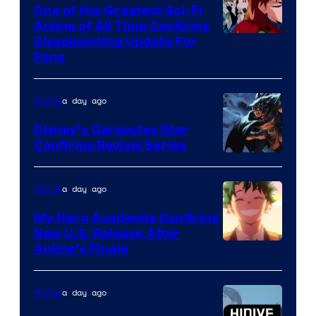
A-
One of the Greatest Sci-Fi
1
Anime of All Time Confirms
Image
Disappointing Update For
Pictures
Fans
Courtesy
of
a day ago
Anime
Studio
Khara
Disney’s Gargoyles Star
Confirms Revival Series
Disney
a day ago
Anime
My Hero Academia Confirms
New U.S. Release After
Courtesy
Anime’s Finale
of
TOHO
a day ago
Anime
Animation