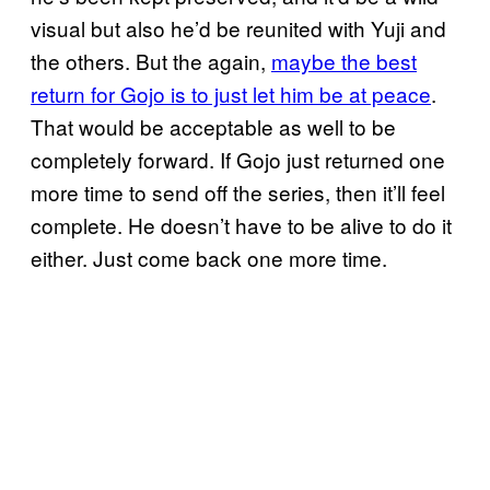
visual but also he’d be reunited with Yuji and
the others. But the again,
maybe the best
return for Gojo is to just let him be at peace
.
That would be acceptable as well to be
completely forward. If Gojo just returned one
more time to send off the series, then it’ll feel
complete. He doesn’t have to be alive to do it
either. Just come back one more time.