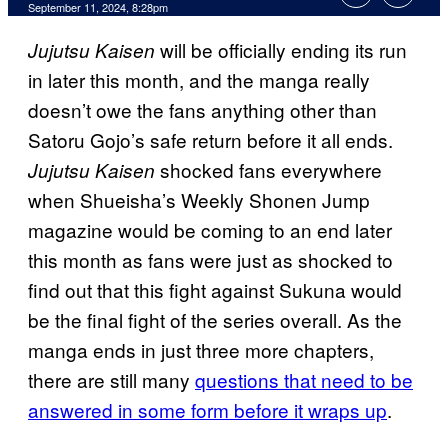
September 11, 2024, 8:28pm
will be officially ending its run
Jujutsu Kaisen
in later this month, and the manga really
doesn’t owe the fans anything other than
Satoru Gojo’s safe return before it all ends.
shocked fans everywhere
Jujutsu Kaisen
when Shueisha’s Weekly Shonen Jump
magazine would be coming to an end later
this month as fans were just as shocked to
find out that this fight against Sukuna would
be the final fight of the series overall. As the
manga ends in just three more chapters,
there are still many
questions that need to be
answered in some form before it wraps up
.