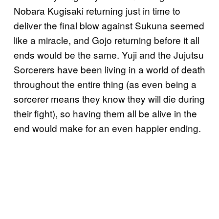
Nobara Kugisaki returning just in time to
deliver the final blow against Sukuna seemed
like a miracle, and Gojo returning before it all
ends would be the same. Yuji and the Jujutsu
Sorcerers have been living in a world of death
throughout the entire thing (as even being a
sorcerer means they know they will die during
their fight), so having them all be alive in the
end would make for an even happier ending.