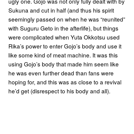
ugly one. Gojo was not only fully dealt with by
Sukuna and cut in half (and thus his spirit
seemingly passed on when he was “reunited”
with Suguru Geto in the afterlife), but things
were complicated when Yuta Okkotsu used
Rika’s power to enter Gojo’s body and use it
like some kind of meat machine. It was this
using Gojo’s body that made him seem like
he was even further dead than fans were
hoping for, and this was as close to a revival
he’d get (disrespect to his body and all).