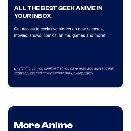
ALL THE BEST GEEK ANIME IN
YOUR INBOX
Get access to exclusive stories on new releases,
movies, shows, comics, anime, games and more!
By signing up, you confirm that you have read and agree to the
Terms of Use
and acknowledge our
Privacy Policy
.
More Anime