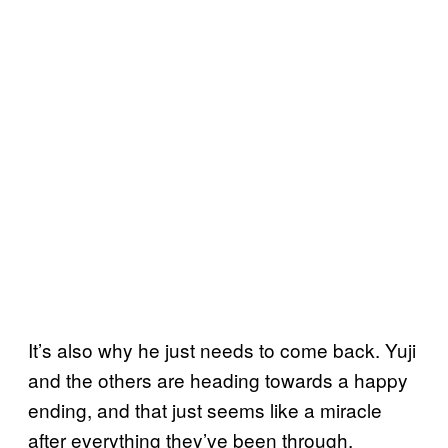
It’s also why he just needs to come back. Yuji
and the others are heading towards a happy
ending, and that just seems like a miracle
after everything they’ve been through.