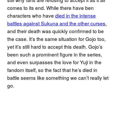
comes to its end. While there have ben
characters who have
died in the intense
battles against Sukuna and the other curses
,
and their death was quickly confirmed to be
the case. It’s the same situation for Gojo too,
yet it’s still hard to accept this death. Gojo’s
been such a prominent figure in the series,
and even surpasses the love for Yuji in the
fandom itself, so the fact that he’s died in
battle seems like something we can’t really let
go.