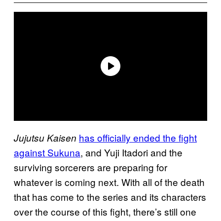
has officially ended the fight
Jujutsu Kaisen
against Sukuna
, and Yuji Itadori and the
surviving sorcerers are preparing for
whatever is coming next. With all of the death
that has come to the series and its characters
over the course of this fight, there’s still one