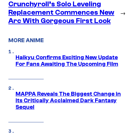
Crunchyroll’s Solo Leveling
Replacement Commences New
→
Arc With Gorgeous First Look
MORE ANIME
Haikyu Confirms Exciting New Update
For Fans Awaiting The Upcoming Film
MAPPA Reveals The Biggest Change in
Its Critically Acclaimed Dark Fantasy
Sequel