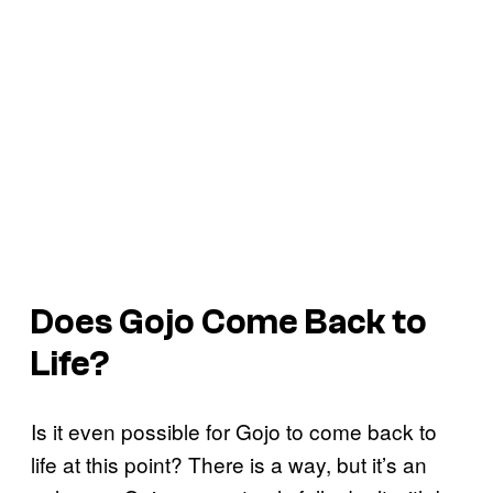
Does Gojo Come Back to
Life?
Is it even possible for Gojo to come back to
life at this point? There is a way, but it’s an