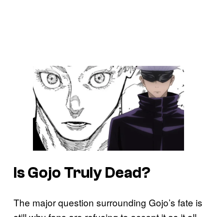
Is Gojo Truly Dead?
The major question surrounding Gojo’s fate is
still why fans are refusing to accept it as it all