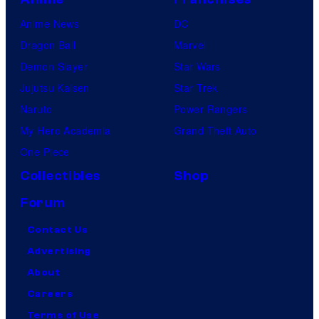
Anime News
DC
Dragon Ball
Marvel
Demon Slayer
Star Wars
Jujutsu Kaisen
Star Trek
Naruto
Power Rangers
My Hero Academia
Grand Theft Auto
One Piece
Collectibles
Shop
Forum
Contact Us
Advertising
About
Careers
Terms of Use