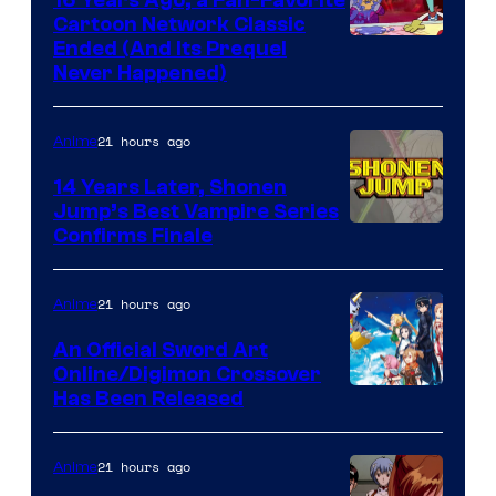
16 Years Ago, a Fan-Favorite
Cartoon Network Classic
Cartoon
Ended (And Its Prequel
Never Happened)
network
21 hours ago
Anime
14 Years Later, Shonen
Jump’s Best Vampire Series
Image
Confirms Finale
Courtesy
of
21 hours ago
Anime
Wit
An Official Sword Art
Studio
Online/Digimon Crossover
Toei
Has Been Released
/
Animation
Shueisha
&
21 hours ago
Anime