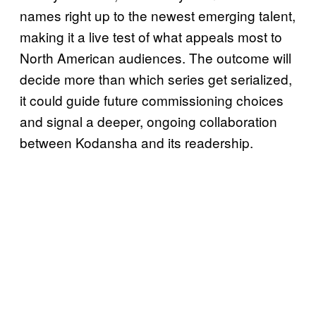
names right up to the newest emerging talent,
making it a live test of what appeals most to
North American audiences. The outcome will
decide more than which series get serialized,
it could guide future commissioning choices
and signal a deeper, ongoing collaboration
between Kodansha and its readership.