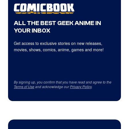
ALL THE BEST GEEK ANIME IN
YOUR INBOX
Get access to exclusive stories on new releases,
movies, shows, comics, anime, games and more!
By signing up, you confirm that you have read and agree to the
Terms of Use
and acknowledge our
Privacy Policy
.