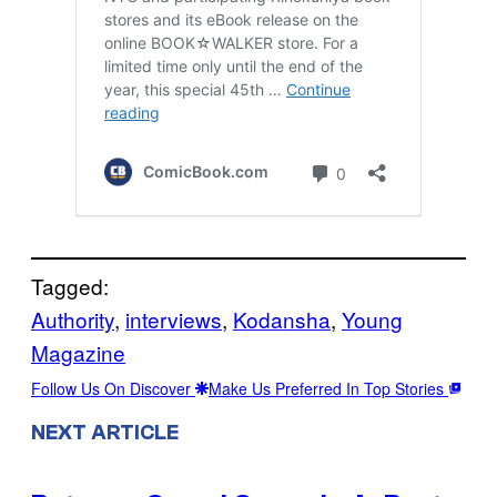
Tagged:
Authority
, 
interviews
, 
Kodansha
, 
Young
Magazine
Follow Us On Discover
Make Us Preferred In Top Stories
NEXT ARTICLE