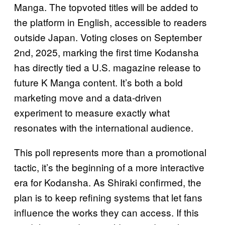
Manga. The topvoted titles will be added to
the platform in English, accessible to readers
outside Japan. Voting closes on September
2nd, 2025, marking the first time Kodansha
has directly tied a U.S. magazine release to
future K Manga content. It’s both a bold
marketing move and a data‑driven
experiment to measure exactly what
resonates with the international audience.
This poll represents more than a promotional
tactic, it’s the beginning of a more interactive
era for Kodansha. As Shiraki confirmed, the
plan is to keep refining systems that let fans
influence the works they can access. If this