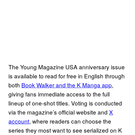
The Young Magazine USA anniversary issue
is available to read for free in English through
both
Book Walker and the K Manga app
,
giving fans immediate access to the full
lineup of one‑shot titles. Voting is conducted
via the magazine’s official website and
X
account
, where readers can choose the
series they most want to see serialized on K