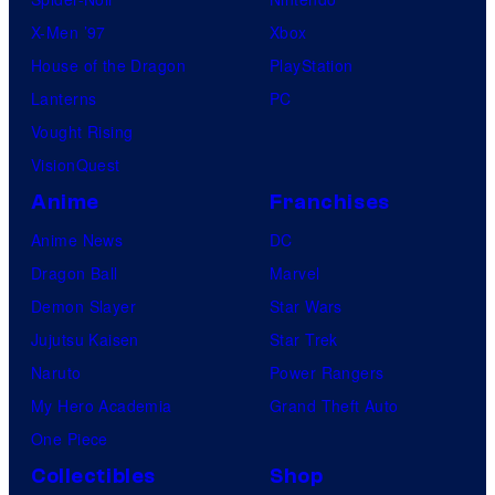
X-Men ’97
Xbox
House of the Dragon
PlayStation
Lanterns
PC
Vought Rising
VisionQuest
Anime
Franchises
Anime News
DC
Dragon Ball
Marvel
Demon Slayer
Star Wars
Jujutsu Kaisen
Star Trek
Naruto
Power Rangers
My Hero Academia
Grand Theft Auto
One Piece
Collectibles
Shop