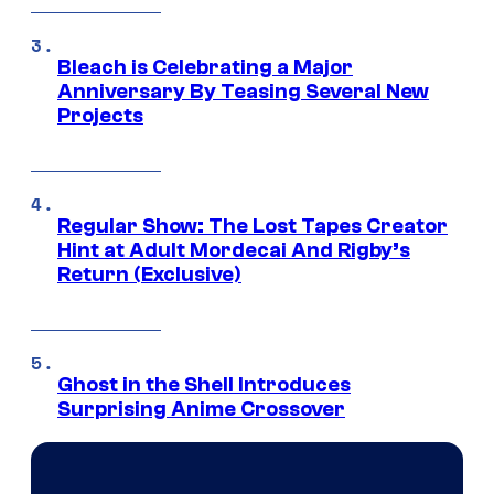
Bleach is Celebrating a Major
Anniversary By Teasing Several New
Projects
Regular Show: The Lost Tapes Creator
Hint at Adult Mordecai And Rigby’s
Return (Exclusive)
Ghost in the Shell Introduces
Surprising Anime Crossover