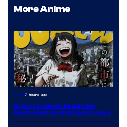
More Anime
Shueisha
7 hours ago
Anime
My Hero Academia Reveals New
Details About Upcoming Horror Story