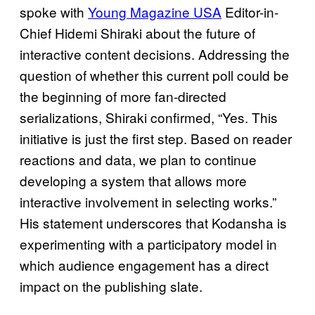
spoke with
Young Magazine USA
Editor-in-
Chief Hidemi Shiraki about the future of
interactive content decisions. Addressing the
question of whether this current poll could be
the beginning of more fan‑directed
serializations, Shiraki confirmed, “Yes. This
initiative is just the first step. Based on reader
reactions and data, we plan to continue
developing a system that allows more
interactive involvement in selecting works.”
His statement underscores that Kodansha is
experimenting with a participatory model in
which audience engagement has a direct
impact on the publishing slate.