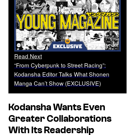
Read Next
“From Cyberpunk to Street Racing”:
Kodansha Editor Talks What Shonen
Manga Can’t Show (EXCLUSIVE)
Kodansha Wants Even
Greater Collaborations
With Its Readership