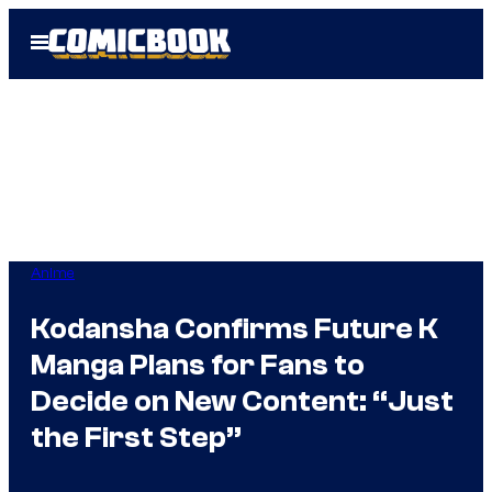
Skip
Open
to
Menu
content
Anime
Kodansha Confirms Future K
Manga Plans for Fans to
Decide on New Content: “Just
the First Step”