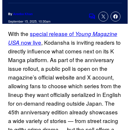
By
Areeba Khan
Comments
September 15, 2025, 10:30am
With the
special release of
Young Magazine
now live
, Kodansha is inviting readers to
USA
directly influence what comes next on its K
Manga platform. As part of the anniversary
issue rollout, a public poll is open on the
magazine’s official website and X account,
allowing fans to choose which series from the
lineup they want officially serialized in English
for on‑demand reading outside Japan. The
45th anniversary edition already showcases
a wide variety of stories — from street racing
to gritty crime drama — but the poll offers a