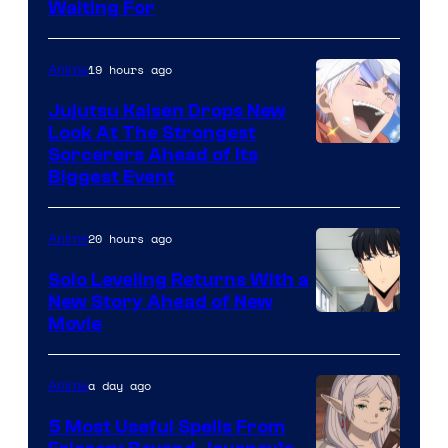
Waiting For
Courtesy
of
19 hours ago
Anime
Kyoto
Animation
Jujutsu Kaisen Drops New
Look At The Strongest
/
Image
Sorcerers Ahead of Its
Crunchyroll
Biggest Event
Courtesy
of
20 hours ago
Anime
MAPPA
Solo Leveling Returns With a
New Story Ahead of New
Image
Movie
Courtesy
of
a day ago
Anime
A-
5 Most Useful Spells From
1