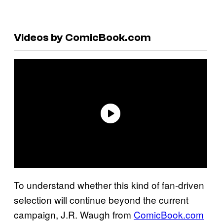
Videos by ComicBook.com
To understand whether this kind of fan‑driven
selection will continue beyond the current
campaign, J.R. Waugh from
ComicBook.com