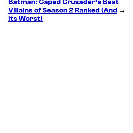
Batman: Caped Crusader’s Best
Villains of Season 2 Ranked (And
→
Its Worst)