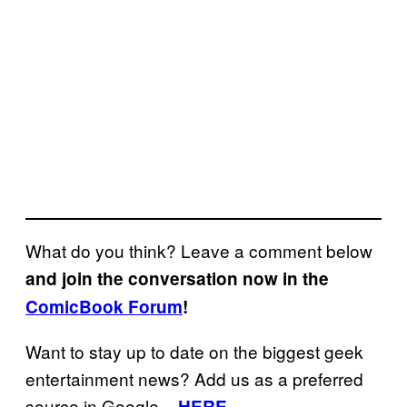
What do you think? Leave a comment below
and join the conversation now in the
ComicBook Forum
!
Want to stay up to date on the biggest geek
entertainment news? Add us as a preferred
source in Google
–
HERE
.