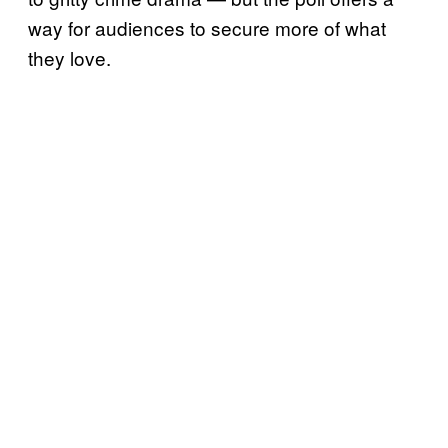
way for audiences to secure more of what
they love.