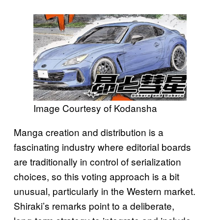
Image Courtesy of Kodansha
Manga creation and distribution is a
fascinating industry where editorial boards
are traditionally in control of serialization
choices, so this voting approach is a bit
unusual, particularly in the Western market.
Shiraki’s remarks point to a deliberate,