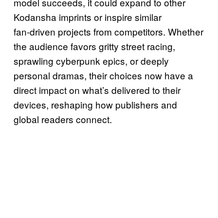
model succeeds, it could expand to other
Kodansha imprints or inspire similar
fan‑driven projects from competitors. Whether
the audience favors gritty street racing,
sprawling cyberpunk epics, or deeply
personal dramas, their choices now have a
direct impact on what’s delivered to their
devices, reshaping how publishers and
global readers connect.