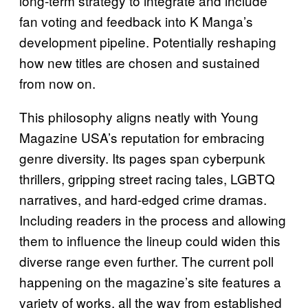
long‑term strategy to integrate and include
fan voting and feedback into K Manga’s
development pipeline. Potentially reshaping
how new titles are chosen and sustained
from now on.
This philosophy aligns neatly with Young
Magazine USA’s reputation for embracing
genre diversity. Its pages span cyberpunk
thrillers, gripping street racing tales, LGBTQ
narratives, and hard‑edged crime dramas.
Including readers in the process and allowing
them to influence the lineup could widen this
diverse range even further. The current poll
happening on the magazine’s site features a
variety of works, all the way from established