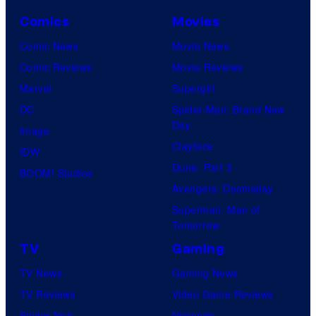
Comics
Movies
Comic News
Movie News
Comic Reviews
Movie Reviews
Marvel
Supergirl
DC
Spider-Man: Brand New
Day
Image
Clayface
IDW
Dune: Part 3
BOOM! Studios
Avengers: Doomsday
Superman: Man of
Tomorrow
TV
Gaming
TV News
Gaming News
TV Reviews
Video Game Reviews
Spider-Noir
Nintendo