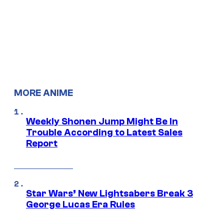
MORE ANIME
Weekly Shonen Jump Might Be In
Trouble According to Latest Sales
Report
Star Wars’ New Lightsabers Break 3
George Lucas Era Rules