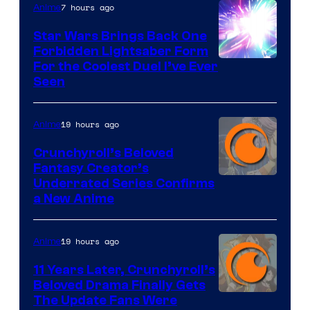
7 hours ago
Anime
Star Wars Brings Back One
Forbidden Lightsaber Form
For the Coolest Duel I’ve Ever
Seen
19 hours ago
Anime
Crunchyroll’s Beloved
Fantasy Creator’s
Image
Underrated Series Confirms
a New Anime
Courtesy
of
19 hours ago
Anime
Studio
KAI
11 Years Later, Crunchyroll’s
Beloved Drama Finally Gets
/
Image
The Update Fans Were
Crunchyroll