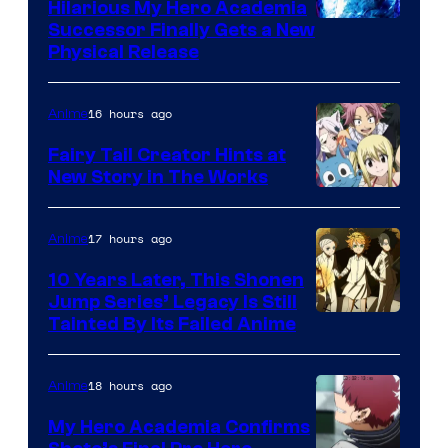
Hilarious My Hero Academia
Successor Finally Gets a New
Physical Release
16 hours ago
Anime
Fairy Tail Creator Hints at
New Story in The Works
A-
1
17 hours ago
Anime
Pictures
10 Years Later, This Shonen
Jump Series’ Legacy Is Still
Courtesy
Tainted By Its Failed Anime
of
CloverWorks
18 hours ago
Anime
My Hero Academia Confirms