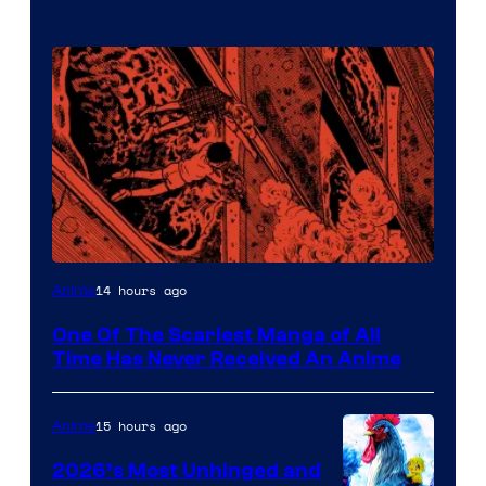
Viz
14 hours ago
Anime
Media
One Of The Scariest Manga of All
Time Has Never Received An Anime
15 hours ago
Anime
2026’s Most Unhinged and