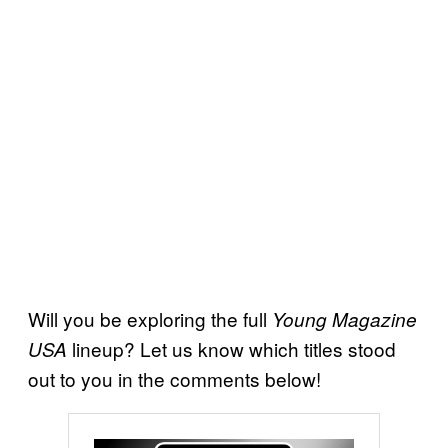
Will you be exploring the full
Young Magazine
lineup? Let us know which titles stood
USA
out to you in the comments below!