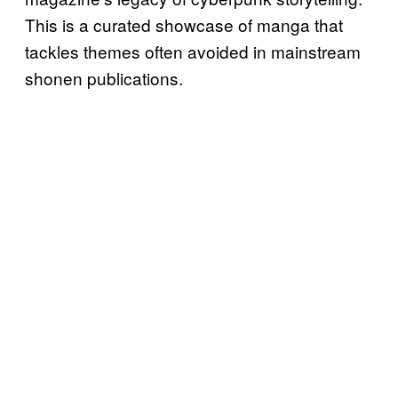
This is a curated showcase of manga that
tackles themes often avoided in mainstream
shonen publications.