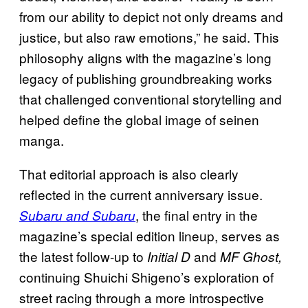
from our ability to depict not only dreams and
justice, but also raw emotions,” he said. This
philosophy aligns with the magazine’s long
legacy of publishing groundbreaking works
that challenged conventional storytelling and
helped define the global image of seinen
manga.
That editorial approach is also clearly
reflected in the current anniversary issue.
, the final entry in the
Subaru and Subaru
magazine’s special edition lineup, serves as
the latest follow-up to
and
Initial D
MF Ghost,
continuing Shuichi Shigeno’s exploration of
street racing through a more introspective