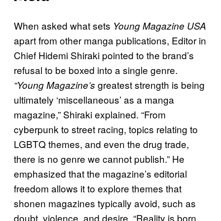
When asked what sets
Young Magazine USA
apart from other manga publications, Editor in
Chief Hidemi Shiraki pointed to the brand’s
refusal to be boxed into a single genre.
greatest strength is being
“Young Magazine’s
ultimately ‘miscellaneous’ as a manga
magazine,” Shiraki explained. “From
cyberpunk to street racing, topics relating to
LGBTQ themes, and even the drug trade,
there is no genre we cannot publish.” He
emphasized that the magazine’s editorial
freedom allows it to explore themes that
shonen magazines typically avoid, such as
doubt, violence, and desire. “Reality is born