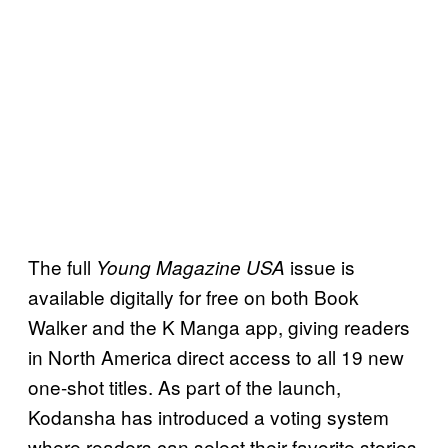
The full
issue is
Young Magazine USA
available digitally for free on both Book
Walker and the K Manga app, giving readers
in North America direct access to all 19 new
one-shot titles. As part of the launch,
Kodansha has introduced a voting system
where readers can select their favorite stories