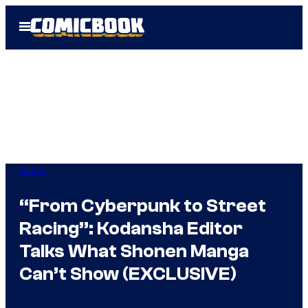
Skip
Open
to
Menu
content
Anime
“From Cyberpunk to Street
Racing”: Kodansha Editor
Talks What Shonen Manga
Can’t Show (EXCLUSIVE)