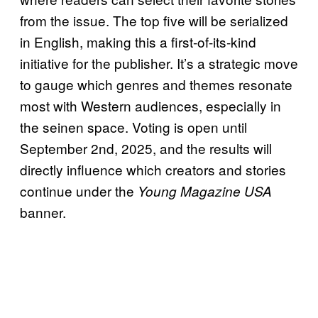
from the issue. The top five will be serialized
in English, making this a first-of-its-kind
initiative for the publisher. It’s a strategic move
to gauge which genres and themes resonate
most with Western audiences, especially in
the seinen space. Voting is open until
September 2nd, 2025, and the results will
directly influence which creators and stories
continue under the
Young Magazine USA
banner.