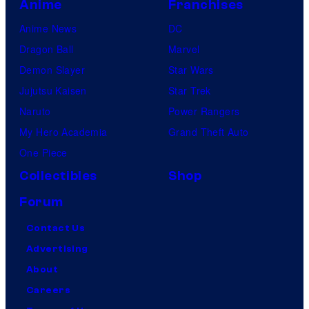
Anime
Franchises
Anime News
DC
Dragon Ball
Marvel
Demon Slayer
Star Wars
Jujutsu Kaisen
Star Trek
Naruto
Power Rangers
My Hero Academia
Grand Theft Auto
One Piece
Collectibles
Shop
Forum
Contact Us
Advertising
About
Careers