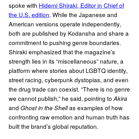
spoke with
Hidemi Shiraki, Editor in Chief of
the U.S. edition
. While the Japanese and
American versions operate independently,
both are published by Kodansha and share a
commitment to pushing genre boundaries.
Shiraki emphasized that the magazine’s
strength lies in its “miscellaneous” nature, a
platform where stories about LGBTQ identity,
street racing, cyberpunk dystopias, and even
the drug trade can coexist. “There is no genre
we cannot publish,” he said, pointing to
Akira
and
as examples of how
Ghost in the Shell
confronting raw emotion and human truth has
built the brand’s global reputation.