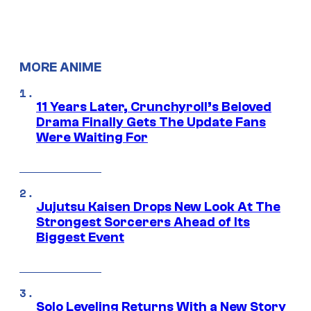
MORE ANIME
11 Years Later, Crunchyroll’s Beloved
Drama Finally Gets The Update Fans
Were Waiting For
Jujutsu Kaisen Drops New Look At The
Strongest Sorcerers Ahead of Its
Biggest Event
Solo Leveling Returns With a New Story