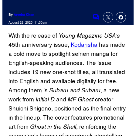
By
Areeba Khan
Comments
August 28, 2025, 11:30am
With the release of
Young Magazine USA’s
45th anniversary issue,
Kodansha
has made
a bold move to spotlight seinen manga for
English-speaking audiences. The issue
includes 19 new one-shot titles, all translated
into English and available digitally for free.
Among them is
, a new
Subaru and Subaru
work from
and
creator
Initial D
MF Ghost
Shuichi Shigeno, positioned as the final entry
in the lineup. The cover features promotional
art from
, reinforcing the
Ghost in the Shell
magazine’s legacy of cyberpunk storytelling.