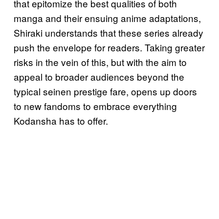
that epitomize the best qualities of both
manga and their ensuing anime adaptations,
Shiraki understands that these series already
push the envelope for readers. Taking greater
risks in the vein of this, but with the aim to
appeal to broader audiences beyond the
typical seinen prestige fare, opens up doors
to new fandoms to embrace everything
Kodansha has to offer.