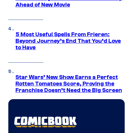
Ahead of New Movie
5 Most Useful Spells From Frieren:
Beyond Journey’s End That You’d Love
to Have
Star Wars’ New Show Earns a Perfect
Rotten Tomatoes Score, Proving the
Franchise Doesn’t Need the Big Screen