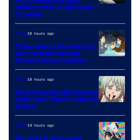
Shoto’s Final Pro Hero
Courtesy
Ranking After Anime Finale
Timeskip
of
TOHO
18 hours ago
Anime
Animation
7 Years Ago, a Fan-Favorite,
Controversial Cartoon
Cartoon
Network Series Debuted
Network
19 hours ago
Anime
Black Clover Finally Confirms
Major Asta Theory About His
Courtesy
Mother
of
Pierrot
19 hours ago
Anime
Canceled Shonen Jump