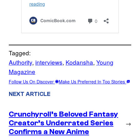
Tagged:
Authority
, 
interviews
, 
Kodansha
, 
Young
Magazine
Follow Us On Discover
Make Us Preferred In Top Stories
NEXT ARTICLE
Crunchyroll’s Beloved Fantasy
Creator’s Underrated Series
→
Confirms a New Anime