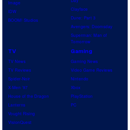
Day
Image
Clayface
IDW
Dune: Part 3
BOOM! Studios
Avengers: Doomsday
Superman: Man of
Tomorrow
TV
Gaming
TV News
Gaming News
TV Reviews
Video Game Reviews
Spider-Noir
Nintendo
X-Men ’97
Xbox
House of the Dragon
PlayStation
Lanterns
PC
Vought Rising
VisionQuest