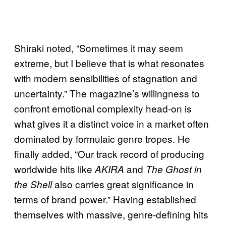
Shiraki noted, “Sometimes it may seem
extreme, but I believe that is what resonates
with modern sensibilities of stagnation and
uncertainty.” The magazine’s willingness to
confront emotional complexity head-on is
what gives it a distinct voice in a market often
dominated by formulaic genre tropes. He
finally added, “Our track record of producing
worldwide hits like
and
AKIRA
The Ghost in
also carries great significance in
the Shell
terms of brand power.” Having established
themselves with massive, genre-defining hits