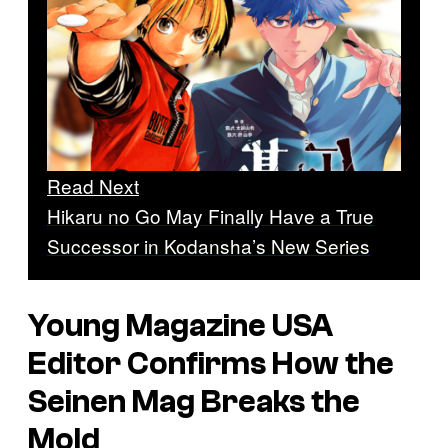
Read Next
Hikaru no Go May Finally Have a True
Successor in Kodansha’s New Series
Young Magazine USA
Editor Confirms How the
Seinen Mag Breaks the
Mold