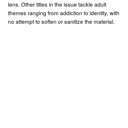
lens. Other titles in the issue tackle adult
themes ranging from addiction to identity, with
no attempt to soften or sanitize the material.