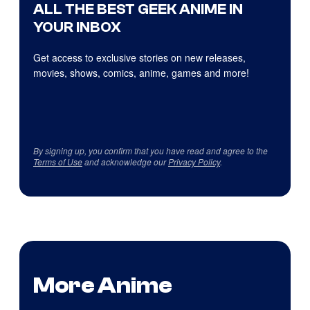
ALL THE BEST GEEK ANIME IN
YOUR INBOX
Get access to exclusive stories on new releases,
movies, shows, comics, anime, games and more!
By signing up, you confirm that you have read and agree to the
Terms of Use
and acknowledge our
Privacy Policy
.
More Anime