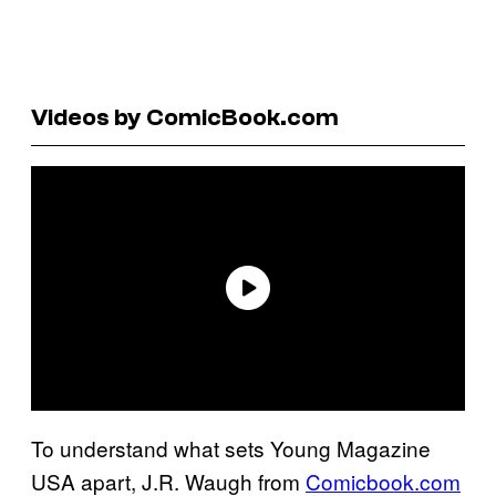
Videos by ComicBook.com
To understand what sets Young Magazine
USA apart, J.R. Waugh from
Comicbook.com