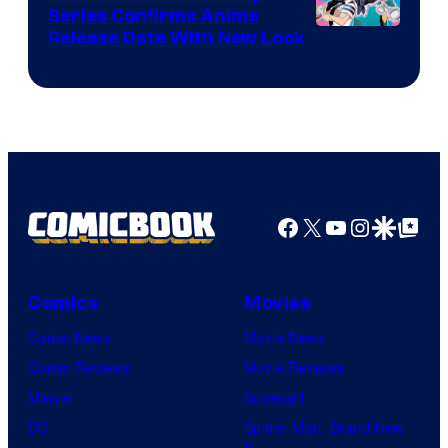
Series Confirms Anime
Shonen
Release Date With New Look
Jump
Facebook
X
YouTube
Instagra
Google Disco
Google Top Pos
Comics
Movies
Comic News
Movie News
Comic Reviews
Movie Reviews
Marvel
Supergirl
DC
Spider-Man: Brand New