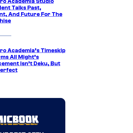
ro Academia Studio
ent Talks Past,
nt, And Future For The
hise
ro Academia’s Timeskip
rms All Might’s
cement Isn’t Deku, But
Perfect