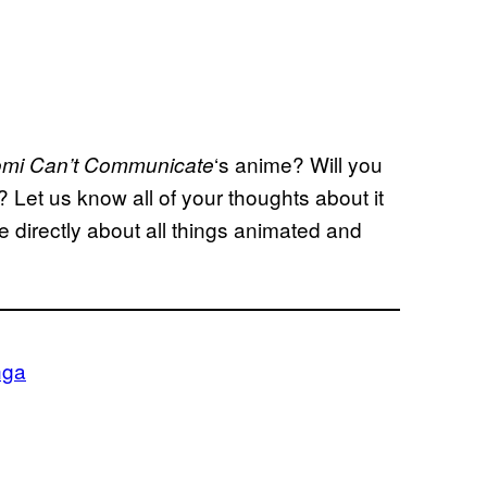
‘s anime? Will you
mi Can’t
Communicate
l? Let us know all of your thoughts about it
 directly about all things animated and
ga