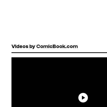
Videos by ComicBook.com