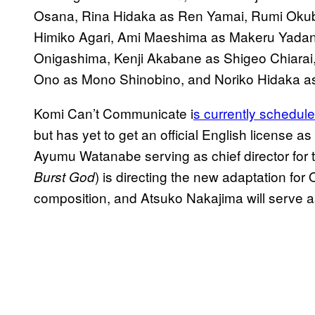
Osana, Rina Hidaka as Ren Yamai, Rumi Okub
Himiko Agari, Ami Maeshima as Makeru Yadan
Onigashima, Kenji Akabane as Shigeo Chiarai
Ono as Mono Shinobino, and Noriko Hidaka as 
Komi Can’t Communicate i
s currently schedule
but has yet to get an official English license as 
Ayumu Watanabe serving as chief director for
) is directing the new adaptation fo
Burst God
composition, and Atsuko Nakajima will serve a