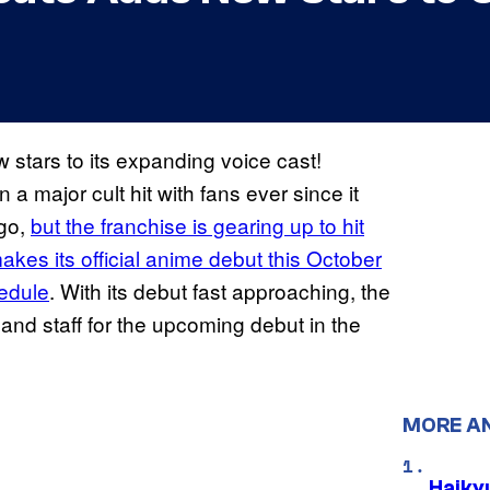
tars to its expanding voice cast!
 major cult hit with fans ever since it
ago,
but the franchise is gearing up to hit
akes its official anime debut this October
hedule
. With its debut fast approaching, the
and staff for the upcoming debut in the
MORE A
Haiky