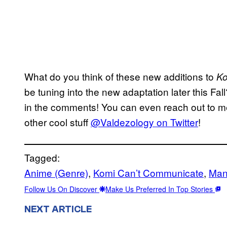
What do you think of these new additions to
Ko
be tuning into the new adaptation later this Fal
in the comments! You can even reach out to me
other cool stuff
@Valdezology on Twitter
!
Tagged:
Anime (Genre)
, 
Komi Can’t Communicate
, 
Man
Follow Us On Discover
Make Us Preferred In Top Stories
NEXT ARTICLE