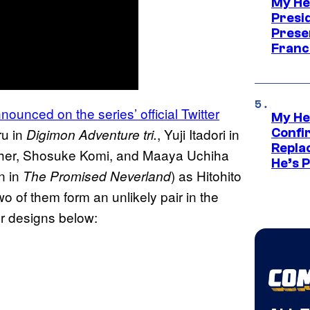
My He
Presid
Prese
Franc
ounced on the series’ official Twitter
My He
ru in
, Yuji Itadori in
Digimon Adventure tri.
Confi
Repla
ther, Shosuke Komi, and Maaya Uchiha
He’s 
n in
) as Hitohito
The Promised Neverland
o of them form an unlikely pair in the
er designs below: