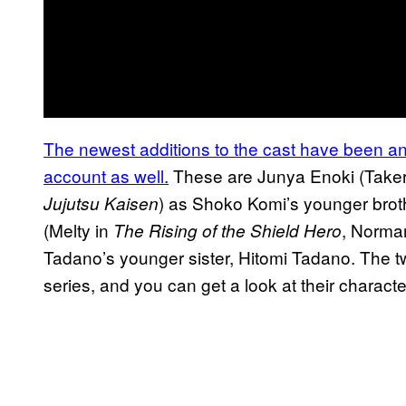
The newest additions to
the cast have been ann
account as well.
These are Junya Enoki (Take
) as Shoko Komi’s younger bro
Jujutsu Kaisen
(Melty in
, Norma
The
Rising of the Shield Hero
Tadano’s younger sister, Hitomi Tadano. The tw
series, and you can get a look at their charact