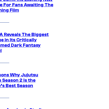
e For Fans Awaiting The
ing Film
 Reveals The Biggest
 in Its Critically
imed Dark Fantasy
l
sons Why Jujutsu
 Season 2 Is the
’s Best Season