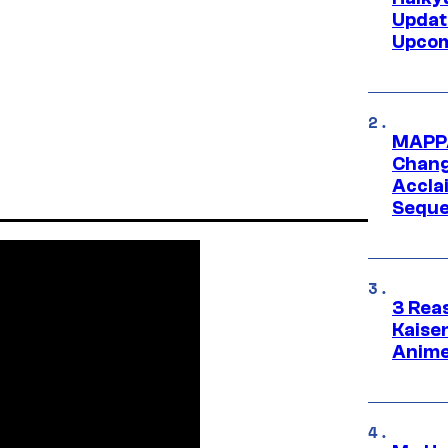
Updat
Upcom
MAPPA
Change
Accla
Seque
3 Rea
Kaisen
Anime