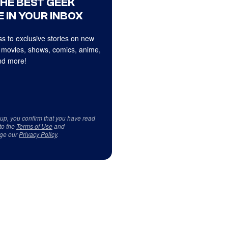
THE BEST GEEK
 IN YOUR INBOX
s to exclusive stories on new
 movies, shows, comics, anime,
d more!
 up, you confirm that you have read
to the
Terms of Use
and
ge our
Privacy Policy
.