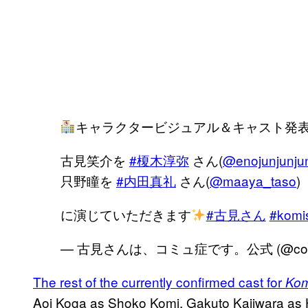
キャラクタービジュアル＆キャスト発
古見笑介を
#榎木淳弥
さん(
@enojunjunju
只野瞳を
#内田真礼
さん(
@maaya_taso
)
に演じていただきます
#古見さん
#komi
— 古見さんは、コミュ症です。公式 (@comis
The rest of the currently confirmed cast for
Kom
Aoi Koga as Shoko Komi, Gakuto Kajiwara as 