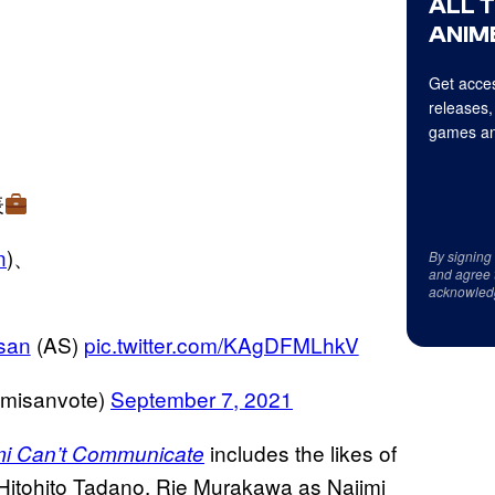
ALL 
ANIME
Get acces
releases,
games an
表
n
)、
By signing
and agree 
acknowled
san
(AS)
pic.twitter.com/KAgDFMLhkV
anvote)
September 7, 2021
includes the likes of
i Can’t Communicate
Hitohito Tadano, Rie Murakawa as Najimi