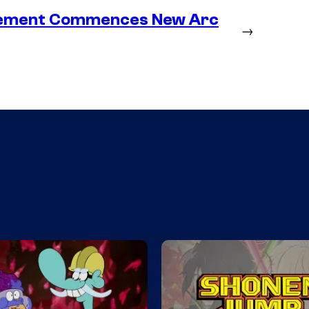
lacement Commences New Arc
→