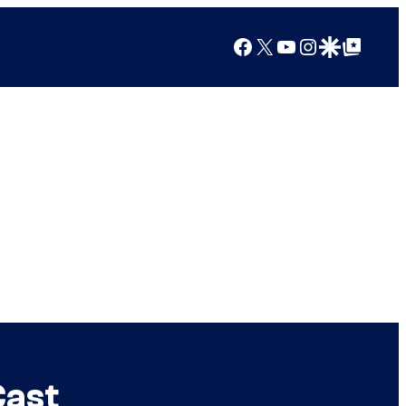
Facebook
X
YouTube
Instagram
Google Discover
Google Top Posts
Cast