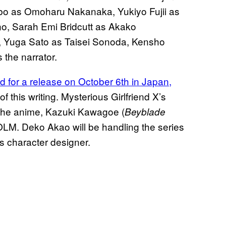
o as Omoharu Nakanaka, Yukiyo Fujii as
o, Sarah Emi Bridcutt as Akako
, Yuga Sato as Taisei Sonoda, Kensho
the narrator.
d for a release on October 6th in Japan,
of this writing. Mysterious Girlfriend X’s
 the anime, Kazuki Kawagoe (
Beyblade
r OLM. Deko Akao will be handling the series
s character designer.