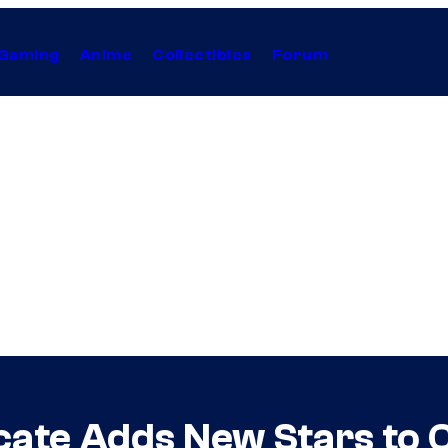
Gaming
Anime
Collectibles
Forum
ate Adds New Stars to 