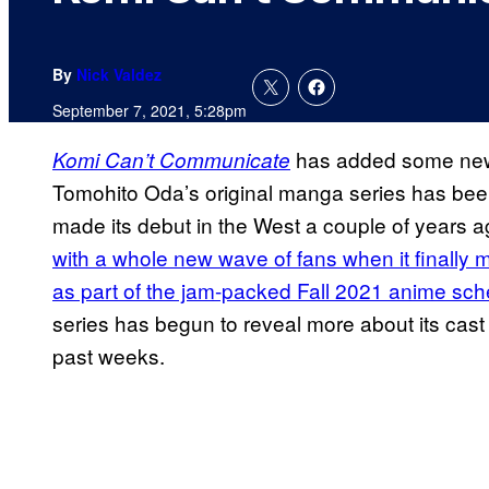
By
Nick Valdez
September 7, 2021, 5:28pm
has added some new s
Komi Can’t Communicate
Tomohito Oda’s original manga series has been a
made its debut in the West a couple of years 
with a whole new wave of fans when it finally m
as part of the jam-packed Fall 2021 anime sc
series has begun to reveal more about its cast 
past weeks.