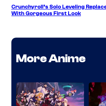
Crunchyroll’s Solo Leveling Rep
With Gorgeous First Look
More Anime