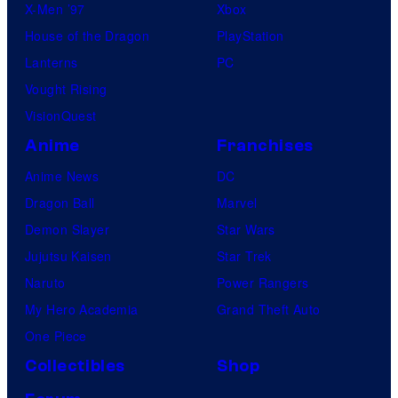
X-Men ’97
Xbox
House of the Dragon
PlayStation
Lanterns
PC
Vought Rising
VisionQuest
Anime
Franchises
Anime News
DC
Dragon Ball
Marvel
Demon Slayer
Star Wars
Jujutsu Kaisen
Star Trek
Naruto
Power Rangers
My Hero Academia
Grand Theft Auto
One Piece
Collectibles
Shop