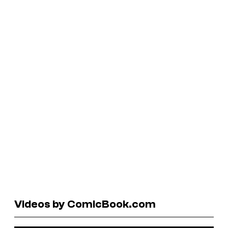
Videos by ComicBook.com