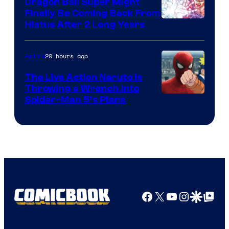
Dragon Ball Super Might
Finally Be Coming Back From
Shueisha
Hiatus After 2 Long Years
20 hours ago
Anime
The Live Action Naruto is
Throwing a Wrench Into
Sony
Spider-Man 5’s Plans
&
Pierrot
Facebook
X
YouTube
Instagra
Google Disco
Google Top Pos