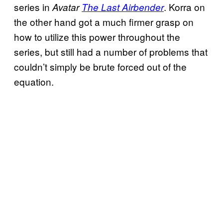
series in
. Korra on
Avatar
The Last Airbender
the other hand got a much firmer grasp on
how to utilize this power throughout the
series, but still had a number of problems that
couldn’t simply be brute forced out of the
equation.