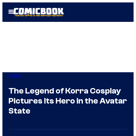
Skip
Open
to
Menu
content
Anime
The Legend of Korra Cosplay
Pictures Its Hero in the Avatar
State