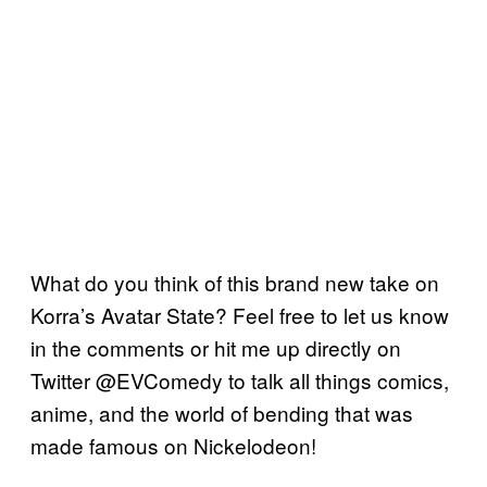
What do you think of this brand new take on
Korra’s Avatar State? Feel free to let us know
in the comments or hit me up directly on
Twitter @EVComedy to talk all things comics,
anime, and the world of bending that was
made famous on Nickelodeon!