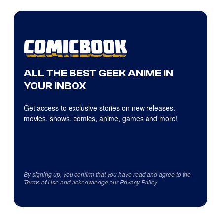
ALL THE BEST GEEK ANIME IN
YOUR INBOX
Get access to exclusive stories on new releases,
movies, shows, comics, anime, games and more!
By signing up, you confirm that you have read and agree to the
Terms of Use
and acknowledge our
Privacy Policy
.