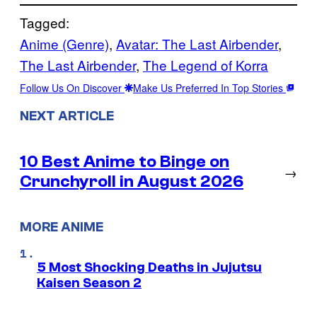
Tagged:
Anime (Genre)
, 
Avatar: The Last Airbender
, 
The Last Airbender
, 
The Legend of Korra
Follow Us On Discover
Make Us Preferred In Top Stories
NEXT ARTICLE
10 Best Anime to Binge on
→
Crunchyroll in August 2026
MORE ANIME
5 Most Shocking Deaths in Jujutsu
Kaisen Season 2