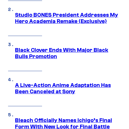
Studio BONES President Addresses My
Hero Academia Remake (Exclusive)
Black Clover Ends With Major Black
Bulls Promotion
A Live-Action Anime Adaptation Has
Been Canceled at Sony
Bleach Officially Names Ichigo’s Final
Form With New Look for Final Battle