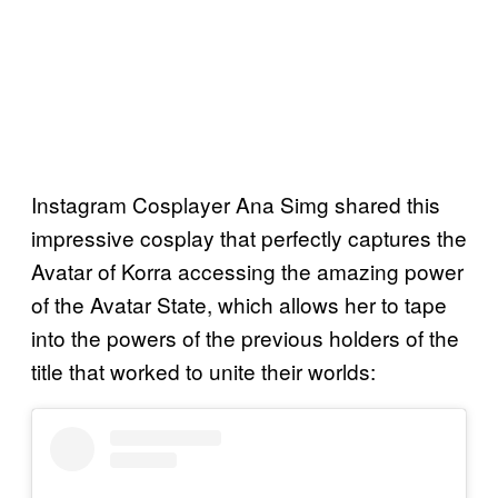
Instagram Cosplayer Ana Simg shared this
impressive cosplay that perfectly captures the
Avatar of Korra accessing the amazing power
of the Avatar State, which allows her to tape
into the powers of the previous holders of the
title that worked to unite their worlds: