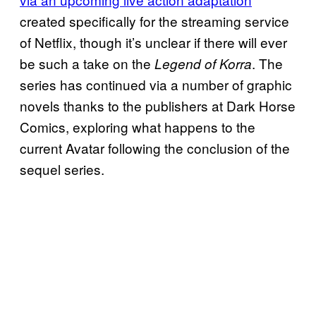
created specifically for the streaming service
of Netflix, though it’s unclear if there will ever
be such a take on the
. The
Legend of Korra
series has continued via a number of graphic
novels thanks to the publishers at Dark Horse
Comics, exploring what happens to the
current Avatar following the conclusion of the
sequel series.