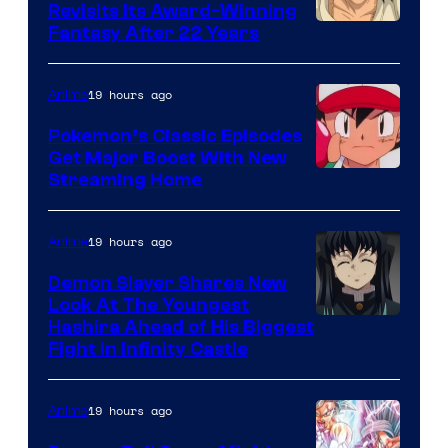
Revisits Its Award-Winning
image
Fantasy After 22 Years
courtesy
of
19 hours ago
Anime
Studio
Pokemon’s Classic Episodes
Ghibli
Get Major Boost With New
Courtesy
Streaming Home
of
The
19 hours ago
Anime
Pokemon
Demon Slayer Shares New
Company
Look At The Youngest
Image
Hashira Ahead of His Biggest
Fight in Infinity Castle
Courtesy
of
19 hours ago
Anime
Ufotable