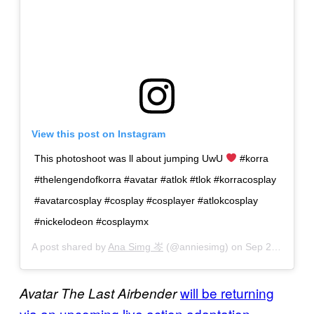
View this post on Instagram
This photoshoot was ll about jumping UwU
#korra
#thelengendofkorra #avatar #atlok #tlok #korracosplay
#avatarcosplay #cosplay #cosplayer #atlokcosplay
#nickelodeon #cosplaymx
A post shared by
Ana Simg 岑
(@anniesimg) on
Sep 27, 2020 at 9:14am PDT
will be returning
Avatar The Last Airbender
via an upcoming live action adaptation