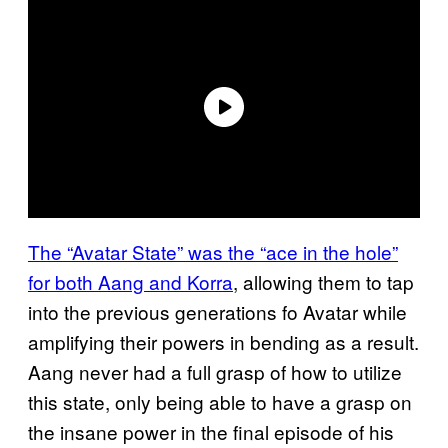
The “Avatar State” was the “ace in the hole”
for both Aang and Korra
, allowing them to tap
into the previous generations fo Avatar while
amplifying their powers in bending as a result.
Aang never had a full grasp of how to utilize
this state, only being able to have a grasp on
the insane power in the final episode of his