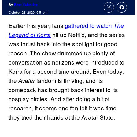
By
Evan Valentine
October 28, 2020, 5:51pm
Earlier this year, fans
gathered to watch
The
hit up Netflix, and the series
Legend of Korra
was thrust back into the spotlight for good
reason. The show drummed up plenty of
conversation as netizens were introduced to
Korra for a second time around. Even today,
the
fandom is thriving, and its
Avatar
comeback has brought back interest to its
cosplay circles. And after doing a bit of
research, it seems one fan felt it was time
they tried their hands at the Avatar State.