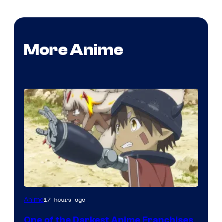
More Anime
Courtesy
17 hours ago
Anime
of
One of the Darkest Anime Franchises