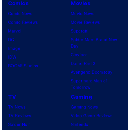
Comics
Movies
Comic News
Movie News
Comic Reviews
Movie Reviews
Marvel
Supergirl
DC
Spider-Man: Brand New
Day
Image
Clayface
IDW
Dune: Part 3
BOOM! Studios
Avengers: Doomsday
Superman: Man of
Tomorrow
TV
Gaming
TV News
Gaming News
TV Reviews
Video Game Reviews
Spider-Noir
Nintendo