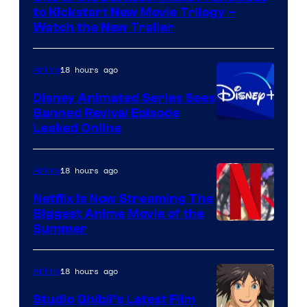
Kinema
to Kickstart New Movie Trilogy –
Citrus
Watch the New Trailer
18 hours ago
Anime
Disney Animated Series Sees
Banned Revival Episode
Leaked Online
18 hours ago
Anime
Netflix Is Now Streaming The
Biggest Anime Movie of the
Courtesy
Summer
of
Netflix
18 hours ago
Anime
Studio Ghibli’s Latest Film