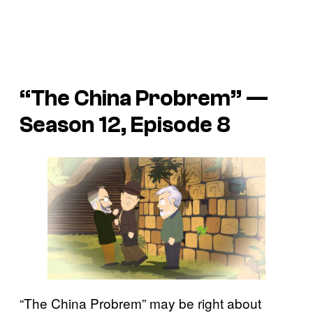
“The China Probrem” —
Season 12, Episode 8
“The China Probrem” may be right about