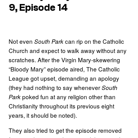
9, Episode 14
Not even
can rip on the Catholic
South Park
Church and expect to walk away without any
scratches. After the Virgin Mary-skewering
“Bloody Mary” episode aired, The Catholic
League got upset, demanding an apology
(they had nothing to say whenever
South
poked fun at any religion other than
Park
Christianity throughout its previous eight
years, it should be noted).
They also tried to get the episode removed