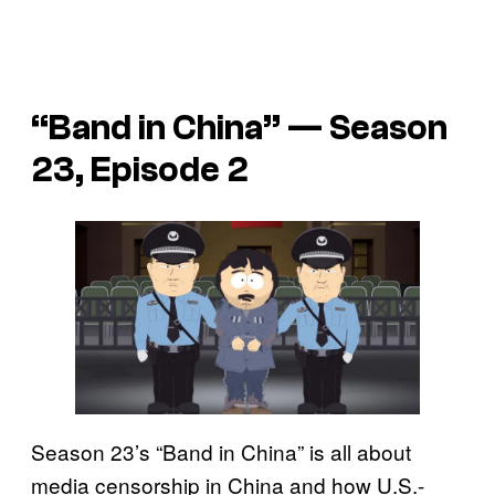
“Band in China” — Season
23, Episode 2
Season 23’s “Band in China” is all about
media censorship in China and how U.S.-