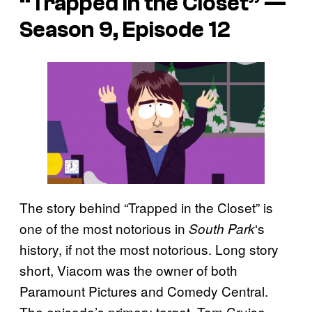
“Trapped in the Closet” —
Season 9, Episode 12
The story behind “Trapped in the Closet” is
one of the most notorious in
‘s
South Park
history, if not the most notorious. Long story
short, Viacom was the owner of both
Paramount Pictures and Comedy Central.
The episode’s primary target, Tom Cruise,