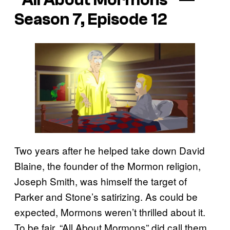
“All About Mormons” —
Season 7, Episode 12
Two years after he helped take down David
Blaine, the founder of the Mormon religion,
Joseph Smith, was himself the target of
Parker and Stone’s satirizing. As could be
expected, Mormons weren’t thrilled about it.
To be fair, “All About Mormons” did call them