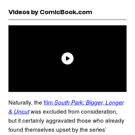
Videos by ComicBook.com
Naturally, the
film
South Park: Bigger, Longer
was excluded from consideration,
& Uncut
but it certainly aggravated those who already
found themselves upset by the series’