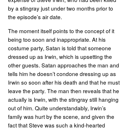
by a stingray just under two months prior to
the episode’s air date.
The moment itself points to the concept of it
being too soon and inappropriate. At his
costume party, Satan is told that someone
dressed up as Irwin, which is upsetting the
other guests. Satan approaches the man and
tells him he doesn’t condone dressing up as
Irwin so soon after his death and that he must
leave the party. The man then reveals that he
actually is Irwin, with the stingray still hanging
out of him. Quite understandably, Irwin’s
family was hurt by the scene, and given the
fact that Steve was such a kind-hearted