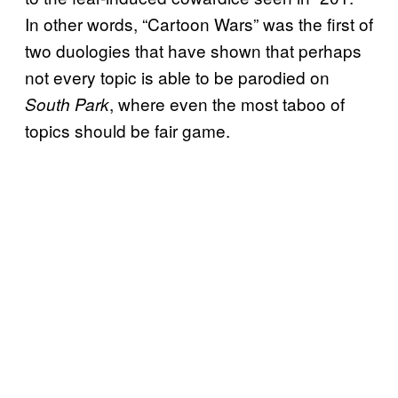
In other words, “Cartoon Wars” was the first of
two duologies that have shown that perhaps
not every
topic is able to be parodied on
, where even the most taboo of
South Park
topics should be fair game.