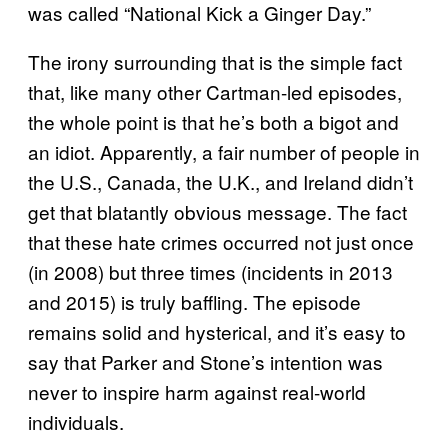
was called “National Kick a Ginger Day.”
The irony surrounding that is the simple fact
that, like many other Cartman-led episodes,
the whole point is that he’s both a bigot and
an idiot. Apparently, a fair number of people in
the U.S., Canada, the U.K., and Ireland didn’t
get that blatantly obvious message. The fact
that these hate crimes occurred not just once
(in 2008) but three times (incidents in 2013
and 2015) is truly baffling. The episode
remains solid and hysterical, and it’s easy to
say that Parker and Stone’s intention was
never to inspire harm against real-world
individuals.