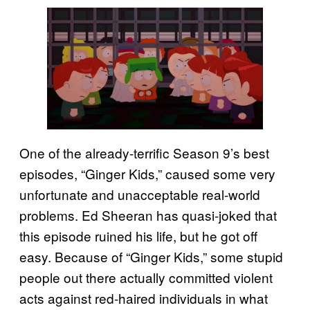
One of the already-terrific Season 9’s best
episodes, “Ginger Kids,” caused some very
unfortunate and unacceptable real-world
problems. Ed Sheeran has quasi-joked that
this episode ruined his life, but he got off
easy. Because of “Ginger Kids,” some stupid
people out there actually committed violent
acts against red-haired individuals in what