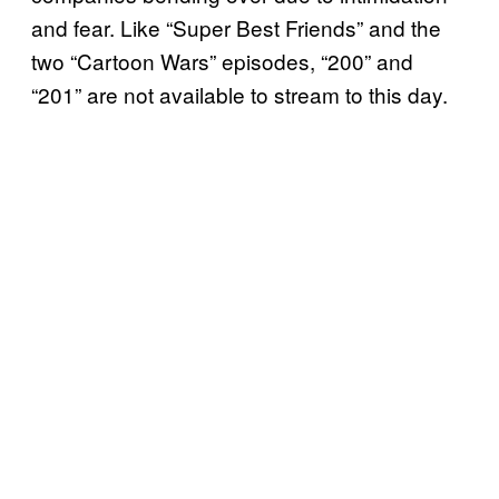
and fear. Like “Super Best Friends” and the
two “Cartoon Wars” episodes, “200” and
“201” are not available to stream to this day.