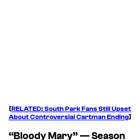
[
RELATED:
South Park
Fans Still Upset
About Controversial Cartman Ending
]
“Bloody Mary” — Season