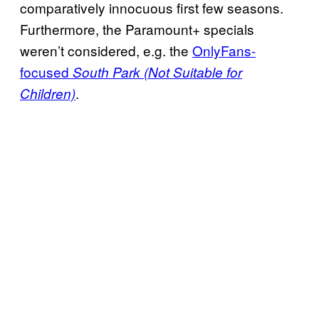
comparatively innocuous first few seasons.
Furthermore, the Paramount+ specials
weren’t considered, e.g. the
OnlyFans-
focused
South Park (Not Suitable for
.
Children)