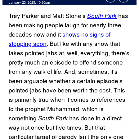
January 23, 2025, 10:30pm
Trey Parker and Matt Stone’s
has
South Park
been making people laugh for nearly three
decades now and it
shows no signs of
stopping soon
. But like with any show that
takes pointed jabs at, well, everything, there’s
pretty much an episode to offend someone
from any walk of life. And, sometimes, it’s
been arguable whether a certain episode’s
pointed jabs have been worth the cost. This
is primarily true when it comes to references
to the prophet Muhammad, which is
something
has done in a direct
South Park
way not once but five times. But that
particular target of parody isn’t the only one