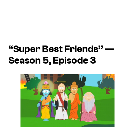
“Super Best Friends” —
Season 5, Episode 3