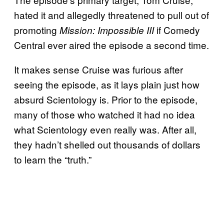
hated it and allegedly threatened to pull out of
promoting
if Comedy
Mission: Impossible III
Central ever aired the episode a second time.
It makes sense Cruise was furious after
seeing the episode, as it lays plain just how
absurd Scientology is. Prior to the episode,
many of those who watched it had no idea
what Scientology even really was. After all,
they hadn’t shelled out thousands of dollars
to learn the “truth.”