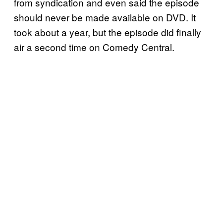
from syndication and even said the episode
should never be made available on DVD. It
took about a year, but the episode did finally
air a second time on Comedy Central.