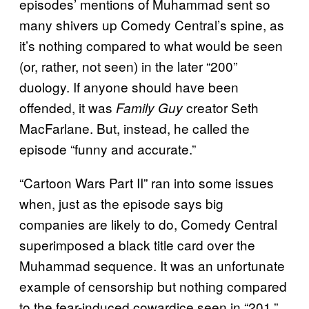
episodes’ mentions of Muhammad sent so
many shivers up Comedy Central’s spine, as
it’s nothing compared to what would be seen
(or, rather, not seen) in the later “200”
duology. If anyone should have been
offended, it was
creator Seth
Family Guy
MacFarlane. But, instead, he called the
episode “funny and accurate.”
“Cartoon Wars Part II” ran into some issues
when, just as the episode says big
companies are likely to do, Comedy Central
superimposed a black title card over the
Muhammad sequence. It was an unfortunate
example of censorship but nothing compared
to the fear-induced cowardice seen in “201.”