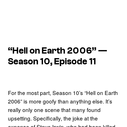
“Hell on Earth 2006” —
Season 10, Episode 11
For the most part, Season 10’s “Hell on Earth
2006” is more goofy than anything else. It’s
really only one scene that many found
upsetting. Specifically, the joke at the
expense of Steve Irwin, who had been killed