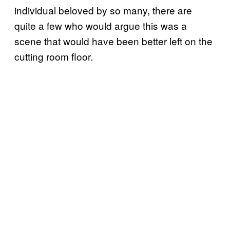
individual beloved by so many, there are
quite a few who would argue this was a
scene that would have been better left on the
cutting room floor.