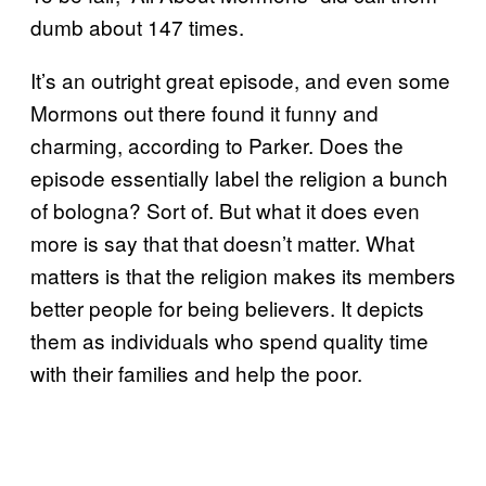
dumb about 147 times.
It’s an outright great episode, and even some
Mormons out there found it funny and
charming, according to Parker. Does the
episode essentially label the religion a bunch
of bologna? Sort of. But what it does even
more is say that that doesn’t matter. What
matters is that the religion makes its members
better people for being believers. It depicts
them as individuals who spend quality time
with their families and help the poor.