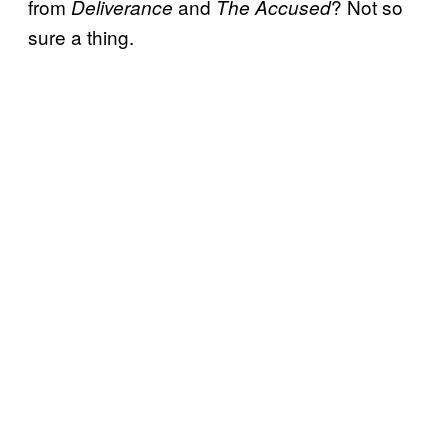
from
and
? Not so
Deliverance
The Accused
sure a thing.