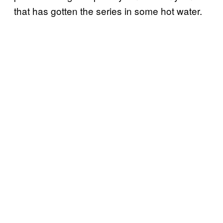
that has gotten the series in some hot water.