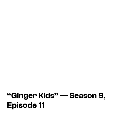
“Ginger Kids” — Season 9,
Episode 11