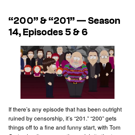
“200” & “201” — Season
14, Episodes 5 & 6
If there’s any episode that has been outright
ruined by censorship, it’s “201.” “200” gets
things off to a fine and funny start, with Tom