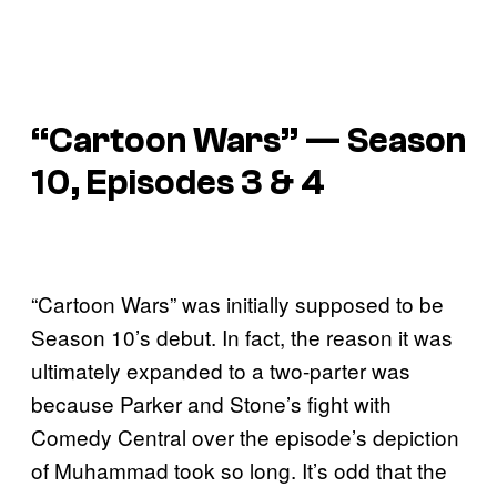
“Cartoon Wars” — Season
10, Episodes 3 & 4
“Cartoon Wars” was initially supposed to be
Season 10’s debut. In fact, the reason it was
ultimately expanded to a two-parter was
because Parker and Stone’s fight with
Comedy Central over the episode’s depiction
of Muhammad took so long. It’s odd that the