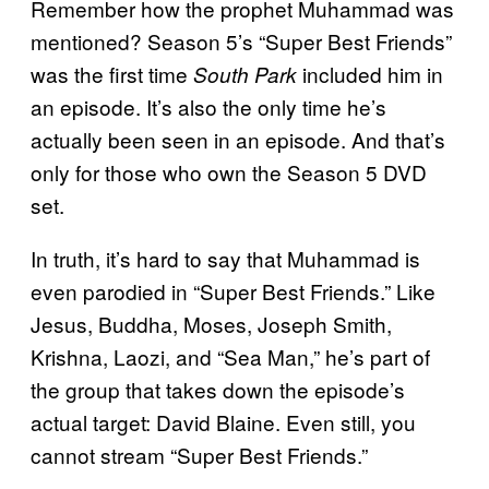
Remember how the prophet Muhammad was
mentioned? Season 5’s “Super Best Friends”
was the first time
included him in
South Park
an episode. It’s also the only time he’s
actually been seen in an episode. And that’s
only for those who own the Season 5 DVD
set.
In truth, it’s hard to say that Muhammad is
even parodied in “Super Best Friends.” Like
Jesus, Buddha, Moses, Joseph Smith,
Krishna, Laozi, and “Sea Man,” he’s part of
the group that takes down the episode’s
actual target: David Blaine. Even still, you
cannot stream “Super Best Friends.”