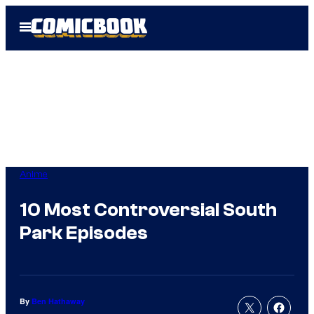
Skip
Open
to
Menu
content
Anime
10 Most Controversial South
Park Episodes
By
Ben Hathaway