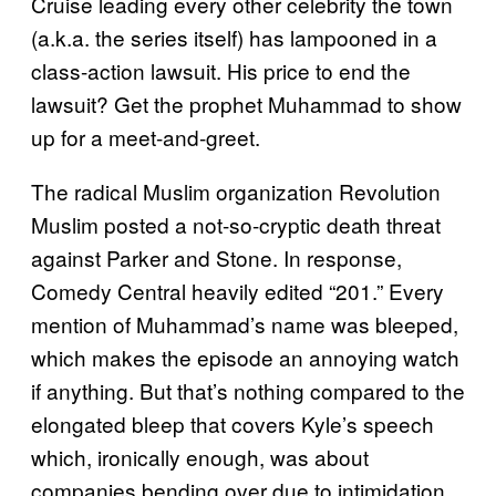
Cruise leading every other celebrity the town
(a.k.a. the series itself) has lampooned in a
class-action lawsuit. His price to end the
lawsuit? Get the prophet Muhammad to show
up for a meet-and-greet.
The radical Muslim organization Revolution
Muslim posted a not-so-cryptic death threat
against Parker and Stone. In response,
Comedy Central heavily
edited “201.” Every
mention of Muhammad’s name was bleeped,
which makes the episode an annoying watch
if anything. But that’s nothing compared to the
elongated bleep that covers Kyle’s speech
which, ironically enough, was about
companies bending over due to intimidation