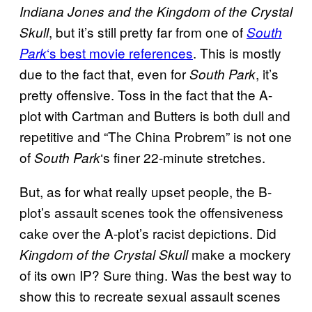
Indiana Jones and the Kingdom of the Crystal
, but it’s still pretty far from one of
Skull
South
‘s best movie references
. This is mostly
Park
due to the fact that, even for
, it’s
South Park
pretty offensive. Toss in the fact that the A-
plot with Cartman and Butters is both dull and
repetitive and “The China Probrem” is not one
of
‘s finer 22-minute stretches.
South Park
But, as for what really upset people, the B-
plot’s assault scenes took the offensiveness
cake over the A-plot’s racist depictions. Did
make a mockery
Kingdom of the Crystal Skull
of its own IP? Sure thing. Was the best way to
show this to recreate sexual assault scenes