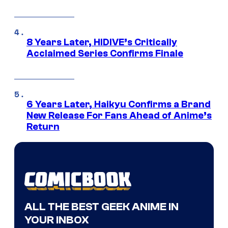
8 Years Later, HIDIVE’s Critically
Acclaimed Series Confirms Finale
6 Years Later, Haikyu Confirms a Brand
New Release For Fans Ahead of Anime’s
Return
ALL THE BEST GEEK ANIME IN
YOUR INBOX