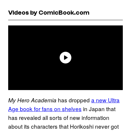
Videos by ComicBook.com
has dropped
a new Ultra
My Hero Academia
Age book for fans on shelves
in Japan that
has revealed all sorts of new information
about its characters that Horikoshi never got