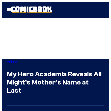
Skip
Open
to
Menu
content
Anime
My Hero Academia Reveals All
Might’s Mother’s Name at
Last