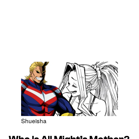
Shueisha