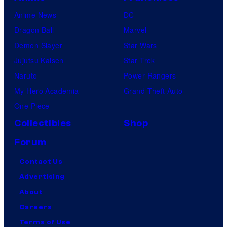
Anime News
DC
Dragon Ball
Marvel
Demon Slayer
Star Wars
Jujutsu Kaisen
Star Trek
Naruto
Power Rangers
My Hero Academia
Grand Theft Auto
One Piece
Collectibles
Shop
Forum
Contact Us
Advertising
About
Careers
Terms of Use