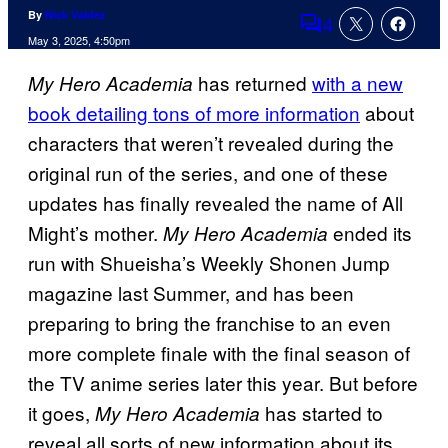
By
Nick Valdez
4
Comments
May 3, 2025, 4:50pm
has returned
with a new
My Hero Academia
book detailing tons of more information
about
characters that weren’t revealed during the
original run of the series, and one of these
updates has finally revealed the name of All
Might’s mother.
ended its
My Hero Academia
run with Shueisha’s Weekly Shonen Jump
magazine last Summer, and has been
preparing to bring the franchise to an even
more complete finale with the final season of
the TV anime series later this year. But before
it goes,
has started to
My Hero Academia
reveal all sorts of new information about its