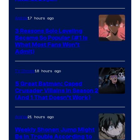
17 hours ago
Anime
3 Reasons Solo Leveling
Became So Popular (#1 Is
Yen
What Most Fans Won’t
Admit)
Press
18 hours ago
TV Shows
5 Great Batman: Caped
Crusader Villains in Season 2
Amazon
(And 1 That Doesn’t Work)
Prime
Video
21 hours ago
Anime
Weekly Shonen Jump Might
Be In Trouble According to