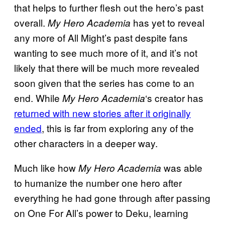
that helps to further flesh out the hero’s past
overall.
has yet to reveal
My Hero Academia
any more of All Might’s past despite fans
wanting to see much more of it, and it’s not
likely that there will be much more revealed
soon given that the series has come to an
end. While
‘s creator has
My Hero Academia
returned with new stories after it originally
ended
, this is far from exploring any of the
other characters in a deeper way.
Much like how
was able
My Hero Academia
to humanize the number one hero after
everything he had gone through after passing
on One For All’s power to Deku, learning