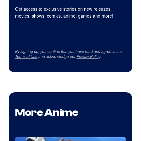
Get access to exclusive stories on new releases,
movies, shows, comics, anime, games and more!
By signing up, you confirm that you have read and agree to the
Terms of Use
and acknowledge our
Privacy Policy
.
More Anime