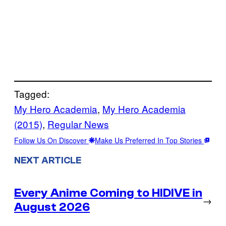
Tagged:
My Hero Academia
, 
My Hero Academia
(2015)
, 
Regular News
Follow Us On Discover
Make Us Preferred In Top Stories
NEXT ARTICLE
Every Anime Coming to HIDIVE in
→
August 2026