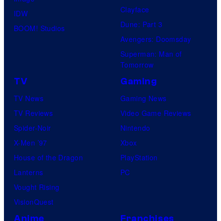
Clayface
IDW
Dune: Part 3
BOOM! Studios
Avengers: Doomsday
Superman: Man of
Tomorrow
TV
Gaming
TV News
Gaming News
TV Reviews
Video Game Reviews
Spider-Noir
Nintendo
X-Men ’97
Xbox
House of the Dragon
PlayStation
Lanterns
PC
Vought Rising
VisionQuest
Anime
Franchises