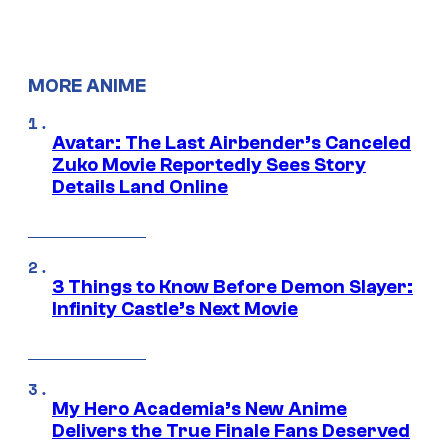
MORE ANIME
Avatar: The Last Airbender’s Canceled
Zuko Movie Reportedly Sees Story
Details Land Online
3 Things to Know Before Demon Slayer:
Infinity Castle’s Next Movie
My Hero Academia’s New Anime
Delivers the True Finale Fans Deserved