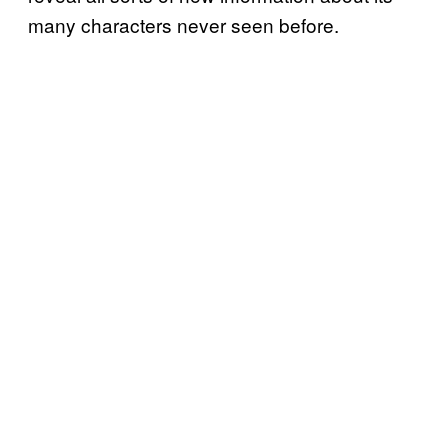
many characters never seen before.