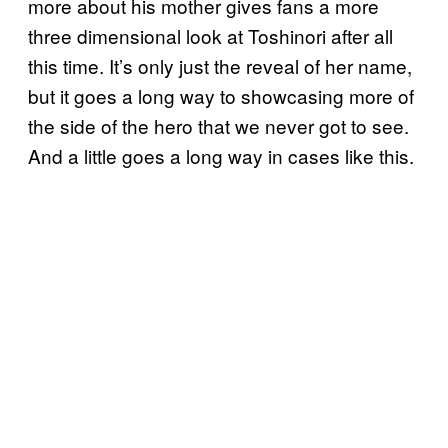
more about his mother gives fans a more
three dimensional look at Toshinori after all
this time. It’s only just the reveal of her name,
but it goes a long way to showcasing more of
the side of the hero that we never got to see.
And a little goes a long way in cases like this.