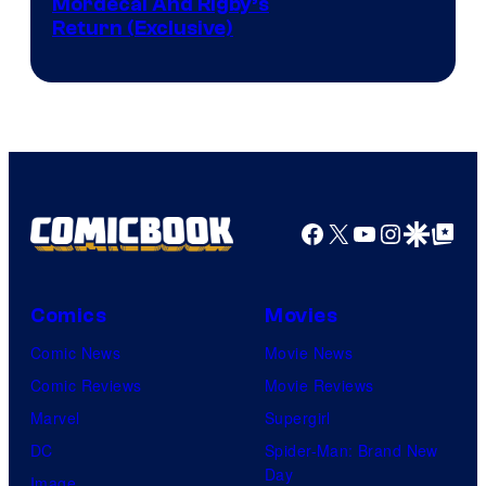
Cartoon
Mordecai And Rigby’s
Return (Exclusive)
Network
Facebook
X
YouTube
Instagra
Google Disco
Google Top Pos
Comics
Movies
Comic News
Movie News
Comic Reviews
Movie Reviews
Marvel
Supergirl
DC
Spider-Man: Brand New
Day
Image