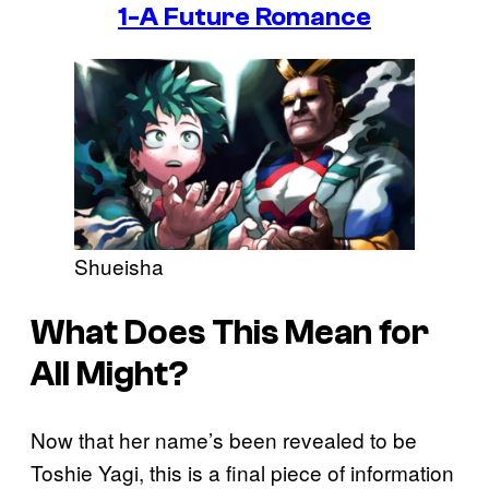
1-A Future Romance
Shueisha
What Does This Mean for
All Might?
Now that her name’s been revealed to be
Toshie Yagi, this is a final piece of information