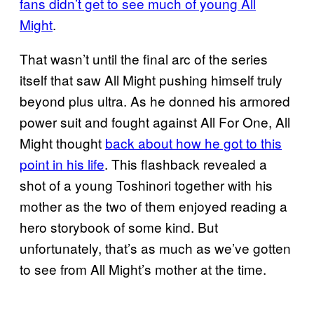
fans didn’t get to see much of young All
Might
.
That wasn’t until the final arc of the series
itself that saw All Might pushing himself truly
beyond plus ultra. As he donned his armored
power suit and fought against All For One, All
Might thought
back about how he got to this
point in his life
. This flashback revealed a
shot of a young Toshinori together with his
mother as the two of them enjoyed reading a
hero storybook of some kind. But
unfortunately, that’s as much as we’ve gotten
to see from All Might’s mother at the time.