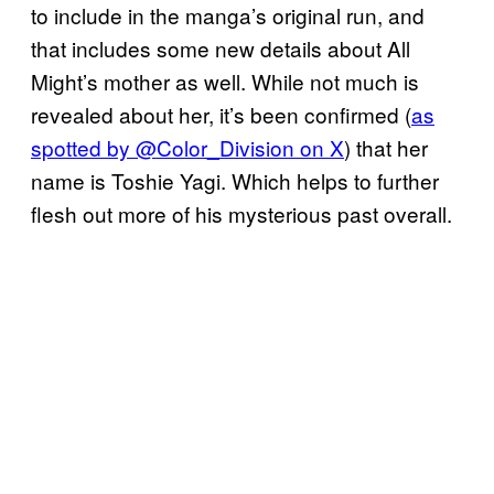
to include in the manga’s original run, and
that includes some new details about All
Might’s mother as well. While not much is
revealed about her, it’s been confirmed (
as
spotted by @Color_Division on X
) that her
name is Toshie Yagi. Which helps to further
flesh out more of his mysterious past overall.