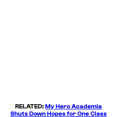
RELATED:
My Hero Academia
Shuts Down Hopes for One Class