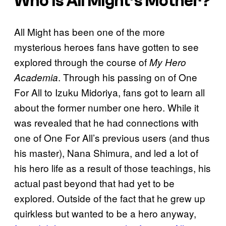
Who Is All Might’s Mother?
All Might has been one of the more
mysterious heroes fans have gotten to see
explored through the course of
My Hero
. Through his passing on of One
Academia
For All to Izuku Midoriya, fans got to learn all
about the former number one hero. While it
was revealed that he had connections with
one of One For All’s previous users (and thus
his master), Nana Shimura, and led a lot of
his hero life as a result of those teachings, his
actual past beyond that had yet to be
explored. Outside of the fact that he grew up
quirkless but wanted to be a hero anyway,