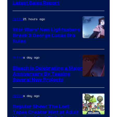
Studio
Latest Sales Report
BONES
21 hours ago
Anime
Star Wars’ New Lightsabers
Break 3 George Lucas Era
Rules
a day ago
Anime
Bleach is Celebrating a Major
Anniversary By Teasing
Pierrot
Several New Projects
a day ago
Anime
Regular Show: The Lost
Tapes Creator Hint at Adult