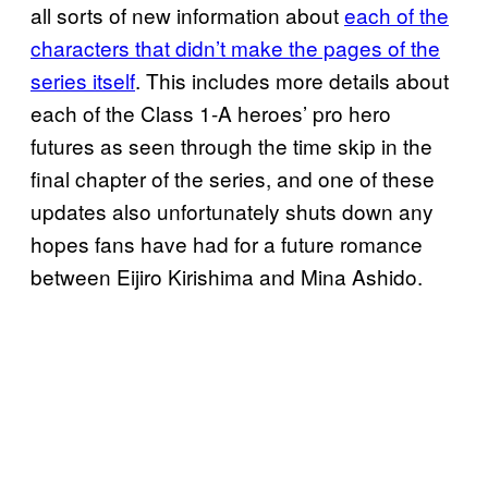
all sorts of new information about
each of the
characters that didn’t make the pages of the
series itself
. This includes more details about
each of the Class 1-A heroes’ pro hero
futures as seen through the time skip in the
final chapter of the series, and one of these
updates also unfortunately shuts down any
hopes fans have had for a future romance
between Eijiro Kirishima and Mina Ashido.