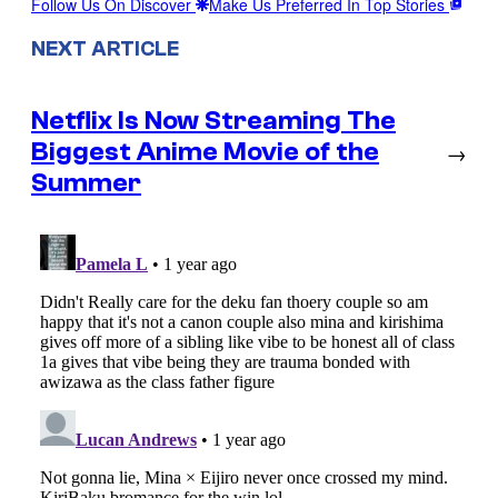
Follow Us On Discover
Make Us Preferred In Top Stories
NEXT ARTICLE
Netflix Is Now Streaming The
Biggest Anime Movie of the
→
Summer