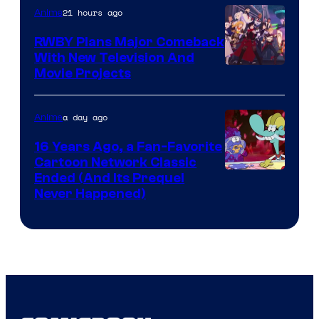
21 hours ago
Anime
Animation
RWBY Plans Major Comeback
With New Television And
Rooster
Movie Projects
Teeth
a day ago
Anime
16 Years Ago, a Fan-Favorite
Cartoon Network Classic
Cartoon
Ended (And Its Prequel
Never Happened)
network