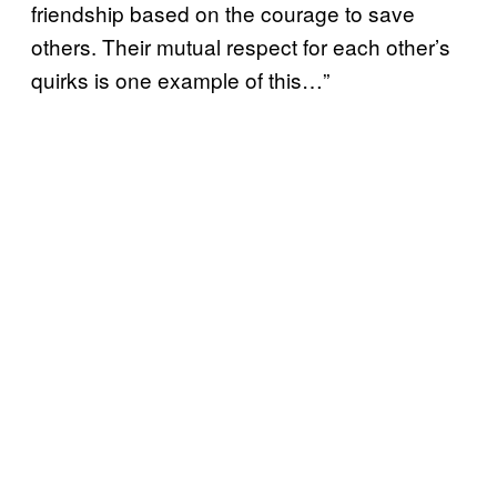
friendship based on the courage to save
others. Their mutual respect for each other’s
quirks is one example of this…”