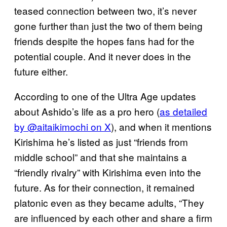
teased connection between two, it’s never
gone further than just the two of them being
friends despite the hopes fans had for the
potential couple. And it never does in the
future either.
According to one of the Ultra Age updates
about Ashido’s life as a pro hero (
as detailed
by @aitaikimochi on X
), and when it mentions
Kirishima he’s listed as just “friends from
middle school” and that she maintains a
“friendly rivalry” with Kirishima even into the
future. As for their connection, it remained
platonic even as they became adults, “They
are influenced by each other and share a firm