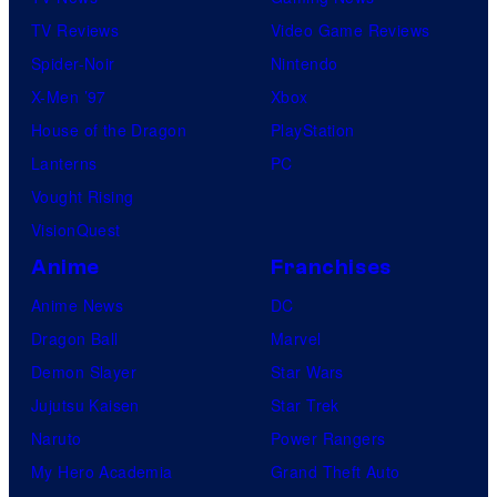
TV Reviews
Video Game Reviews
Spider-Noir
Nintendo
X-Men ’97
Xbox
House of the Dragon
PlayStation
Lanterns
PC
Vought Rising
VisionQuest
Anime
Franchises
Anime News
DC
Dragon Ball
Marvel
Demon Slayer
Star Wars
Jujutsu Kaisen
Star Trek
Naruto
Power Rangers
My Hero Academia
Grand Theft Auto