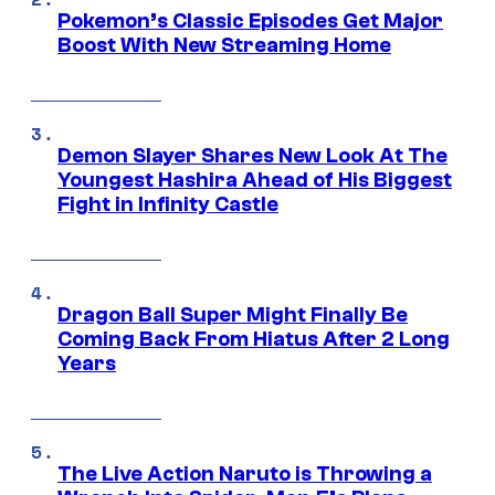
Pokemon’s Classic Episodes Get Major
Boost With New Streaming Home
Demon Slayer Shares New Look At The
Youngest Hashira Ahead of His Biggest
Fight in Infinity Castle
Dragon Ball Super Might Finally Be
Coming Back From Hiatus After 2 Long
Years
The Live Action Naruto is Throwing a