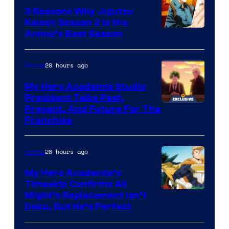
3 Reasons Why Jujutsu
Kaisen Season 2 Is the
Anime’s Best Season
20 hours ago
Anime
My Hero Academia Studio
President Talks Past,
Studio
Present, And Future For The
Franchise
BONES
20 hours ago
Anime
My Hero Academia’s
Timeskip Confirms All
Courtesy
Might’s Replacement Isn’t
Deku, But He’s Perfect
of
Toho