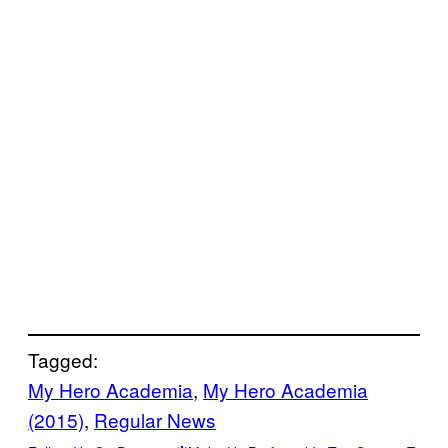
Tagged:
My Hero Academia
, 
My Hero Academia
(2015)
, 
Regular News