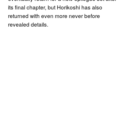
its final chapter, but Horikoshi has also
returned with even more never before
revealed details.