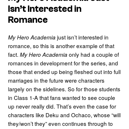
Isn’t Interested in
Romance
just isn’t interested in
My Hero Academia
romance, so this is another example of that
fact.
only had a couple of
My Hero Academia
romances in development for the series, and
those that ended up being fleshed out into full
marriages in the future were characters
largely on the sidelines. So for those students
in Class 1-A that fans wanted to see couple
up never really did. That’s even the case for
characters like Deku and Ochaco, whose “will
they/won’t they” even continues through to