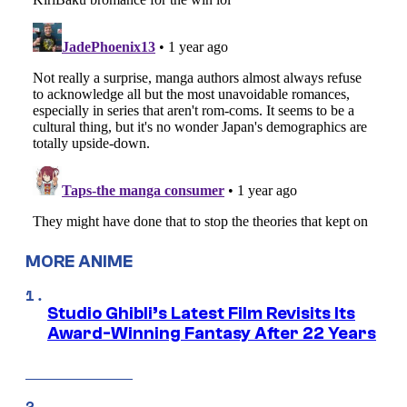
MORE ANIME
Studio Ghibli’s Latest Film Revisits Its
Award-Winning Fantasy After 22 Years