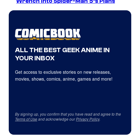
Wrench Into Spider-Man 5’s Plans
ALL THE BEST GEEK ANIME IN
YOUR INBOX
Get access to exclusive stories on new releases,
movies, shows, comics, anime, games and more!
By signing up, you confirm that you have read and agree to the
Terms of Use
and acknowledge our
Privacy Policy
.