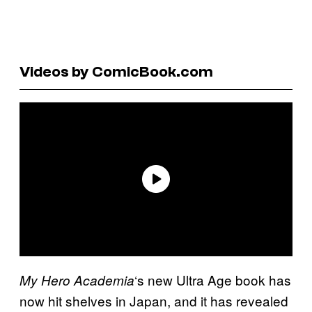
Videos by ComicBook.com
‘s new Ultra Age book has
My Hero Academia
now hit shelves in Japan, and it has revealed