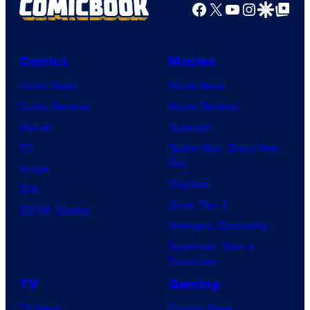
Facebook
X
YouTube
Instagra
Google Disco
Google Top Pos
Comics
Movies
Comic News
Movie News
Comic Reviews
Movie Reviews
Marvel
Supergirl
DC
Spider-Man: Brand New
Day
Image
Clayface
IDW
Dune: Part 3
BOOM! Studios
Avengers: Doomsday
Superman: Man of
Tomorrow
TV
Gaming
TV News
Gaming News