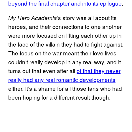
beyond the final chapter and into its epilogue
.
‘s story was all about its
My Hero Academia
heroes, and their connections to one another
were more focused on lifting each other up in
the face of the villain they had to fight against.
The focus on the war meant their love lives
couldn’t really develop in any real way, and it
turns out that even after all
of that they never
really had any real romantic developments
either. It’s a shame for all those fans who had
been hoping for a different result though.