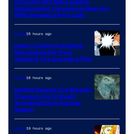
Crunchyroll’s Solo Leveling
of
Replacement Commences New Arc
Fuji
With Gorgeous First Look
TV
/
15 hours ago
Anime
Crunchyroll
Haikyu Confirms Exciting
New Update For Fans
Image
Awaiting The Upcoming Film
Courtesy
of
18 hours ago
Anime
Production
MAPPA Reveals The Biggest
I.G.
Change in Its Critically
Image
Acclaimed Dark Fantasy
Sequel
Courtesy
of
19 hours ago
Anime
MAPPA