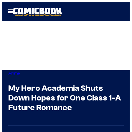
Skip
Open
to
Menu
content
Anime
My Hero Academia Shuts
Down Hopes for One Class 1-A
Future Romance