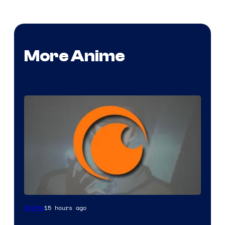
More Anime
Image
15 hours ago
Anime
Courtesy