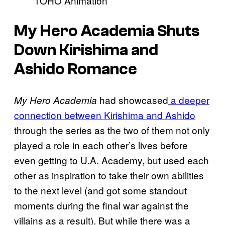
TOHO Animation
My Hero Academia Shuts
Down Kirishima and
Ashido Romance
had showcased
a deeper
My Hero Academia
connection between Kirishima and Ashido
through the series as the two of them not only
played a role in each other’s lives before
even getting to U.A. Academy, but used each
other as inspiration to take their own abilities
to the next level (and got some standout
moments during the final war against the
villains as a result). But while there was a