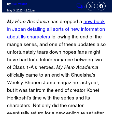
By
Nick Valdez
5
Comments
May 3, 2025, 12:02pm
has dropped a
new book
My Hero Academia
in Japan detailing all sorts of new information
about its characters
following the end of the
manga series, and one of these updates also
unfortunately tears down hopes fans might
have had for a future romance between two
of Class 1-A’s heroes.
My Hero Academia
officially came to an end with Shueisha’s
Weekly Shonen Jump magazine last year,
but it was far from the end of creator Kohei
Horikoshi’s time with the series and its
characters. Not only did the creator
eventually return for a new epilogue set after