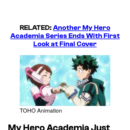
RELATED:
Another My Hero
Academia Series Ends With First
Look at Final Cover
TOHO Animation
My Hero Academia Just