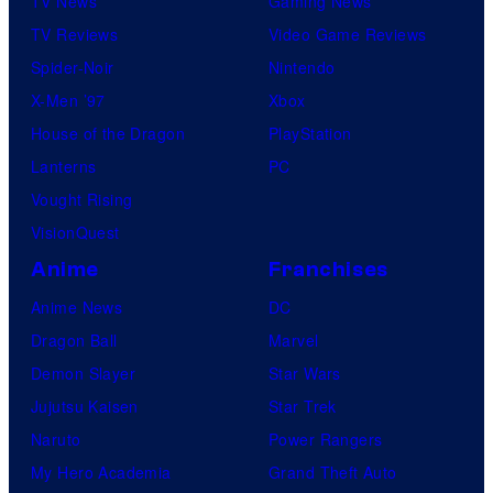
TV News
Gaming News
TV Reviews
Video Game Reviews
Spider-Noir
Nintendo
X-Men ’97
Xbox
House of the Dragon
PlayStation
Lanterns
PC
Vought Rising
VisionQuest
Anime
Franchises
Anime News
DC
Dragon Ball
Marvel
Demon Slayer
Star Wars
Jujutsu Kaisen
Star Trek
Naruto
Power Rangers
My Hero Academia
Grand Theft Auto