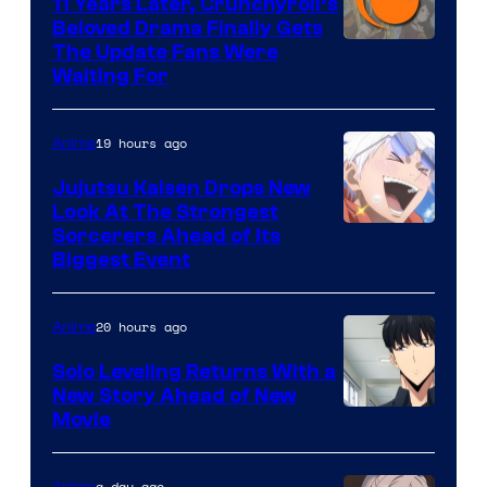
KAI
11 Years Later, Crunchyroll’s
Beloved Drama Finally Gets
/
Image
The Update Fans Were
Crunchyroll
Waiting For
Courtesy
of
19 hours ago
Anime
Kyoto
Animation
Jujutsu Kaisen Drops New
Look At The Strongest
/
Image
Sorcerers Ahead of Its
Crunchyroll
Biggest Event
Courtesy
of
20 hours ago
Anime
MAPPA
Solo Leveling Returns With a
New Story Ahead of New
Image
Movie
Courtesy
of
a day ago
Anime