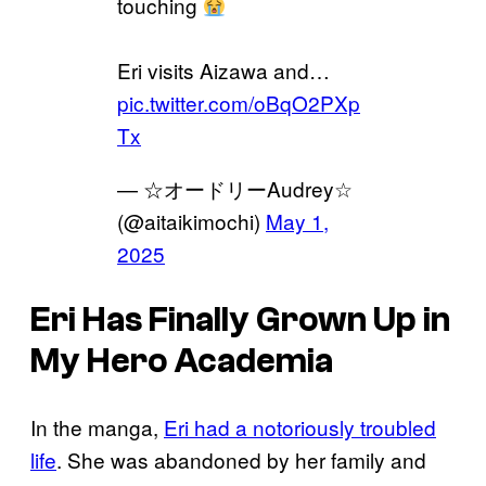
touching
Eri visits Aizawa and…
pic.twitter.com/oBqO2PXp
Tx
— ☆オードリーAudrey☆
(@aitaikimochi)
May 1,
2025
Eri Has Finally Grown Up in
My Hero Academia
In the manga,
Eri had a notoriously troubled
life
. She was abandoned by her family and