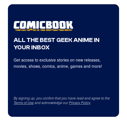
ALL THE BEST GEEK ANIME IN
YOUR INBOX
Get access to exclusive stories on new releases,
movies, shows, comics, anime, games and more!
By signing up, you confirm that you have read and agree to the
Terms of Use
and acknowledge our
Privacy Policy
.