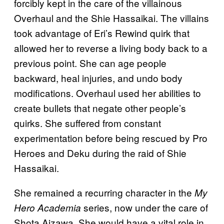
forcibly kept in the care of the villainous
Overhaul and the Shie Hassaikai. The villains
took advantage of Eri’s Rewind quirk that
allowed her to reverse a living body back to a
previous point. She can age people
backward, heal injuries, and undo body
modifications. Overhaul used her abilities to
create bullets that negate other people’s
quirks. She suffered from constant
experimentation before being rescued by Pro
Heroes and Deku during the raid of Shie
Hassaikai.
She remained a recurring character in the
My
series, now under the care of
Hero Academia
Shota Aizawa. She would have a vital role in