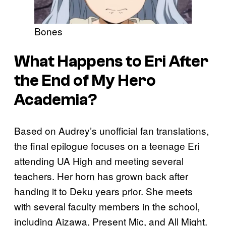
Bones
What Happens to Eri After
the End of
My Hero
Academia
?
Based on Audrey’s unofficial fan translations,
the final epilogue focuses on a teenage Eri
attending UA High and meeting several
teachers. Her horn has grown back after
handing it to Deku years prior. She meets
with several faculty members in the school,
including Aizawa, Present Mic, and All Might.