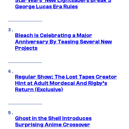
Star Wars’ New Lightsabers Break 3
George Lucas Era Rules
Bleach is Celebrating a Major
Anniversary By Teasing Several New
Projects
Regular Show: The Lost Tapes Creator
Hint at Adult Mordecai And Rigby’s
Return (Exclusive)
Ghost in the Shell Introduces
Surprising Anime Crossover