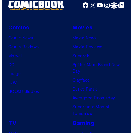
Facebook
X
YouTube
Instagra
Google Disco
Google Top Pos
Comics
Movies
Comic News
Movie News
Comic Reviews
Movie Reviews
Marvel
Supergirl
DC
Spider-Man: Brand New
Day
Image
Clayface
IDW
Dune: Part 3
BOOM! Studios
Avengers: Doomsday
Superman: Man of
Tomorrow
TV
Gaming