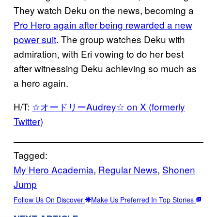
They watch Deku on the news, becoming a
Pro Hero again after being rewarded a new
power suit
. The group watches Deku with
admiration, with Eri vowing to do her best
after witnessing Deku achieving so much as
a hero again.
H/T:
☆オードリーAudrey☆ on X (formerly
Twitter)
Tagged:
My Hero Academia
, 
Regular News
, 
Shonen
Jump
Follow Us On Discover
Make Us Preferred In Top Stories