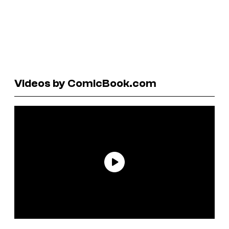
Videos by ComicBook.com