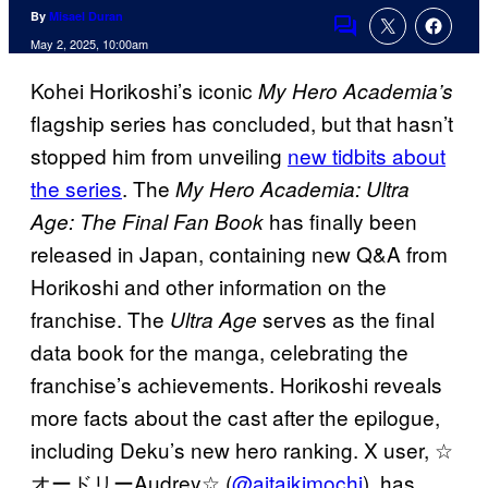
By
Misael Duran
Comments
May 2, 2025, 10:00am
Kohei Horikoshi’s iconic
My Hero Academia’s
flagship series has concluded, but that hasn’t
stopped him from unveiling
new tidbits about
the series
. The
My Hero Academia: Ultra
has finally been
Age: The Final Fan Book
released in Japan, containing new Q&A from
Horikoshi and other information on the
franchise. The
serves as the final
Ultra Age
data book for the manga, celebrating the
franchise’s achievements. Horikoshi reveals
more facts about the cast after the epilogue,
including Deku’s new hero ranking. X user, ☆
オードリーAudrey☆ (
@aitaikimochi
), has