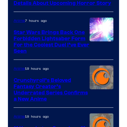
Details About Upcoming Horror Story
7 hours ago
Anime
Star Wars Brings Back One
Forbidden Lightsaber Form
For the Coolest Duel I’ve Ever
Seen
19 hours ago
Anime
Crunchyroll’s Beloved
Fantasy Creator’s
Image
Underrated Series Confirms
a New Anime
Courtesy
of
19 hours ago
Anime
Studio