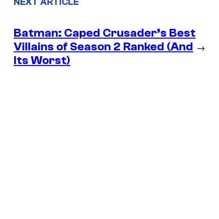
NEXT ARTICLE
Batman: Caped Crusader’s Best
Villains of Season 2 Ranked (And
→
Its Worst)