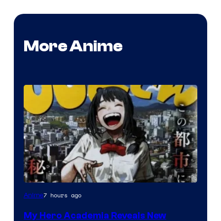
More Anime
Shueisha
7 hours ago
Anime
My Hero Academia Reveals New