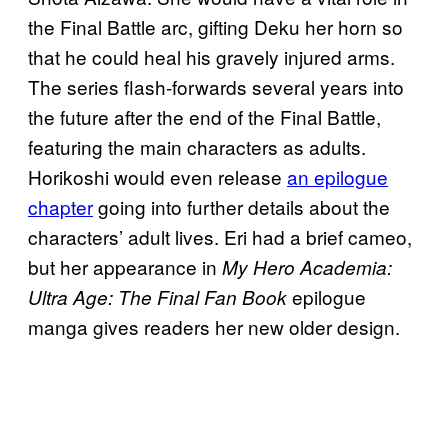
the Final Battle arc, gifting Deku her horn so
that he could heal his gravely injured arms.
The series flash-forwards several years into
the future after the end of the Final Battle,
featuring the main characters as adults.
Horikoshi would even release
an epilogue
chapter
going into further details about the
characters’ adult lives. Eri had a brief cameo,
but her appearance in
My Hero Academia:
epilogue
Ultra Age: The Final Fan Book
manga gives readers her new older design.