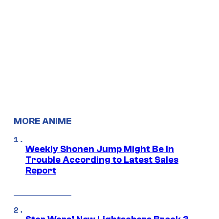
MORE ANIME
Weekly Shonen Jump Might Be In
Trouble According to Latest Sales
Report