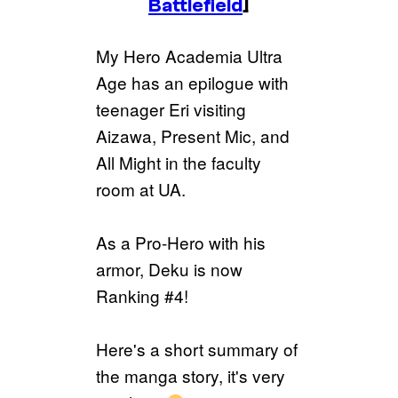
Battlefield
]
My Hero Academia Ultra
Age has an epilogue with
teenager Eri visiting
Aizawa, Present Mic, and
All Might in the faculty
room at UA.
As a Pro-Hero with his
armor, Deku is now
Ranking #4!
Here's a short summary of
the manga story, it's very