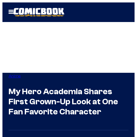
Skip
Open
to
Menu
content
Anime
My Hero Academia Shares
First Grown-Up Look at One
Fan Favorite Character