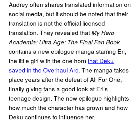
Audrey often shares translated information on
social media, but it should be noted that their
translation is not the official licensed
translation. They revealed that
My Hero
Academia: Ultra Age: The Final Fan Book
contains a new epilogue manga starring Eri,
the little girl with the one horn
that Deku
saved in the Overhaul Arc
. The manga takes
place years after the defeat of All For One,
finally giving fans a good look at Eri’s
teenage design. The new epilogue highlights
how much the character has grown and how
Deku continues to influence her.