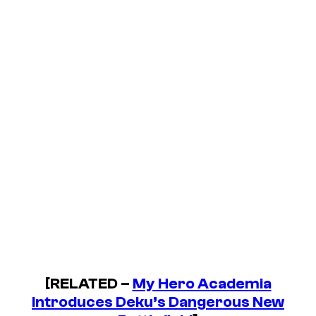
[RELATED –
My Hero Academia
Introduces Deku’s Dangerous New