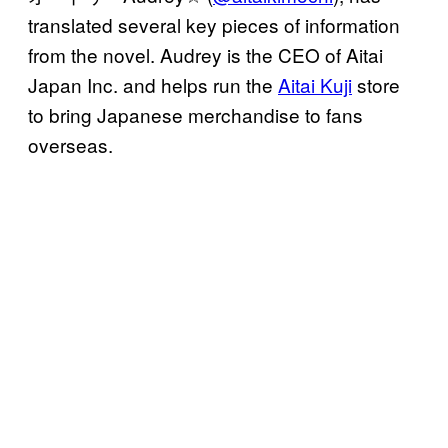
translated several key pieces of information
from the novel. Audrey is the CEO of Aitai
Japan Inc. and helps run the
Aitai Kuji
store
to bring Japanese merchandise to fans
overseas.