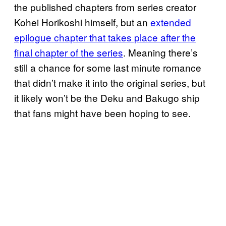
the published chapters from series creator
Kohei Horikoshi himself, but an
extended
epilogue chapter that takes place after the
final chapter of the series
. Meaning there’s
still a chance for some last minute romance
that didn’t make it into the original series, but
it likely won’t be the Deku and Bakugo ship
that fans might have been hoping to see.