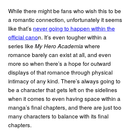
While there might be fans who wish this to be
a romantic connection, unfortunately it seems
like that’s
never going to happen within the
official cano
n. It’s even tougher within a
series like
where
My Hero Academia
romance barely can exist at all, and even
more so when there’s a hope for outward
displays of that romance through physical
intimacy of any kind. There’s always going to
be a character that gets left on the sidelines
when it comes to even having space within a
manga’s final chapters, and there are just too
many characters to balance with its final
chapters.