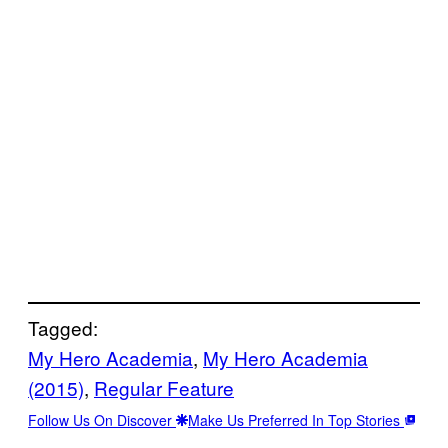
Tagged:
My Hero Academia
, 
My Hero Academia
(2015)
, 
Regular Feature
Follow Us On Discover
Make Us Preferred In Top Stories