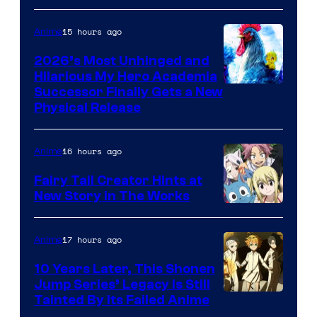
15 hours ago
Anime
2026’s Most Unhinged and
Hilarious My Hero Academia
Successor Finally Gets a New
Physical Release
16 hours ago
Anime
Fairy Tail Creator Hints at
New Story in The Works
A-
1
17 hours ago
Anime
Pictures
10 Years Later, This Shonen
Jump Series’ Legacy Is Still
Courtesy
Tainted By Its Failed Anime