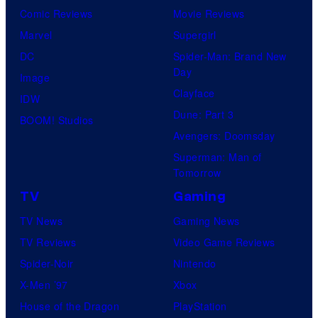
Comic Reviews
Movie Reviews
Marvel
Supergirl
DC
Spider-Man: Brand New
Day
Image
Clayface
IDW
Dune: Part 3
BOOM! Studios
Avengers: Doomsday
Superman: Man of
Tomorrow
TV
Gaming
TV News
Gaming News
TV Reviews
Video Game Reviews
Spider-Noir
Nintendo
X-Men ’97
Xbox
House of the Dragon
PlayStation