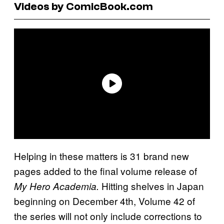
Videos by ComicBook.com
Helping in these matters is 31 brand new
pages added to the final volume release of
Hitting shelves in Japan
My Hero Academia.
beginning on December 4th, Volume 42 of
the series will not only include corrections to