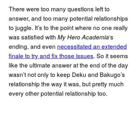
There were too many questions left to
answer, and too many potential relationships
to juggle. It’s to the point where no one really
was satisfied with
‘s
My Hero Academia
ending, and even
necessitated an extended
finale to try and fix those issues
. So it seems
like the ultimate answer at the end of the day
wasn’t not only to keep Deku and Bakugo’s
relationship the way it was, but pretty much
every other potential relationship too.