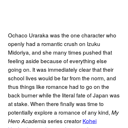
Ochaco Uraraka was the one character who
openly had a romantic crush on Izuku
Midoriya, and she many times pushed that
feeling aside because of everything else
going on. It was immediately clear that their
school lives would be far from the norm, and
thus things like romance had to go on the
back burner while the literal fate of Japan was
at stake. When there finally was time to
potentially explore a romance of any kind,
My
series creator
Kohei
Hero Academia