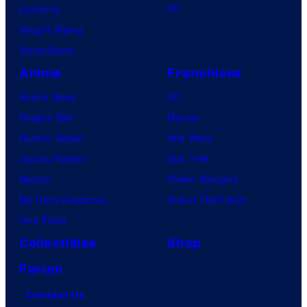
Lanterns
PC
Vought Rising
VisionQuest
Anime
Franchises
Anime News
DC
Dragon Ball
Marvel
Demon Slayer
Star Wars
Jujutsu Kaisen
Star Trek
Naruto
Power Rangers
My Hero Academia
Grand Theft Auto
One Piece
Collectibles
Shop
Forum
Contact Us