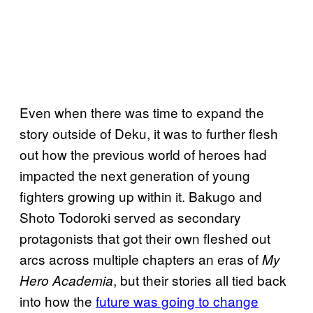
Even when there was time to expand the
story outside of Deku, it was to further flesh
out how the previous world of heroes had
impacted the next generation of young
fighters growing up within it. Bakugo and
Shoto Todoroki served as secondary
protagonists that got their own fleshed out
arcs across multiple chapters an eras of
My
, but their stories all tied back
Hero Academia
into how the
future was going to change