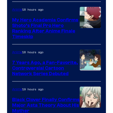
of
CloverWorks
18 hours ago
Anime
My Hero Academia Confirms
Shoto’s Final Pro Hero
Courtesy
Ranking After Anime Finale
Timeskip
of
TOHO
18 hours ago
Anime
Animation
7 Years Ago, a Fan-Favorite,
Controversial Cartoon
Cartoon
Network Series Debuted
Network
19 hours ago
Anime
Black Clover Finally Confirms
Major Asta Theory About His
Courtesy
Mother