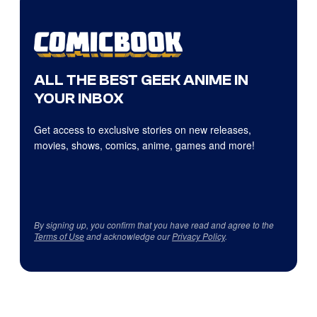
ALL THE BEST GEEK ANIME IN
YOUR INBOX
Get access to exclusive stories on new releases,
movies, shows, comics, anime, games and more!
By signing up, you confirm that you have read and agree to the
Terms of Use
and acknowledge our
Privacy Policy
.