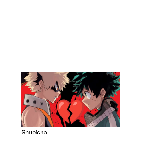
Shueisha