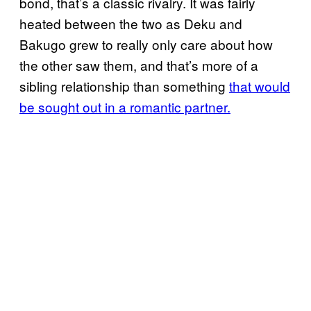
bond, that’s a classic rivalry. It was fairly
heated between the two as Deku and
Bakugo grew to really only care about how
the other saw them, and that’s more of a
sibling relationship than something
that would
be sought out in a romantic partner.