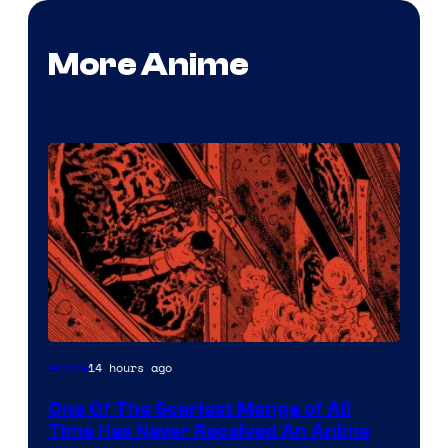
More Anime
Viz
14 hours ago
Anime
Media
One Of The Scariest Manga of All
Time Has Never Received An Anime