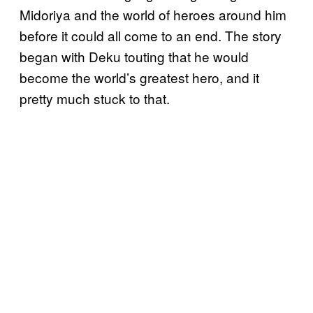
Midoriya and the world of heroes around him
before it could all come to an end. The story
began with Deku touting that he would
become the world’s greatest hero, and it
pretty much stuck to that.