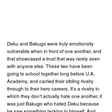
Deku and Bakugo were truly emotionally
vulnerable when in front of one another, and
that showcased a trust that was rarely seen
with anyone else. These two have been
going to school together long before U.A.
Academy, and carried their sibling rivalry
through to their hero careers. It’s a rivalry in
which they don’t actually hate one another, it
was just Bakugo who hated Deku because
he saw something lacking in himself. And