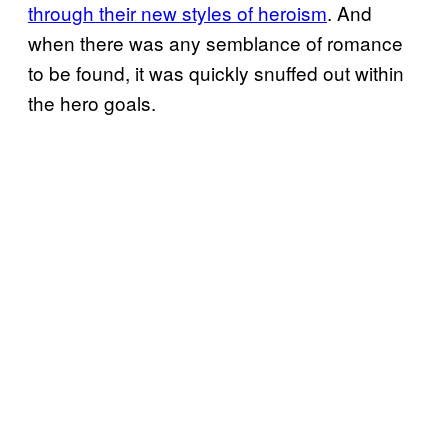
through their new styles of heroism
. And
when there was any semblance of romance
to be found, it was quickly snuffed out within
the hero goals.