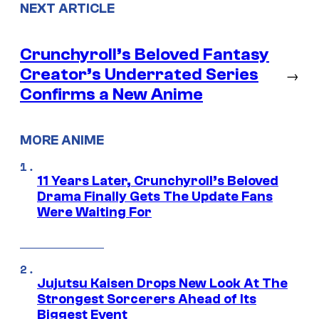
NEXT ARTICLE
Crunchyroll’s Beloved Fantasy
Creator’s Underrated Series
→
Confirms a New Anime
MORE ANIME
11 Years Later, Crunchyroll’s Beloved
Drama Finally Gets The Update Fans
Were Waiting For
Jujutsu Kaisen Drops New Look At The
Strongest Sorcerers Ahead of Its
Biggest Event