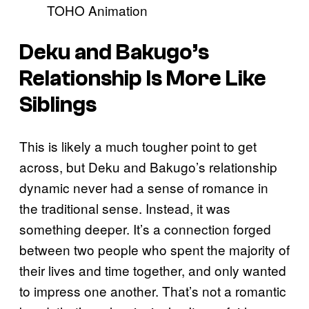
TOHO Animation
Deku and Bakugo’s
Relationship Is More Like
Siblings
This is likely a much tougher point to get
across, but Deku and Bakugo’s relationship
dynamic never had a sense of romance in
the traditional sense. Instead, it was
something deeper. It’s a connection forged
between two people who spent the majority of
their lives and time together, and only wanted
to impress one another. That’s not a romantic