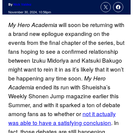
By
Nick Valdez
November 30, 2024, 10:56pm
will soon be returning with
My Hero Academia
a brand new epilogue expanding on the
events from the final chapter of the series, but
fans hoping to see a confirmed relationship
between Izuku Midoriya and Katsuki Bakugo
might want to rein it in as it’s likely that it won’t
be happening any time soon.
My Hero
ended its run with Shueisha’s
Academia
Weekly Shonen Jump magazine earlier this
Summer, and with it sparked a ton of debate
among fans as to whether or
not it actually
was able to have a satisfying conclusion
. In
fact, those debates are still happening.