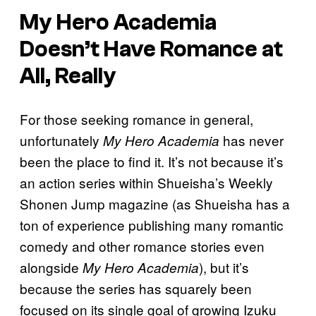
My Hero Academia
Doesn’t Have Romance at
All, Really
For those seeking romance in general,
unfortunately
has never
My Hero Academia
been the place to find it. It’s not because it’s
an action series within Shueisha’s Weekly
Shonen Jump magazine (as Shueisha has a
ton of experience publishing many romantic
comedy and other romance stories even
alongside
), but it’s
My Hero Academia
because the series has squarely been
focused on its single goal of growing Izuku