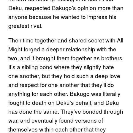
Deku, respected Bakugo’s opinion more than
anyone because he wanted to impress his
greatest rival.
Their time together and shared secret with All
Might forged a deeper relationship with the
two, and it brought them together as brothers.
It’s a sibling bond where they slightly hate
one another, but they hold such a deep love
and respect for one another that they’ll do
anything for each other. Bakugo was literally
fought to death on Deku’s behalf, and Deku
has done the same. They’ve bonded through
war, and eventually found versions of
themselves within each other that they