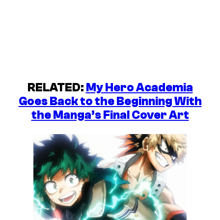
RELATED:
My Hero Academia
Goes Back to the Beginning With
the Manga’s Final Cover Art