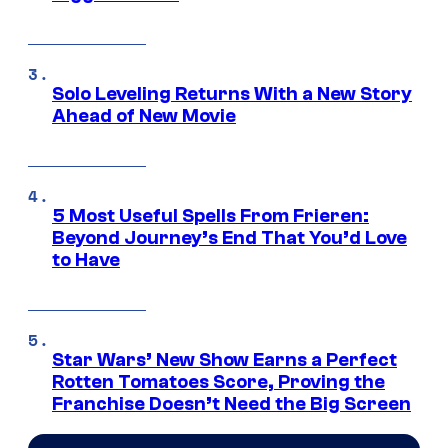
Solo Leveling Returns With a New Story
Ahead of New Movie
5 Most Useful Spells From Frieren:
Beyond Journey’s End That You’d Love
to Have
Star Wars’ New Show Earns a Perfect
Rotten Tomatoes Score, Proving the
Franchise Doesn’t Need the Big Screen