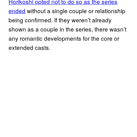
Horikoshi opted not to do so as the series
ended
without a single couple or relationship
being confirmed. If they weren’t already
shown as a couple in the series, there wasn’t
any romantic developments for the core or
extended casts.