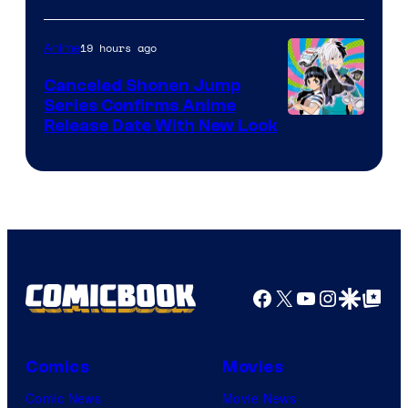
of
Pierrot
19 hours ago
Anime
Canceled Shonen Jump
Series Confirms Anime
Shonen
Release Date With New Look
Jump
Facebook
X
YouTube
Instagra
Google Disco
Google Top Pos
Comics
Movies
Comic News
Movie News