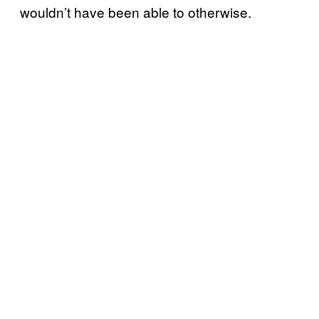
wouldn’t have been able to otherwise.