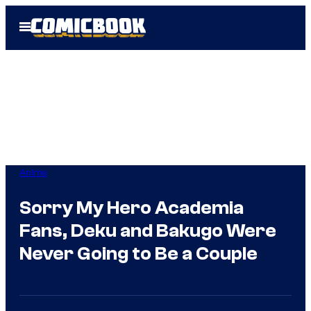
Skip
Open
to
Menu
content
Anime
Sorry My Hero Academia
Fans, Deku and Bakugo Were
Never Going to Be a Couple