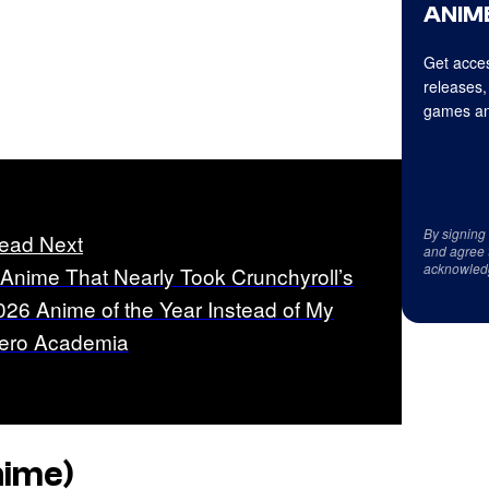
ANIME
Get acces
releases,
games an
By signing
ead Next
and agree 
acknowled
 Anime That Nearly Took Crunchyroll’s
026 Anime of the Year Instead of My
ero Academia
nime)