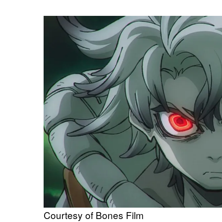
Courtesy of Bones Film