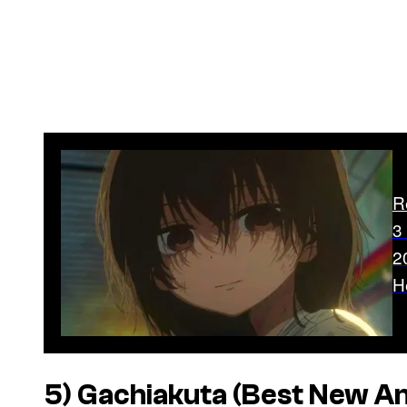
R
3
2
H
5)
Gachiakuta
(Best New A