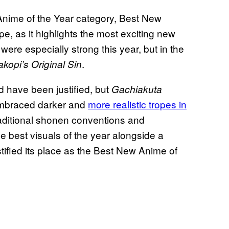
s Anime of the Year category, Best New
e, as it highlights the most exciting new
ere especially strong this year, but in the
.
akopi’s Original Sin
d have been justified, but
Gachiakuta
 embraced darker and
more realistic tropes in
raditional shonen conventions and
e best visuals of the year alongside a
ustified its place as the Best New Anime of