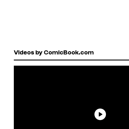
Videos by ComicBook.com