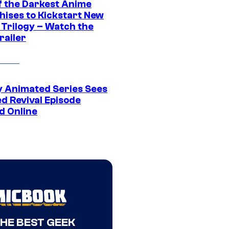
f the Darkest Anime
hises to Kickstart New
 Trilogy – Watch the
railer
y Animated Series Sees
d Revival Episode
d Online
THE BEST GEEK