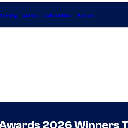
Gaming
Anime
Collectibles
Forum
 Awards 2026 Winners T