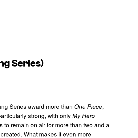
ng Series)
uing Series award more than
,
One Piece
rticularly strong, with only
My Hero
es to remain on air for more than two and a
e recreated. What makes it even more