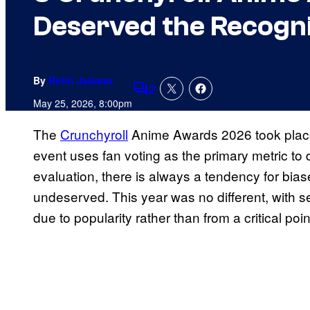
Deserved the Recogni
By
Rohit Jaiswar
2
Comments
May 25, 2026, 8:00pm
The
Crunchyroll
Anime Awards 2026 took place
event uses fan voting as the primary metric to d
evaluation, there is always a tendency for bias
undeserved. This year was no different, with 
due to popularity rather than from a critical poin