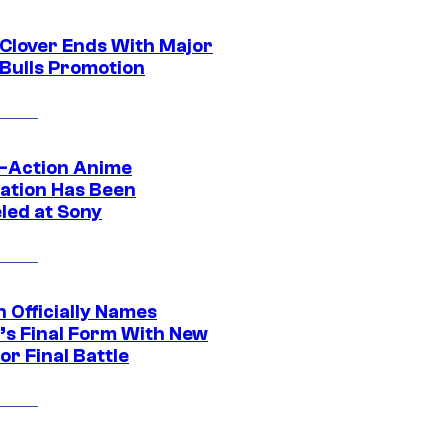
 Clover Ends With Major
 Bulls Promotion
e-Action Anime
ation Has Been
led at Sony
 Officially Names
o’s Final Form With New
or Final Battle