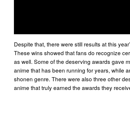
Despite that, there were still results at this ye
These wins showed that fans do recognize certa
as well. Some of the deserving awards gave 
anime that has been running for years, while an
shonen genre. There were also three other dese
anime that truly earned the awards they receiv