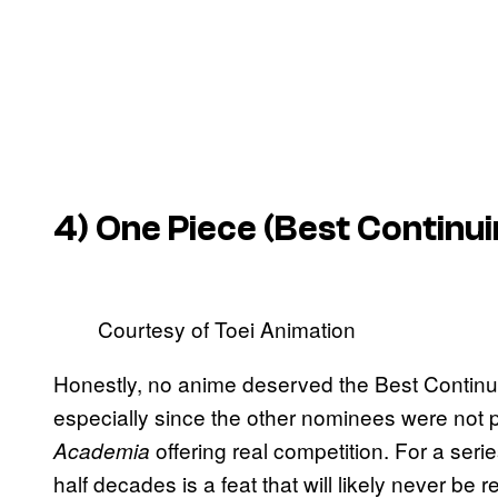
4)
One Piece
(Best Continui
Courtesy of Toei Animation
Honestly, no anime deserved the Best Contin
especially since the other nominees were not pa
offering real competition. For a seri
Academia
half decades is a feat that will likely never b