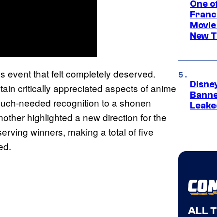
One o
Franc
Movie
New T
ar’s event that felt completely deserved.
Disne
in critically appreciated aspects of anime
Banne
much-needed recognition to a shonen
Leake
other highlighted a new direction for the
rving winners, making a total of five
ed.
ALL 