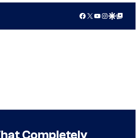
Facebook
X
YouTube
Instagram
Google Discover
Google Top Posts
hat Completely