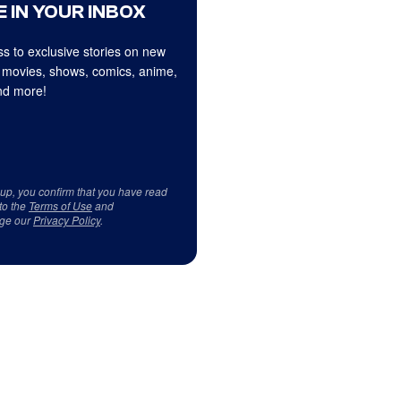
 IN YOUR INBOX
s to exclusive stories on new
 movies, shows, comics, anime,
d more!
 up, you confirm that you have read
to the
Terms of Use
and
ge our
Privacy Policy
.