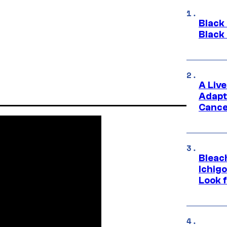
Black
Black
A Liv
Adapt
Cance
Bleach
Ichig
Look f