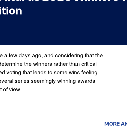
tion
 a few days ago, and considering that the
etermine the winners rather than critical
ed voting that leads to some wins feeling
several series seemingly winning awards
t of view.
MORE A