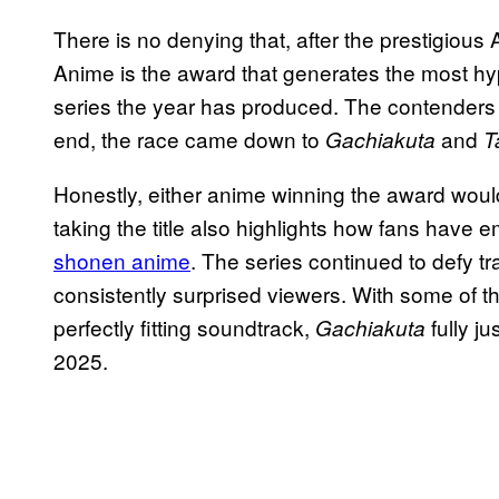
There is no denying that, after the prestigiou
Anime is the award that generates the most hyp
series the year has produced. The contenders w
end, the race came down to
and
Gachiakuta
T
Honestly, either anime winning the award woul
taking the title also highlights how fans have
shonen anime
. The series continued to defy t
consistently surprised viewers. With some of th
perfectly fitting soundtrack,
fully j
Gachiakuta
2025.