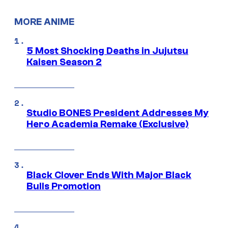
MORE ANIME
5 Most Shocking Deaths in Jujutsu
Kaisen Season 2
Studio BONES President Addresses My
Hero Academia Remake (Exclusive)
Black Clover Ends With Major Black
Bulls Promotion