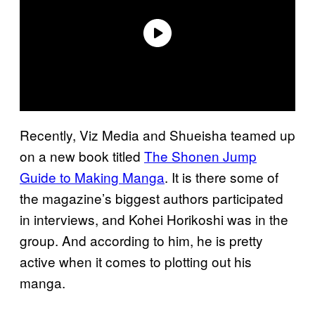
Recently, Viz Media and Shueisha teamed up
on a new book titled
The Shonen Jump
Guide to Making Manga
. It is there some of
the magazine’s biggest authors participated
in interviews, and Kohei Horikoshi was in the
group. And according to him, he is pretty
active when it comes to plotting out his
manga.