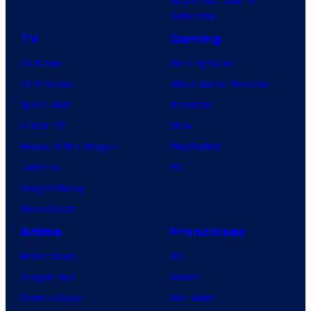
Tomorrow
TV
Gaming
TV News
Gaming News
TV Reviews
Video Game Reviews
Spider-Noir
Nintendo
X-Men ’97
Xbox
House of the Dragon
PlayStation
Lanterns
PC
Vought Rising
VisionQuest
Anime
Franchises
Anime News
DC
Dragon Ball
Marvel
Demon Slayer
Star Wars