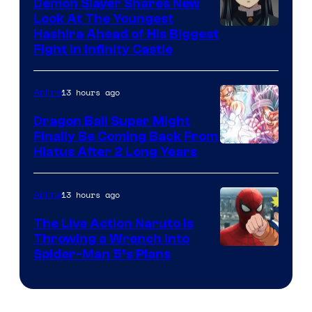
Demon Slayer Shares New
Company
Look At The Youngest
Image
Hashira Ahead of His Biggest
Fight in Infinity Castle
Courtesy
of
13 hours ago
Anime
Ufotable
Dragon Ball Super Might
Finally Be Coming Back From
Shueisha
Hiatus After 2 Long Years
13 hours ago
Anime
The Live Action Naruto is
Throwing a Wrench Into
Sony
Spider-Man 5’s Plans
&
Pierrot