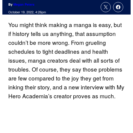
By
Megan Peters
October 19, 2022, 4:26pm
You might think making a manga is easy, but
if history tells us anything, that assumption
couldn’t be more wrong. From grueling
schedules to tight deadlines and health
issues, manga creators deal with all sorts of
troubles. Of course, they say those problems
are few compared to the joy they get from
inking their story, and a new interview with My
Hero Academia’s creator proves as much.