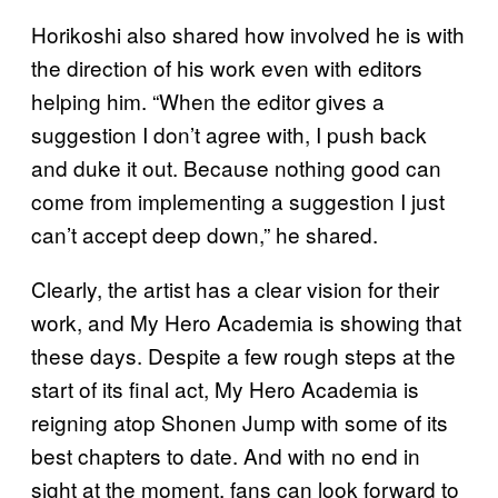
Horikoshi also shared how involved he is with
the direction of his work even with editors
helping him. “When the editor gives a
suggestion I don’t agree with, I push back
and duke it out. Because nothing good can
come from implementing a suggestion I just
can’t accept deep down,” he shared.
Clearly, the artist has a clear vision for their
work, and My Hero Academia is showing that
these days. Despite a few rough steps at the
start of its final act, My Hero Academia is
reigning atop Shonen Jump with some of its
best chapters to date. And with no end in
sight at the moment, fans can look forward to