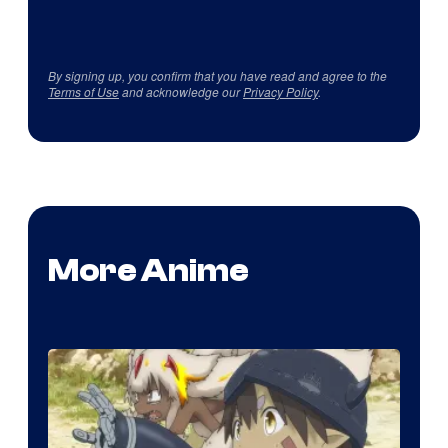
By signing up, you confirm that you have read and agree to the
Terms of Use
and acknowledge our
Privacy Policy
.
More Anime