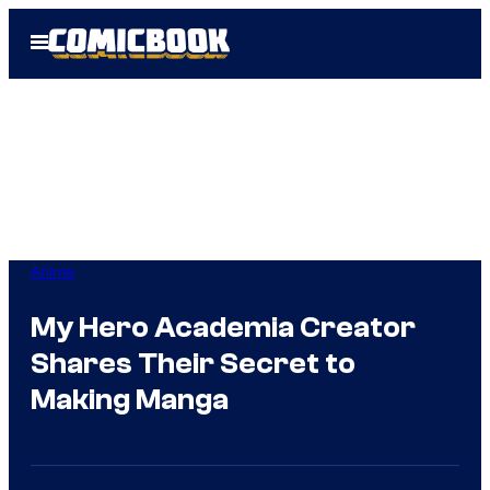
Skip
Open
to
Menu
content
Anime
My Hero Academia Creator
Shares Their Secret to
Making Manga