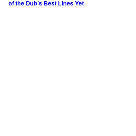
of the Dub’s Best Lines Yet