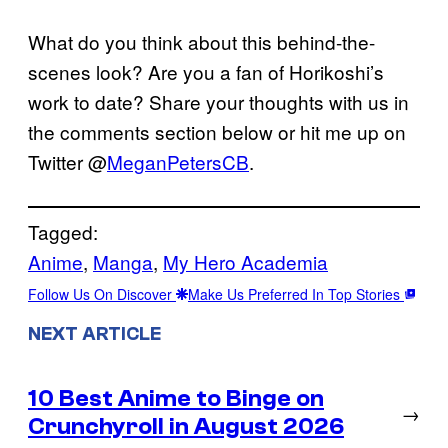
What do you think about this behind-the-
scenes look? Are you a fan of Horikoshi’s
work to date? Share your thoughts with us in
the comments section below or hit me up on
Twitter @
MeganPetersCB
.
Tagged:
Anime
, 
Manga
, 
My Hero Academia
Follow Us On Discover
Make Us Preferred In Top Stories
NEXT ARTICLE
10 Best Anime to Binge on
→
Crunchyroll in August 2026