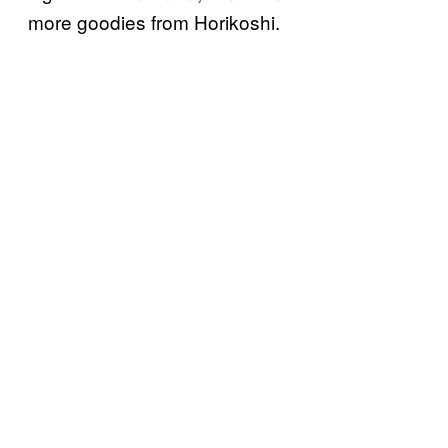
more goodies from Horikoshi.