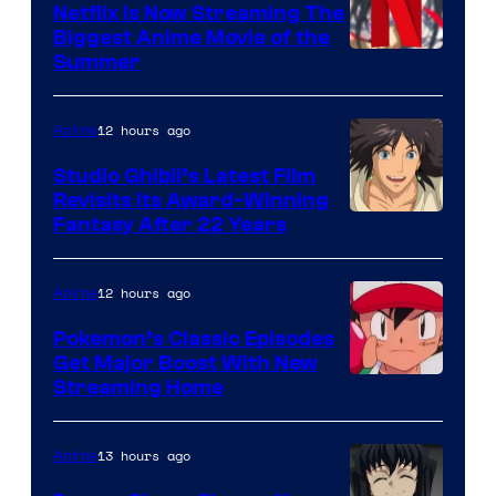
Netflix Is Now Streaming The
Biggest Anime Movie of the
Courtesy
Summer
of
Netflix
12 hours ago
Anime
Studio Ghibli’s Latest Film
Revisits Its Award-Winning
image
Fantasy After 22 Years
courtesy
of
12 hours ago
Anime
Studio
Pokemon’s Classic Episodes
Ghibli
Get Major Boost With New
Courtesy
Streaming Home
of
The
13 hours ago
Anime
Pokemon