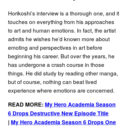
Horikoshi’s interview is a thorough one, and it
touches on everything from his approaches
to art and human emotions. In fact, the artist
admits he wishes he’d known more about
emoting and perspectives in art before
beginning his career. But over the years, he
has undergone a crash course in those
things. He did study by reading other manga,
but of course, nothing can beat lived
experience where emotions are concerned.
READ MORE:
My Hero Academia Season
6 Drops Destructive New Episode Title
|
My Hero Academia Season 6 Drops One