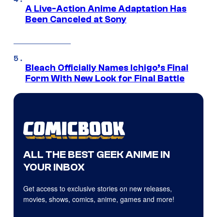
A Live-Action Anime Adaptation Has
Been Canceled at Sony
Bleach Officially Names Ichigo’s Final
Form With New Look for Final Battle
ALL THE BEST GEEK ANIME IN
YOUR INBOX
Get access to exclusive stories on new releases,
movies, shows, comics, anime, games and more!