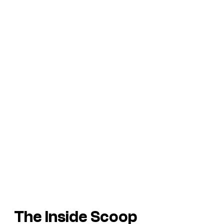
The Inside Scoop