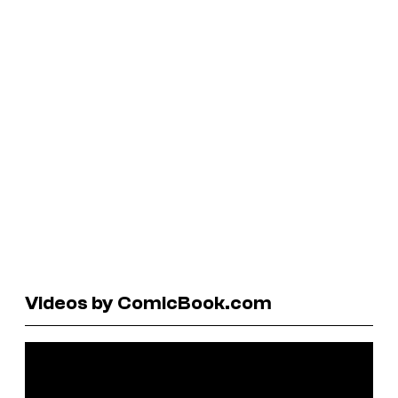
Videos by ComicBook.com