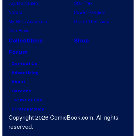
Jujutsu Kaisen
Star Trek
Naruto
Power Rangers
My Hero Academia
Grand Theft Auto
One Piece
Collectibles
Shop
Forum
Contact Us
Advertising
About
Careers
Terms of Use
Privacy Policy
Copyright 2026 ComicBook.com. All rights
reserved.