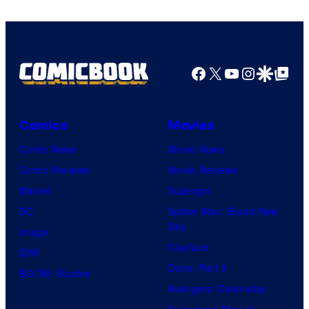
Facebook
X
YouTube
Instagra
Google Disco
Google Top Pos
Comics
Movies
Comic News
Movie News
Comic Reviews
Movie Reviews
Marvel
Supergirl
DC
Spider-Man: Brand New
Day
Image
Clayface
IDW
Dune: Part 3
BOOM! Studios
Avengers: Doomsday
Superman: Man of