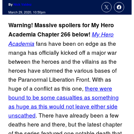
By
Nick Valdez
March 29, 2020, 10:50pm
Warning! Massive spoilers for My Hero
Academia Chapter 266 below!
My Hero
fans have been on edge as the
Academia
manga has officially kicked off a major war
between the heroes and the villains as the
heroes have stormed the various bases of
the Paranormal Liberation Front. With as
huge of a conflict as this one,
there were
bound to be some casualties as something
as huge as this would not leave either side
unscathed
. There have already been a few
deaths here and there, but the latest chapter
of the series featured one notable death that