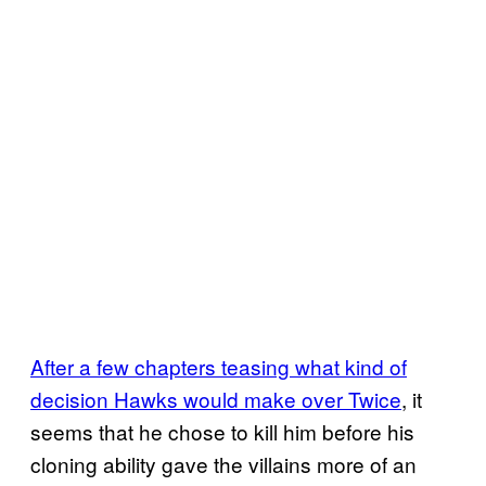
After a few chapters teasing what kind of
decision Hawks would make over Twice
, it
seems that he chose to kill him before his
cloning ability gave the villains more of an