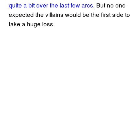
quite a bit over the last few arcs
. But no one
expected the villains would be the first side to
take a huge loss.