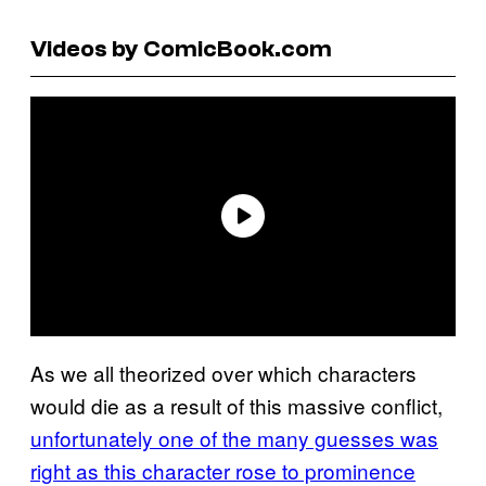
Videos by ComicBook.com
As we all theorized over which characters
would die as a result of this massive conflict,
unfortunately one of the many guesses was
right as this character rose to prominence