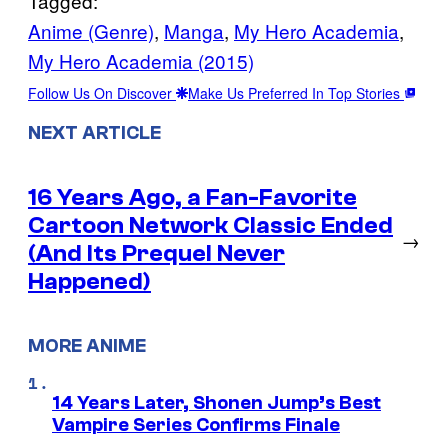
Tagged:
Anime (Genre)
, 
Manga
, 
My Hero Academia
, 
My Hero Academia (2015)
Follow Us On Discover
Make Us Preferred In Top Stories
NEXT ARTICLE
16 Years Ago, a Fan-Favorite
Cartoon Network Classic Ended
→
(And Its Prequel Never
Happened)
MORE ANIME
14 Years Later, Shonen Jump’s Best
Vampire Series Confirms Finale