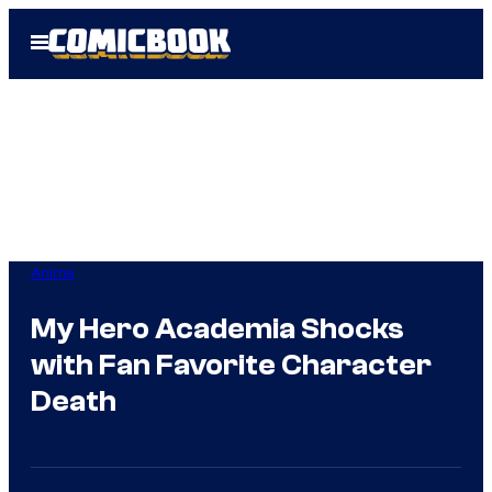
Skip
Open
to
Menu
content
Anime
My Hero Academia Shocks
with Fan Favorite Character
Death