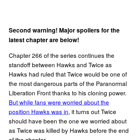
Second warning! Major spoilers for the
latest chapter are below!
Chapter 266 of the series continues the
standoff between Hawks and Twice as
Hawks had ruled that Twice would be one of
the most dangerous parts of the Paranormal
Liberation Front thanks to his cloning power.
But while fans were worried about the
position Hawks was in,
it turns out Twice
should have been the one we worried about
as Twice was killed by Hawks before the end
of the chapter.