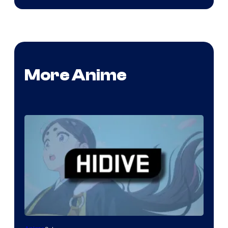
More Anime
Image