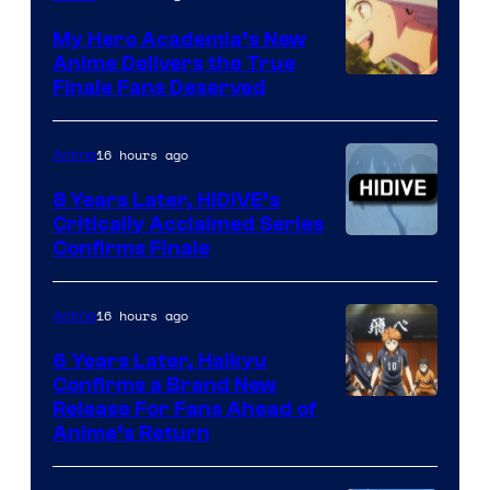
Ufotable
My Hero Academia’s New
Anime Delivers the True
Courtesy
Finale Fans Deserved
of
TOHO
16 hours ago
Anime
Animation
8 Years Later, HIDIVE’s
Critically Acclaimed Series
Image
Confirms Finale
Courtesy
of
16 hours ago
Anime
Shin-
6 Years Later, Haikyu
Ei
Confirms a Brand New
Image
Release For Fans Ahead of
Animation
Anime’s Return
courtesy
/
of
HIDIVE