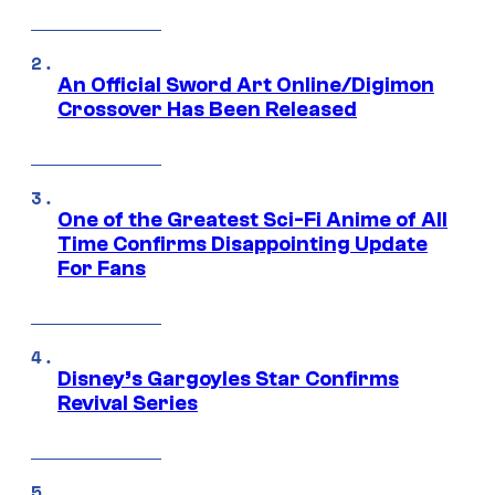
An Official Sword Art Online/Digimon
Crossover Has Been Released
One of the Greatest Sci-Fi Anime of All
Time Confirms Disappointing Update
For Fans
Disney’s Gargoyles Star Confirms
Revival Series