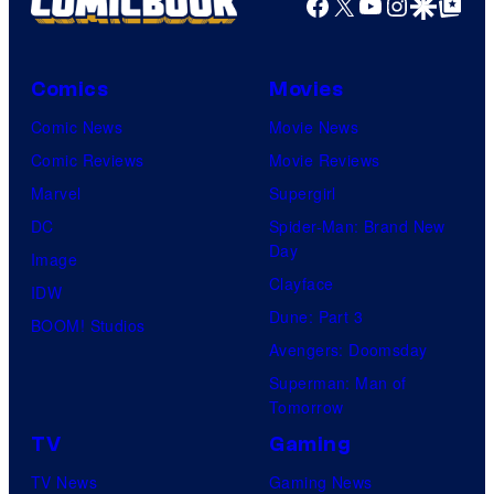
Facebook
X
YouTube
Instagra
Google Disco
Google Top Pos
Comics
Movies
Comic News
Movie News
Comic Reviews
Movie Reviews
Marvel
Supergirl
DC
Spider-Man: Brand New
Day
Image
Clayface
IDW
Dune: Part 3
BOOM! Studios
Avengers: Doomsday
Superman: Man of
Tomorrow
TV
Gaming
TV News
Gaming News