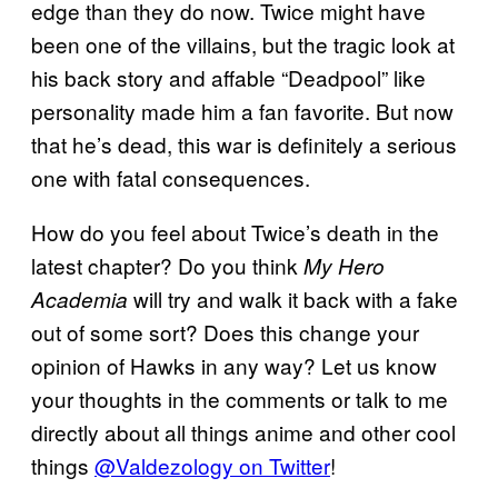
edge than they do now. Twice might have
been one of the villains, but the tragic look at
his back story and affable “Deadpool” like
personality made him a fan favorite. But now
that he’s dead, this war is definitely a serious
one with fatal consequences.
How do you feel about Twice’s death in the
latest chapter? Do you think
My Hero
will try and walk it back with a fake
Academia
out of some sort? Does this change your
opinion of Hawks in any way? Let us know
your thoughts in the comments or talk to me
directly about all things anime and other cool
things
@Valdezology on Twitter
!