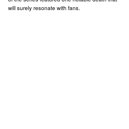
will surely resonate with fans.