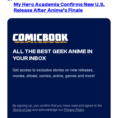
My Hero Academia Confirms New U.S.
Release After Anime’s Finale
ALL THE BEST GEEK ANIME IN
YOUR INBOX
Get access to exclusive stories on new releases,
movies, shows, comics, anime, games and more!
By signing up, you confirm that you have read and agree to the
Terms of Use
and acknowledge our
Privacy Policy
.