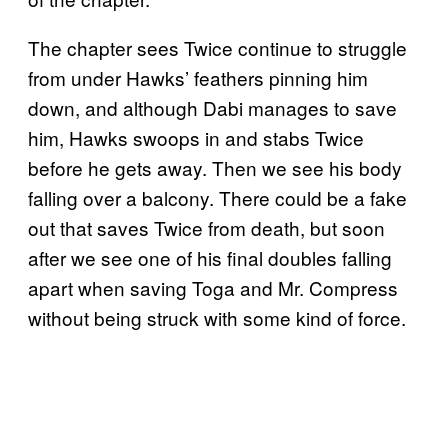
The chapter sees Twice continue to struggle
from under Hawks’ feathers pinning him
down, and although Dabi manages to save
him, Hawks swoops in and stabs Twice
before he gets away. Then we see his body
falling over a balcony. There could be a fake
out that saves Twice from death, but soon
after we see one of his final doubles falling
apart when saving Toga and Mr. Compress
without being struck with some kind of force.