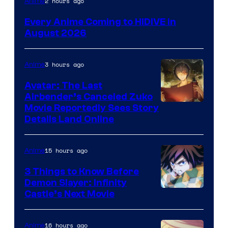
2 hours ago
Anime
Courtesy
Every Anime Coming to HIDIVE in
of
August 2026
HIDIVE
3 hours ago
Anime
Avatar: The Last
Airbender’s Canceled Zuko
Paramount
Movie Reportedly Sees Story
Details Land Online
15 hours ago
Anime
3 Things to Know Before
Demon Slayer: Infinity
Image
Castle’s Next Movie
Courtesy
of
16 hours ago
Anime