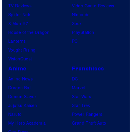
TV Reviews
Video Game Reviews
Spider-Noir
Nintendo
X-Men ’97
Xbox
House of the Dragon
PlayStation
Lanterns
PC
Vought Rising
VisionQuest
Anime
Franchises
Anime News
DC
Dragon Ball
Marvel
Demon Slayer
Star Wars
Jujutsu Kaisen
Star Trek
Naruto
Power Rangers
My Hero Academia
Grand Theft Auto
One Piece