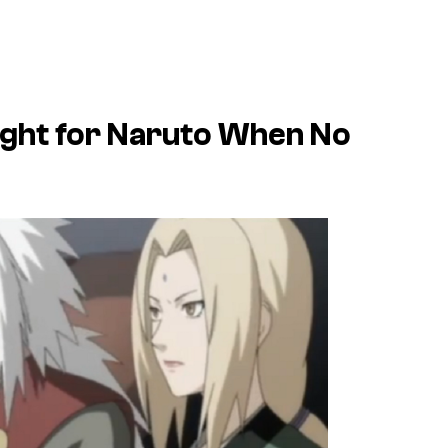
ught for Naruto When No