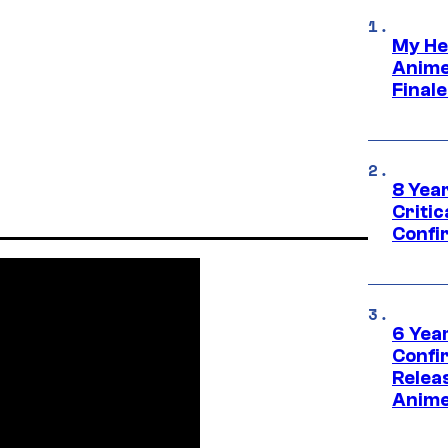
My He
Anime
Final
8 Year
Critic
Confi
6 Year
Confi
Relea
Anime