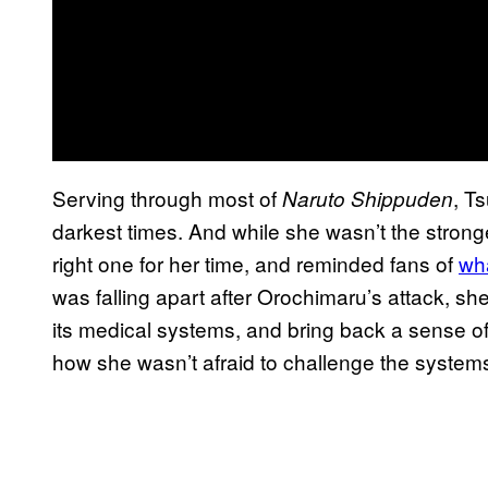
Serving through most of
, T
Naruto Shippuden
darkest times. And while she wasn’t the stron
right one for her time, and reminded fans of
wh
was falling apart after Orochimaru’s attack, she
its medical systems, and bring back a sense of 
how she wasn’t afraid to challenge the system