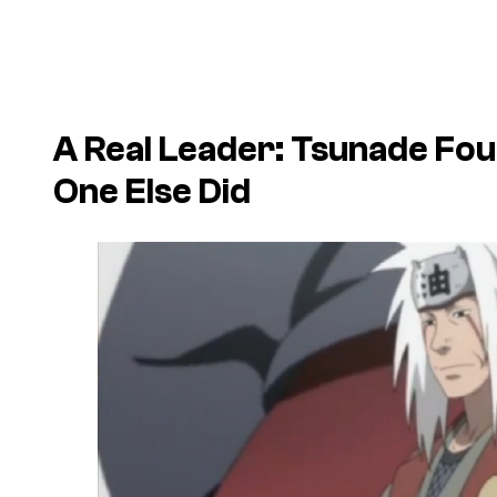
A Real Leader: Tsunade Fo
One Else Did