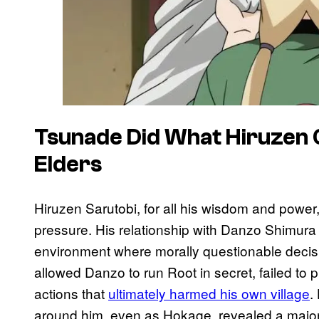
Tsunade Did What Hiruzen C
Elders
Hiruzen Sarutobi, for all his wisdom and power,
pressure. His relationship with Danzo Shimura 
environment where morally questionable deci
allowed Danzo to run Root in secret, failed to
actions that
ultimately harmed his own village
.
around him, even as Hokage, revealed a major 