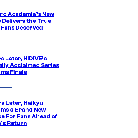
ro Academia’s New
 Delivers the True
e Fans Deserved
s Later, HIDIVE’s
ally Acclaimed Series
rms Finale
s Later, Haikyu
rms a Brand New
se For Fans Ahead of
’s Return