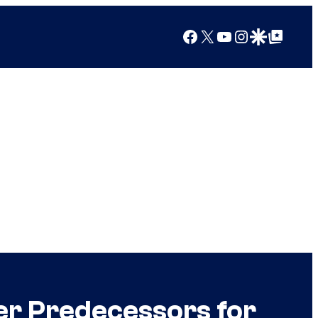
Facebook
X
YouTube
Instagram
Google Discover
Google Top Posts
er Predecessors for