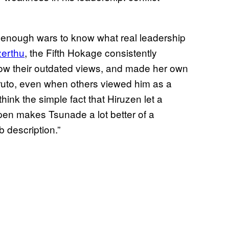
 enough wars to know what real leadership
zerthu
, the Fifth Hokage consistently
llow their outdated views, and made her own
aruto, even when others viewed him as a
I think the simple fact that Hiruzen let a
pen makes Tsunade a lot better of a
b description.”