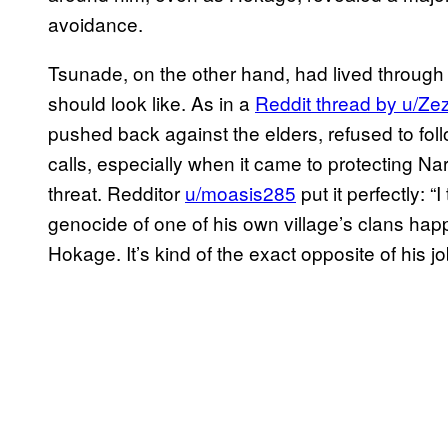
avoidance.
Tsunade, on the other hand, had lived through
should look like. As in a
Reddit thread by u/Ze
pushed back against the elders, refused to fo
calls, especially when it came to protecting N
threat. Redditor
u/moasis285
put it perfectly: “
genocide of one of his own village’s clans hap
Hokage. It’s kind of the exact opposite of his jo