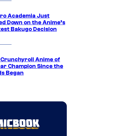
ro Academia Just
ed Down on the Anime’s
est Bakugo Decision
 Crunchyroll Anime of
ear Champion Since the
s Began