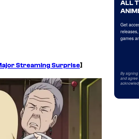
ALL 
ANIME
Get acces
releases,
games an
Major Streaming Surprise
]
By signing
and agree 
acknowled