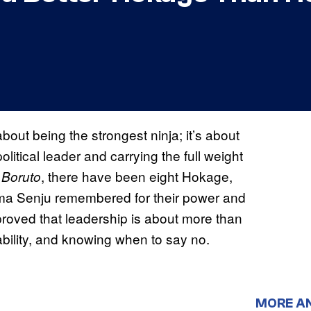
bout being the strongest ninja; it’s about
litical leader and carrying the full weight
d
, there have been eight Hokage,
Boruto
ma Senju remembered for their power and
proved that leadership is about more than
tability, and knowing when to say no.
MORE A