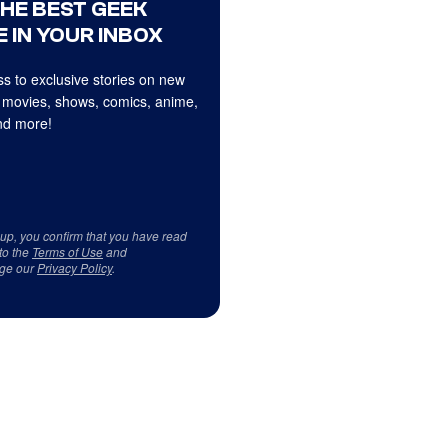
THE BEST GEEK
 IN YOUR INBOX
s to exclusive stories on new
 movies, shows, comics, anime,
d more!
 up, you confirm that you have read
to the
Terms of Use
and
ge our
Privacy Policy
.