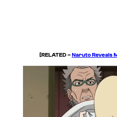
[RELATED –
Naruto Reveals 