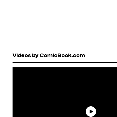
Videos by ComicBook.com