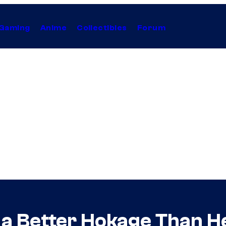
Gaming
Anime
Collectibles
Forum
a Better Hokage Than H