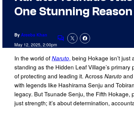
One Stunning Reason
By
Areeba Khan
Comments
May 12, 2025, 2:00pm
In the world of
,
being Hokage isn’t just a
Naruto
standing as the Hidden Leaf Village’s primary po
of protecting and leading it. Across
an
Naruto
with legends like Hashirama Senju and Tobira
legacy. But Tsunade Senju, the Fifth Hokage, 
just strength; it’s about determination, accoun