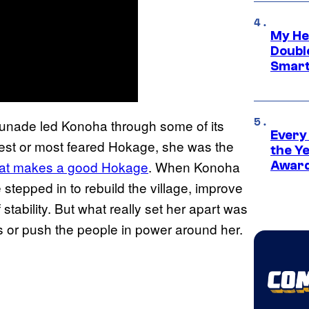
My He
Doubl
Smart
sunade led Konoha through some of its
Every
gest or most feared Hokage, she was the
the Y
at makes a good Hokage
. When Konoha
Award
 stepped in to rebuild the village, improve
stability. But what really set her apart was
s or push the people in power around her.