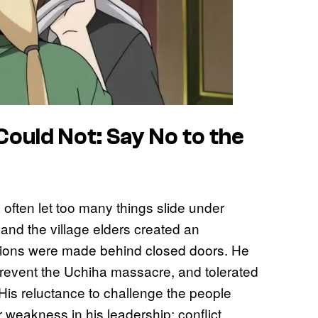
ould Not: Say No to the
 often let too many things slide under
and the village elders created an
sions were made behind closed doors. He
 prevent the Uchiha massacre, and tolerated
 His reluctance to challenge the people
weakness in his leadership: conflict