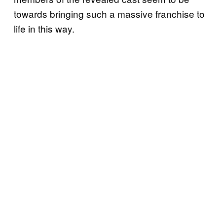
towards bringing such a massive franchise to
life in this way.