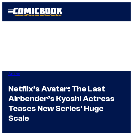
Skip
Open
to
Menu
content
Anime
Netflix’s Avatar: The Last
Airbender’s Kyoshi Actress
Teases New Series’ Huge
Scale