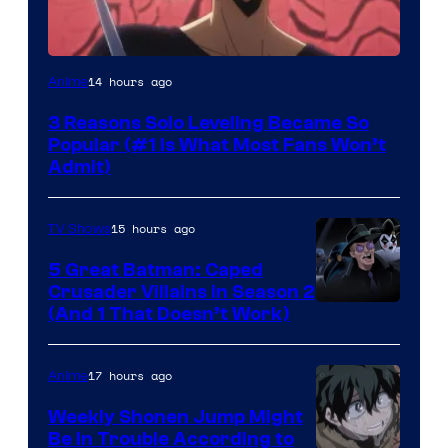
Yen
14 hours ago
Anime
Press
3 Reasons Solo Leveling Became So
Popular (#1 Is What Most Fans Won’t
Admit)
15 hours ago
TV Shows
5 Great Batman: Caped
Crusader Villains in Season 2
Amazon
(And 1 That Doesn’t Work)
Prime
Video
17 hours ago
Anime
Weekly Shonen Jump Might
Be In Trouble According to