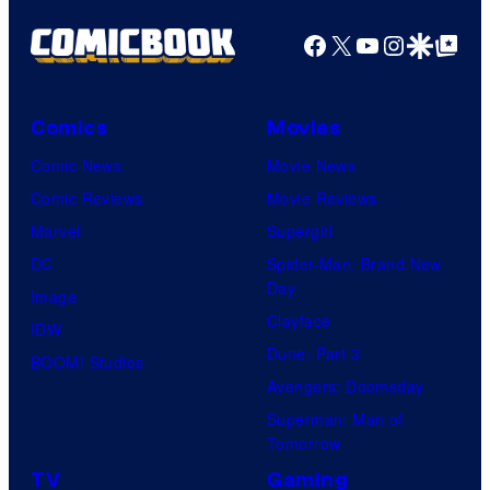
Facebook
X
YouTube
Instagra
Google Disco
Google Top Pos
Comics
Movies
Comic News
Movie News
Comic Reviews
Movie Reviews
Marvel
Supergirl
DC
Spider-Man: Brand New
Day
Image
Clayface
IDW
Dune: Part 3
BOOM! Studios
Avengers: Doomsday
Superman: Man of
Tomorrow
TV
Gaming