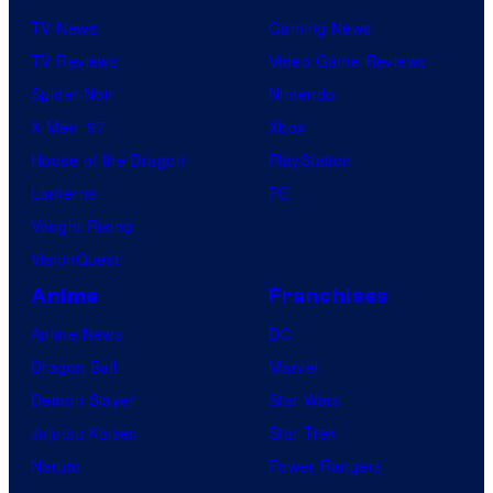
TV News
Gaming News
TV Reviews
Video Game Reviews
Spider-Noir
Nintendo
X-Men ’97
Xbox
House of the Dragon
PlayStation
Lanterns
PC
Vought Rising
VisionQuest
Anime
Franchises
Anime News
DC
Dragon Ball
Marvel
Demon Slayer
Star Wars
Jujutsu Kaisen
Star Trek
Naruto
Power Rangers