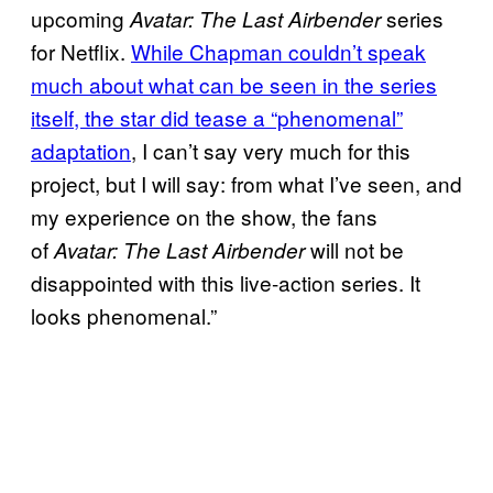
upcoming
series
Avatar: The Last Airbender
for Netflix.
While Chapman couldn’t speak
much about what can be seen in the series
itself, the star did tease a “phenomenal”
adaptation
, I can’t say very much for this
project, but I will say: from what I’ve seen, and
my experience on the show, the fans
of
will not be
Avatar: The Last Airbender
disappointed with this live-action series. It
looks phenomenal.”