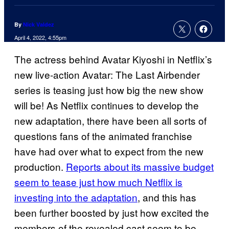
By
Nick Valdez
April 4, 2022, 4:55pm
The actress behind Avatar Kiyoshi in Netflix’s
new live-action Avatar: The Last Airbender
series is teasing just how big the new show
will be! As Netflix continues to develop the
new adaptation, there have been all sorts of
questions fans of the animated franchise
have had over what to expect from the new
production.
Reports about its massive budget
seem to tease just how much Netflix is
investing into the adaptation
, and this has
been further boosted by just how excited the
members of the revealed cast seem to be