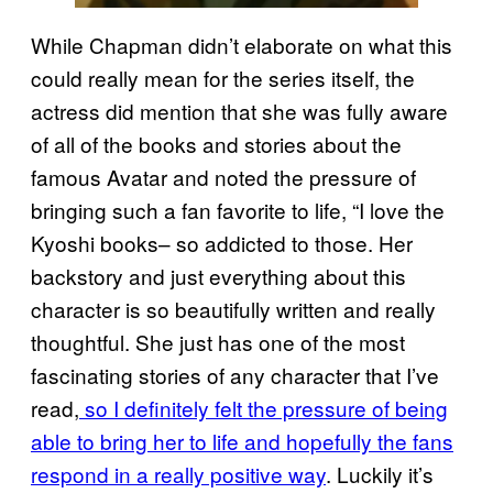
While Chapman didn’t elaborate on what this
could really mean for the series itself, the
actress did mention that she was fully aware
of all of the books and stories about the
famous Avatar and noted the pressure of
bringing such a fan favorite to life, “I love the
Kyoshi books– so addicted to those. Her
backstory and just everything about this
character is so beautifully written and really
thoughtful. She just has one of the most
fascinating stories of any character that I’ve
read,
so I definitely felt the pressure of being
able to bring her to life and hopefully the fans
respond in a really positive way
. Luckily it’s