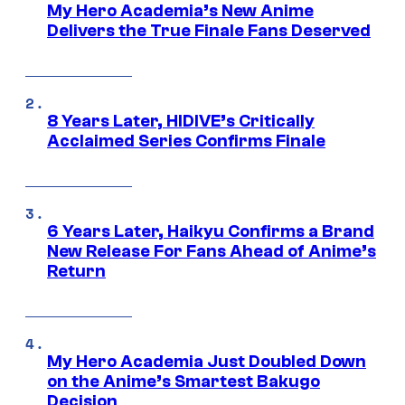
My Hero Academia’s New Anime
Delivers the True Finale Fans Deserved
8 Years Later, HIDIVE’s Critically
Acclaimed Series Confirms Finale
6 Years Later, Haikyu Confirms a Brand
New Release For Fans Ahead of Anime’s
Return
My Hero Academia Just Doubled Down
on the Anime’s Smartest Bakugo
Decision