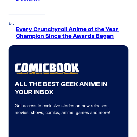
Every Crunchyroll Anime of the Year
Champion Since the Awards Began
ALL THE BEST GEEK ANIME IN
YOUR INBOX
Get access to exclusive stories on new releases,
movies, shows, comics, anime, games and more!