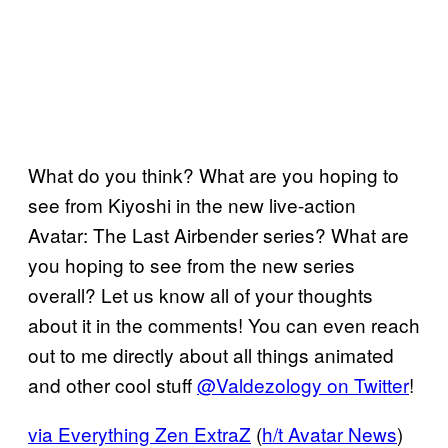
What do you think? What are you hoping to
see from Kiyoshi in the new live-action
Avatar: The Last Airbender series? What are
you hoping to see from the new series
overall? Let us know all of your thoughts
about it in the comments! You can even reach
out to me directly about all things animated
and other cool stuff
@Valdezology on Twitter
!
via Everything Zen ExtraZ
(
h/t Avatar News
)