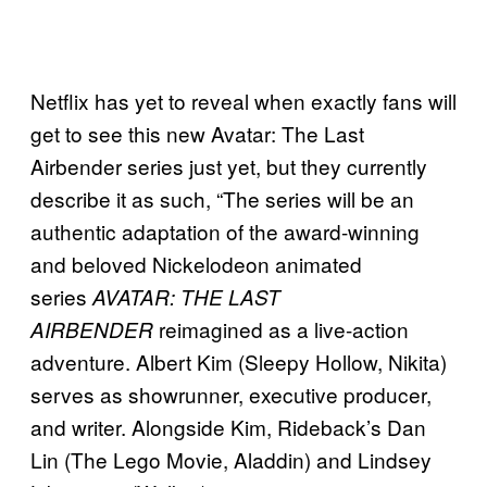
Netflix has yet to reveal when exactly fans will
get to see this new Avatar: The Last
Airbender series just yet, but they currently
describe it as such, “The series will be an
authentic adaptation of the award-winning
and beloved Nickelodeon animated
series
AVATAR: THE LAST
reimagined as a live-action
AIRBENDER
adventure. Albert Kim (Sleepy Hollow, Nikita)
serves as showrunner, executive producer,
and writer. Alongside Kim, Rideback’s Dan
Lin (The Lego Movie, Aladdin) and Lindsey