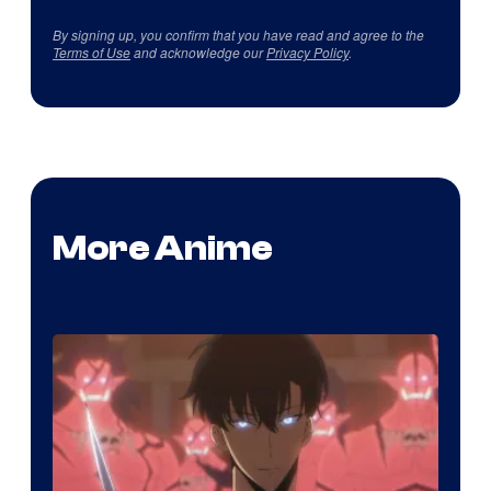
By signing up, you confirm that you have read and agree to the
Terms of Use
and acknowledge our
Privacy Policy
.
More Anime