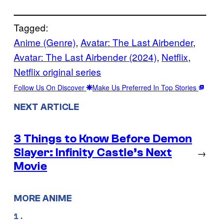
Tagged:
Anime (Genre)
, 
Avatar: The Last Airbender
, 
Avatar: The Last Airbender (2024)
, 
Netflix
, 
Netflix original series
Follow Us On Discover
Make Us Preferred In Top Stories
NEXT ARTICLE
3 Things to Know Before Demon
Slayer: Infinity Castle’s Next
→
Movie
MORE ANIME