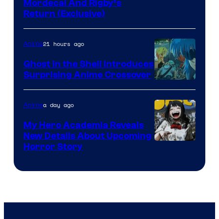
Cartoon
Mordecai And Rigby’s
Return (Exclusive)
Network
21 hours ago
Anime
Ghost in the Shell Introduces
Surprising Anime Crossover
Science
SARU
a day ago
Anime
My Hero Academia Reveals
New Details About Upcoming
Shueisha
Horror Story