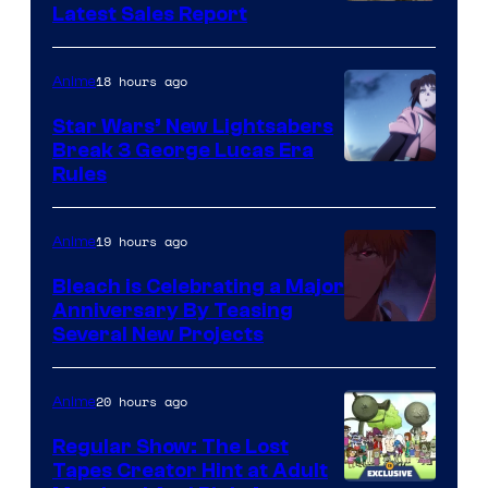
Studio
Latest Sales Report
BONES
18 hours ago
Anime
Star Wars’ New Lightsabers
Break 3 George Lucas Era
Rules
19 hours ago
Anime
Bleach is Celebrating a Major
Anniversary By Teasing
Pierrot
Several New Projects
20 hours ago
Anime
Regular Show: The Lost
Tapes Creator Hint at Adult