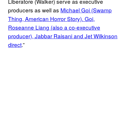
Liberatore (Walker) serve as executive
producers as well as
Michael Goi (Swamp
Thing, American Horror Story). Goi,
Roseanne Liang (also a co-executive
producer), Jabbar Raisani and Jet Wilkinson
direct
.”