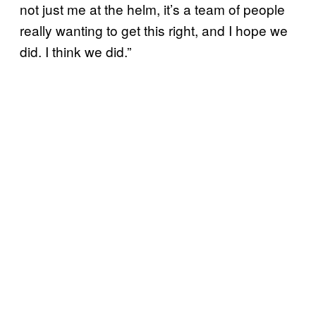
not just me at the helm, it’s a team of people
really wanting to get this right, and I hope we
did. I think we did.”