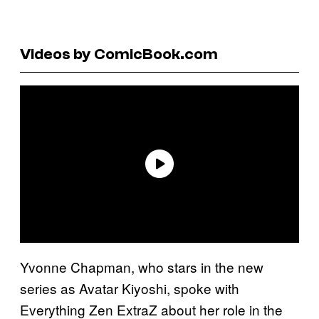
Videos by ComicBook.com
Yvonne Chapman, who stars in the new
series as Avatar Kiyoshi, spoke with
Everything Zen ExtraZ about her role in the