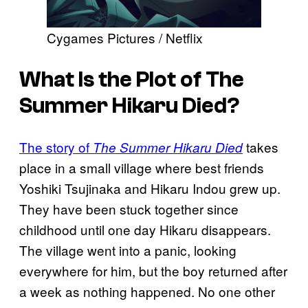
Cygames Pictures / Netflix
What Is the Plot of
The
Summer Hikaru Died
?
The story of
takes
The Summer Hikaru Died
place in a small village where best friends
Yoshiki Tsujinaka and Hikaru Indou grew up.
They have been stuck together since
childhood until one day Hikaru disappears.
The village went into a panic, looking
everywhere for him, but the boy returned after
a week as nothing happened. No one other