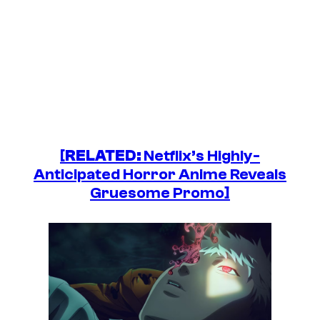
[
RELATED:
Netflix’s Highly-
Anticipated Horror Anime Reveals
Gruesome Promo]