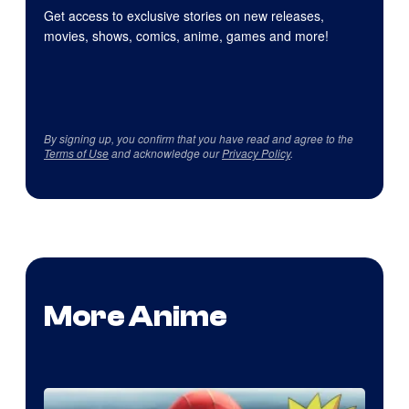
Get access to exclusive stories on new releases,
movies, shows, comics, anime, games and more!
By signing up, you confirm that you have read and agree to the
Terms of Use
and acknowledge our
Privacy Policy
.
More Anime