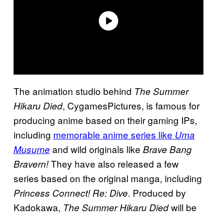
The animation studio behind
The Summer
, CygamesPictures, is famous for
Hikaru Died
producing anime based on their gaming IPs,
including
memorable anime series like
Uma
and wild originals like
Musume
Brave Bang
They have also released a few
Bravern!
series based on the original manga, including
. Produced by
Princess Connect! Re: Dive
Kadokawa,
will be
The Summer Hikaru Died