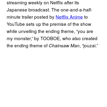
streaming weekly on Netflix after its
Japanese broadcast. The one-and-a-half-
minute trailer posted by
Netflix Anime
to
YouTube sets up the premise of the show
while unveiling the ending theme, “you are
my monster,” by TOOBOE, who also created
the ending theme of
, “jouzai.”
Chainsaw Man