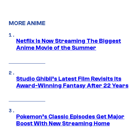
MORE ANIME
Netflix Is Now Streaming The Biggest
Anime Movie of the Summer
Studio Ghibli’s Latest Film Revisits Its
Award-Winning Fantasy After 22 Years
Pokemon’s Classic Episodes Get Major
Boost With New Streaming Home