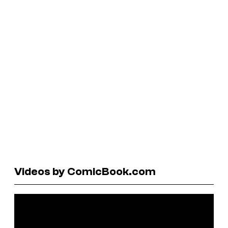
Videos by ComicBook.com