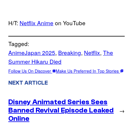
H/T:
Netflix Anime
on YouTube
Tagged:
AnimeJapan 2025
, 
Breaking
, 
Netflix
, 
The
Summer Hikaru Died
Follow Us On Discover
Make Us Preferred In Top Stories
NEXT ARTICLE
Disney Animated Series Sees
Banned Revival Episode Leaked
→
Online