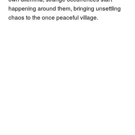
happening around them, bringing unsettling
chaos to the once peaceful village.