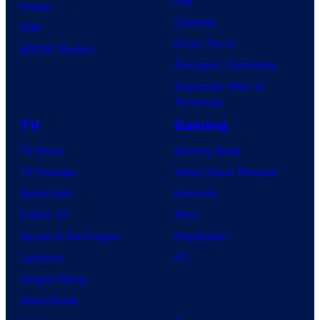
Image
Clayface
IDW
Dune: Part 3
BOOM! Studios
Avengers: Doomsday
Superman: Man of
Tomorrow
TV
Gaming
TV News
Gaming News
TV Reviews
Video Game Reviews
Spider-Noir
Nintendo
X-Men ’97
Xbox
House of the Dragon
PlayStation
Lanterns
PC
Vought Rising
VisionQuest