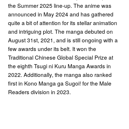
the Summer 2025 line-up. The anime was
announced in May 2024 and has gathered
quite a bit of attention for its stellar animation
and intriguing plot. The manga debuted on
August 31st, 2021, and is still ongoing with a
few awards under its belt. It won the
Traditional Chinese Global Special Prize at
the eighth Tsugi ni Kuru Manga Awards in
2022. Additionally, the manga also ranked
first in Kono Manga ga Sugoi! for the Male
Readers division in 2023.