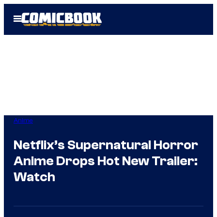
Skip
Open
to
Menu
content
Anime
Netflix’s Supernatural Horror
Anime Drops Hot New Trailer:
Watch