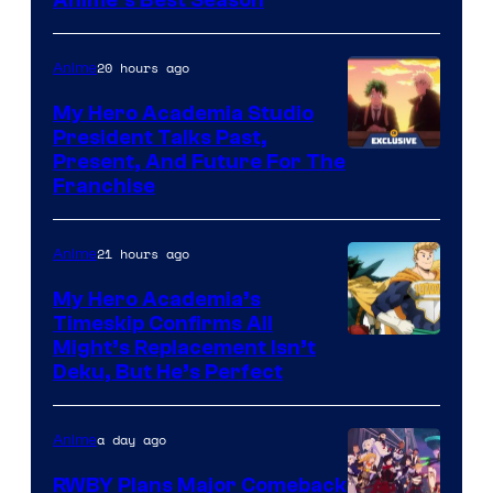
20 hours ago
Anime
My Hero Academia Studio
President Talks Past,
Studio
Present, And Future For The
Franchise
BONES
21 hours ago
Anime
My Hero Academia’s
Timeskip Confirms All
Courtesy
Might’s Replacement Isn’t
Deku, But He’s Perfect
of
Toho
a day ago
Anime
Animation
RWBY Plans Major Comeback