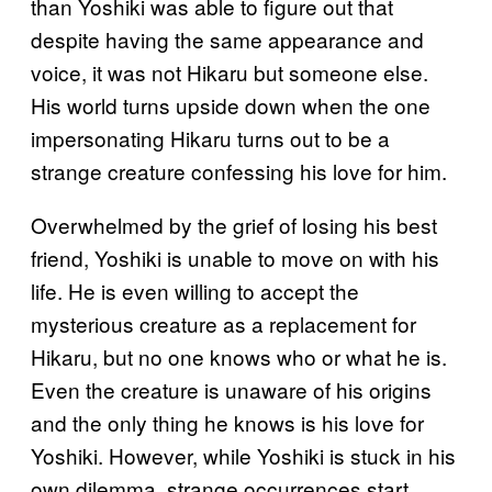
than Yoshiki was able to figure out that
despite having the same appearance and
voice, it was not Hikaru but someone else.
His world turns upside down when the one
impersonating Hikaru turns out to be a
strange creature confessing his love for him.
Overwhelmed by the grief of losing his best
friend, Yoshiki is unable to move on with his
life. He is even willing to accept the
mysterious creature as a replacement for
Hikaru, but no one knows who or what he is.
Even the creature is unaware of his origins
and the only thing he knows is his love for
Yoshiki. However, while Yoshiki is stuck in his
own dilemma, strange occurrences start