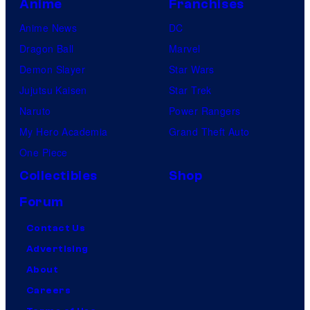
Anime
Franchises
Anime News
DC
Dragon Ball
Marvel
Demon Slayer
Star Wars
Jujutsu Kaisen
Star Trek
Naruto
Power Rangers
My Hero Academia
Grand Theft Auto
One Piece
Collectibles
Shop
Forum
Contact Us
Advertising
About
Careers