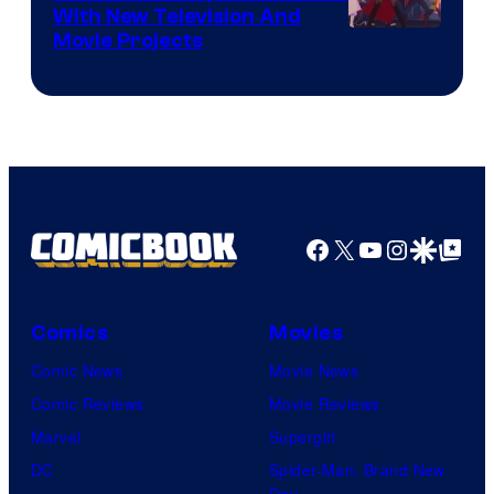
With New Television And
Rooster
Movie Projects
Teeth
Facebook
X
YouTube
Instagra
Google Disco
Google Top Pos
Comics
Movies
Comic News
Movie News
Comic Reviews
Movie Reviews
Marvel
Supergirl
DC
Spider-Man: Brand New
Day