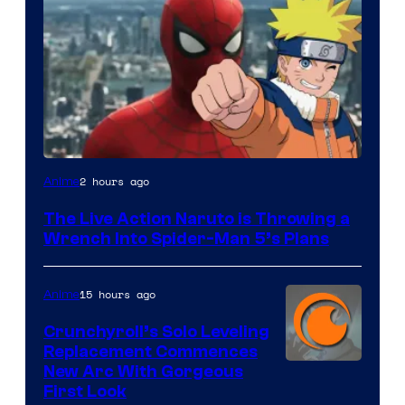
Sony
2 hours ago
Anime
&
The Live Action Naruto is Throwing a
Pierrot
Wrench Into Spider-Man 5’s Plans
15 hours ago
Anime
Crunchyroll’s Solo Leveling
Replacement Commences
Image
New Arc With Gorgeous
First Look
Courtesy