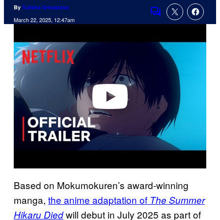
By
Tulisha Srivastava
Comments
March 22, 2025, 12:47am
P
l
a
y
v
i
d
e
o
Based on Mokumokuren’s award-winning
manga,
the anime adaptation of
The Summer
will debut in July 2025 as part of
Hikaru Died