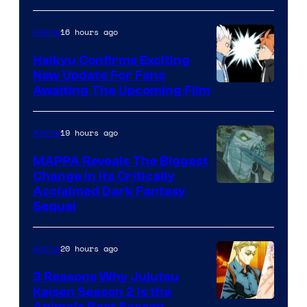
of
16 hours ago
Anime
Fuji
TV
Haikyu Confirms Exciting
New Update For Fans
/
Image
Awaiting The Upcoming Film
Crunchyroll
Courtesy
of
19 hours ago
Anime
Production
MAPPA Reveals The Biggest
I.G.
Change in Its Critically
Image
Acclaimed Dark Fantasy
Sequel
Courtesy
of
20 hours ago
Anime
MAPPA
3 Reasons Why Jujutsu
Kaisen Season 2 Is the
Anime’s Best Season