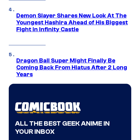
Demon Slayer Shares New Look At The
Youngest Hashira Ahead of His Biggest
Fight in Infinity Castle
Dragon Ball Super Might Finally Be
Coming Back From Hiatus After 2 Long
Years
ALL THE BEST GEEK ANIME IN
YOUR INBOX