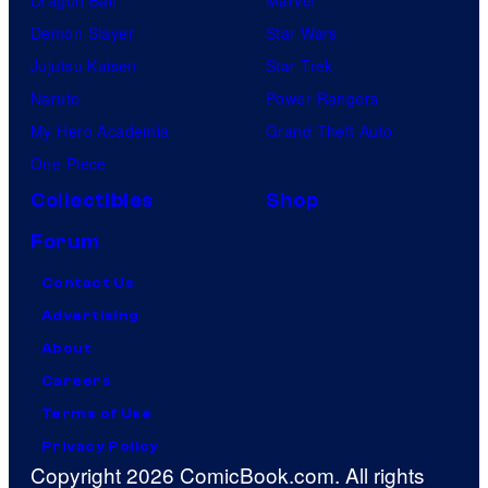
Dragon Ball
Marvel
Demon Slayer
Star Wars
Jujutsu Kaisen
Star Trek
Naruto
Power Rangers
My Hero Academia
Grand Theft Auto
One Piece
Collectibles
Shop
Forum
Contact Us
Advertising
About
Careers
Terms of Use
Privacy Policy
Copyright 2026 ComicBook.com. All rights