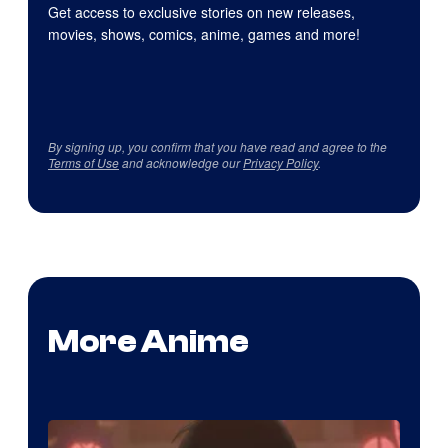
Get access to exclusive stories on new releases,
movies, shows, comics, anime, games and more!
By signing up, you confirm that you have read and agree to the
Terms of Use
and acknowledge our
Privacy Policy
.
More Anime