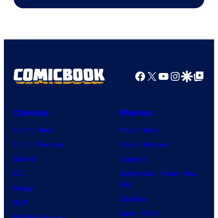
Facebook
X
YouTube
Instagra
Google Disco
Google Top Pos
Comics
Movies
Comic News
Movie News
Comic Reviews
Movie Reviews
Marvel
Supergirl
DC
Spider-Man: Brand New
Day
Image
Clayface
IDW
Dune: Part 3
BOOM! Studios