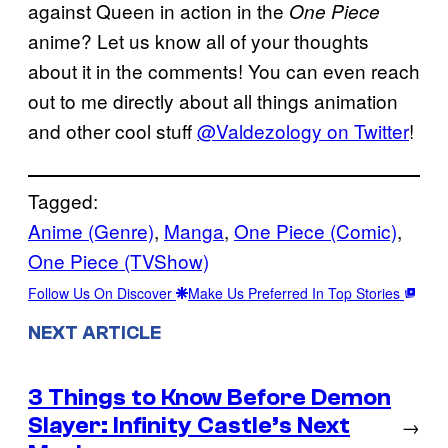
against Queen in action in the
One Piece
anime? Let us know all of your thoughts
about it in the comments! You can even reach
out to me directly about all things animation
and other cool stuff
@Valdezology on Twitter
!
Tagged:
Anime (Genre)
, 
Manga
, 
One Piece (Comic)
, 
One Piece (TVShow)
Follow Us On Discover
Make Us Preferred In Top Stories
NEXT ARTICLE
3 Things to Know Before Demon
Slayer: Infinity Castle’s Next
→