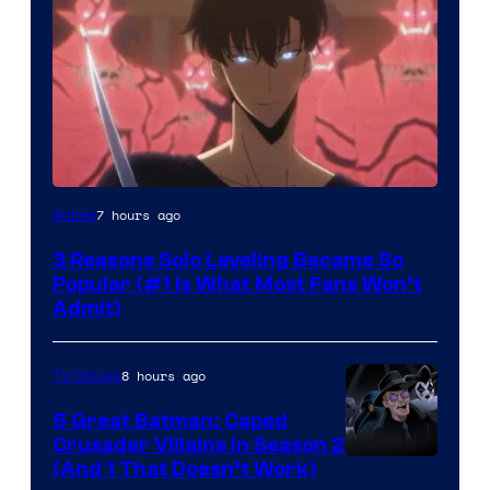
Yen
7 hours ago
Anime
Press
3 Reasons Solo Leveling Became So
Popular (#1 Is What Most Fans Won’t
Admit)
8 hours ago
TV Shows
5 Great Batman: Caped
Crusader Villains in Season 2
Amazon
(And 1 That Doesn’t Work)