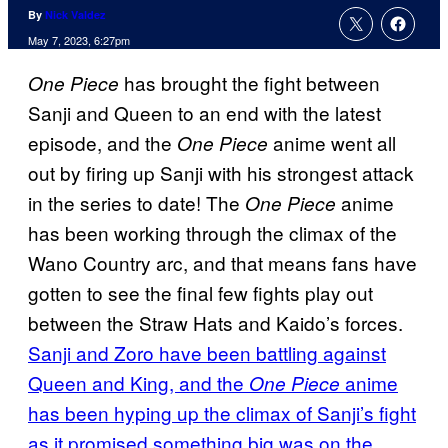
By
Nick Valdez
May 7, 2023, 6:27pm
has brought the fight between
One Piece
Sanji and Queen to an end with the latest
episode, and the
anime went all
One Piece
out by firing up Sanji with his strongest attack
in the series to date! The
anime
One Piece
has been working through the climax of the
Wano Country arc, and that means fans have
gotten to see the final few fights play out
between the Straw Hats and Kaido’s forces.
Sanji and Zoro have been battling against
Queen and King, and the
anime
One Piece
has been hyping up the climax of Sanji’s fight
as it promised something big was on the