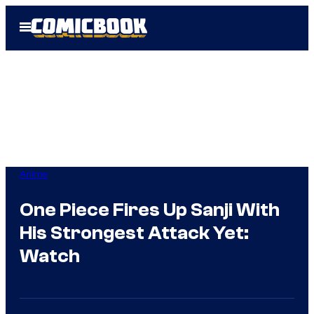
Skip
Open
to
Menu
content
Anime
One Piece Fires Up Sanji With
His Strongest Attack Yet:
Watch