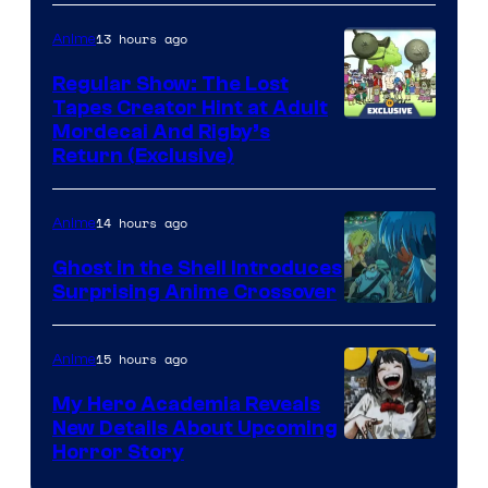
13 hours ago
Anime
Regular Show: The Lost
Tapes Creator Hint at Adult
Cartoon
Mordecai And Rigby’s
Return (Exclusive)
Network
14 hours ago
Anime
Ghost in the Shell Introduces
Surprising Anime Crossover
Science
SARU
15 hours ago
Anime
My Hero Academia Reveals
New Details About Upcoming
Shueisha
Horror Story