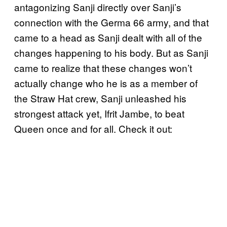
antagonizing Sanji directly over Sanji’s
connection with the Germa 66 army, and that
came to a head as Sanji dealt with all of the
changes happening to his body. But as Sanji
came to realize that these changes won’t
actually change who he is as a member of
the Straw Hat crew, Sanji unleashed his
strongest attack yet, Ifrit Jambe, to beat
Queen once and for all. Check it out: