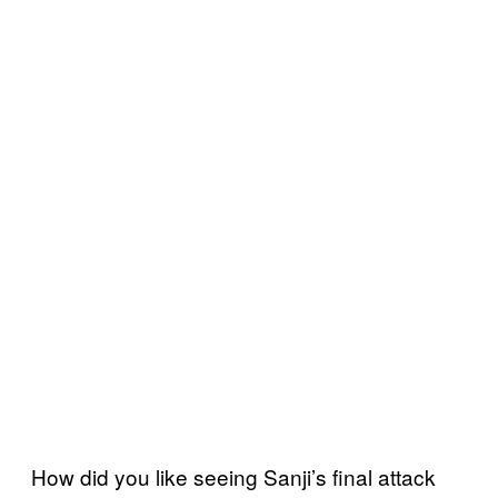
How did you like seeing Sanji’s final attack