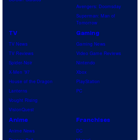
Avengers: Doomsday
Superman: Man of
Tomorrow
TV
Gaming
TV News
Gaming News
TV Reviews
Video Game Reviews
Spider-Noir
Nintendo
X-Men ’97
Xbox
House of the Dragon
PlayStation
Lanterns
PC
Vought Rising
VisionQuest
Anime
Franchises
Anime News
DC