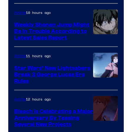
Prime
Video
10 hours ago
Anime
Weekly Shonen Jump Might
Be In Trouble According to
Studio
Latest Sales Report
BONES
11 hours ago
Anime
Star Wars’ New Lightsabers
Break 3 George Lucas Era
Rules
12 hours ago
Anime
Bleach is Celebrating a Major
Anniversary By Teasing
Pierrot
Several New Projects