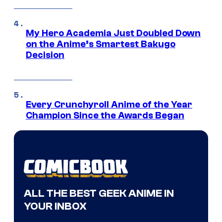
My Hero Academia Just Doubled Down
on the Anime’s Smartest Bakugo
Decision
Every Crunchyroll Anime of the Year
Champion Since the Awards Began
ALL THE BEST GEEK ANIME IN
YOUR INBOX