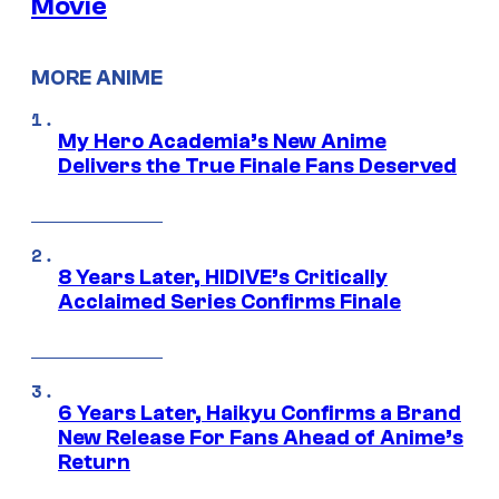
Movie
MORE ANIME
My Hero Academia’s New Anime
Delivers the True Finale Fans Deserved
8 Years Later, HIDIVE’s Critically
Acclaimed Series Confirms Finale
6 Years Later, Haikyu Confirms a Brand
New Release For Fans Ahead of Anime’s
Return