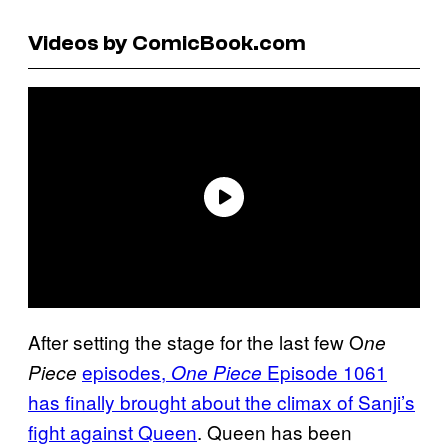
Videos by ComicBook.com
After setting the stage for the last few O
ne
episodes,
Episode 1061
Piece
One Piece
has finally brought about the climax of Sanji’s
fight against Queen
. Queen has been