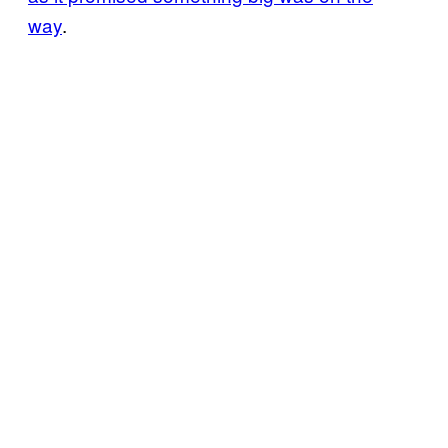
way
.