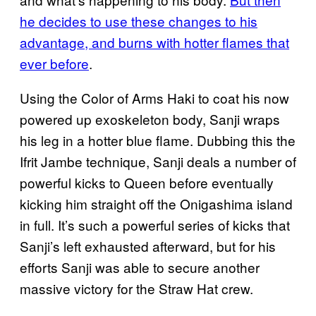
he decides to use these changes to his
advantage, and burns with hotter flames that
ever before
.
Using the Color of Arms Haki to coat his now
powered up exoskeleton body, Sanji wraps
his leg in a hotter blue flame. Dubbing this the
Ifrit Jambe technique, Sanji deals a number of
powerful kicks to Queen before eventually
kicking him straight off the Onigashima island
in full. It’s such a powerful series of kicks that
Sanji’s left exhausted afterward, but for his
efforts Sanji was able to secure another
massive victory for the Straw Hat crew.