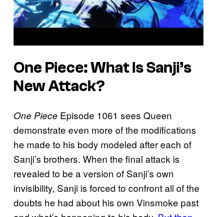
One Piece: What Is Sanji’s
New Attack?
Episode 1061 sees Queen
One Piece
demonstrate even more of the modifications
he made to his body modeled after each of
Sanji’s brothers. When the final attack is
revealed to be a version of Sanji’s own
invisibility, Sanji is forced to confront all of the
doubts he had about his own Vinsmoke past
and what’s happening to his body.
But then