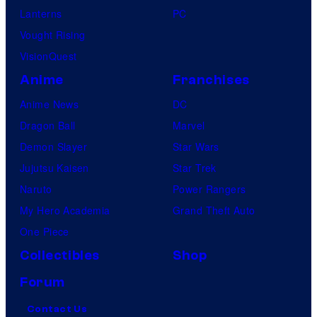
Lanterns
PC
Vought Rising
VisionQuest
Anime
Franchises
Anime News
DC
Dragon Ball
Marvel
Demon Slayer
Star Wars
Jujutsu Kaisen
Star Trek
Naruto
Power Rangers
My Hero Academia
Grand Theft Auto
One Piece
Collectibles
Shop
Forum
Contact Us