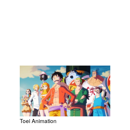
Toei Animation