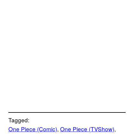
Tagged:
One Piece (Comic)
, 
One Piece (TVShow)
, 