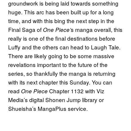
groundwork is being laid towards something
huge. This arc has been built up for a long
time, and with this bing the next step in the
Final Saga of
s manga overall, this
One Piece’
really is one of the final destinations before
Luffy and the others can head to Laugh Tale.
There are likely going to be some massive
revelations important to the future of the
series, so thankfully the manga is returning
with its next chapter this Sunday. You can
read
Chapter 1132 with Viz
One Piece
Media’s digital Shonen Jump library or
Shueisha’s MangaPlus service.