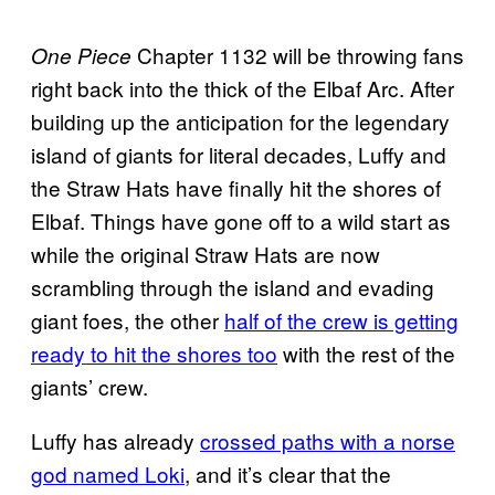
Chapter 1132 will be throwing fans
One Piece
right back into the thick of the Elbaf Arc. After
building up the anticipation for the legendary
island of giants for literal decades, Luffy and
the Straw Hats have finally hit the shores of
Elbaf. Things have gone off to a wild start as
while the original Straw Hats are now
scrambling through the island and evading
giant foes, the other
half of the crew is getting
ready to hit the shores too
with the rest of the
giants’ crew.
Luffy has already
crossed paths with a norse
god named Loki
, and it’s clear that the