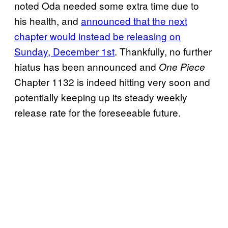
noted Oda needed some extra time due to
his health, and
announced that the next
chapter would instead be releasing on
Sunday, December 1st
. Thankfully, no further
hiatus has been announced and
One Piece
Chapter 1132 is indeed hitting very soon and
potentially keeping up its steady weekly
release rate for the foreseeable future.