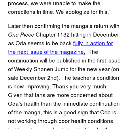
process, we were unable to make the
corrections in time. We apologize for this.”
Later then confirming the manga’s return with
Chapter 1132 hitting in December
One Piece
as Oda seems to be back
fully in action for
the next issue of the magazine
, “The
continuation will be published in the first issue
of Weekly Shonen Jump for the new year (on
sale December 2nd). The teacher’s condition
is now improving. Thank you very much.”
Given that fans are more concerned about
Oda’s health than the immediate continuation
of the manga, this is a good sign that Oda is
not working through poor health conditions