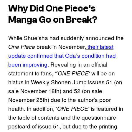
Why Did One Piece’s
Manga Go on Break?
While Shueisha had suddenly announced the
break in November,
their latest
One Piece
update confirmed that Oda’s condition had
been improving
. Revealing in an official
statement to fans, “’
‘ will be on
ONE PIECE
hiatus in Weekly Shonen Jump issues 51 (on
sale November 18th) and 52 (on sale
November 25th) due to the author’s poor
health. In addition, ‘
E’ is featured in
ONE PIEC
the table of contents and the questionnaire
postcard of issue 51, but due to the printing