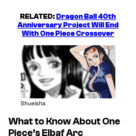
RELATED:
Dragon Ball 40th
Anniversary Project Will End
With One Piece Crossover
Shueisha
What to Know About One
Piece’s Elbaf Arc