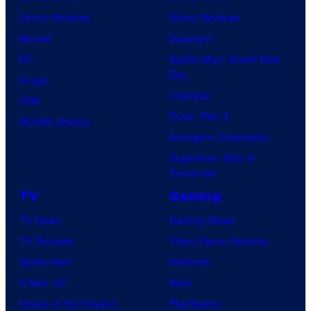
Comic Reviews
Movie Reviews
Marvel
Supergirl
DC
Spider-Man: Brand New
Day
Image
Clayface
IDW
Dune: Part 3
BOOM! Studios
Avengers: Doomsday
Superman: Man of
Tomorrow
TV
Gaming
TV News
Gaming News
TV Reviews
Video Game Reviews
Spider-Noir
Nintendo
X-Men ’97
Xbox
House of the Dragon
PlayStation