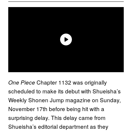
Chapter 1132 was originally
One Piece
scheduled to make its debut with Shueisha’s
Weekly Shonen Jump magazine on Sunday,
November 17th before being hit with a
surprising delay. This delay came from
Shueisha’s editorial department as they