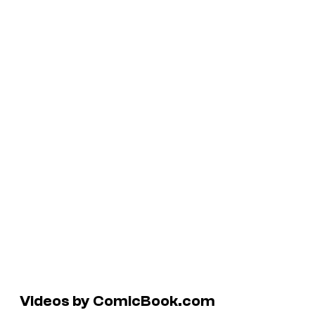
Videos by ComicBook.com