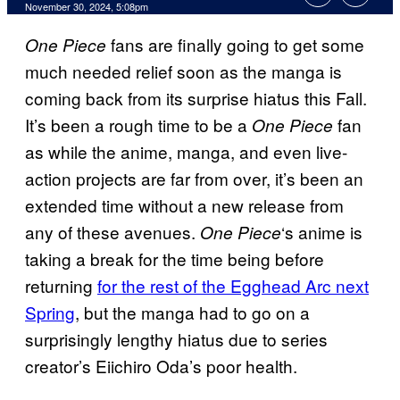
November 30, 2024, 5:08pm
fans are finally going to get some
One Piece
much needed relief soon as the manga is
coming back from its surprise hiatus this Fall.
It’s been a rough time to be a
fan
One Piece
as while the anime, manga, and even live-
action projects are far from over, it’s been an
extended time without a new release from
any of these avenues.
‘s anime is
One Piece
taking a break for the time being before
returning
for the rest of the Egghead Arc next
Spring
, but the manga had to go on a
surprisingly lengthy hiatus due to series
creator’s Eiichiro Oda’s poor health.