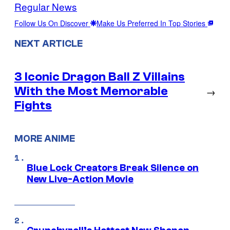
Regular News
Follow Us On Discover
Make Us Preferred In Top Stories
NEXT ARTICLE
3 Iconic Dragon Ball Z Villains
With the Most Memorable
→
Fights
MORE ANIME
Blue Lock Creators Break Silence on
New Live-Action Movie