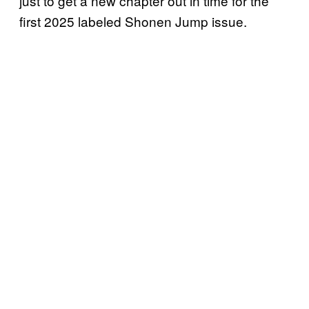
just to get a new chapter out in time for the
first 2025 labeled Shonen Jump issue.