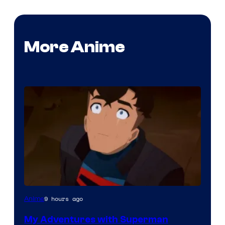
More Anime
Courtesy
9 hours ago
Anime
of
My Adventures with Superman