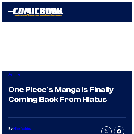
Skip
Open
to
Menu
content
Anime
One Piece’s Manga Is Finally
Coming Back From Hiatus
By
Nick Valdez