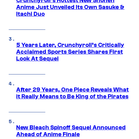
Crunchyroll’s Hottest New Shonen
Anime Just Unveiled Its Own Sasuke &
Itachi Duo
5 Years Later, Crunchyroll’s Critically
Acclaimed Sports Series Shares First
Look At Sequel
After 29 Years, One Piece Reveals What
it Really Means to Be King of the Pirates
New Bleach Spinoff Sequel Announced
Ahead of Anime Finale