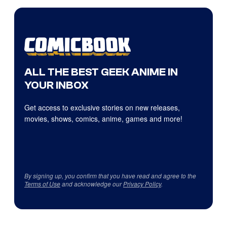
ALL THE BEST GEEK ANIME IN
YOUR INBOX
Get access to exclusive stories on new releases,
movies, shows, comics, anime, games and more!
By signing up, you confirm that you have read and agree to the
Terms of Use
and acknowledge our
Privacy Policy
.