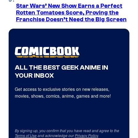
Star Wars’ New Show Earns a Perfect
Rotten Tomatoes Score, Proving the
Franchise Doesn’t Need the Big Screen
ALL THE BEST GEEK ANIME IN
YOUR INBOX
Get access to exclusive stories on new releases,
movies, shows, comics, anime, games and more!
By signing up, you confirm that you have read and agree to the
Terms of Use
and acknowledge our
Privacy Policy
.