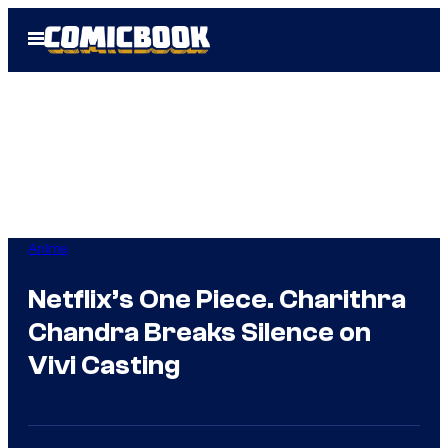
Skip
Open
to
Menu
content
Anime
Netflix’s One Piece. Charithra
Chandra Breaks Silence on
Vivi Casting