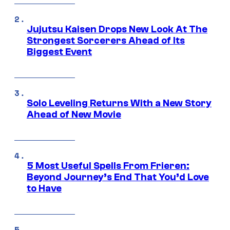
Jujutsu Kaisen Drops New Look At The
Strongest Sorcerers Ahead of Its
Biggest Event
Solo Leveling Returns With a New Story
Ahead of New Movie
5 Most Useful Spells From Frieren:
Beyond Journey’s End That You’d Love
to Have