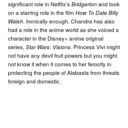
significant role in Netflix’s
and took
Bridgerton
on a starring role in the film
How To Date Billy
. Ironically enough, Chandra has also
Walsh
had a role in the anime world as she voiced a
character in the Disney+ anime original
series,
. Princess Vivi might
Star Wars: Visions
not have any devil fruit powers but you might
not know it when it comes to her ferocity in
protecting the people of Alabasta from threats
foreign and domestic.