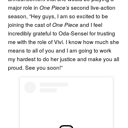
major role in
second live-action
One Piece’s
season, “Hey guys, I am so excited to be
joining the cast of
and I feel
One Piece
incredibly grateful to Oda-Sensei for trusting
me with the role of Vivi. I know how much she
means to all of you and I am going to work
my hardest to do her justice and make you all
proud. See you soon!”