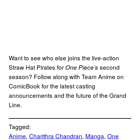
Want to see who else joins the live-action
Straw Hat Pirates for
second
One Piece’s
season? Follow along with Team Anime on
ComicBook for the latest casting
announcements and the future of the Grand
Line.
Tagged:
Anime
, 
Charithra Chandran
, 
Manga
, 
One