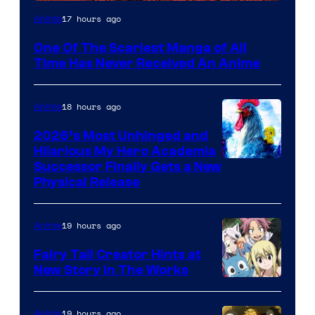
Viz
17 hours ago
Anime
Media
One Of The Scariest Manga of All
Time Has Never Received An Anime
18 hours ago
Anime
2026’s Most Unhinged and
Hilarious My Hero Academia
Successor Finally Gets a New
Physical Release
19 hours ago
Anime
Fairy Tail Creator Hints at
New Story in The Works
A-
1
19 hours ago
Anime