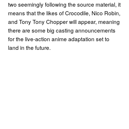
two seemingly following the source material, it
means that the likes of Crocodile, Nico Robin,
and Tony Tony Chopper will appear, meaning
there are some big casting announcements
for the live-action anime adaptation set to
land in the future.