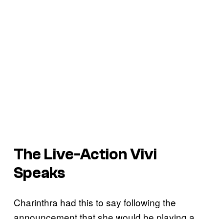
The Live-Action Vivi
Speaks
Charinthra had this to say following the
announcement that she would be playing a