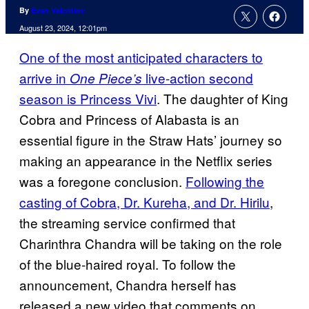
By
Evan Valentine
August 23, 2024, 12:01pm
One of the most anticipated characters to
arrive in
live-action second
One Piece’s
season is Princess Vivi
. The daughter of King
Cobra and Princess of Alabasta is an
essential figure in the Straw Hats’ journey so
making an appearance in the Netflix series
was a foregone conclusion.
Following the
casting of Cobra, Dr. Kureha, and Dr. Hirilu
,
the streaming service confirmed that
Charinthra Chandra will be taking on the role
of the blue-haired royal. To follow the
announcement, Chandra herself has
released a new video that comments on