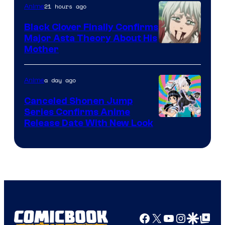
21 hours ago
Anime
Black Clover Finally Confirms
Major Asta Theory About His
Courtesy
Mother
of
Pierrot
a day ago
Anime
Canceled Shonen Jump
Series Confirms Anime
Shonen
Release Date With New Look
Jump
Facebook
X
YouTube
Instagra
Google Disco
Google Top Pos