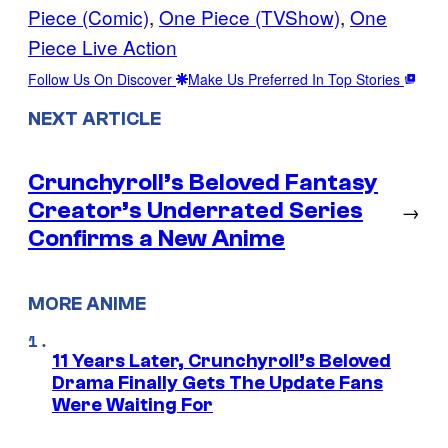
Piece (Comic)
, 
One Piece (TVShow)
, 
One
Piece Live Action
Follow Us On Discover
Make Us Preferred In Top Stories
NEXT ARTICLE
Crunchyroll’s Beloved Fantasy
Creator’s Underrated Series
→
Confirms a New Anime
MORE ANIME
11 Years Later, Crunchyroll’s Beloved
Drama Finally Gets The Update Fans
Were Waiting For