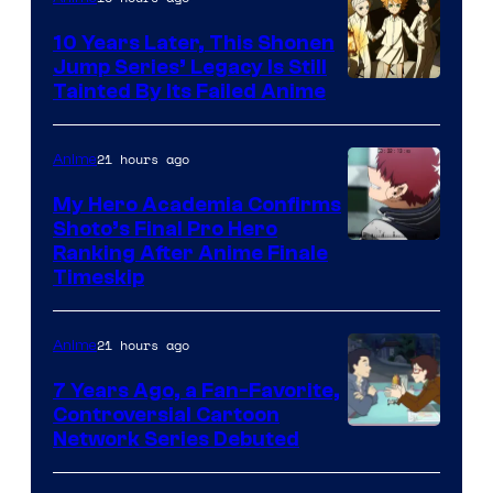
Pictures
10 Years Later, This Shonen
Jump Series’ Legacy Is Still
Courtesy
Tainted By Its Failed Anime
of
CloverWorks
21 hours ago
Anime
My Hero Academia Confirms
Shoto’s Final Pro Hero
Courtesy
Ranking After Anime Finale
Timeskip
of
TOHO
21 hours ago
Anime
Animation
7 Years Ago, a Fan-Favorite,
Controversial Cartoon
Cartoon
Network Series Debuted
Network