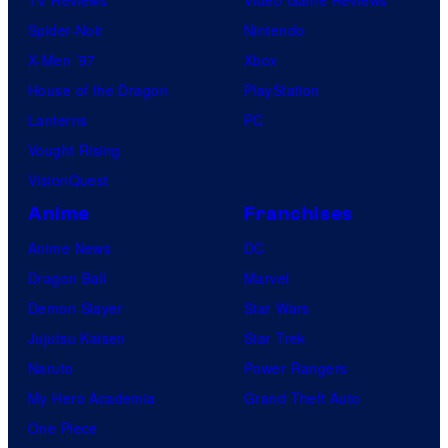
Spider-Noir
Nintendo
X-Men ’97
Xbox
House of the Dragon
PlayStation
Lanterns
PC
Vought Rising
VisionQuest
Anime
Franchises
Anime News
DC
Dragon Ball
Marvel
Demon Slayer
Star Wars
Jujutsu Kaisen
Star Trek
Naruto
Power Rangers
My Hero Academia
Grand Theft Auto
One Piece