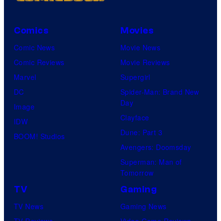
Comics
Movies
Comic News
Movie News
Comic Reviews
Movie Reviews
Marvel
Supergirl
DC
Spider-Man: Brand New
Day
Image
Clayface
IDW
Dune: Part 3
BOOM! Studios
Avengers: Doomsday
Superman: Man of
Tomorrow
TV
Gaming
TV News
Gaming News
TV Reviews
Video Game Reviews