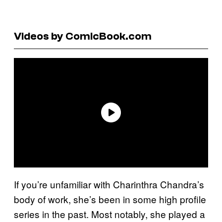
Videos by ComicBook.com
If you’re unfamiliar with Charinthra Chandra’s
body of work, she’s been in some high profile
series in the past. Most notably, she played a