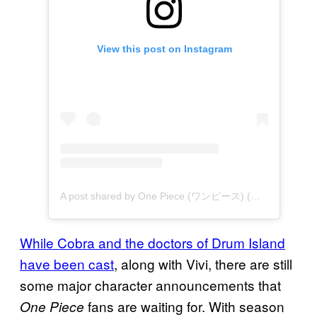
View this post on Instagram
A post shared by One Piece (ワンピース) (@onepiecenetflix)
While Cobra and the doctors of Drum Island
have been cast
, along with Vivi, there are still
some major character announcements that
fans are waiting for. With season
One Piece