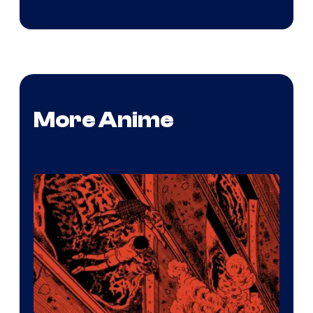
More Anime