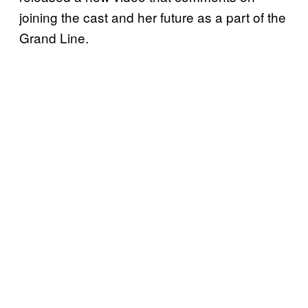
joining the cast and her future as a part of the
Grand Line.