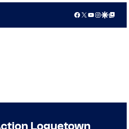
Facebook
X
YouTube
Instagram
Google Discover
Google Top Posts
-Action Loguetown