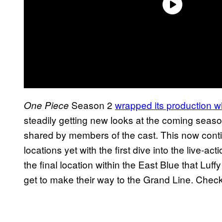
Season 2
wrapped its production wit
One Piece
steadily getting new looks at the coming seaso
shared by members of the cast. This now conti
locations yet with the first dive into the live-
the final location within the East Blue that Luffy
get to make their way to the Grand Line. Check 