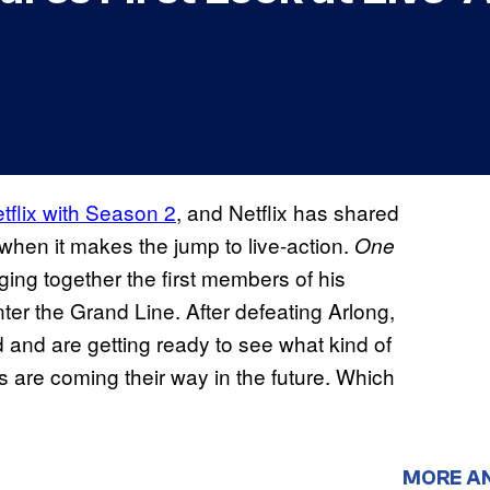
tflix with Season 2
, and Netflix has shared
hen it makes the jump to live-action.
One
ging together the first members of his
nter the Grand Line. After defeating Arlong,
ld and are getting ready to see what kind of
re coming their way in the future. Which
MORE A