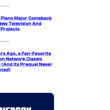
Plans Major Comeback
New Television And
 Projects
ars Ago, a Fan-Favorite
on Network Classic
 (And Its Prequel Never
ned)