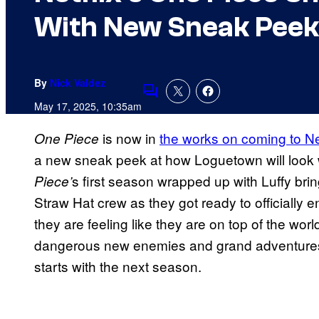
With New Sneak Peek
By
Nick Valdez
Comments
May 17, 2025, 10:35am
is now in
the works on coming to Ne
One Piece
a new sneak peek at how Loguetown will look w
s first season wrapped up with Luffy brin
Piece’
Straw Hat crew as they got ready to officially e
they are feeling like they are on top of the wor
dangerous new enemies and grand adventures a
starts with the next season.