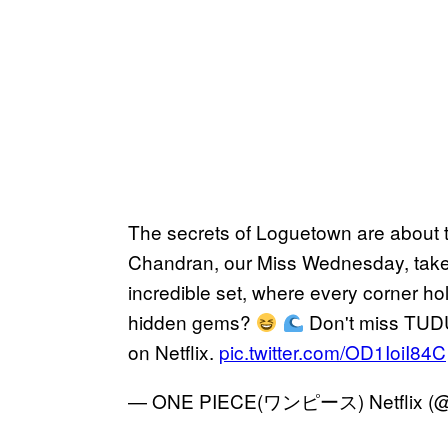
The secrets of Loguetown are about 
Chandran, our Miss Wednesday, take 
incredible set, where every corner hol
hidden gems?
Don't miss TUDU
on Netflix.
pic.twitter.com/OD1IoiI84C
— ONE PIECE(ワンピース) Netflix (@o