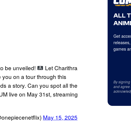
ALL 
ANIME
Get acces
releases,
games an
to be unveiled!
Let Charithra
you on a tour through this
By signing
ds a story. Can you spot all the
and agree 
acknowled
M live on May 31st, streaming
nepiecenetflix)
May 15, 2025