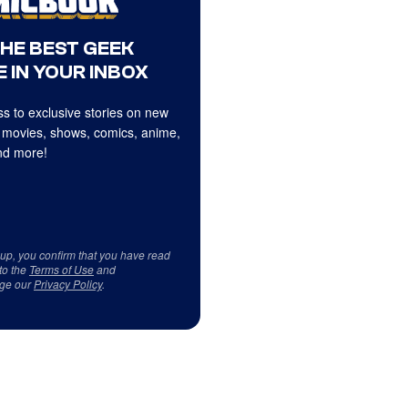
THE BEST GEEK
 IN YOUR INBOX
s to exclusive stories on new
 movies, shows, comics, anime,
d more!
 up, you confirm that you have read
to the
Terms of Use
and
ge our
Privacy Policy
.