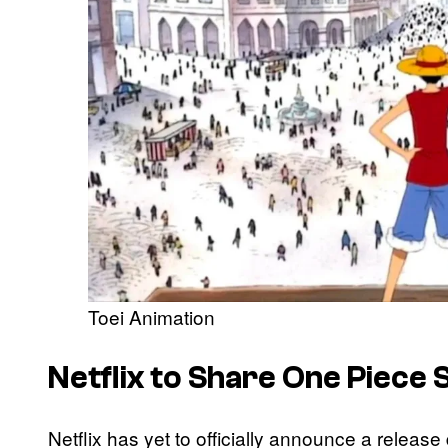
Toei Animation
Netflix to Share One Piece
Netflix has yet to officially announce a releas