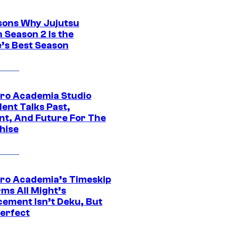
sons Why Jujutsu
 Season 2 Is the
’s Best Season
ro Academia Studio
ent Talks Past,
nt, And Future For The
hise
ro Academia’s Timeskip
rms All Might’s
cement Isn’t Deku, But
Perfect