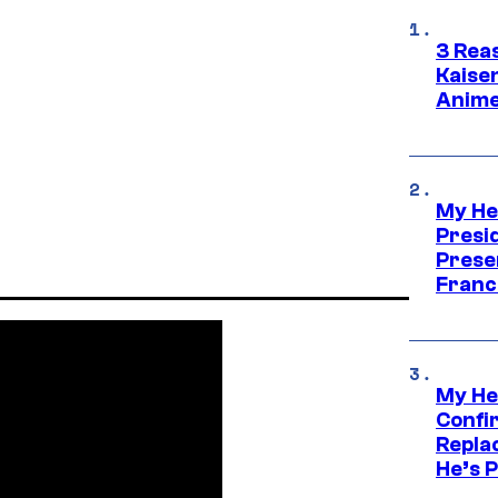
3 Rea
Kaisen
Anime
My He
Presid
Prese
Franc
My He
Confi
Repla
He’s 