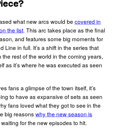
Piece?
teased what new arcs would be
covered in
n the list
. This arc takes place as the final
season, and features some big moments for
ine in full. It’s a shift in the series that
n the rest of the world in the coming years,
lf as it’s where he was executed as seen
 fans a glimpse of the town itself, it’s
going to have as expansive of sets as seen
 why fans loved what they got to see in the
the big reasons
why the new season is
of waiting for the new episodes to hit.