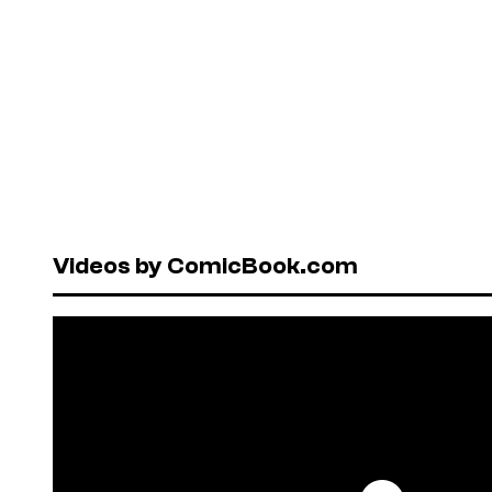
Videos by ComicBook.com