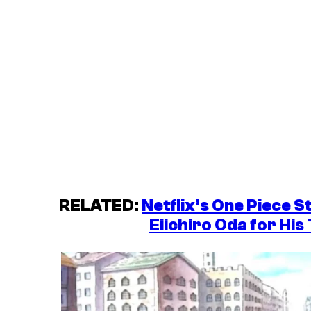
RELATED:
Netflix’s One Piece S
Eiichiro Oda for His