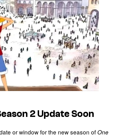
 Season 2 Update Soon
e date or window for the new season of
One