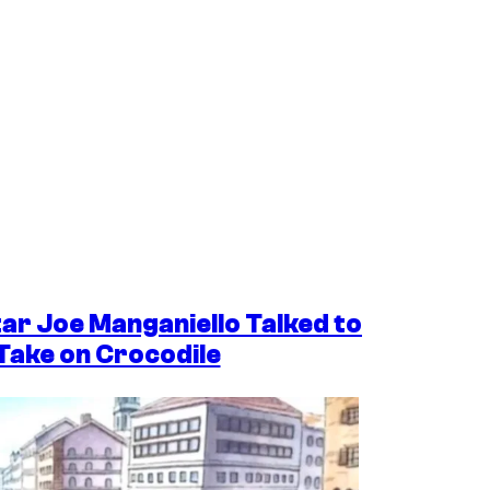
tar Joe Manganiello Talked to
 Take on Crocodile