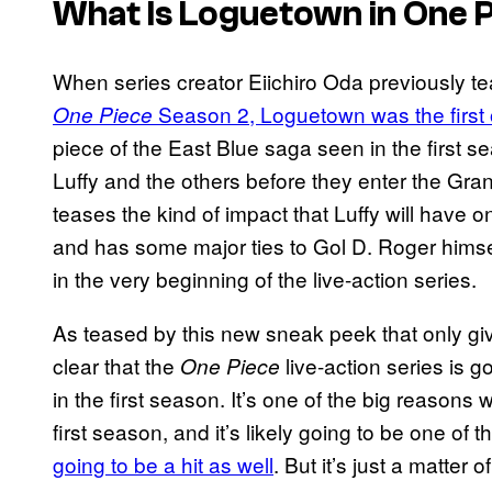
What Is Loguetown in One 
When series creator Eiichiro Oda previously 
Season 2, Loguetown was the first o
One Piece
piece of the East Blue saga seen in the first 
Luffy and the others before they enter the Grand L
teases the kind of impact that Luffy will have o
and has some major ties to Gol D. Roger himse
in the very beginning of the live-action series.
As teased by this new sneak peek that only gives
clear that the
live-action series is 
One Piece
in the first season. It’s one of the big reasons
first season, and it’s likely going to be one of 
going to be a hit as well
. But it’s just a matter 