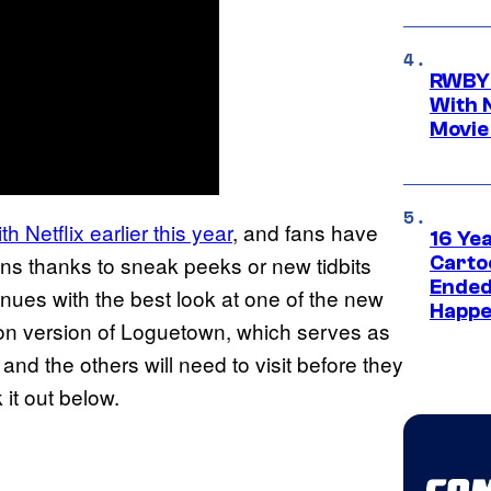
RWBY 
With 
Movie
h Netflix earlier this year
, and fans have
16 Ye
ns thanks to sneak peeks or new tidbits
Carto
Ended
nues with the best look at one of the new
Happe
action version of Loguetown, which serves as
 and the others will need to visit before they
it out below.