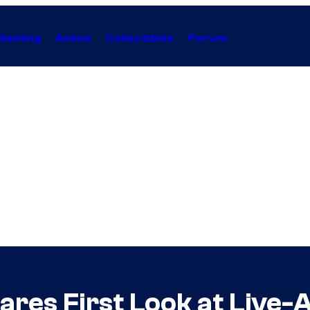
Gaming
Anime
Collectibles
Forum
hares First Look at Live