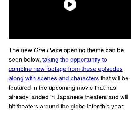
The new
opening theme can be
One Piece
seen below,
taking the opportunity to
combine new footage from these episodes
along with scenes and characters
that will be
featured in the upcoming movie that has
already landed in Japanese theaters and will
hit theaters around the globe later this year: