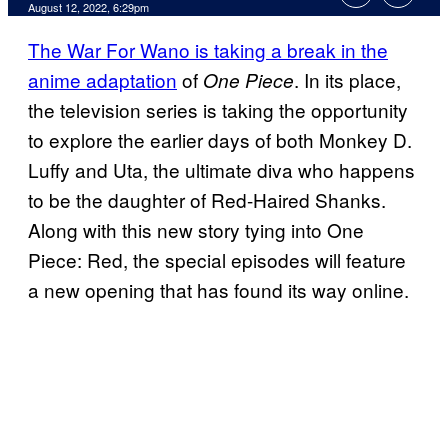
August 12, 2022, 6:29pm
The War For Wano is taking a break in the
anime adaptation
of
. In its place,
One Piece
the television series is taking the opportunity
to explore the earlier days of both Monkey D.
Luffy and Uta, the ultimate diva who happens
to be the daughter of Red-Haired Shanks.
Along with this new story tying into One
Piece: Red, the special episodes will feature
a new opening that has found its way online.