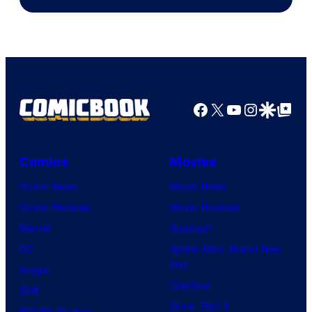
Facebook
X
YouTube
Instagra
Google Disco
Google Top Pos
Comics
Movies
Comic News
Movie News
Comic Reviews
Movie Reviews
Marvel
Supergirl
DC
Spider-Man: Brand New
Day
Image
Clayface
IDW
Dune: Part 3
BOOM! Studios