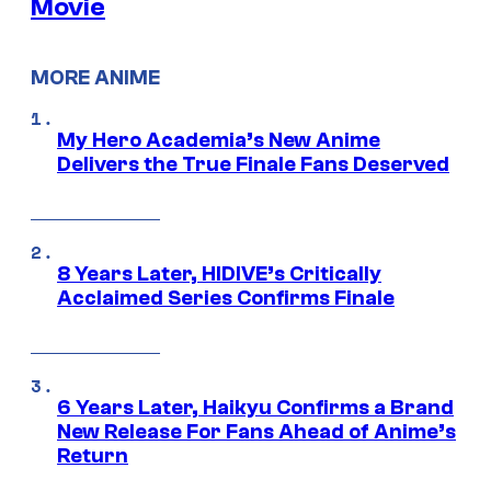
Movie
MORE ANIME
My Hero Academia’s New Anime
Delivers the True Finale Fans Deserved
8 Years Later, HIDIVE’s Critically
Acclaimed Series Confirms Finale
6 Years Later, Haikyu Confirms a Brand
New Release For Fans Ahead of Anime’s
Return