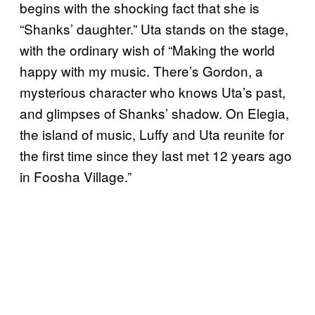
begins with the shocking fact that she is
“Shanks’ daughter.” Uta stands on the stage,
with the ordinary wish of “Making the world
happy with my music. There’s Gordon, a
mysterious character who knows Uta’s past,
and glimpses of Shanks’ shadow. On Elegia,
the island of music, Luffy and Uta reunite for
the first time since they last met 12 years ago
in Foosha Village.”