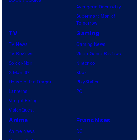
Avengers: Doomsday
Superman: Man of
Tomorrow
TV
Gaming
TV News
Gaming News
TV Reviews
Video Game Reviews
Spider-Noir
Nintendo
X-Men ’97
Xbox
House of the Dragon
PlayStation
Lanterns
PC
Vought Rising
VisionQuest
Anime
Franchises
Anime News
DC