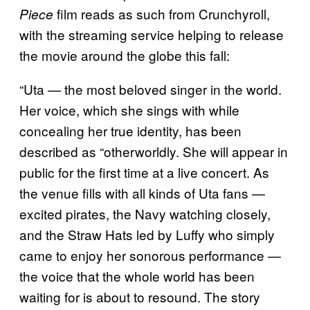
film reads as such from Crunchyroll,
Piece
with the streaming service helping to release
the movie around the globe this fall:
“Uta — the most beloved singer in the world.
Her voice, which she sings with while
concealing her true identity, has been
described as “otherworldly. She will appear in
public for the first time at a live concert. As
the venue fills with all kinds of Uta fans —
excited pirates, the Navy watching closely,
and the Straw Hats led by Luffy who simply
came to enjoy her sonorous performance —
the voice that the whole world has been
waiting for is about to resound. The story