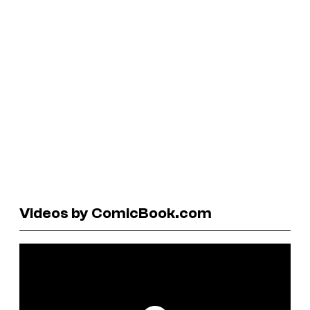
Videos by ComicBook.com