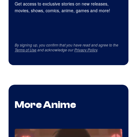
Get access to exclusive stories on new releases,
movies, shows, comics, anime, games and more!
By signing up, you confirm that you have read and agree to the
Terms of Use
and acknowledge our
Privacy Policy
.
More Anime