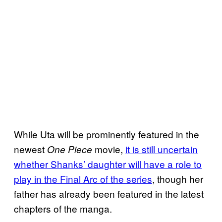
While Uta will be prominently featured in the
newest
movie,
it is still uncertain
One Piece
whether Shanks’ daughter will have a role to
play in the Final Arc of the series
, though her
father has already been featured in the latest
chapters of the manga.