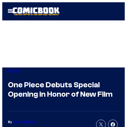
Skip
Open
to
Menu
content
Anime
One Piece Debuts Special
Opening in Honor of New Film
By
Evan Valentine