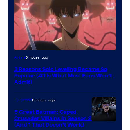
Yen
5 hours ago
Anime
Press
3 Reasons Solo Leveling Became So
Popular (#1 Is What Most Fans Won’t
Admit)
6 hours ago
TV Shows
5 Great Batman: Caped
Crusader Villains in Season 2
Amazon
(And 1 That Doesn’t Work)