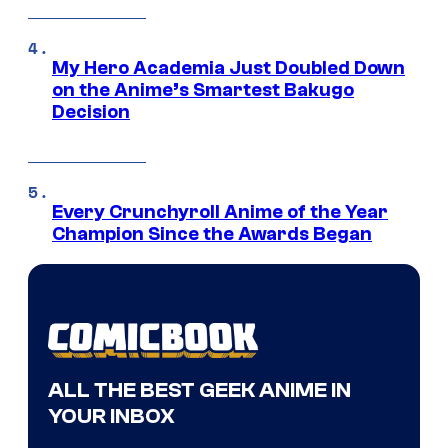
My Hero Academia Just Doubled Down
on the Anime’s Smartest Bakugo
Decision
Every Crunchyroll Anime of the Year
Champion Since the Awards Began
ALL THE BEST GEEK ANIME IN
YOUR INBOX