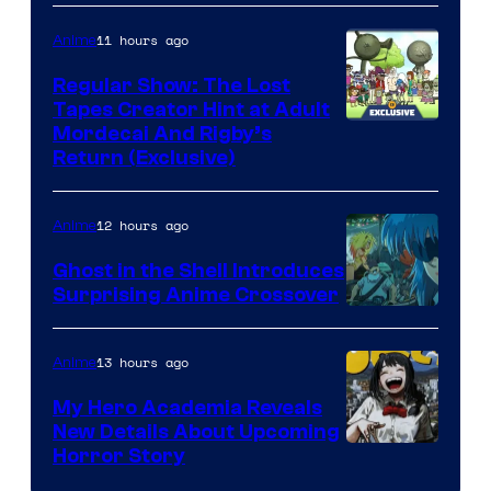
11 hours ago
Anime
Regular Show: The Lost
Tapes Creator Hint at Adult
Cartoon
Mordecai And Rigby’s
Return (Exclusive)
Network
12 hours ago
Anime
Ghost in the Shell Introduces
Surprising Anime Crossover
Science
SARU
13 hours ago
Anime
My Hero Academia Reveals
New Details About Upcoming
Shueisha
Horror Story