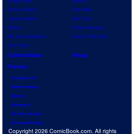
Dragon Ball
Marvel
Demon Slayer
Star Wars
Jujutsu Kaisen
Star Trek
Naruto
Power Rangers
My Hero Academia
Grand Theft Auto
One Piece
Collectibles
Shop
Forum
Contact Us
Advertising
About
Careers
Terms of Use
Privacy Policy
Copyright 2026 ComicBook.com. All rights