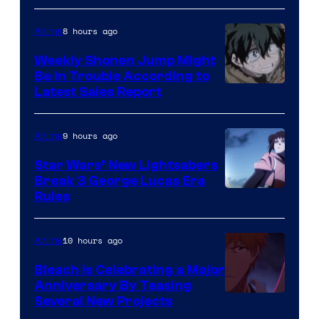
Prime
Video
8 hours ago
Anime
Weekly Shonen Jump Might
Be In Trouble According to
Studio
Latest Sales Report
BONES
9 hours ago
Anime
Star Wars’ New Lightsabers
Break 3 George Lucas Era
Rules
10 hours ago
Anime
Bleach is Celebrating a Major
Anniversary By Teasing
Pierrot
Several New Projects