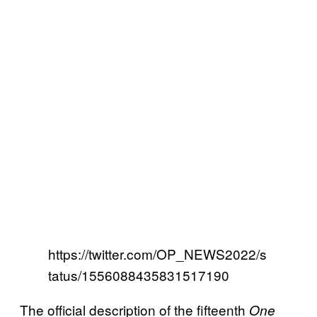
https://twitter.com/OP_NEWS2022/s
tatus/1556088435831517190
The official description of the fifteenth
One