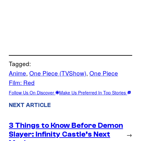
Tagged:
Anime
, 
One Piece (TVShow)
, 
One Piece
Film: Red
Follow Us On Discover
Make Us Preferred In Top Stories
NEXT ARTICLE
3 Things to Know Before Demon
Slayer: Infinity Castle’s Next
→