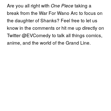
Are you all right with
taking a
One Piece
break from the War For Wano Arc to focus on
the daughter of Shanks? Feel free to let us
know in the comments or hit me up directly on
Twitter @EVComedy to talk all things comics,
anime, and the world of the Grand Line.