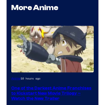
More Anime
Courtesy
16 hours ago
Anime
of
One of the Darkest Anime Franchises
Kinema
to Kickstart New Movie Trilogy –
Citrus
Watch the New Trailer