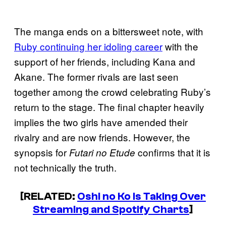
The manga ends on a bittersweet note, with
Ruby continuing her idoling career
with the
support of her friends, including Kana and
Akane. The former rivals are last seen
together among the crowd celebrating Ruby’s
return to the stage. The final chapter heavily
implies the two girls have amended their
rivalry and are now friends. However, the
synopsis for
confirms that it is
Futari no Etude
not technically the truth.
[RELATED:
Oshi no Ko Is Taking Over
Streaming and Spotify Charts
]