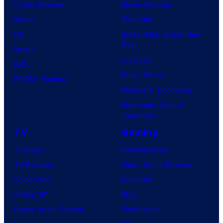
Comic Reviews
Movie Reviews
Marvel
Supergirl
DC
Spider-Man: Brand New
Day
Image
Clayface
IDW
Dune: Part 3
BOOM! Studios
Avengers: Doomsday
Superman: Man of
Tomorrow
TV
Gaming
TV News
Gaming News
TV Reviews
Video Game Reviews
Spider-Noir
Nintendo
X-Men ’97
Xbox
House of the Dragon
PlayStation