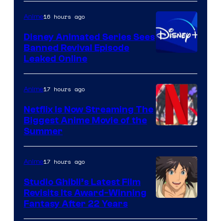
16 hours ago
Anime
Disney Animated Series Sees
Banned Revival Episode
Leaked Online
17 hours ago
Anime
Netflix Is Now Streaming The
Biggest Anime Movie of the
Courtesy
Summer
of
Netflix
17 hours ago
Anime
Studio Ghibli’s Latest Film
Revisits Its Award-Winning
image
Fantasy After 22 Years
courtesy