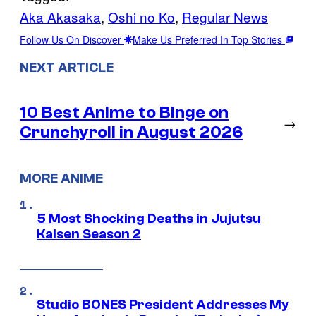
Aka Akasaka
, 
Oshi no Ko
, 
Regular News
Follow Us On Discover
Make Us Preferred In Top Stories
NEXT ARTICLE
10 Best Anime to Binge on
→
Crunchyroll in August 2026
MORE ANIME
5 Most Shocking Deaths in Jujutsu
Kaisen Season 2
Studio BONES President Addresses My