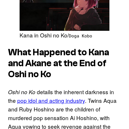
Kana in Oshi no Ko/
Doga Kobo
What Happened to Kana
and Akane at the End of
Oshi no Ko
details the inherent darkness in
Oshi no Ko
the
pop idol and acting industry
. Twins Aqua
and Ruby Hoshino are the children of
murdered pop sensation Ai Hoshino, with
Aqua vowing to seek revenge against the