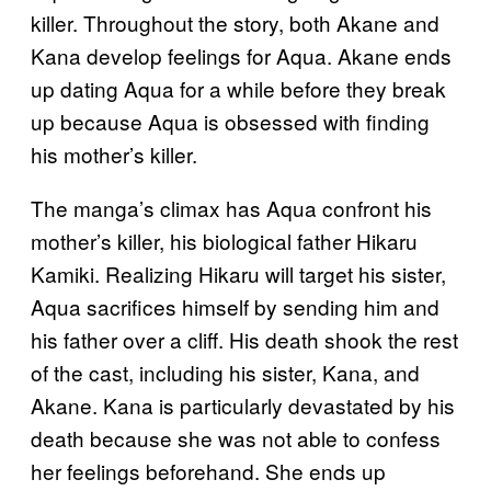
killer. Throughout the story, both Akane and
Kana develop feelings for Aqua. Akane ends
up dating Aqua for a while before they break
up because Aqua is obsessed with finding
his mother’s killer.
The manga’s climax has Aqua confront his
mother’s killer, his biological father Hikaru
Kamiki. Realizing Hikaru will target his sister,
Aqua sacrifices himself by sending him and
his father over a cliff. His death shook the rest
of the cast, including his sister, Kana, and
Akane. Kana is particularly devastated by his
death because she was not able to confess
her feelings beforehand. She ends up