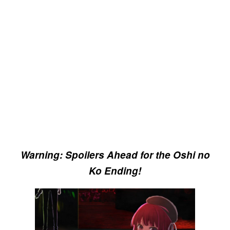
Warning: Spoilers Ahead for the Oshi no
Ko Ending!