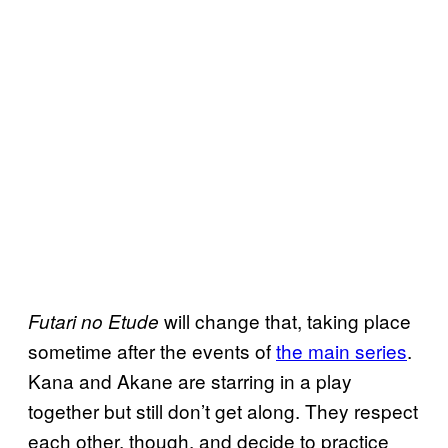
will change that, taking place
Futari no Etude
sometime after the events of
the main series
.
Kana and Akane are starring in a play
together but still don’t get along. They respect
each other, though, and decide to practice