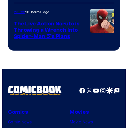
18 hours ago
Anime
The Live Action Naruto is
Throwing a Wrench Into
Sony
Spider-Man 5’s Plans
&
Pierrot
Facebook
X
YouTube
Instagra
Google Disco
Google Top Pos
Comics
Movies
Comic News
Movie News