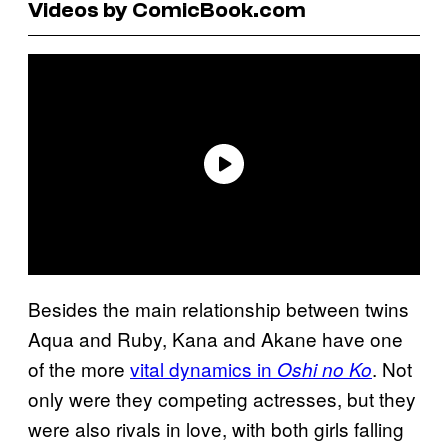
Videos by ComicBook.com
Besides the main relationship between twins
Aqua and Ruby, Kana and Akane have one
of the more
vital dynamics in
. Not
Oshi no Ko
only were they competing actresses, but they
were also rivals in love, with both girls falling