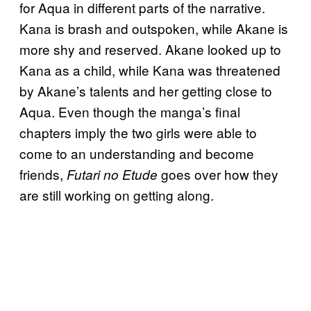
for Aqua in different parts of the narrative.
Kana is brash and outspoken, while Akane is
more shy and reserved. Akane looked up to
Kana as a child, while Kana was threatened
by Akane’s talents and her getting close to
Aqua. Even though the manga’s final
chapters imply the two girls were able to
come to an understanding and become
friends,
goes over how they
Futari no Etude
are still working on getting along.