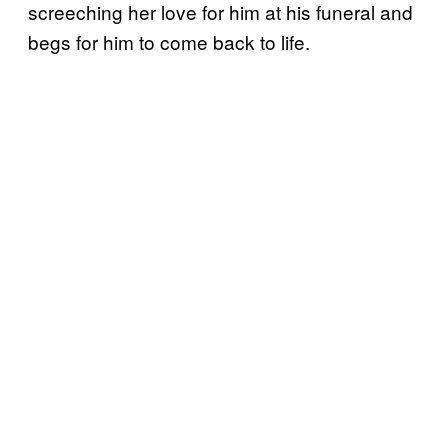
screeching her love for him at his funeral and
begs for him to come back to life.