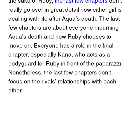
the sake of Ruby,
the last few chapters
don’t
really go over in great detail how either girl is
dealing with life after Aqua’s death. The last
few chapters are about everyone mourning
Aqua’s death and how Ruby chooses to
move on. Everyone has a role in the final
chapter, especially Kana, who acts as a
bodyguard for Ruby in front of the paparazzi.
Nonetheless, the last few chapters don’t
focus on the rivals’ relationships with each
other.