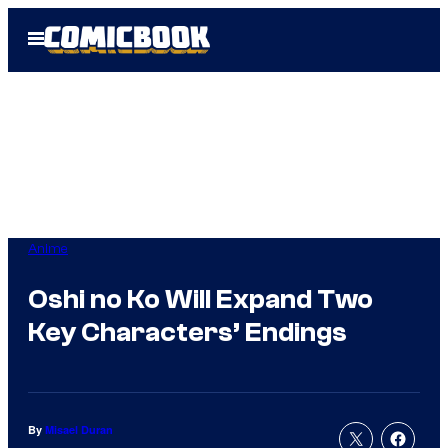
Skip
Open
to
Menu
content
Anime
Oshi no Ko Will Expand Two
Key Characters’ Endings
By
Misael Duran