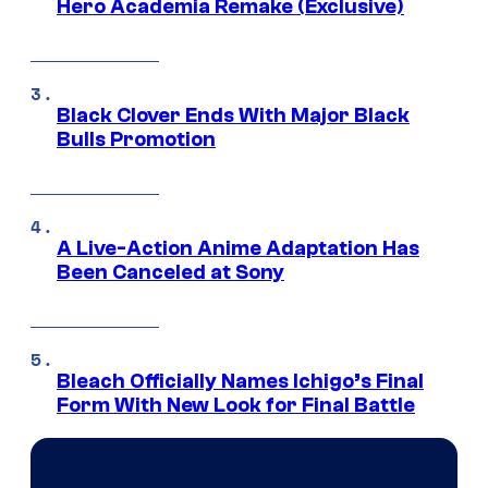
Hero Academia Remake (Exclusive)
Black Clover Ends With Major Black
Bulls Promotion
A Live-Action Anime Adaptation Has
Been Canceled at Sony
Bleach Officially Names Ichigo’s Final
Form With New Look for Final Battle