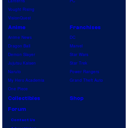
Lanterns
PC
Vought Rising
VisionQuest
Anime
Franchises
Anime News
DC
Dragon Ball
Marvel
Demon Slayer
Star Wars
Jujutsu Kaisen
Star Trek
Naruto
Power Rangers
My Hero Academia
Grand Theft Auto
One Piece
Collectibles
Shop
Forum
Contact Us