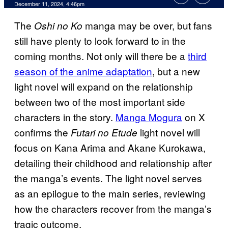
December 11, 2024, 4:46pm
The
manga may be over, but fans
Oshi no Ko
still have plenty to look forward to in the
coming months. Not only will there be a
third
season of the anime adaptation
, but a new
light novel will expand on the relationship
between two of the most important side
characters in the story.
Manga Mogura
on X
confirms the
light novel will
Futari no Etude
focus on Kana Arima and Akane Kurokawa,
detailing their childhood and relationship after
the manga’s events. The light novel serves
as an epilogue to the main series, reviewing
how the characters recover from the manga’s
tragic outcome.