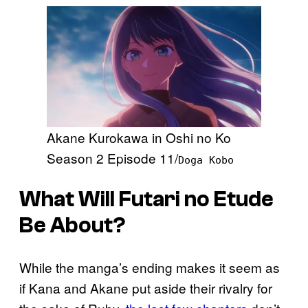
Akane Kurokawa in Oshi no Ko
Season 2 Episode 11/
Doga Kobo
What Will
Futari no Etude
Be About?
While the manga’s ending makes it seem as
if Kana and Akane put aside their rivalry for