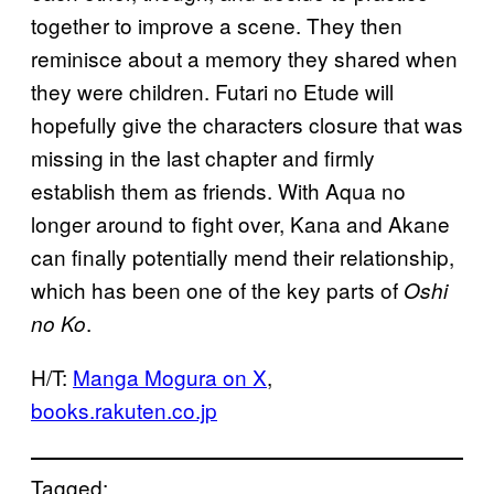
together to improve a scene. They then
reminisce about a memory they shared when
they were children. Futari no Etude will
hopefully give the characters closure that was
missing in the last chapter and firmly
establish them as friends. With Aqua no
longer around to fight over, Kana and Akane
can finally potentially mend their relationship,
which has been one of the key parts of
Oshi
.
no Ko
H/T:
Manga Mogura on X
,
books.rakuten.co.jp
Tagged: