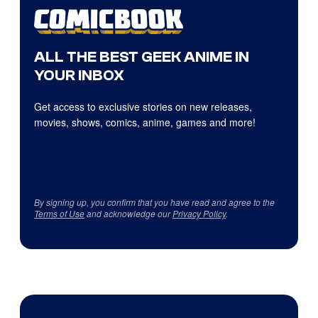
ALL THE BEST GEEK ANIME IN
YOUR INBOX
Get access to exclusive stories on new releases,
movies, shows, comics, anime, games and more!
By signing up, you confirm that you have read and agree to the
Terms of Use
and acknowledge our
Privacy Policy
.