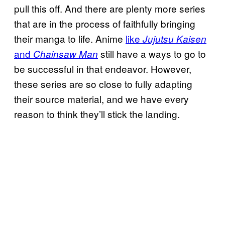
pull this off. And there are plenty more series
that are in the process of faithfully bringing
their manga to life. Anime
like
Jujutsu Kaisen
and
still have a ways to go to
Chainsaw Man
be successful in that endeavor. However,
these series are so close to fully adapting
their source material, and we have every
reason to think they’ll stick the landing.