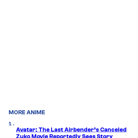
MORE ANIME
Avatar: The Last Airbender’s Canceled
Zuko Movie Reportedly Sees Story