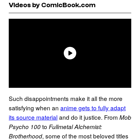
Videos by ComicBook.com
Such disappointments make it all the more
satisfying when an
anime gets to fully adapt
its source material
and do it justice. From
Mob
to
Psycho 100
Fullmetal Alchemist:
, some of the most beloved titles
Brotherhood