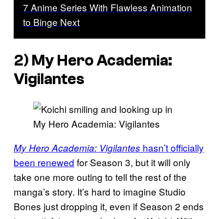
7 Anime Series With Flawless Animation
to Binge Next
2) My Hero Academia:
Vigilantes
hasn’t officially
My Hero Academia: Vigilantes
been renewed
for Season 3, but it will only
take one more outing to tell the rest of the
manga’s story. It’s hard to imagine Studio
Bones just dropping it, even if Season 2 ends