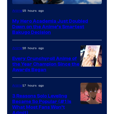
Image
15 hours ago
Anime
Courtesy
My Hero Academia Just Doubled
of
Down on the Anime’s Smartest
Studio
Bakugo Decision
Bones
16 hours ago
Anime
Every Crunchyroll Anime of
the Year Champion Since the
Awards Began
17 hours ago
Anime
3 Reasons Solo Leveling
Became So Popular (#1 Is
Yen
What Most Fans Won’t
Admit)