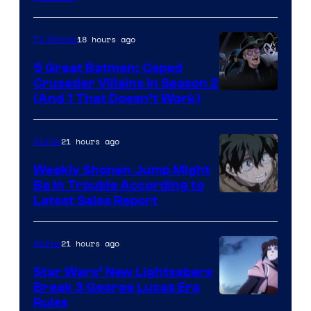
Press
18 hours ago
TV Shows
5 Great Batman: Caped
Crusader Villains in Season 2
Amazon
(And 1 That Doesn’t Work)
Prime
Video
21 hours ago
Anime
Weekly Shonen Jump Might
Be In Trouble According to
Studio
Latest Sales Report
BONES
21 hours ago
Anime
Star Wars’ New Lightsabers
Break 3 George Lucas Era
Rules