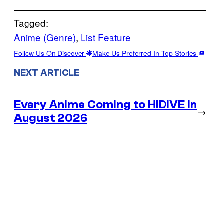
Tagged:
Anime (Genre)
, 
List Feature
Follow Us On Discover
Make Us Preferred In Top Stories
NEXT ARTICLE
Every Anime Coming to HIDIVE in
→
August 2026