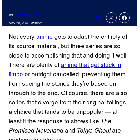
By
Amanda Mullen
Comments
May 20, 2026, 8:30pm
Not every
anime
gets to adapt the entirety of
its source material, but three series are so
close to accomplishing that and doing it well.
There are plenty of
anime that get stuck in
limbo
or outright cancelled, preventing them
from seeing the stories they’re based on
through to the end. Of course, there are also
series that diverge from their original tellings,
a choice that tends to be unpopular — at
least if the response to shows like
The
and
are
Promised Neverland
Tokyo Ghoul
anything to judge by.