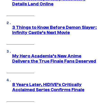
Details Land Online
3 Things to Know Before Demon Slayer:
Infinity Castle’s Next Movie
My Hero Academia’s New Anime
Delivers the True Finale Fans Deserved
8 Years Later, HIDIVE’s Critically
Acclaimed Series Confirms Finale