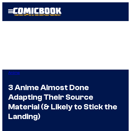
Skip
Open
to
Menu
content
Anime
3 Anime Almost Done
Adapting Their Source
Material (& Likely to Stick the
Landing)