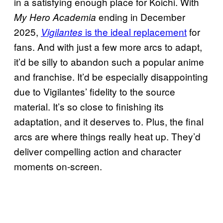
in a satisfying enough place for Koichi. With
ending in December
My Hero Academia
2025,
is the ideal replacement
for
Vigilantes
fans. And with just a few more arcs to adapt,
it’d be silly to abandon such a popular anime
and franchise. It’d be especially disappointing
due to Vigilantes’ fidelity to the source
material. It’s so close to finishing its
adaptation, and it deserves to. Plus, the final
arcs are where things really heat up. They’d
deliver compelling action and character
moments on-screen.