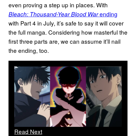
even proving a step up in places. With
ending
Bleach: Thousand-Year Blood War
with Part 4 in July, it’s safe to say it will cover
the full manga. Considering how masterful the
first three parts are, we can assume it’ll nail
the ending, too.
Read Next