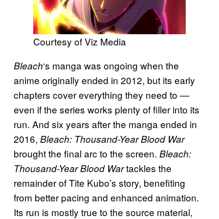
Courtesy of Viz Media
‘s manga was ongoing when the
Bleach
anime originally ended in 2012, but its early
chapters cover everything they need to —
even if the series works plenty of filler into its
run. And six years after the manga ended in
2016,
Bleach: Thousand-Year Blood War
brought the final arc to the screen.
Bleach:
tackles the
Thousand-Year Blood War
remainder of Tite Kubo’s story, benefiting
from better pacing and enhanced animation.
Its run is mostly true to the source material,