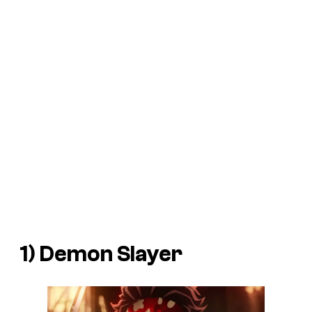
1) Demon Slayer