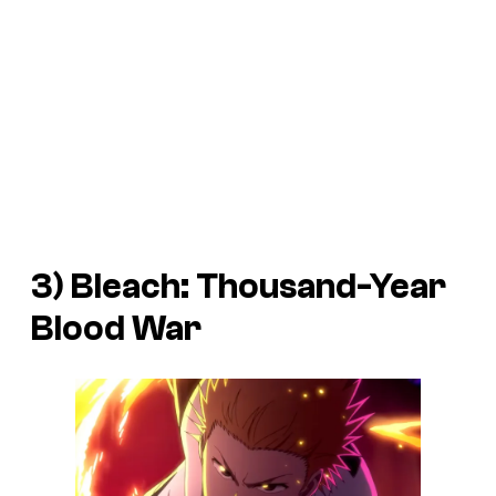
3) Bleach: Thousand-Year
Blood War