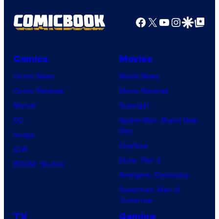
Facebook
X
YouTube
Instagra
Google Disco
Google Top Pos
Comics
Movies
Comic News
Movie News
Comic Reviews
Movie Reviews
Marvel
Supergirl
DC
Spider-Man: Brand New
Day
Image
Clayface
IDW
Dune: Part 3
BOOM! Studios
Avengers: Doomsday
Superman: Man of
Tomorrow
TV
Gaming