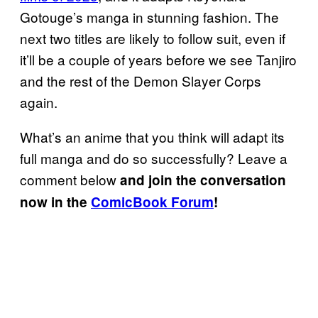
Gotouge’s manga in stunning fashion. The
next two titles are likely to follow suit, even if
it’ll be a couple of years before we see Tanjiro
and the rest of the Demon Slayer Corps
again.
What’s an anime that you think will adapt its
full manga and do so successfully? Leave a
comment below
and join the conversation
now in the
ComicBook Forum
!