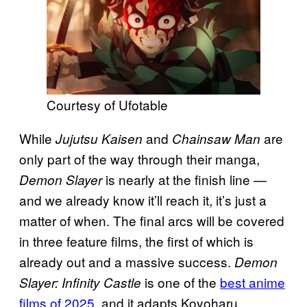
Courtesy of Ufotable
While
and
are
Jujutsu Kaisen
Chainsaw Man
only part of the way through their manga,
is nearly at the finish line —
Demon Slayer
and we already know it’ll reach it, it’s just a
matter of when. The final arcs will be covered
in three feature films, the first of which is
already out and a massive success.
Demon
is one of the
best anime
Slayer: Infinity Castle
films of 2025
, and it adapts Koyoharu