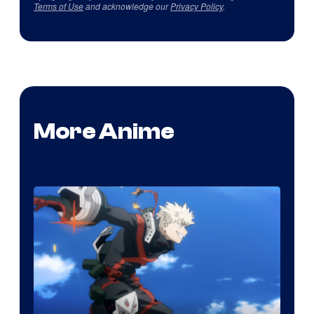
Terms of Use
and acknowledge our
Privacy Policy
.
More Anime