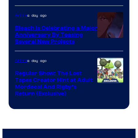
a day ago
Anime
Bleach is Celebrating a Major
Anniversary By Teasing
Pierrot
Several New Projects
a day ago
Anime
Regular Show: The Lost
Tapes Creator Hint at Adult
Cartoon
Mordecai And Rigby’s
Return (Exclusive)
Network