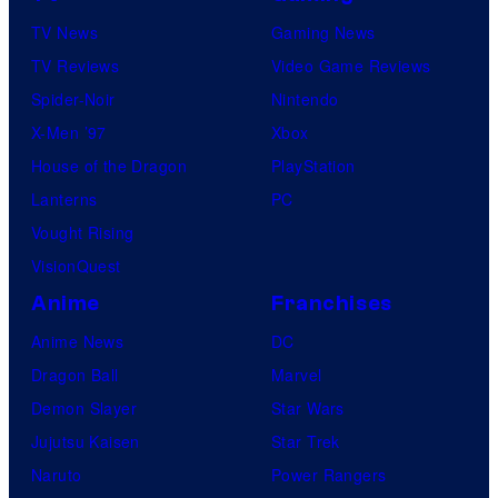
TV News
Gaming News
TV Reviews
Video Game Reviews
Spider-Noir
Nintendo
X-Men ’97
Xbox
House of the Dragon
PlayStation
Lanterns
PC
Vought Rising
VisionQuest
Anime
Franchises
Anime News
DC
Dragon Ball
Marvel
Demon Slayer
Star Wars
Jujutsu Kaisen
Star Trek
Naruto
Power Rangers