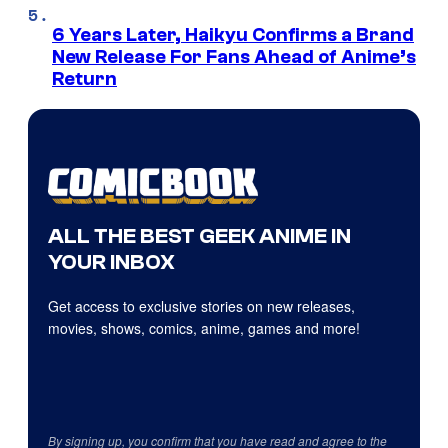
6 Years Later, Haikyu Confirms a Brand
New Release For Fans Ahead of Anime’s
Return
ALL THE BEST GEEK ANIME IN
YOUR INBOX
Get access to exclusive stories on new releases,
movies, shows, comics, anime, games and more!
By signing up, you confirm that you have read and agree to the