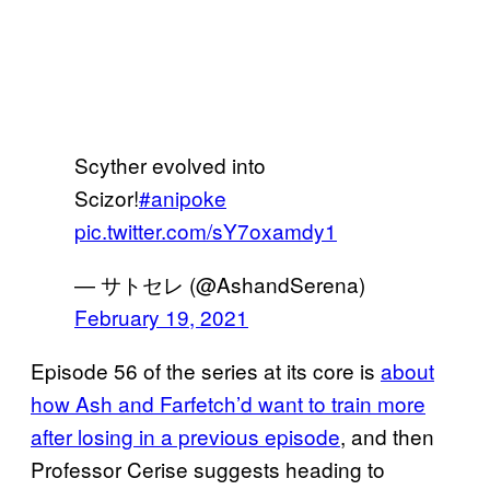
Scyther evolved into
Scizor!
#anipoke
pic.twitter.com/sY7oxamdy1
— サトセレ (@AshandSerena)
February 19, 2021
Episode 56 of the series at its core is
about
how Ash and
Farfetch’d want to train more
after losing in a previous episode
, and then
Professor Cerise suggests heading to