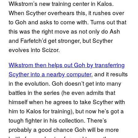
Wikstrom’s new training center in Kalos.
When Scyther overhears this, it rushes over
to Goh and asks to come with. Turns out that
this was the right move as not only do Ash
and Farfetch’d get stronger, but Scyther
evolves into Scizor.
Wikstrom then helps out Goh by transferring
Scyther into a
nearby computer
, and it results
in the evolution. Goh doesn’t get into many
battles in the series (he even admits that
himself when he agrees to take Scyther with
him to Kalos for training), but now he’s got a
tough fighter in his collection. There’s
probably a good chance Goh will be more