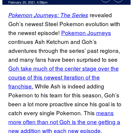
February 20, 2021, 4:58pm
revealed
Pokemon Journeys: The Series
Goh’s newest Steel Pokemon evolution with
the newest episode!
Pokemon Journeys
continues Ash Ketchum and Goh’s
adventures through the series’ past regions,
and many fans have been surprised to see
Goh take much of the center stage over the
course of this newest iteration of the
franchise.
While Ash is indeed adding
Pokemon to his team for this season, Goh’s
been a lot more proactive since his goal is to
catch every single Pokemon. This
means
more often than not Goh is the one getting a
new addition with each new episode.