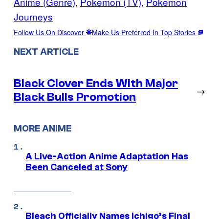
Anime (Genre)
, 
Pokemon (TV)
, 
Pokemon
Journeys
Follow Us On Discover
Make Us Preferred In Top Stories
NEXT ARTICLE
Black Clover Ends With Major
→
Black Bulls Promotion
MORE ANIME
A Live-Action Anime Adaptation Has
Been Canceled at Sony
Bleach Officially Names Ichigo’s Final