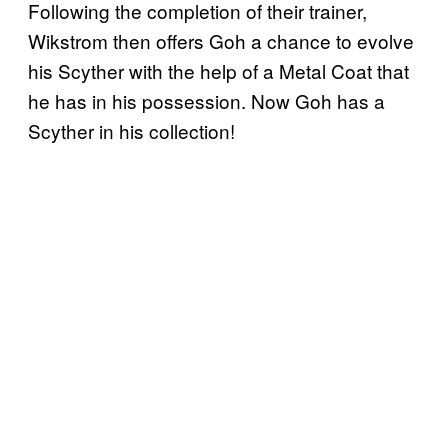
Following the completion of their trainer,
Wikstrom then offers Goh a chance to evolve
his Scyther with the help of a Metal Coat that
he has in his possession. Now Goh has a
Scyther in his collection!