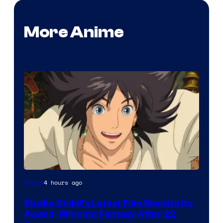
More Anime
image
4 hours ago
Anime
courtesy
Studio Ghibli’s Latest Film Revisits Its
of
Award-Winning Fantasy After 22