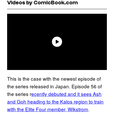
Videos by ComicBook.com
This is the case with the newest episode of
the series released in Japan. Episode 56 of
the series r
ecently debuted and it sees Ash
and Goh heading to the Kalos region to train
with the Elite Four member, Wikstrom
.