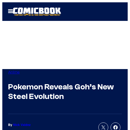
Skip
Open
to
Menu
content
Anime
Pokemon Reveals Goh’s New
Steel Evolution
By
Nick Valdez