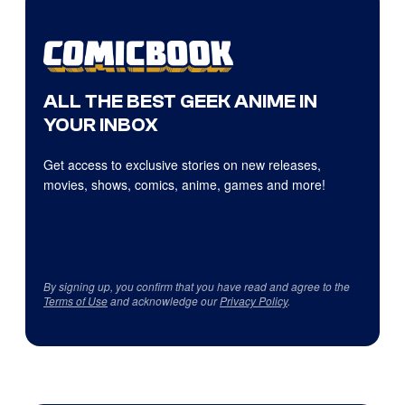
ALL THE BEST GEEK ANIME IN
YOUR INBOX
Get access to exclusive stories on new releases,
movies, shows, comics, anime, games and more!
By signing up, you confirm that you have read and agree to the
Terms of Use
and acknowledge our
Privacy Policy
.