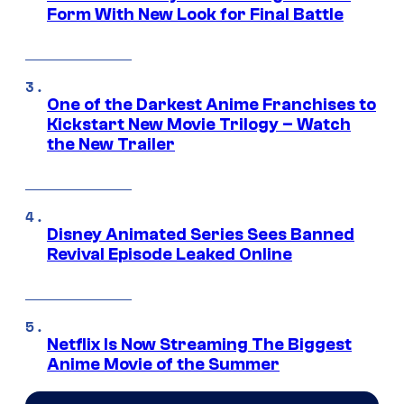
Form With New Look for Final Battle
One of the Darkest Anime Franchises to
Kickstart New Movie Trilogy – Watch
the New Trailer
Disney Animated Series Sees Banned
Revival Episode Leaked Online
Netflix Is Now Streaming The Biggest
Anime Movie of the Summer