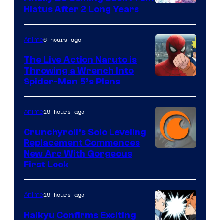
Shueisha
Hiatus After 2 Long Years
6 hours ago
Anime
The Live Action Naruto is
Throwing a Wrench Into
Sony
Spider-Man 5’s Plans
&
Pierrot
19 hours ago
Anime
Crunchyroll’s Solo Leveling
Replacement Commences
Image
New Arc With Gorgeous
First Look
Courtesy
of
19 hours ago
Anime
Fuji
TV
Haikyu Confirms Exciting