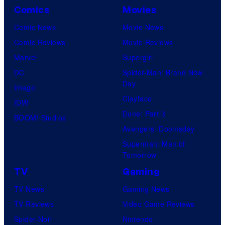
Comics
Movies
Comic News
Movie News
Comic Reviews
Movie Reviews
Marvel
Supergirl
DC
Spider-Man: Brand New
Day
Image
Clayface
IDW
Dune: Part 3
BOOM! Studios
Avengers: Doomsday
Superman: Man of
Tomorrow
TV
Gaming
TV News
Gaming News
TV Reviews
Video Game Reviews
Spider-Noir
Nintendo