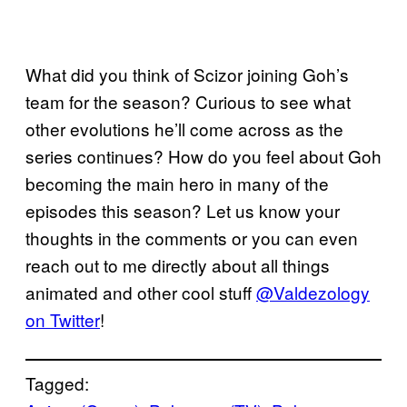
What did you think of Scizor joining Goh’s
team for the season? Curious to see what
other evolutions he’ll come across as the
series continues? How do you feel about Goh
becoming the main hero in many of the
episodes this season? Let us know your
thoughts in the comments or you can even
reach out to me directly about all things
animated and other cool stuff
@Valdezology
on Twitter
!
Tagged: