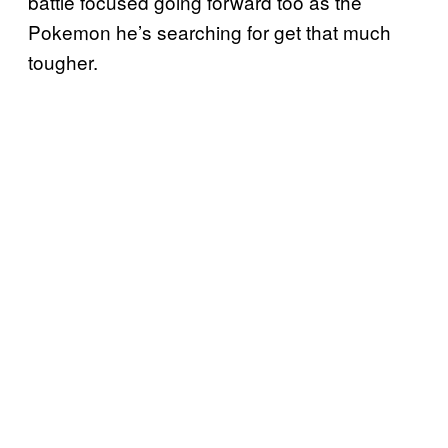
battle focused going forward too as the
Pokemon he’s searching for get that much
tougher.