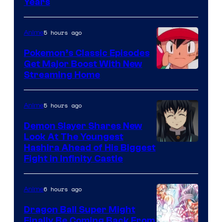
Studio
Years
Ghibli
5 hours ago
Anime
Pokemon’s Classic Episodes
Get Major Boost With New
Courtesy
Streaming Home
of
The
5 hours ago
Anime
Pokemon
Demon Slayer Shares New
Company
Look At The Youngest
Image
Hashira Ahead of His Biggest
Fight in Infinity Castle
Courtesy
of
6 hours ago
Anime
Ufotable
Dragon Ball Super Might
Finally Be Coming Back From