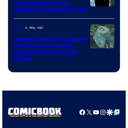
New Update For Fans
/
Image
Awaiting The Upcoming Film
Crunchyroll
Courtesy
of
a day ago
Anime
Production
MAPPA Reveals The Biggest
I.G.
Change in Its Critically
Image
Acclaimed Dark Fantasy
Sequel
Courtesy
of
MAPPA
Facebook
X
YouTube
Instagra
Google Disco
Google Top Pos