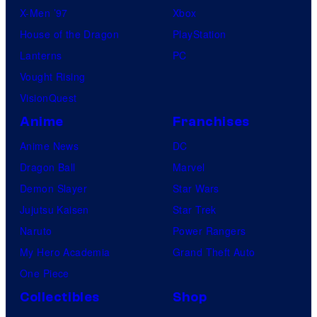
X-Men ’97
Xbox
House of the Dragon
PlayStation
Lanterns
PC
Vought Rising
VisionQuest
Anime
Franchises
Anime News
DC
Dragon Ball
Marvel
Demon Slayer
Star Wars
Jujutsu Kaisen
Star Trek
Naruto
Power Rangers
My Hero Academia
Grand Theft Auto
One Piece
Collectibles
Shop